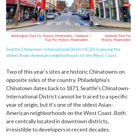
Washington Trust For Historic Preservation / National
/
National Trust For
Trust For Historic Preservation
Historic Preservation
Seattle Chinatown-International District (CID) is among the
oldest Asian American neighborhoods on the West Coast.
Two of this year's sites are historic Chinatowns on
opposite sides of the country. Philadelphia's
Chinatown dates back to 1871. Seattle's Chinatown-
International District cannot be traced to a specific
year of origin, but it's one of the oldest Asian-
American neighborhoods on the West Coast. Both
are centrally located in downtown districts,
irresistible to developers in recent decades.