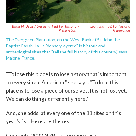
Brian M. Davis / Louisiana Trust For Historic
/
Louisiana Trust For Historic
Preservation
Preservation
The Evergreen Plantation, on the West Bank of St. John the
Baptist Parish, La., is "densely layered" in historic and
archeological sites that "tell the full history of this country," says
Malone-France.
"To lose this place is to lose a story that is important
to every single American," she says. "To lose this
place is to lose a piece of ourselves. It is not lost yet.
We can do things differently here."
And, she adds, at every one of the 11 sites on this
year's list. Here are the rest:
Copyright 2023 NPR. To see more, visit