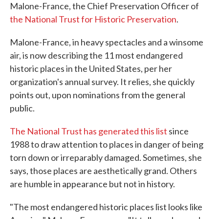
Malone-France, the Chief Preservation Officer of
the National Trust for Historic Preservation
.
Malone-France, in heavy spectacles and a winsome
air, is now describing the 11 most endangered
historic places in the United States, per her
organization's annual survey. It relies, she quickly
points out, upon nominations from the general
public.
The National Trust has generated this list
since
1988 to draw attention to places in danger of being
torn down or irreparably damaged. Sometimes, she
says, those places are aesthetically grand. Others
are humble in appearance but not in history.
"The most endangered historic places list looks like