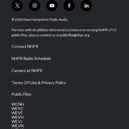
t
i
y
f
l
w
n
o
a
i
i
s
u
c
n
© 2026 New Hampshire Public Radio
t
t
t
e
k
t
a
u
b
e
Persons with disabilities who need assistance accessing NHPR's FCC
e
g
b
o
d
public files, please contact us at publicfile@nhpr.org.
r
r
e
o
i
a
k
n
Contact NHPR
m
NHPR Radio Schedule
Careers at NHPR
Terms Of Use & Privacy Policy
Public Files
WCNH
WEVC
WEVF
WEVH
WEVJ
WEVN