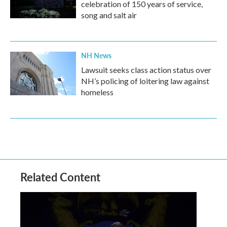
celebration of 150 years of service,
song and salt air
NH News
Lawsuit seeks class action status over
NH’s policing of loitering law against
homeless
Related Content