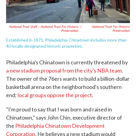
National Trust Staff / National Trust For Historic
/
National Trust For Historic
Preservation
Preservation
Established in 1871, Philadelphia Chinatown includes more than
40 locally designated historic properties.
Philadelphia's Chinatown is currently threatened by
a new stadium proposal from the city's NBA team
.
The owner of the 76ers wants to build a billion-dollar
basketball arena on the neighborhood's southern
end;
local groups oppose the project
.
"I'm proud to say that I was born and raised in
Chinatown," says John Chin, executive director of
the
Philadelphia Chinatown Development
Corporation
. He believes a new stadium would