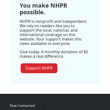
You make NHPR
possible.
NHPR is nonprofit and independent.
We rely on readers like you to
support the local, national, and
international coverage on this
website. Your support makes this
news available to everyone.
Give today. A monthly donation of $5
makes a real difference.
Support NHPR
Stay Connected