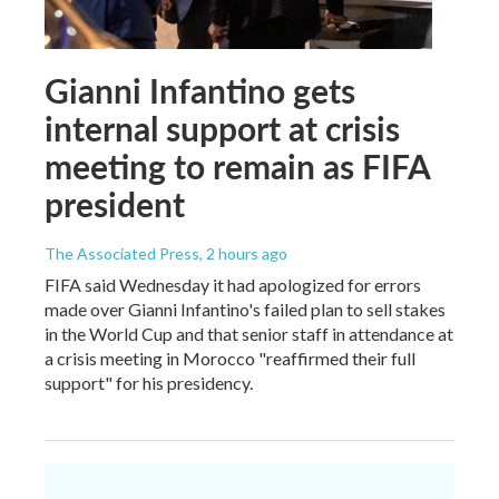
Gianni Infantino gets
internal support at crisis
meeting to remain as FIFA
president
The Associated Press
, 2 hours ago
FIFA said Wednesday it had apologized for errors
made over Gianni Infantino's failed plan to sell stakes
in the World Cup and that senior staff in attendance at
a crisis meeting in Morocco "reaffirmed their full
support" for his presidency.