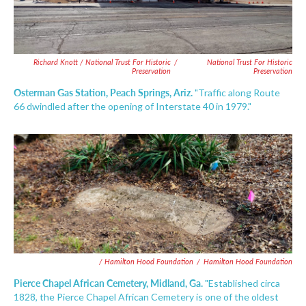
Richard Knott / National Trust For Historic
/
National Trust For Historic
Preservation
Preservation
Osterman Gas Station, Peach Springs, Ariz.
"Traffic along Route
66 dwindled after the opening of Interstate 40 in 1979."
/ Hamilton Hood Foundation
/
Hamilton Hood Foundation
Pierce Chapel African Cemetery, Midland, Ga.
"Established circa
1828, the Pierce Chapel African Cemetery is one of the oldest