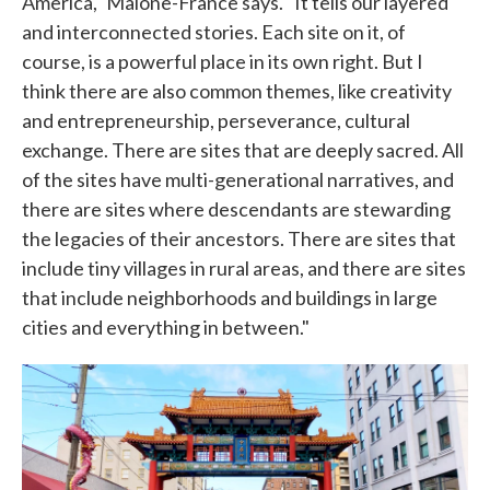
America," Malone-France says. "It tells our layered
and interconnected stories. Each site on it, of
course, is a powerful place in its own right. But I
think there are also common themes, like creativity
and entrepreneurship, perseverance, cultural
exchange. There are sites that are deeply sacred. All
of the sites have multi-generational narratives, and
there are sites where descendants are stewarding
the legacies of their ancestors. There are sites that
include tiny villages in rural areas, and there are sites
that include neighborhoods and buildings in large
cities and everything in between."