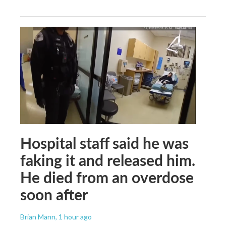
Hospital staff said he was
faking it and released him.
He died from an overdose
soon after
Brian Mann
, 1 hour ago