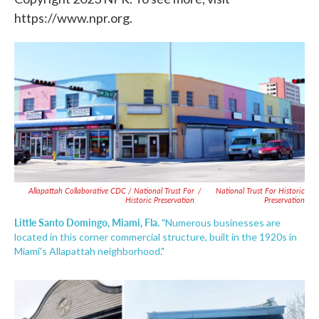
https://www.npr.org.
Allapattah Collaborative CDC / National Trust For
/
National Trust For Historic
Historic Preservation
Preservation
Little Santo Domingo, Miami, Fla.
"Numerous businesses are
located in this corner commercial structure, built in the 1920s in
Miami's Allapattah neighborhood."