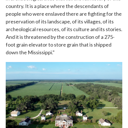
country. It is a place where the descendants of
people who were enslaved there are fighting for the
preservation of its landscape, of its villages, of its
archeological resources, of its culture and its stories.
And it is threatened by the construction of a 275-
foot grain elevator to store grain that is shipped
down the Mississippi."