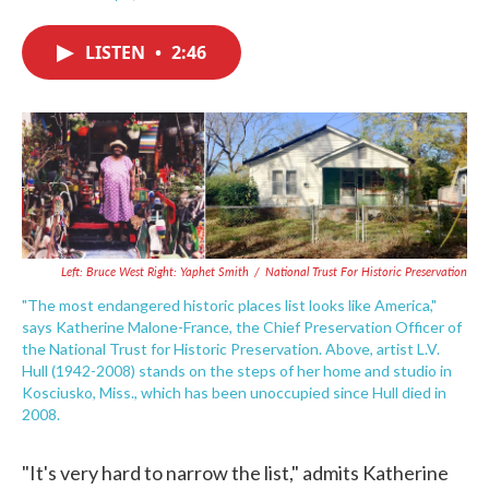
F
T
L
E
a
w
i
m
c
i
n
a
LISTEN
•
2:46
e
t
k
i
b
t
e
l
o
e
d
o
r
I
k
n
Left: Bruce West Right: Yaphet Smith
/
National Trust For Historic Preservation
"The most endangered historic places list looks like America,"
says Katherine Malone-France, the Chief Preservation Officer of
the National Trust for Historic Preservation. Above, artist L.V.
Hull (1942-2008) stands on the steps of her home and studio in
Kosciusko, Miss., which has been unoccupied since Hull died in
2008.
"It's very hard to narrow the list," admits Katherine