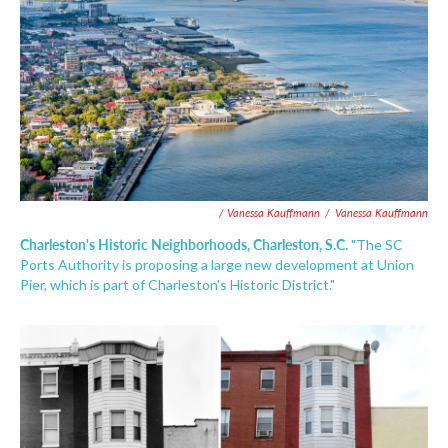
/ Vanessa Kauffmann
/
Vanessa Kauffmann
Charleston's Historic Neighborhoods, Charleston, S.C.
"The SC
Ports Authority is proposing a large new development at Union
Pier, which is part of Charleston's Historic District."