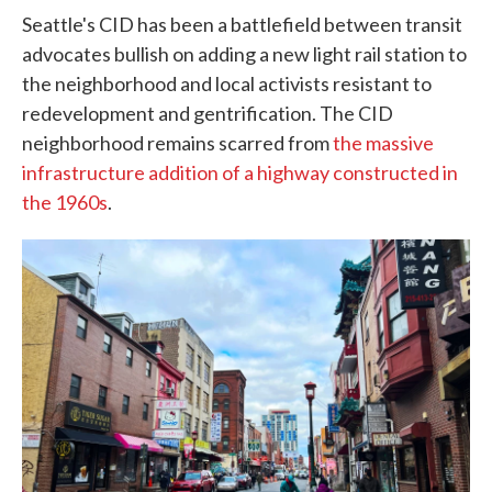
Seattle's CID has been a battlefield between transit
advocates bullish on adding a new light rail station to
the neighborhood and local activists resistant to
redevelopment and gentrification. The CID
neighborhood remains scarred from
the massive
infrastructure addition of a highway constructed in
the 1960s
.