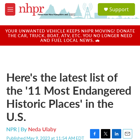
Skip to main content
S
Support
e
M
a
e
r
n
c
u
YOUR UNWANTED VEHICLE KEEPS NHPR MOVING! DONATE
h
THE CAR, TRUCK, BOAT, ATV, ETC. YOU NO LONGER NEED
AND FUEL LOCAL NEWS. 🚗
u
e
r
y
Here's the latest list of
the '11 Most Endangered
Historic Places' in the
U.S.
NPR | By
Neda Ulaby
Published May 9, 2023 at 11:54 AM EDT