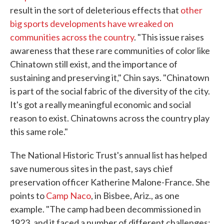
result in the sort of deleterious effects that
other
big sports developments have wreaked on
communities across the country
. "This issue raises
awareness that these rare communities of color like
Chinatown still exist, and the importance of
sustaining and preserving it," Chin says. "Chinatown
is part of the social fabric of the diversity of the city.
It's got a really meaningful economic and social
reason to exist. Chinatowns across the country play
this same role."
The National Historic Trust's annual list has helped
save numerous sites in the past, says chief
preservation officer Katherine Malone-France. She
points to
Camp Naco
, in Bisbee, Ariz., as one
example. "The camp had been decommissioned in
1923, and it faced a number of different challenges: