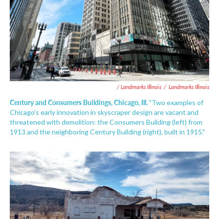
/ Landmarks Illinois
/
Landmarks Illinois
Century and Consumers Buildings, Chicago, Ill.
"Two examples of
Chicago's early innovation in skyscraper design are vacant and
threatened with demolition: the Consumers Building (left) from
1913 and the neighboring Century Building (right), built in 1915."