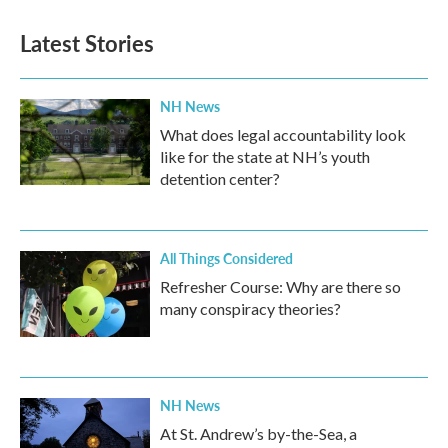
Latest Stories
NH News
What does legal accountability look
like for the state at NH’s youth
detention center?
All Things Considered
Refresher Course: Why are there so
many conspiracy theories?
NH News
At St. Andrew’s by-the-Sea, a