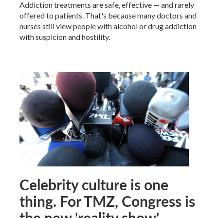
Addiction treatments are safe, effective — and rarely
offered to patients. That's because many doctors and
nurses still view people with alcohol or drug addiction
with suspicion and hostility.
Celebrity culture is one
thing. For TMZ, Congress is
the new 'reality show'