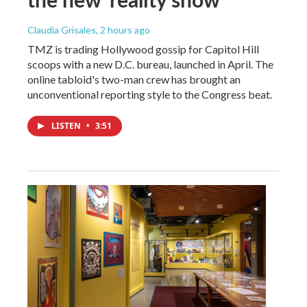
Claudia Grisales
, 2 hours ago
TMZ is trading Hollywood gossip for Capitol Hill
scoops with a new D.C. bureau, launched in April. The
online tabloid's two-man crew has brought an
unconventional reporting style to the Congress beat.
LISTEN
•
3:51