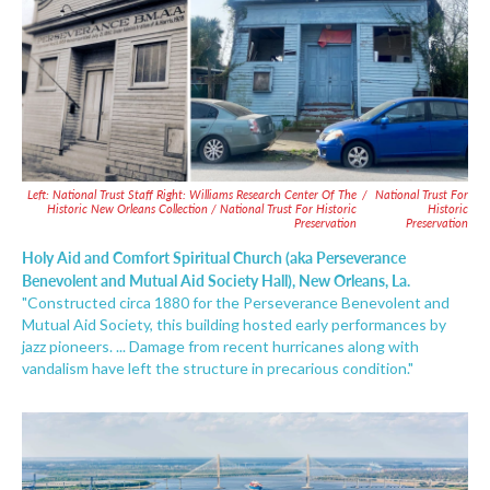
Left: National Trust Staff Right: Williams Research Center Of The
/
National Trust For
Historic New Orleans Collection / National Trust For Historic
Historic
Preservation
Preservation
Holy Aid and Comfort Spiritual Church (aka Perseverance
Benevolent and Mutual Aid Society Hall), New Orleans, La.
"Constructed circa 1880 for the Perseverance Benevolent and
Mutual Aid Society, this building hosted early performances by
jazz pioneers. ... Damage from recent hurricanes along with
vandalism have left the structure in precarious condition."