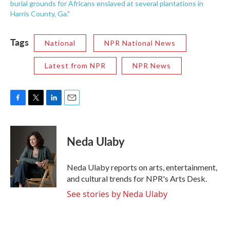
burial grounds for Africans enslaved at several plantations in
Harris County, Ga."
Tags
National
NPR National News
Latest from NPR
NPR News
F
T
L
E
a
w
i
m
c
i
n
a
e
t
k
i
Neda Ulaby
b
t
e
l
o
e
d
o
r
I
Neda Ulaby reports on arts, entertainment,
k
n
and cultural trends for NPR's Arts Desk.
See stories by Neda Ulaby