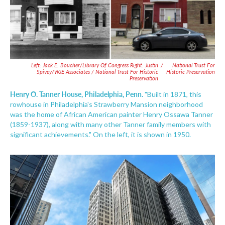
Left: Jack E. Boucher/Library Of Congress Right: Justin
/
National Trust For
Spivey/WJE Associates / National Trust For Historic
Historic Preservation
Preservation
Henry O. Tanner House, Philadelphia, Penn.
"Built in 1871, this
rowhouse in Philadelphia's Strawberry Mansion neighborhood
was the home of African American painter Henry Ossawa Tanner
(1859-1937), along with many other Tanner family members with
significant achievements." On the left, it is shown in 1950.