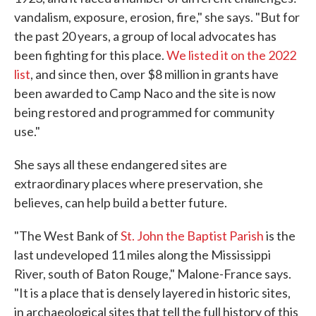
vandalism, exposure, erosion, fire," she says. "But for
the past 20 years, a group of local advocates has
been fighting for this place.
We listed it on the 2022
list
, and since then, over $8 million in grants have
been awarded to Camp Naco and the site is now
being restored and programmed for community
use."
She says all these endangered sites are
extraordinary places where preservation, she
believes, can help build a better future.
"The West Bank of
St. John the Baptist Parish
is the
last undeveloped 11 miles along the Mississippi
River, south of Baton Rouge," Malone-France says.
"It is a place that is densely layered in historic sites,
in archaeological sites that tell the full history of this