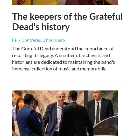
The keepers of the Grateful
Dead's history
Felix Contreras
, 2 hours ago
The Grateful Dead understood the importance of
recording its legacy. A number of archivists and
historians are dedicated to maintaining the band's
immense collection of music and memorabilia.