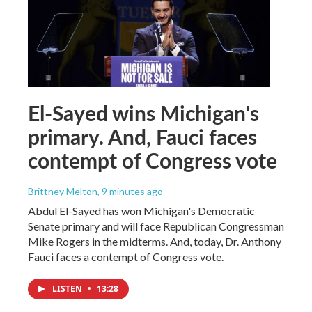
El-Sayed wins Michigan's
primary. And, Fauci faces
contempt of Congress vote
Brittney Melton
, 9 minutes ago
Abdul El-Sayed has won Michigan's Democratic
Senate primary and will face Republican Congressman
Mike Rogers in the midterms. And, today, Dr. Anthony
Fauci faces a contempt of Congress vote.
LISTEN
•
13:28