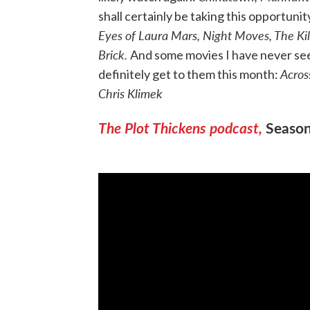
shall certainly be taking this opportuni
Eyes of Laura Mars, Night Moves, The Kil
Brick.
And some movies I have never seen
Acros
definitely get to them this month:
Chris Klimek
The Plot Thickens podcast,
Seaso