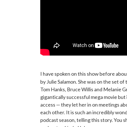
I have spoken on this show before abou
by Julie Salamon. She was on the set of 
Tom Hanks, Bruce Willis and Melanie Gri
gigantically successful mega movie but 
access — they let her in on meetings a
each other. It is such an incredibly wond
podcast season, telling this story. You 