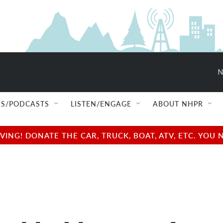
N
S/PODCASTS
LISTEN/ENGAGE
ABOUT NHPR
NG! DONATE THE CAR, TRUCK, BOAT, ATV, ETC. YOU 