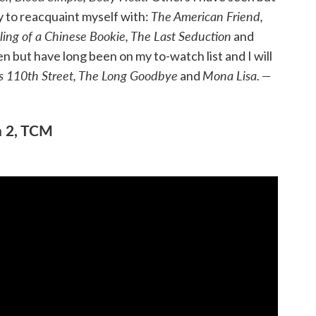
The American Friend,
ty to reacquaint myself with:
ling of a Chinese Bookie, The Last Seduction
and
 but have long been on my to-watch list and I will
s 110th Street, The Long Goodbye
Mona Lisa.
—
and
n 2, TCM