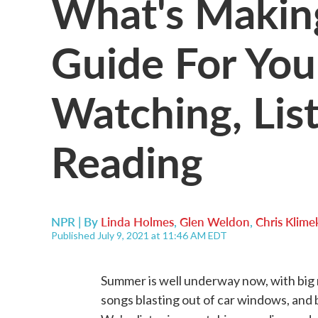
What's Makin
Guide For Yo
Watching, Lis
Reading
NPR | By
Linda Holmes
,
Glen Weldon
,
Chris Klime
Published July 9, 2021 at 11:46 AM EDT
Summer is well underway now, with big
songs blasting out of car windows, and