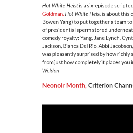
Hot White Heist
is a six-episode script
.
Hot White Heist
Goldman
is about this 
Bowen Yang) to put together a team to 
of presidential sperm stored underneat
comedy royalty: Yang, Jane Lynch, Cyn
Jackson, Bianca Del Rio, Abbi Jacobson,
was pleasantly surprised by how richly 
from just how completely it places you i
Weldon
Neonoir Month,
Criterion Chann