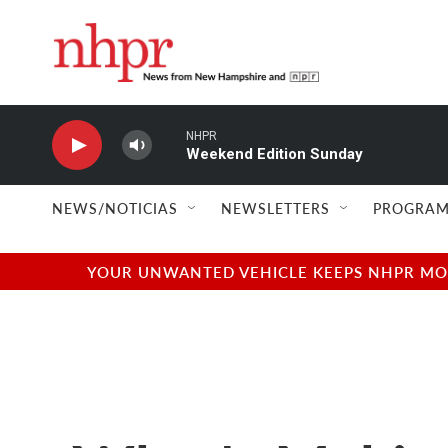
Skip to main content
NHPR
Weekend Edition Sunday
NEWS/NOTICIAS
NEWSLETTERS
PROGRAM
YOUR UNWANTED VEHICLE KEEPS NHPR MOVI