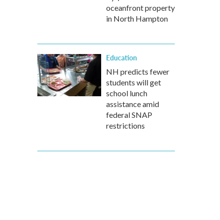
oceanfront property
in North Hampton
Education
NH predicts fewer
students will get
school lunch
assistance amid
federal SNAP
restrictions