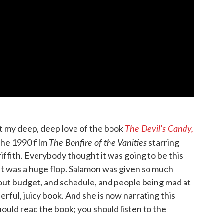
The Devil's Candy,
t my deep, deep love of the book
The Bonfire of the Vanities
the 1990 film
starring
ffith. Everybody thought it was going to be this
it was a huge flop. Salamon was given so much
bout budget, and schedule, and people being mad at
erful, juicy book. And she is now narrating this
should read the book; you should listen to the