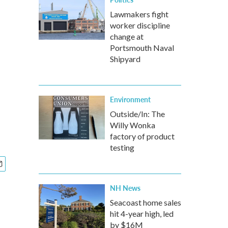
Lawmakers fight
worker discipline
change at
Portsmouth Naval
Shipyard
Environment
Outside/In: The
Willy Wonka
factory of product
testing
NH News
Seacoast home sales
hit 4-year high, led
by $16M