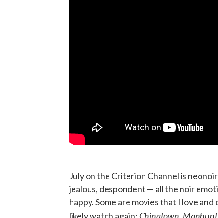
July on the Criterion Channel is neonoir 
jealous, despondent — all the noir emot
happy. Some are movies that I love and c
Chinatown, Manhunte
likely watch again: