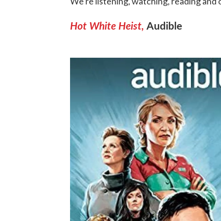
We're listening, watching, reading and
Hot White Heist,
Audible