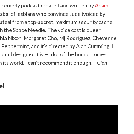
ed comedy podcast created and written by
Adam
cabal of lesbians who convince Jude (voiced by
steal from a top-secret, maximum security cache
h the Space Needle. The voice cast is queer
thia Nixon, Margaret Cho, Mj Rodriguez, Cheyenne
 Peppermint, and it's directed by Alan Cumming. I
sound designed it is — a lot of the humor comes
Glen
n its world. I can't recommend it enough. –
el