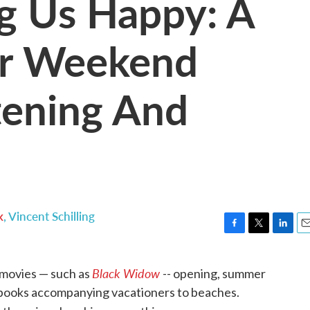
g Us Happy: A
ur Weekend
tening And
k
,
Vincent Schilling
F
T
L
E
a
w
i
m
c
i
n
a
Black Widow
 movies — such as
-- opening, summer
e
t
k
i
 books accompanying vacationers to beaches.
b
t
e
l
o
e
d