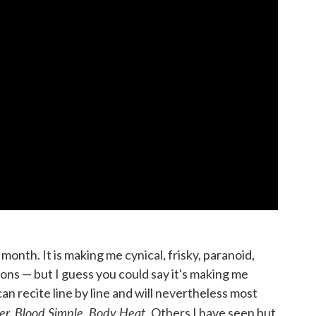
month. It is making me cynical, frisky, paranoid,
ions — but I guess you could say it's making me
an recite line by line and will nevertheless most
r, Blood Simple, Body Heat.
Others I have seen but