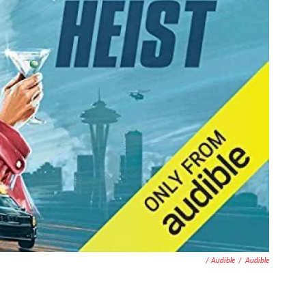
/ Audible
/
Audible