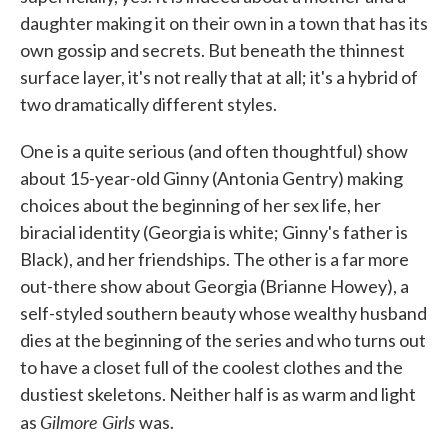
daughter making it on their own in a town that has its
own gossip and secrets. But beneath the thinnest
surface layer, it's not really that at all; it's a hybrid of
two dramatically different styles.
One is a quite serious (and often thoughtful) show
about 15-year-old Ginny (Antonia Gentry) making
choices about the beginning of her sex life, her
biracial identity (Georgia is white; Ginny's father is
Black), and her friendships. The other is a far more
out-there show about Georgia (Brianne Howey), a
self-styled southern beauty whose wealthy husband
dies at the beginning of the series and who turns out
to have a closet full of the coolest clothes and the
dustiest skeletons. Neither half is as warm and light
Gilmore Girls
as
was.