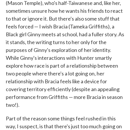
(Mason Temple), who's half-Taiwanese and, like her,
sometimes unsure how he wants his friends to react
to that or ignore it. But there's also some stuff that
feels forced — I wish Bracia (Tameka Griffiths), a
Black girl Ginny meets at school, had a fuller story. As
it stands, the writing turns to her only for the
purposes of Ginny's exploration of her identity.
While Ginny's interactions with Hunter smartly
explore how race is part of a relationship between
two people where there's a lot going on, her
relationship with Bracia feels like a device for
covering territory efficiently (despite an appealing
performance from Griffiths — more Bracia in season
two!).
Part of the reason some things feel rushed in this
way, I suspect, is that there's just too much going on