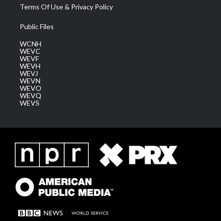
Terms Of Use & Privacy Policy
Public Files
WCNH
WEVC
WEVF
WEVH
WEVJ
WEVN
WEVO
WEVQ
WEVS