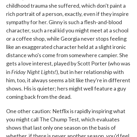
childhood trauma she suffered, which don't paint a
rich portrait of a person, exactly, even if they inspire
sympathy for her. Ginny is such a flesh-and-blood
character, such a real kid you might meet at a school
or a coffee shop, while Georgia never stops feeling
like an exaggerated character held at a slight ironic
distance who's come from somewhere campier. She
gets a love interest, played by Scott Porter (who was
Friday Night Lights!
in
), but in her relationship with
him, too, it always seems a bit like they're in different
shows. His is quieter; hers might well feature a guy
coming back from the dead.
One other caution: Netflix is rapidly inspiring what
you might call The Chump Test, which evaluates
shows that last only one season on the basis of
whether, if there is never another season, you'd feel