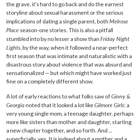
the grave, it's hard to go back and do the earnest
storyline about sexual harassment or the serious
Melrose
implications of dating a single parent, both
Place
season-one stories. This is also a pitfall
Friday Night
stumbled into by no lesser a show than
Lights
, by the way, when it followed a near-perfect
first season that was intimate and naturalistic with a
disastrous story about violence that was absurd and
sensationalized — but which might have worked just
fine on a completely different show.
Ginny &
A lot of early reactions to what folks saw of
Georgia
Gilmore Girls
noted that it looked a lot like
: a
very young single mom, a teenage daughter, perhaps
more like sisters than mother and daughter, starting
a new chapter together, and so forth. And ...
superficially, yes. It is indeed about a mother and a