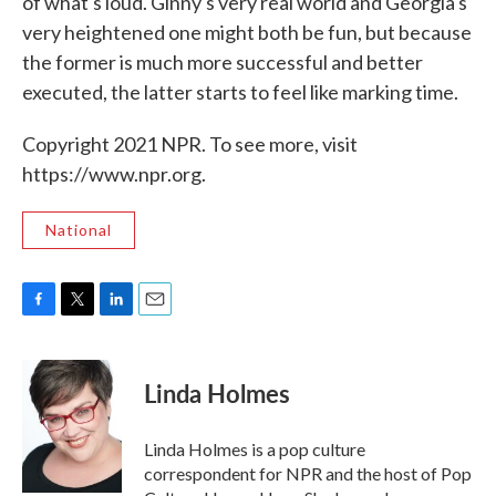
of what's loud. Ginny's very real world and Georgia's
very heightened one might both be fun, but because
the former is much more successful and better
executed, the latter starts to feel like marking time.
Copyright 2021 NPR. To see more, visit
https://www.npr.org.
National
F
T
L
E
a
w
i
m
c
i
n
a
e
t
k
i
Linda Holmes
b
t
e
l
o
e
d
o
r
I
Linda Holmes is a pop culture
k
n
correspondent for NPR and the host of Pop