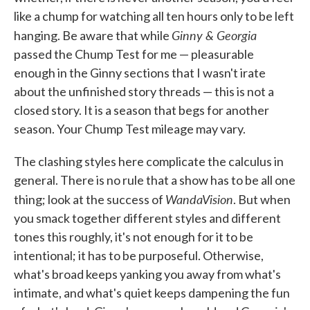
like a chump for watching all ten hours only to be left
Ginny & Georgia
hanging. Be aware that while
passed the Chump Test for me — pleasurable
enough in the Ginny sections that I wasn't irate
about the unfinished story threads — this is not a
closed story. It is a season that begs for another
season. Your Chump Test mileage may vary.
The clashing styles here complicate the calculus in
general. There is no rule that a show has to be all one
WandaVision
thing; look at the success of
. But when
you smack together different styles and different
tones this roughly, it's not enough for it to be
intentional; it has to be purposeful. Otherwise,
what's broad keeps yanking you away from what's
intimate, and what's quiet keeps dampening the fun