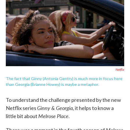
c
i
n
a
e
t
k
i
b
t
e
l
o
e
d
o
r
I
k
n
Netflix
The fact that Ginny (Antonia Gentry) is much more in focus here
than Georgia (Brianne Howey) is maybe a metaphor.
To understand the challenge presented by the new
Ginny & Georgia
Netflix series
, it helps to know a
Melrose Place
little bit about
.
Melrose