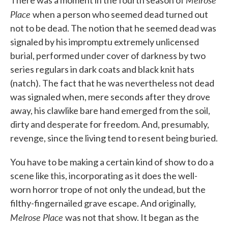
There was a moment in the fourth season of
Place
when a person who seemed dead turned out
not to be dead. The notion that he seemed dead was
signaled by his impromptu extremely unlicensed
burial, performed under cover of darkness by two
series regulars in dark coats and black knit hats
(natch). The fact that he was nevertheless not dead
was signaled when, mere seconds after they drove
away, his clawlike bare hand emerged from the soil,
dirty and desperate for freedom. And, presumably,
revenge, since the living tend to resent being buried.
You have to be making a certain kind of show to do a
scene like this, incorporating as it does the well-
worn horror trope of not only the undead, but the
filthy-fingernailed grave escape. And originally,
Melrose Place
was not that show. It began as the