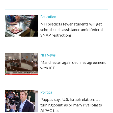
Education
NH predicts fewer students will get
school lunch assistance amid federal
SNAP restrictions
NH News
Manchester again declines agreement
with ICE
Politics
Pappas says U.S.-Israel relations at
turning point, as primary rival blasts
AIPAC ties