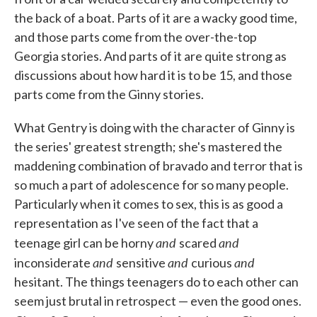
the back of a boat. Parts of it are a wacky good time,
and those parts come from the over-the-top
Georgia stories. And parts of it are quite strong as
discussions about how hard it is to be 15, and those
parts come from the Ginny stories.
What Gentry is doing with the character of Ginny is
the series' greatest strength; she's mastered the
maddening combination of bravado and terror that is
so much a part of adolescence for so many people.
Particularly when it comes to sex, this is as good a
representation as I've seen of the fact that a
and
and
teenage girl can be horny
scared
and
and
and
inconsiderate
sensitive
curious
hesitant. The things teenagers do to each other can
seem just brutal in retrospect — even the good ones.