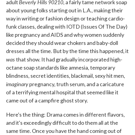
Beverly Hills 90210
adult
, a fairly tame network soap
about young folks starting out in L.A., making their
way in writing or fashion design or teaching cardio-
funk classes, dealing with IOTD (Issues Of The Day)
like pregnancy and AIDS and why women suddenly
decided they should wear chokers and baby-doll
dresses all the time. But by the time this happened, it
was
that show. It had gradually incorporated high-
octane soap standards like amnesia, temporary
blindness, secret identities, blackmail, sexy hit men,
imaginary
pregnancy, truth serum, and a caricature
of a terrifying mental hospital that seemed like it
came out of a campfire ghost story.
Here's the thing: Drama comes in different flavors,
and it's exceedingly difficult to do them all at the
same time. Once you have the hand coming out of