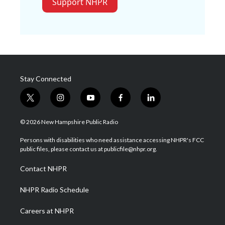
Support NHPR
Stay Connected
t
i
y
f
l
w
n
o
a
i
i
s
u
c
n
© 2026 New Hampshire Public Radio
t
t
t
e
k
t
a
u
b
e
Persons with disabilities who need assistance accessing NHPR's FCC
e
g
b
o
d
public files, please contact us at publicfile@nhpr.org.
r
r
e
o
i
a
k
n
Contact NHPR
m
NHPR Radio Schedule
Careers at NHPR