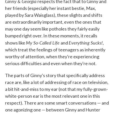
Ginny & Georgia
respects the fact that to Ginny and
her friends (especially her instant bestie, Max,
played by Sara Waisglass), these slights and shifts
are extraordinarily important, even the ones that
may one day seem like potholes they fairly easily
bumped right over. In these moments, it recalls
My So-Called Life
Everything Sucks!
shows like
and
,
which treat the feelings of teenagers as inherently
worthy of attention, when they're experiencing
serious difficulties and even when they're not.
The parts of Ginny's story that specifically address
race are, like a lot of addressing of race on television,
a bit hit-and-miss to my ear (not that my fully-grown-
white-person ear is the most relevant one in this
respect). There are some smart conversations — and
one agonizing one — between Ginny and Hunter