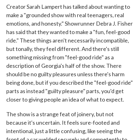
Creator Sarah Lampert has talked about wanting to
make a "grounded show with real teenagers, real
emotions, and honesty." Showrunner Debra J. Fisher
has said that they wanted to make a "fun, feel-good
ride." These things aren't necessarily incompatible,
but tonally, they feel different. And there's still
something missing from "feel-good ride" as a
description of Georgia's half of the show. There
should be no guilty pleasures unless there's harm
being done, but if you described the "feel-good ride"
parts as instead "guilty pleasure" parts, you'd get
closer to giving people an idea of what to expect.
The show is a strange feat of joinery, but not
because it's uncertain. It feels sure-footed and
intentional, just a little confusing, like seeing the
front of a car welded securely and competently to