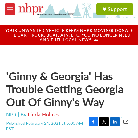
Skip to main content
S
Support
e
M
a
e
r
n
c
u
YOUR UNWANTED VEHICLE KEEPS NHPR MOVING! DONATE
h
THE CAR, TRUCK, BOAT, ATV, ETC. YOU NO LONGER NEED
AND FUEL LOCAL NEWS. 🚗
u
e
r
y
'Ginny & Georgia' Has
Trouble Getting Georgia
Out Of Ginny's Way
NPR | By
Linda Holmes
Published February 24, 2021 at 5:00 AM
F
T
L
E
EST
a
w
i
m