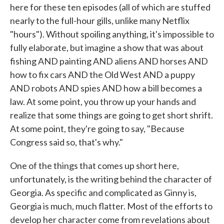
here for these ten episodes (all of which are stuffed
nearly to the full-hour gills, unlike many Netflix
"hours"). Without spoiling anything, it's impossible to
fully elaborate, but imagine a show that was about
fishing AND painting AND aliens AND horses AND
how to fix cars AND the Old West AND a puppy
AND robots AND spies AND how a bill becomes a
law. At some point, you throw up your hands and
realize that some things are going to get short shrift.
At some point, they're going to say, "Because
Congress said so, that's why."
One of the things that comes up short here,
unfortunately, is the writing behind the character of
Georgia. As specific and complicated as Ginny is,
Georgia is much, much flatter. Most of the efforts to
develop her character come from revelations about