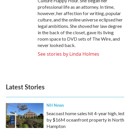
Culture Happy Hour. She began her
professional life as an attorney. In time,
however, her affection for writing, popular
culture, and the online universe eclipsed her
legal ambitions. She shoved her law degree
in the back of the closet, gave its living
room space to DVD sets of The Wire, and
never looked back.
See stories by Linda Holmes
Latest Stories
NH News
Seacoast home sales hit 4-year high, led
by $16M oceanfront property in North
Hampton