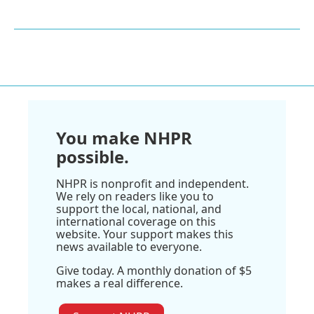
You make NHPR
possible.
NHPR is nonprofit and independent.
We rely on readers like you to
support the local, national, and
international coverage on this
website. Your support makes this
news available to everyone.
Give today. A monthly donation of $5
makes a real difference.