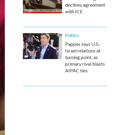
declines agreement
with ICE
Politics
Pappas says U.S.-
Israel relations at
turning point, as
primary rival blasts
AIPAC ties