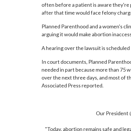
often before a patient is aware they'
after that time would face felony charg
Planned Parenthood and a women's clini
arguing it would make abortion inaccess
A hearing over the lawsuit is scheduled
In court documents, Planned Parenthood
needed in part because more than 75 wo
over the next three days, and most of 
Associated Press reported.
Our President
"Today, abortion remains safe and legal 