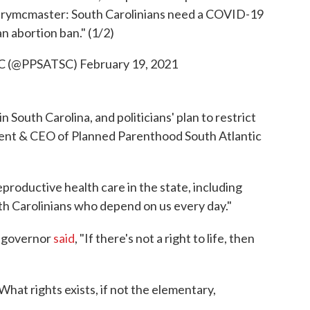
rymcmaster
: South Carolinians need a COVID-19
an abortion ban." (1/2)
 SC (@PPSATSC)
February 19, 2021
n South Carolina, and politicians' plan to restrict
sident & CEO of Planned Parenthood South Atlantic
eproductive health care in the state, including
th Carolinians who depend on us every day."
e governor
said
, "If there's not a right to life, then
What rights exists, if not the elementary,