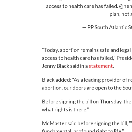
access to health care has failed.
@hen
plan, not 
— PP South Atlantic
"Today, abortion remains safe and legal i
access to health care has failed," Pre
Jenny Black said in a
statement
.
Black added: "As a leading provider of r
abortion, our doors are open to the Sou
Before signing the bill on Thursday, th
what rights is there."
McMaster said before signing the bill, "
fundamental, profound right to life,"