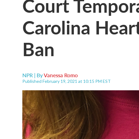
Court Tempora
Carolina Hear
Ban
NPR | By
Vanessa Romo
Published February 19, 2021 at 10:15 PM EST