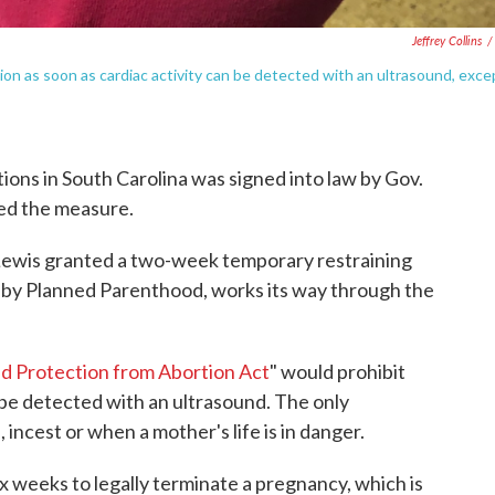
Jeffrey Collins
/
ion as soon as cardiac activity can be detected with an ultrasound, exce
rtions in South Carolina was signed into law by Gov.
ed the measure.
 Lewis granted a two-week temporary restraining
t by Planned Parenthood, works its way through the
nd Protection from Abortion Act
" would prohibit
n be detected with an ultrasound. The only
 incest or when a mother's life is in danger.
ix weeks to legally terminate a pregnancy, which is