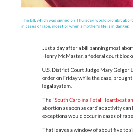
The bill, which was signed on Thursday, would prohibit abort
in cases of rape, incest or when a mother's life is in danger.
Just a day after a bill banning most abo
Henry McMaster, a federal court block
U.S. District Court Judge Mary Geiger
order on Friday while the case, brough
legal system.
The "
South Carolina Fetal Heartbeat a
abortion as soon as cardiac activity ca
exceptions would occur in cases of rape,
That leaves a window of about five to s