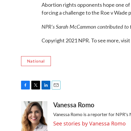
Abortion rights opponents hope one of 
forcing a challenge to the Roe v Wade p
NPR's Sarah McCammon contributed to th
Copyright 2021 NPR. To see more, visit
National
F
T
L
E
a
w
i
m
Vanessa Romo
c
i
n
a
e
t
k
i
Vanessa Romo is a reporter for NPR's
b
t
e
l
o
e
d
See stories by Vanessa Romo
o
r
I