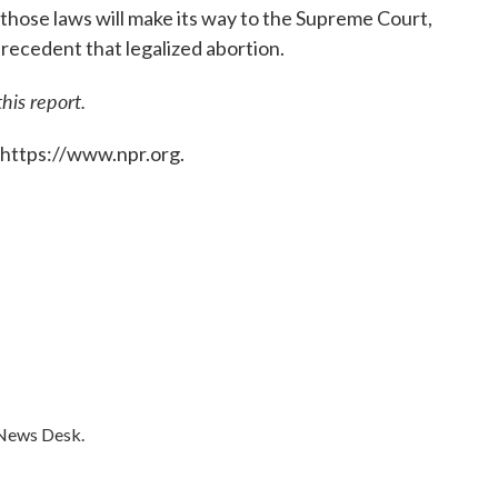
those laws will make its way to the Supreme Court,
recedent that legalized abortion.
is report.
 https://www.npr.org.
 News Desk.