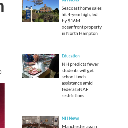
h
Seacoast home sales
hit 4-year high, led
by $16M
oceanfront property
in North Hampton
Education
NH predicts fewer
students will get
school lunch
assistance amid
federal SNAP
restrictions
NH News
Manchester again