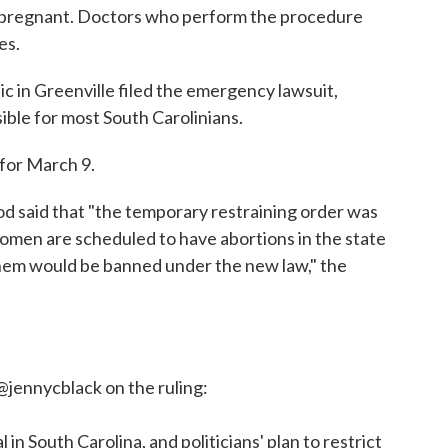
re pregnant. Doctors who perform the procedure
es.
c in Greenville filed the emergency lawsuit,
ible for most South Carolinians.
 for March 9.
 said that "the temporary restraining order was
men are scheduled to have abortions in the state
them would be banned under the new law," the
@jennycblack
on the ruling:
in South Carolina, and politicians' plan to restrict