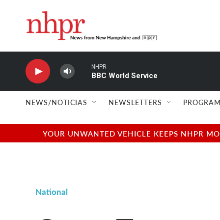
Skip to main content
NHPR
BBC World Service
NEWS/NOTICIAS
NEWSLETTERS
PROGRAM
YOUR UNWANTED VEHICLE KEEPS NHPR MOVI
National