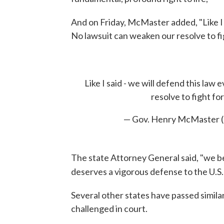
And on Friday, McMaster added, "Like I s
No lawsuit can weaken our resolve to figh
Like I said - we will defend this law
resolve to fight for 
— Gov. Henry McMaster
The state Attorney General said, "we b
deserves a vigorous defense to the U.S
Several other states have passed simila
challenged in court.