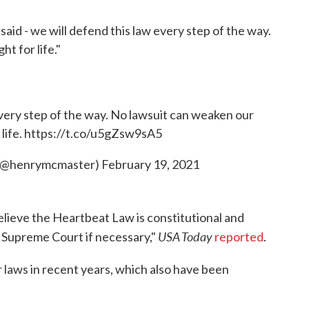
aid - we will defend this law every step of the way.
t for life."
 every step of the way. No lawsuit can weaken our
life.
https://t.co/u5gZsw9sA5
 (@henrymcmaster)
February 19, 2021
elieve the Heartbeat Law is constitutional and
USA Today
. Supreme Court if necessary,"
reported
.
r laws in recent years, which also have been