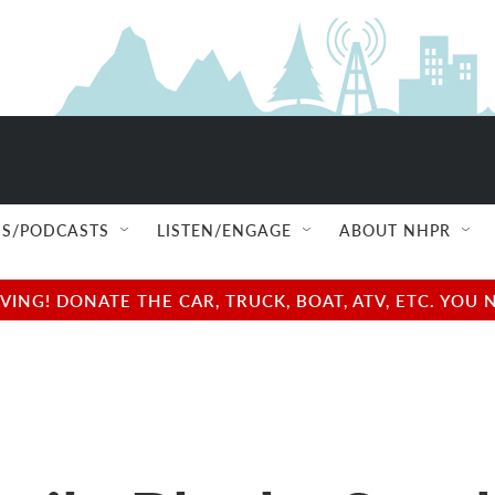
S/PODCASTS
LISTEN/ENGAGE
ABOUT NHPR
NG! DONATE THE CAR, TRUCK, BOAT, ATV, ETC. YOU 