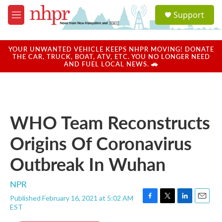
Skip to main content
S
Support
e
M
a
e
r
n
c
u
YOUR UNWANTED VEHICLE KEEPS NHPR MOVING! DONATE
h
THE CAR, TRUCK, BOAT, ATV, ETC. YOU NO LONGER NEED
AND FUEL LOCAL NEWS. 🚗
u
e
r
y
WHO Team Reconstructs
Origins Of Coronavirus
Outbreak In Wuhan
NPR
Published February 16, 2021 at 5:02 AM
F
T
L
E
EST
a
w
i
m