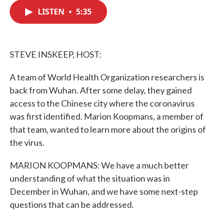
c
i
n
a
e
t
k
i
LISTEN
•
5:35
b
t
e
l
o
e
d
o
r
I
k
n
STEVE INSKEEP, HOST:
A team of World Health Organization researchers is
back from Wuhan. After some delay, they gained
access to the Chinese city where the coronavirus
was first identified. Marion Koopmans, a member of
that team, wanted to learn more about the origins of
the virus.
MARION KOOPMANS: We have a much better
understanding of what the situation was in
December in Wuhan, and we have some next-step
questions that can be addressed.