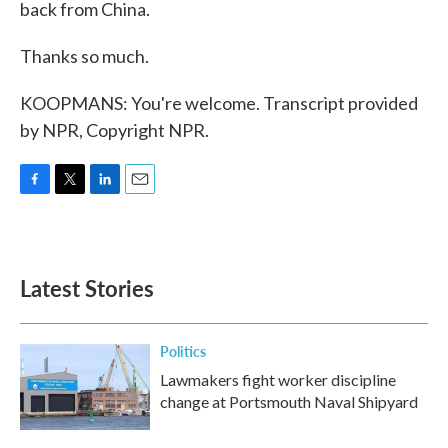
back from China.
Thanks so much.
KOOPMANS: You're welcome. Transcript provided
by NPR, Copyright NPR.
F
T
L
E
a
w
i
m
c
i
n
a
e
t
k
i
b
t
e
l
Latest Stories
o
e
d
o
r
I
k
n
Politics
Lawmakers fight worker discipline
change at Portsmouth Naval Shipyard