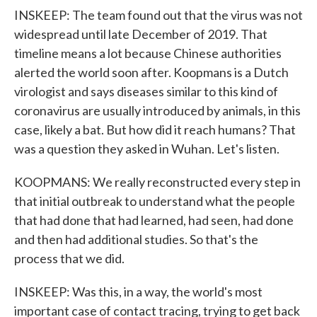
INSKEEP: The team found out that the virus was not
widespread until late December of 2019. That
timeline means a lot because Chinese authorities
alerted the world soon after. Koopmans is a Dutch
virologist and says diseases similar to this kind of
coronavirus are usually introduced by animals, in this
case, likely a bat. But how did it reach humans? That
was a question they asked in Wuhan. Let's listen.
KOOPMANS: We really reconstructed every step in
that initial outbreak to understand what the people
that had done that had learned, had seen, had done
and then had additional studies. So that's the
process that we did.
INSKEEP: Was this, in a way, the world's most
important case of contact tracing, trying to get back