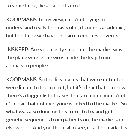
to something like a patient zero?
KOOPMANS: In my view, it is. And trying to
understand really the basis of it, it sounds academic,
but I do think we have to learn from these events.
INSKEEP: Are you pretty sure that the market was
the place where the virus made the leap from
animals to people?
KOOPMANS: So the first cases that were detected
were linked to the market, but it's clear that - so now
there's a bigger list of cases that are confirmed. And
it's clear that not everyone is linked to the market. So
what was also done on this trip is to try and get
genetic sequences from patients on the market and
elsewhere. And you there also see, it's - the market is