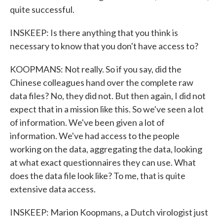
quite successful.
INSKEEP: Is there anything that you think is
necessary to know that you don't have access to?
KOOPMANS: Not really. So if you say, did the
Chinese colleagues hand over the complete raw
data files? No, they did not. But then again, I did not
expect that in a mission like this. So we've seen a lot
of information. We've been given a lot of
information. We've had access to the people
working on the data, aggregating the data, looking
at what exact questionnaires they can use. What
does the data file look like? To me, that is quite
extensive data access.
INSKEEP: Marion Koopmans, a Dutch virologist just