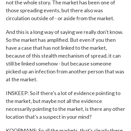
not the whole story. The market has been one of
those spreading events, but there also was
circulation outside of - or aside from the market.
And this is a long way of saying we really don't know.
So the market has amplified. But even if you then
have a case that has not linked to the market,
because of this stealth mechanism of spread, it can
still be linked somehow - but because someone
picked up an infection from another person that was
at the market.
INSKEEP: So if there's a lot of evidence pointing to
the market, but maybe not all the evidence
necessarily pointing to the market, is there any other
location that's a suspect in your mind?
KOOPMANS: So all the markets, that's clearly there.