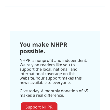
You make NHPR
possible.
NHPR is nonprofit and independent.
We rely on readers like you to
support the local, national, and
international coverage on this
website. Your support makes this
news available to everyone.
Give today. A monthly donation of $5
makes a real difference.
Support NHPR