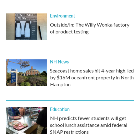
Environment
Outside/In: The Willy Wonka factory
of product testing
NH News
Seacoast home sales hit 4-year high, led
by $16M oceanfront property in North
Hampton
Education
NH predicts fewer students will get
school lunch assistance amid federal
SNAP restrictions