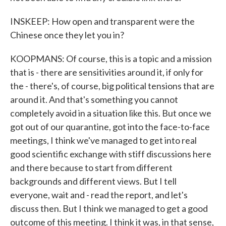
INSKEEP: How open and transparent were the
Chinese once they let you in?
KOOPMANS: Of course, this is a topic and a mission
that is - there are sensitivities around it, if only for
the - there's, of course, big political tensions that are
around it. And that's something you cannot
completely avoid in a situation like this. But once we
got out of our quarantine, got into the face-to-face
meetings, I think we've managed to get into real
good scientific exchange with stiff discussions here
and there because to start from different
backgrounds and different views. But I tell
everyone, wait and - read the report, and let's
discuss then. But I think we managed to get a good
outcome of this meeting. I think it was, in that sense,