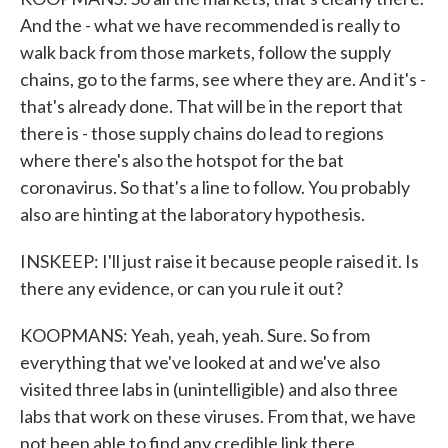
And the - what we have recommended is really to
walk back from those markets, follow the supply
chains, go to the farms, see where they are. And it's -
that's already done. That will be in the report that
there is - those supply chains do lead to regions
where there's also the hotspot for the bat
coronavirus. So that's a line to follow. You probably
also are hinting at the laboratory hypothesis.
INSKEEP: I'll just raise it because people raised it. Is
there any evidence, or can you rule it out?
KOOPMANS: Yeah, yeah, yeah. Sure. So from
everything that we've looked at and we've also
visited three labs in (unintelligible) and also three
labs that work on these viruses. From that, we have
not been able to find any credible link there.