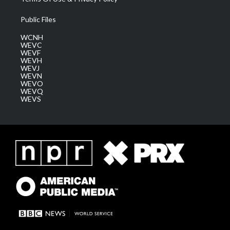
Public Files
WCNH
WEVC
WEVF
WEVH
WEVJ
WEVN
WEVO
WEVQ
WEVS