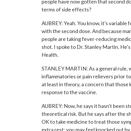
people have now gotten that second do
terms of side effects?
AUBREY: Yeah. You know, it's variable f
with the second dose. And because many
people are taking fever-reducing medic
shot. I spoke to Dr. Stanley Martin. He's
Health.
STANLEY MARTIN: As a general rule, w
inflammatories or pain relievers prior t
at least in theory, a concern that thos
response to the vaccine.
AUBREY: Now, he says it hasn't been stu
theoretical risk. But he says after the sh
OK to take medicine to treat those sym
extra rest; you may feel knocked out by