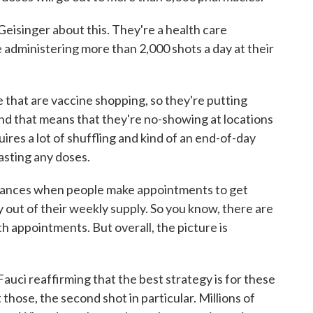
 Geisinger about this. They're a health care
 administering more than 2,000 shots a day at their
that are vaccine shopping, so they're putting
 And that means that they're no-showing at locations
res a lot of shuffling and kind of an end-of-day
asting any doses.
tances when people make appointments to get
ly out of their weekly supply. So you know, there are
th appointments. But overall, the picture is
ci reaffirming that the best strategy is for these
those, the second shot in particular. Millions of