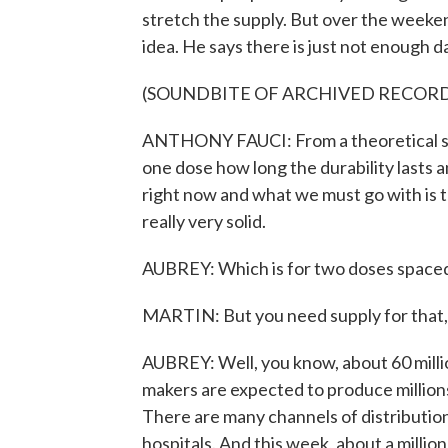
stretch the supply. But over the weeke
idea. He says there is just not enough d
(SOUNDBITE OF ARCHIVED RECOR
ANTHONY FAUCI: From a theoretical stan
one dose how long the durability lasts a
right now and what we must go with is t
really very solid.
AUBREY: Which is for two doses spaced
MARTIN: But you need supply for that, r
AUBREY: Well, you know, about 60 milli
makers are expected to produce million
There are many channels of distributio
hospitals. And this week, about a millio