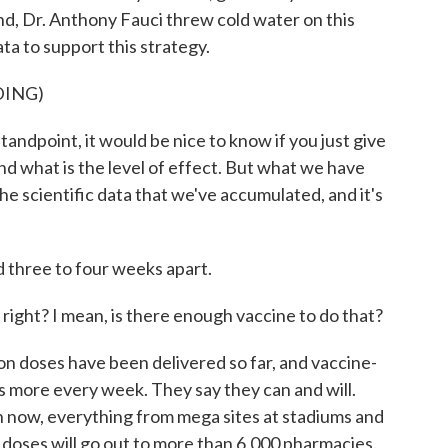
nd, Dr. Anthony Fauci threw cold water on this
ata to support this strategy.
DING)
dpoint, it would be nice to know if you just give
nd what is the level of effect. But what we have
he scientific data that we've accumulated, and it's
 three to four weeks apart.
ight? I mean, is there enough vaccine to do that?
on doses have been delivered so far, and vaccine-
s more every week. They say they can and will.
n now, everything from mega sites at stadiums and
n doses will go out to more than 6,000 pharmacies.