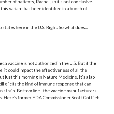
ber of patients, Rachel, so it's not conclusive.
his variant has been identified in a bunch of
 states here in the U.S. Right. So what does...
 vaccine is not authorized in the U.S. But if the
, it could impact the effectiveness of all the
t just this morning in Nature Medicine. It's a lab
ill elicits the kind of immune response that can
n strain. Bottom line - the vaccine manufacturers
nes. Here's former FDA Commissioner Scott Gottlieb