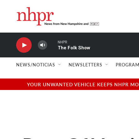
Skip to main content
NHPR
The Folk Show
NEWS/NOTICIAS
NEWSLETTERS
PROGRAM
YOUR UNWANTED VEHICLE KEEPS NHPR MOVI