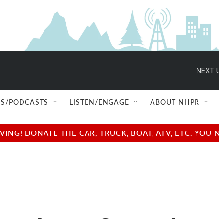
NEXT U
S/PODCASTS
LISTEN/ENGAGE
ABOUT NHPR
NG! DONATE THE CAR, TRUCK, BOAT, ATV, ETC. YOU 