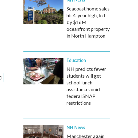
Seacoast home sales
hit 4-year high, led
by $16M
oceanfront property
in North Hampton
Education
NH predicts fewer
students will get
school lunch
assistance amid
federal SNAP
restrictions
NH News
Manchester again