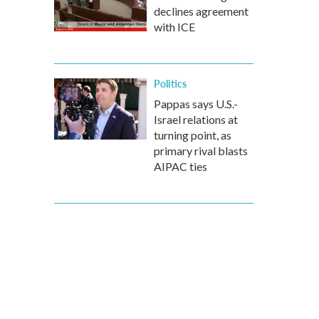
declines agreement
with ICE
Politics
Pappas says U.S.-
Israel relations at
turning point, as
primary rival blasts
AIPAC ties