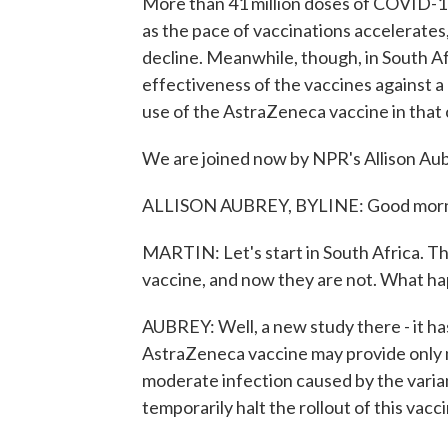
More than 41 million doses of COVID-19
as the pace of vaccinations accelerates
decline. Meanwhile, though, in South Af
effectiveness of the vaccines against a n
use of the AstraZeneca vaccine in that 
We are joined now by NPR's Allison Aubr
ALLISON AUBREY, BYLINE: Good morni
MARTIN: Let's start in South Africa. T
vaccine, and now they are not. What h
AUBREY: Well, a new study there - it has
AstraZeneca vaccine may provide only mi
moderate infection caused by the varian
temporarily halt the rollout of this vacc