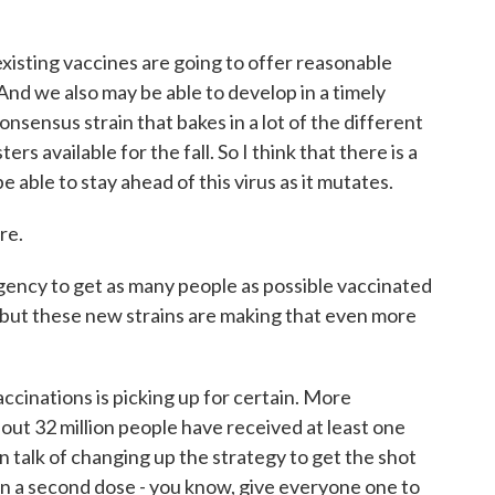
isting vaccines are going to offer reasonable
And we also may be able to develop in a timely
onsensus strain that bakes in a lot of the different
rs available for the fall. So I think that there is a
 able to stay ahead of this virus as it mutates.
re.
gency to get as many people as possible vaccinated
ty, but these new strains are making that even more
cinations is picking up for certain. More
out 32 million people have received at least one
n talk of changing up the strategy to get the shot
on a second dose - you know, give everyone one to