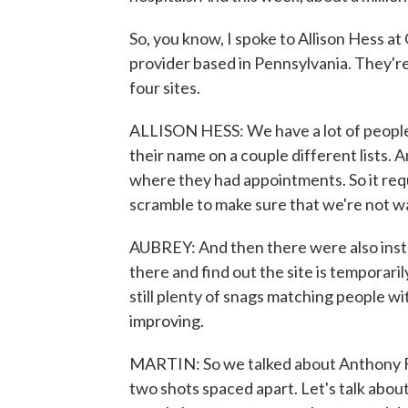
So, you know, I spoke to Allison Hess at
provider based in Pennsylvania. They're
four sites.
ALLISON HESS: We have a lot of people 
their name on a couple different lists.
where they had appointments. So it requi
scramble to make sure that we're not w
AUBREY: And then there were also ins
there and find out the site is temporari
still plenty of snags matching people wi
improving.
MARTIN: So we talked about Anthony Fau
two shots spaced apart. Let's talk about 