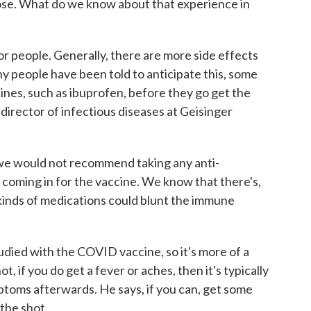
se. What do we know about that experience in
or people. Generally, there are more side effects
 people have been told to anticipate this, some
ines, such as ibuprofen, before they go get the
 director of infectious diseases at Geisinger
e would not recommend taking any anti-
o coming in for the vaccine. We know that there's,
e kinds of medications could blunt the immune
died with the COVID vaccine, so it's more of a
ot, if you do get a fever or aches, then it's typically
ptoms afterwards. He says, if you can, get some
 the shot.