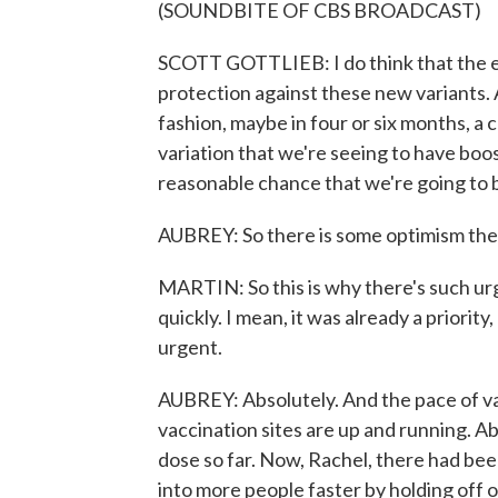
(SOUNDBITE OF CBS BROADCAST)
SCOTT GOTTLIEB: I do think that the ex
protection against these new variants. 
fashion, maybe in four or six months, a c
variation that we're seeing to have booste
reasonable chance that we're going to be
AUBREY: So there is some optimism the
MARTIN: So this is why there's such ur
quickly. I mean, it was already a priori
urgent.
AUBREY: Absolutely. And the pace of vac
vaccination sites are up and running. Ab
dose so far. Now, Rachel, there had bee
into more people faster by holding off 