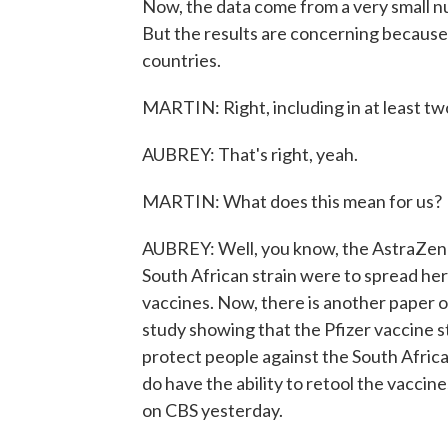
Now, the data come from a very small num
But the results are concerning because t
countries.
MARTIN: Right, including in at least two
AUBREY: That's right, yeah.
MARTIN: What does this mean for us?
AUBREY: Well, you know, the AstraZeneca
South African strain were to spread here
vaccines. Now, there is another paper ou
study showing that the Pfizer vaccine st
protect people against the South Africa
do have the ability to retool the vacci
on CBS yesterday.