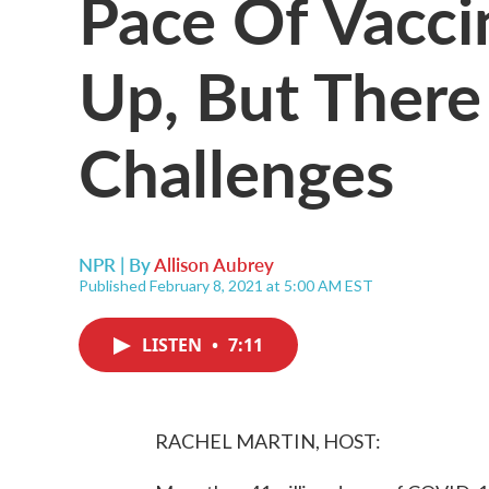
Pace Of Vacci
Up, But There
Challenges
NPR | By
Allison Aubrey
Published February 8, 2021 at 5:00 AM EST
LISTEN
•
7:11
RACHEL MARTIN, HOST: