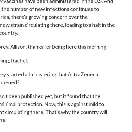
 vaccines have been administered in the U.S. And
, the number of new infections continues to
rica, there's growing concern over the
ew strain circulating there, leading to a halt in the
country.
ey. Allison, thanks for being here this morning.
ng, Rachel.
hey started administering that AstraZeneca
appened?
n't been published yet, but it found that the
nimal protection. Now, this is against mild to
t circulating there. That's why the country will
ine.