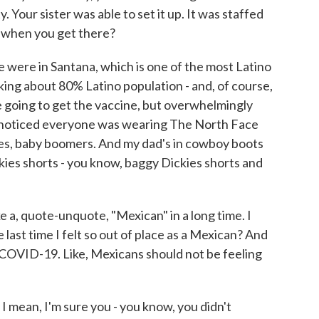
 Your sister was able to set it up. It was staffed
e when you get there?
were in Santana, which is one of the most Latino
alking about 80% Latino population - and, of course,
 going to get the vaccine, but overwhelmingly
noticed everyone was wearing The North Face
rees, baby boomers. And my dad's in cowboy boots
kies shorts - you know, baggy Dickies shorts and
like a, quote-unquote, "Mexican" in a long time. I
last time I felt so out of place as a Mexican? And
or COVID-19. Like, Mexicans should not be feeling
 mean, I'm sure you - you know, you didn't