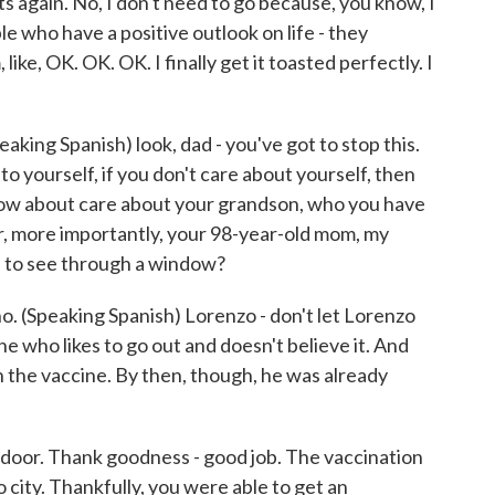
s again. No, I don't need to go because, you know, I
le who have a positive outlook on life - they
 like, OK. OK. OK. I finally get it toasted perfectly. I
speaking Spanish) look, dad - you've got to stop this.
to yourself, if you don't care about yourself, then
ow about care about your grandson, who you have
 or, more importantly, your 98-year-old mom, my
e to see through a window?
 no. (Speaking Spanish) Lorenzo - don't let Lorenzo
e who likes to go out and doesn't believe it. And
h the vaccine. By then, though, he was already
 door. Thank goodness - good job. The vaccination
no city. Thankfully, you were able to get an