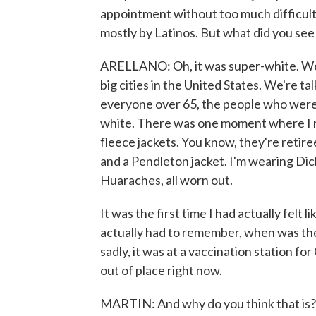
appointment without too much difficulty.
mostly by Latinos. But what did you se
ARELLANO: Oh, it was super-white. We 
big cities in the United States. We're t
everyone over 65, the people who were
white. There was one moment where I 
fleece jackets. You know, they're reti
and a Pendleton jacket. I'm wearing Dic
Huaraches, all worn out.
It was the first time I had actually felt 
actually had to remember, when was the 
sadly, it was at a vaccination station f
out of place right now.
MARTIN: And why do you think that is? I