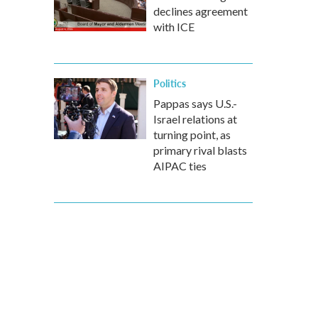
declines agreement
with ICE
Politics
Pappas says U.S.-
Israel relations at
turning point, as
primary rival blasts
AIPAC ties