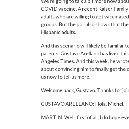
We're going to talk a bit more now abou
COVID vaccine. A recent Kaiser Family 
adults who are willing to get vaccinate
groups. But the poll also shows that ther
Hispanic adults.
And this scenario will likely be familiar
parents. Gustavo Arellano has lived this
Angeles Times. And this week, he wrote 
about convincing him to finally get the
us now to tell us more.
Welcome back, Gustavo. Thanks for join
GUSTAVO ARELLANO: Hola, Michel.
MARTIN: Well, first of all, I do hope eve