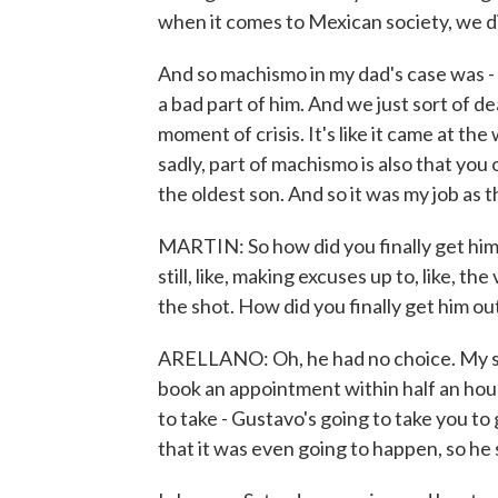
when it comes to Mexican society, we d
And so machismo in my dad's case was - y
a bad part of him. And we just sort of dea
moment of crisis. It's like it came at the
sadly, part of machismo is also that you o
the oldest son. And so it was my job as t
MARTIN: So how did you finally get him 
still, like, making excuses up to, like, 
the shot. How did you finally get him ou
ARELLANO: Oh, he had no choice. My sis
book an appointment within half an hour
to take - Gustavo's going to take you to
that it was even going to happen, so he 