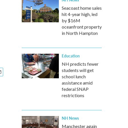
Seacoast home sales
hit 4-year high, led
by $16M
oceanfront property
in North Hampton
Education
NH predicts fewer
students will get
school lunch
assistance amid
federal SNAP
restrictions
NH News
Manchester again