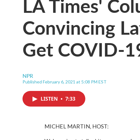
LA Times' Col
Convincing La
Get COVID-19
NPR
Published February 6, 2021 at 5:08 PM EST
LISTEN
•
7:33
MICHEL MARTIN, HOST: