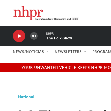
Skip to main content
NHPR
The Folk Show
NEWS/NOTICIAS
NEWSLETTERS
PROGRAM
YOUR UNWANTED VEHICLE KEEPS NHPR MOVI
National