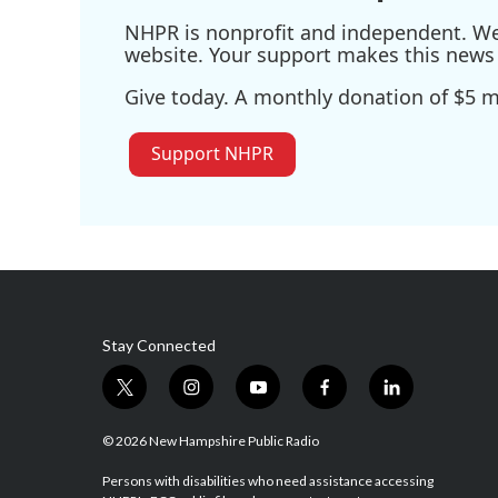
NHPR is nonprofit and independent. We r
website. Your support makes this news 
Give today. A monthly donation of $5 ma
Support NHPR
Stay Connected
t
i
y
f
l
w
n
o
a
i
i
s
u
c
n
© 2026 New Hampshire Public Radio
t
t
t
e
k
t
a
u
b
e
Persons with disabilities who need assistance accessing