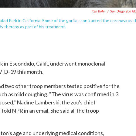
Ken Bohn
/
San Diego Zoo Gl
fari Park in California. Some of the gorillas contracted the coronavirus t
y therapy as part of his treatment.
ark in Escondido, Calif., underwent monoclonal
VID-19 this month.
 and two other troop members tested positive for the
ch as mild coughing. "The virus was confirmed in 3
posed," Nadine Lamberski, the zoo's chief
 told NPR in an email. She said all the troop
ton's age and underlying medical conditions,