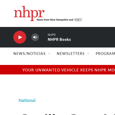
Skip to main content
NHPR
NHPR Books
NEWS/NOTICIAS
NEWSLETTERS
PROGRAM
YOUR UNWANTED VEHICLE KEEPS NHPR MOVI
National