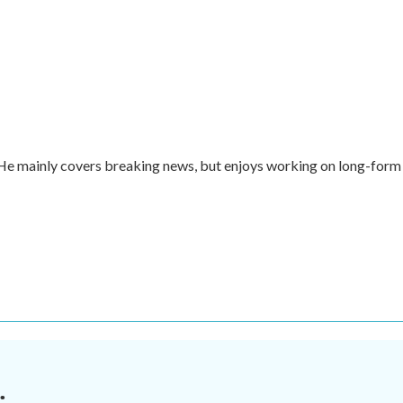
. He mainly covers breaking news, but enjoys working on long-form
.