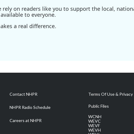
ely on readers like you to support the local, nationa
available to everyone.
kes a real difference.
Contact NHPR
Terms Of Use & Privacy 
Public Files
NHPR Radio Schedule
WCNH
Careers at NHPR
WEVC
WEVF
WEVH