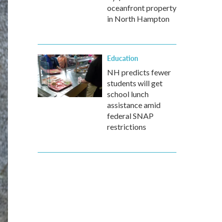
oceanfront property
in North Hampton
Education
NH predicts fewer
students will get
school lunch
assistance amid
federal SNAP
restrictions