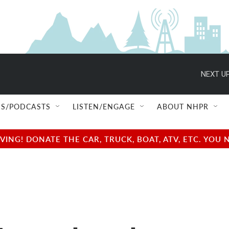
NEXT UP
S/PODCASTS
LISTEN/ENGAGE
ABOUT NHPR
NG! DONATE THE CAR, TRUCK, BOAT, ATV, ETC. YOU 