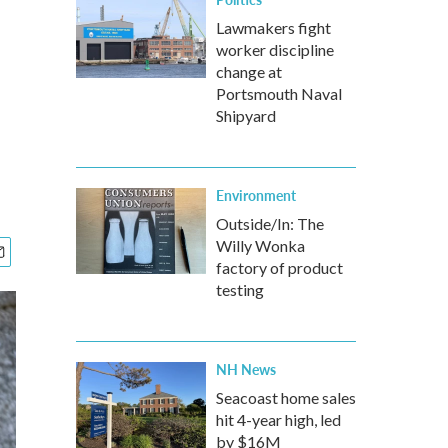
Lawmakers fight
worker discipline
change at
Portsmouth Naval
Shipyard
Environment
Outside/In: The
Willy Wonka
factory of product
testing
NH News
Seacoast home sales
hit 4-year high, led
by $16M