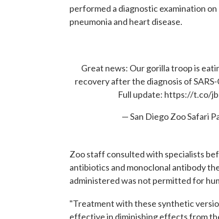
performed a diagnostic examination on
pneumonia and heart disease.
Great news: Our gorilla troop is eatin
recovery after the diagnosis of SARS
Full update:
https://t.co/
— San Diego Zoo Safari P
Zoo staff consulted with specialists bef
antibiotics and monoclonal antibody th
administered was not permitted for hu
"Treatment with these synthetic version
effective in diminishing effects from th