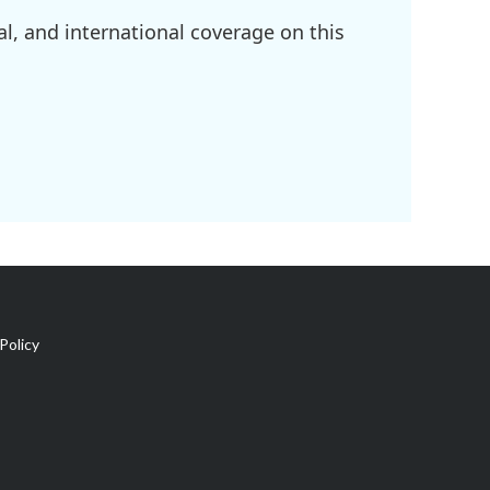
l, and international coverage on this
Policy