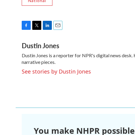
National
F
T
L
E
a
w
i
m
Dustin Jones
c
i
n
a
e
t
k
i
Dustin Jones is a reporter for NPR's digital news desk
b
t
e
l
o
narrative pieces.
e
d
o
r
I
See stories by Dustin Jones
k
n
You make NHPR possible