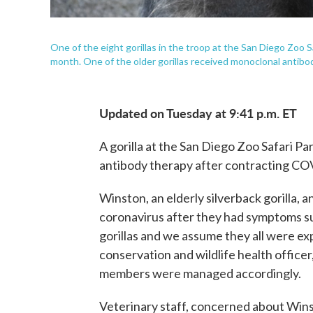
One of the eight gorillas in the troop at the San Diego Zoo Sa
month. One of the older gorillas received monoclonal antibod
Updated on Tuesday at 9:41 p.m. ET
A gorilla at the San Diego Zoo Safari P
antibody therapy after contracting CO
Winston, an elderly silverback gorilla,
coronavirus after they had symptoms su
gorillas and we assume they all were ex
conservation and wildlife health officer,
members were managed accordingly.
Veterinary staff, concerned about Wins