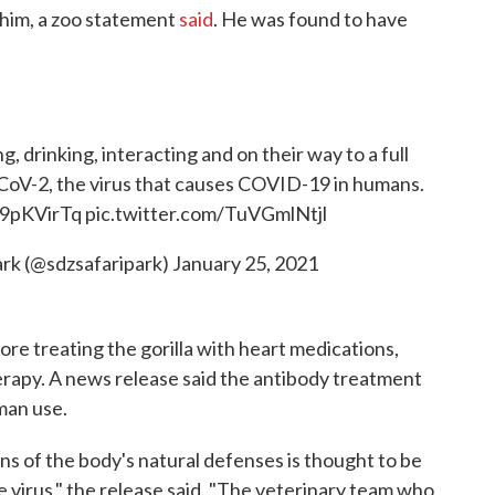
 him, a zoo statement
said
. He was found to have
g, drinking, interacting and on their way to a full
-CoV-2, the virus that causes COVID-19 in humans.
jb9pKVirTq
pic.twitter.com/TuVGmlNtjl
ark (@sdzsafaripark)
January 25, 2021
ore treating the gorilla with heart medications,
erapy. A news release said the antibody treatment
man use.
s of the body's natural defenses is thought to be
e virus," the release said. "The veterinary team who