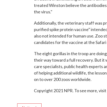
treated Winston believe the antibodies
the virus."
Additionally, the veterinary staff was p
purified spike protein vaccine" intende
also not intended for human use. Zoo s
candidates for the vaccine at the Safari 
The eight gorillas in the troop are doing
their way toward a full recovery. But it
care specialists, public health experts a
of helping additional wildlife, the lesso
on to over 200 zoos worldwide.
Copyright 2021 NPR. To see more, visit