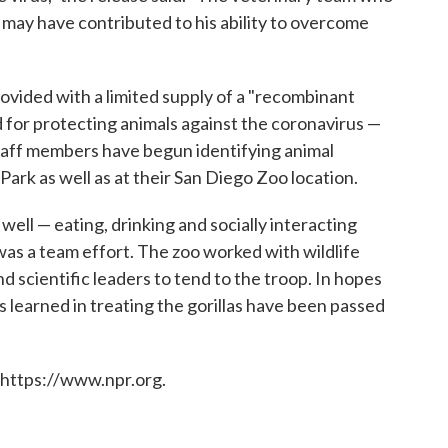
 may have contributed to his ability to overcome
rovided with a limited supply of a "recombinant
d for protecting animals against the coronavirus —
taff members have begun identifying animal
Park as well as at their San Diego Zoo location.
 well — eating, drinking and socially interacting
 was a team effort. The zoo worked with wildlife
nd scientific leaders to tend to the troop. In hopes
ns learned in treating the gorillas have been passed
 https://www.npr.org.