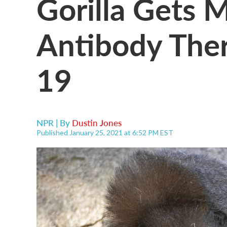
Gorilla Gets 
Antibody The
19
NPR | By
Dustin Jones
Published January 25, 2021 at 6:52 PM EST