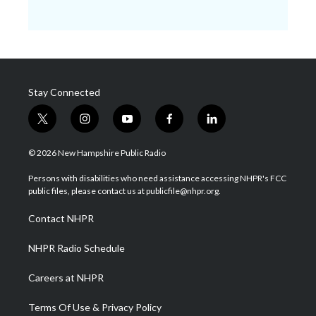
Stay Connected
t
i
y
f
l
w
n
o
a
i
i
s
u
c
n
© 2026 New Hampshire Public Radio
t
t
t
e
k
t
a
u
b
e
Persons with disabilities who need assistance accessing NHPR's FCC
e
g
b
o
d
public files, please contact us at publicfile@nhpr.org.
r
r
e
o
i
a
k
n
Contact NHPR
m
NHPR Radio Schedule
Careers at NHPR
Terms Of Use & Privacy Policy