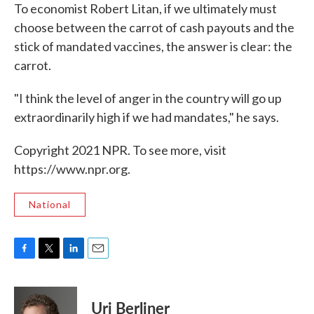
To economist Robert Litan, if we ultimately must
choose between the carrot of cash payouts and the
stick of mandated vaccines, the answer is clear: the
carrot.
"I think the level of anger in the country will go up
extraordinarily high if we had mandates," he says.
Copyright 2021 NPR. To see more, visit
https://www.npr.org.
National
F
T
L
E
a
w
i
m
c
i
n
a
e
t
k
i
Uri Berliner