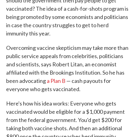
should the government then pay people to get
vaccinated? The idea of a cash-for-shots program is
being promoted by some economists and politicians
in case the country struggles to get to herd
immunity this year.
Overcoming vaccine skepticism may take more than
public service appeals from celebrities, politicians
and scientists, says Robert Litan, an economist
affiliated with the Brookings Institution. So he has
been advocating
a Plan B
— cash payouts for
everyone who gets vaccinated.
Here's how his idea works: Everyone who gets
vaccinated would be eligible for a $1,000 payment
from the federal government. You'd get $200 for
taking both vaccine shots. And then an additional
$800 once the country reaches herd immunity.