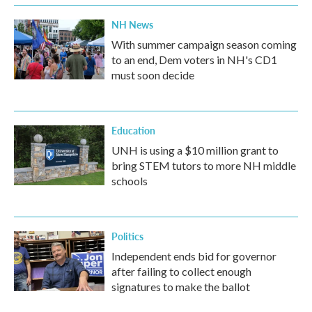
NH News
With summer campaign season coming
to an end, Dem voters in NH's CD1
must soon decide
Education
UNH is using a $10 million grant to
bring STEM tutors to more NH middle
schools
Politics
Independent ends bid for governor
after failing to collect enough
signatures to make the ballot