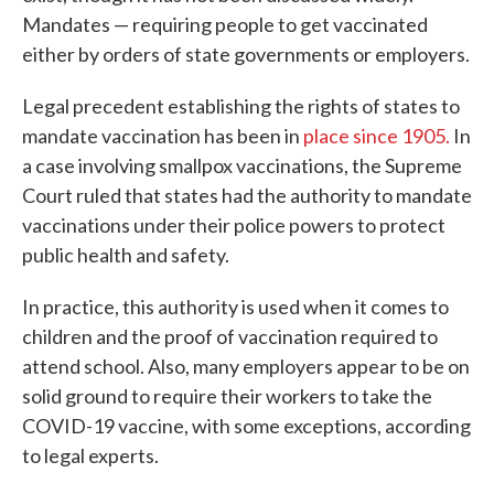
Mandates — requiring people to get vaccinated
either by orders of state governments or employers.
Legal precedent establishing the rights of states to
mandate vaccination has been in
place since 1905.
In
a case involving smallpox vaccinations, the Supreme
Court ruled that states had the authority to mandate
vaccinations under their police powers to protect
public health and safety.
In practice, this authority is used when it comes to
children and the proof of vaccination required to
attend school. Also, many employers appear to be on
solid ground to require their workers to take the
COVID-19 vaccine, with some exceptions, according
to legal experts.