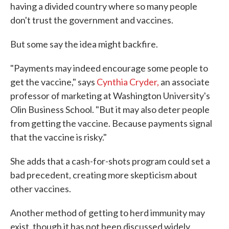
having a divided country where so many people
don't trust the government and vaccines.
But some say the idea might backfire.
"Payments may indeed encourage some people to
get the vaccine," says
Cynthia Cryder,
an associate
professor of marketing at Washington University's
Olin Business School. "But it may also deter people
from getting the vaccine. Because payments signal
that the vaccine is risky."
She adds that a cash-for-shots program could set a
bad precedent, creating more skepticism about
other vaccines.
Another method of getting to herd immunity may
exist, though it has not been discussed widely.