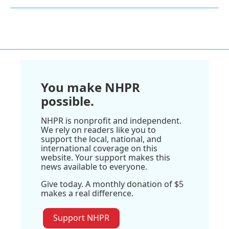
You make NHPR
possible.
NHPR is nonprofit and independent.
We rely on readers like you to
support the local, national, and
international coverage on this
website. Your support makes this
news available to everyone.
Give today. A monthly donation of $5
makes a real difference.
Support NHPR