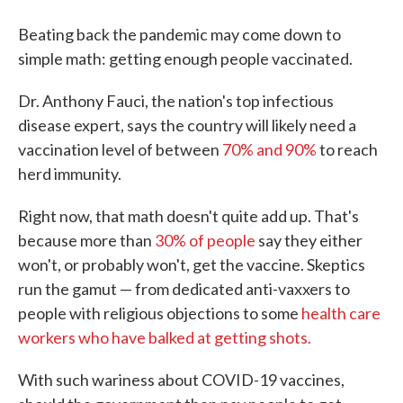
Beating back the pandemic may come down to
simple math: getting enough people vaccinated.
Dr. Anthony Fauci, the nation's top infectious
disease expert, says the country will likely need a
vaccination level of between
70% and 90%
to reach
herd immunity.
Right now, that math doesn't quite add up. That's
because more than
30% of people
say they either
won't, or probably won't, get the vaccine. Skeptics
run the gamut — from dedicated anti-vaxxers to
people with religious objections to some
health care
workers who have balked at getting shots.
With such wariness about COVID-19 vaccines,