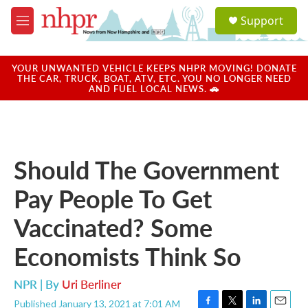
Skip to main content
S
Support
e
M
a
e
r
n
c
u
YOUR UNWANTED VEHICLE KEEPS NHPR MOVING! DONATE
h
THE CAR, TRUCK, BOAT, ATV, ETC. YOU NO LONGER NEED
AND FUEL LOCAL NEWS. 🚗
u
e
r
y
Should The Government
Pay People To Get
Vaccinated? Some
Economists Think So
NPR | By
Uri Berliner
Published January 13, 2021 at 7:01 AM