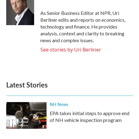
b
t
e
l
o
e
d
o
r
I
As Senior Business Editor at NPR, Uri
k
n
Berliner edits and reports on economics,
technology and finance. He provides
analysis, context and clarity to breaking
news and complex issues.
See stories by Uri Berliner
Latest Stories
NH News
EPA takes initial steps to approve end
of NH vehicle inspection program