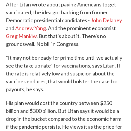
After Litan wrote about paying Americans to get
vaccinated, the idea got backing from former
Democratic presidential candidates -
John Delaney
and
Andrew Yang
. And the prominent economist
Greg Mankiw
. But that's about it. There's no
groundswell. No bill in Congress.
"It may not be ready for prime time until we actually
see the take up rate" for vaccinations, says Litan. If
the rate is relatively low and suspicion about the
vaccines endures, that would bolster the case for
payouts, he says.
His plan would cost the country between $250
billion and $300 billion. But Litan says it would be a
drop in the bucket compared to the economic harm
if the pandemic persists. He views it as the price for