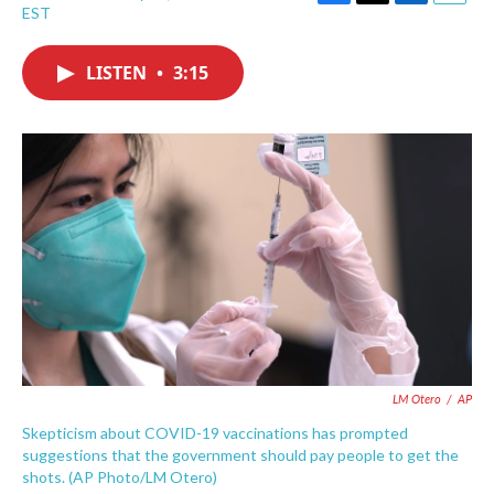
F
T
L
E
EST
a
w
i
m
c
i
n
a
e
t
k
i
LISTEN
•
3:15
b
t
e
l
o
e
d
o
r
I
k
n
LM Otero
/
AP
Skepticism about COVID-19 vaccinations has prompted
suggestions that the government should pay people to get the
shots. (AP Photo/LM Otero)