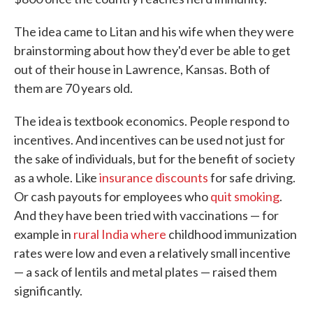
The idea came to Litan and his wife when they were
brainstorming about how they'd ever be able to get
out of their house in Lawrence, Kansas. Both of
them are 70 years old.
The idea is textbook economics. People respond to
incentives. And incentives can be used not just for
the sake of individuals, but for the benefit of society
as a whole. Like
insurance discounts
for safe driving.
Or cash payouts for employees who
quit smoking
.
And they have been tried with vaccinations — for
example in
rural India where
childhood immunization
rates were low and even a relatively small incentive
— a sack of lentils and metal plates — raised them
significantly.