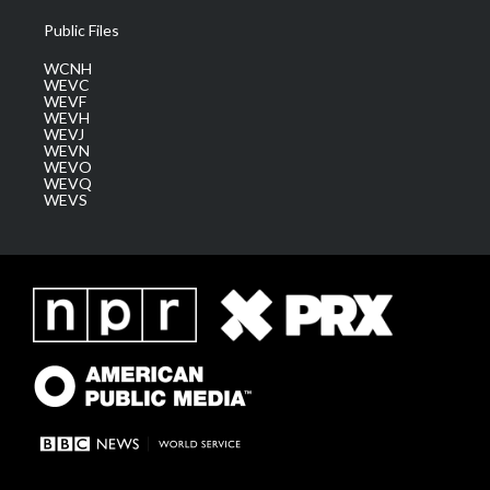
Public Files
WCNH
WEVC
WEVF
WEVH
WEVJ
WEVN
WEVO
WEVQ
WEVS