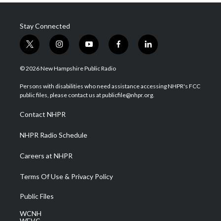
Stay Connected
t
i
y
f
l
w
n
o
a
i
i
s
u
c
n
© 2026 New Hampshire Public Radio
t
t
t
e
k
t
a
u
b
e
Persons with disabilities who need assistance accessing NHPR's FCC
e
g
b
o
d
public files, please contact us at publicfile@nhpr.org.
r
r
e
o
i
a
k
n
Contact NHPR
m
NHPR Radio Schedule
Careers at NHPR
Terms Of Use & Privacy Policy
Public Files
WCNH
WEVC