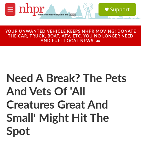
Skip to main content
S
Support
e
M
a
e
r
n
c
u
YOUR UNWANTED VEHICLE KEEPS NHPR MOVING! DONATE
h
THE CAR, TRUCK, BOAT, ATV, ETC. YOU NO LONGER NEED
AND FUEL LOCAL NEWS. 🚗
u
e
r
y
Need A Break? The Pets
And Vets Of 'All
Creatures Great And
Small' Might Hit The
Spot