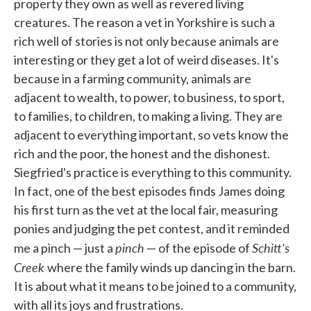
property they own as well as revered living
creatures. The reason a vet in Yorkshire is such a
rich well of stories is not only because animals are
interesting or they get a lot of weird diseases. It's
because in a farming community, animals are
adjacent to wealth, to power, to business, to sport,
to families, to children, to making a living. They are
adjacent to everything important, so vets know the
rich and the poor, the honest and the dishonest.
Siegfried's practice is everything to this community.
In fact, one of the best episodes finds James doing
his first turn as the vet at the local fair, measuring
ponies and judging the pet contest, and it reminded
pinch
Schitt's
me a pinch — just a
— of the episode of
Creek
where the family winds up dancing in the barn.
It is about what it means to be joined to a community,
with all its joys and frustrations.