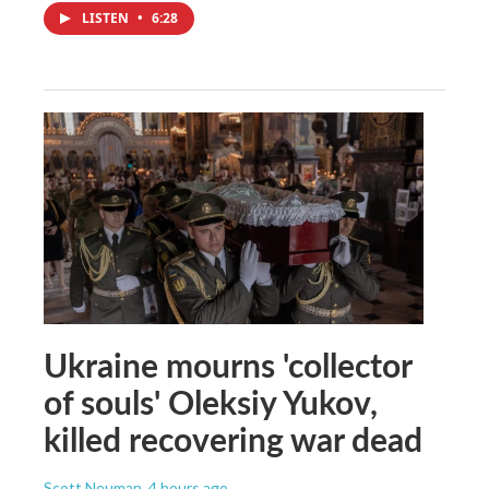
LISTEN
•
6:28
Ukraine mourns 'collector
of souls' Oleksiy Yukov,
killed recovering war dead
Scott Neuman
, 4 hours ago