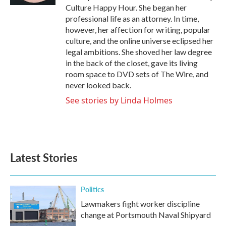
Culture Happy Hour. She began her
professional life as an attorney. In time,
however, her affection for writing, popular
culture, and the online universe eclipsed her
legal ambitions. She shoved her law degree
in the back of the closet, gave its living
room space to DVD sets of The Wire, and
never looked back.
See stories by Linda Holmes
Latest Stories
Politics
Lawmakers fight worker discipline
change at Portsmouth Naval Shipyard