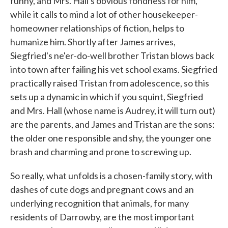
funny, and Mrs. Hall's obvious fondness for him,
while it calls to mind a lot of other housekeeper-
homeowner relationships of fiction, helps to
humanize him. Shortly after James arrives,
Siegfried's ne'er-do-well brother Tristan blows back
into town after failing his vet school exams. Siegfried
practically raised Tristan from adolescence, so this
sets up a dynamic in which if you squint, Siegfried
and Mrs. Hall (whose name is Audrey, it will turn out)
are the parents, and James and Tristan are the sons:
the older one responsible and shy, the younger one
brash and charming and prone to screwing up.
So really, what unfolds is a chosen-family story, with
dashes of cute dogs and pregnant cows and an
underlying recognition that animals, for many
residents of Darrowby, are the most important