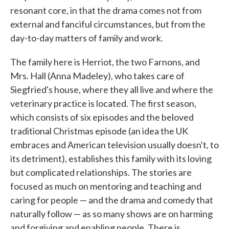
resonant core, in that the drama comes not from
external and fanciful circumstances, but from the
day-to-day matters of family and work.
The family here is Herriot, the two Farnons, and
Mrs. Hall (Anna Madeley), who takes care of
Siegfried's house, where they all live and where the
veterinary practice is located. The first season,
which consists of six episodes and the beloved
traditional Christmas episode (an idea the UK
embraces and American television usually doesn't, to
its detriment), establishes this family with its loving
but complicated relationships. The stories are
focused as much on mentoring and teaching and
caring for people — and the drama and comedy that
naturally follow — as so many shows are on harming
and forgiving and enabling people. There is