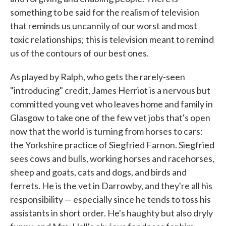
something to be said for the realism of television
that reminds us uncannily of our worst and most
toxic relationships; this is television meant to remind
us of the contours of our best ones.
As played by Ralph, who gets the rarely-seen
"introducing" credit, James Herriot is a nervous but
committed young vet who leaves home and family in
Glasgow to take one of the few vet jobs that's open
now that the world is turning from horses to cars:
the Yorkshire practice of Siegfried Farnon. Siegfried
sees cows and bulls, working horses and racehorses,
sheep and goats, cats and dogs, and birds and
ferrets. He is the vet in Darrowby, and they're all his
responsibility — especially since he tends to toss his
assistants in short order. He's haughty but also dryly