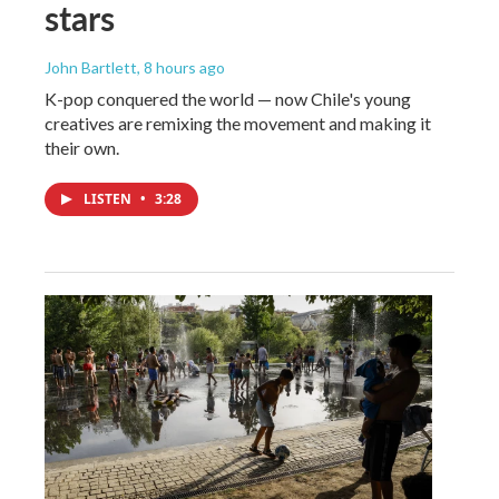
stars
John Bartlett
, 8 hours ago
K-pop conquered the world — now Chile's young
creatives are remixing the movement and making it
their own.
LISTEN
•
3:28