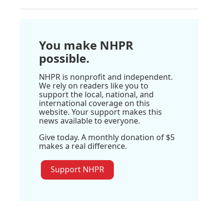
You make NHPR
possible.
NHPR is nonprofit and independent.
We rely on readers like you to
support the local, national, and
international coverage on this
website. Your support makes this
news available to everyone.
Give today. A monthly donation of $5
makes a real difference.
Support NHPR