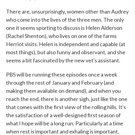
There are, unsurprisingly, women other than Audrey
who come into the lives of the three men. The only
one it seems sporting to discuss is Helen Alderson
(Rachel Shenton), who lives on one of the farms
Herriot visits. Helen is independent and capable (at
most things), but also funny and observant, and she
seems a bit fascinated by the new vet's assistant.
PBS will be running these episodes once a week
through the rest of January and February (and
making them available on demand), and when you
reach the end, there is another sigh, just like the one
that comes with the first view of the rolling hills. It's
the satisfaction of a well-designed first season of
what I hope will be a long run. Particularly at a time
when rest is important and exhaling is important,