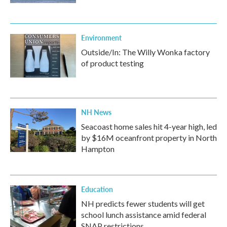
Environment
Outside/In: The Willy Wonka factory
of product testing
NH News
Seacoast home sales hit 4-year high, led
by $16M oceanfront property in North
Hampton
Education
NH predicts fewer students will get
school lunch assistance amid federal
SNAP restrictions