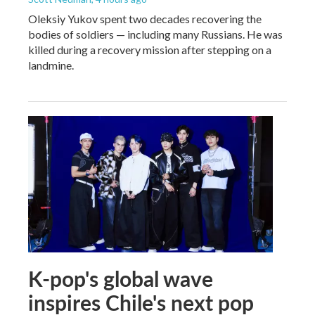
Oleksiy Yukov spent two decades recovering the
bodies of soldiers — including many Russians. He was
killed during a recovery mission after stepping on a
landmine.
K-pop's global wave
inspires Chile's next pop