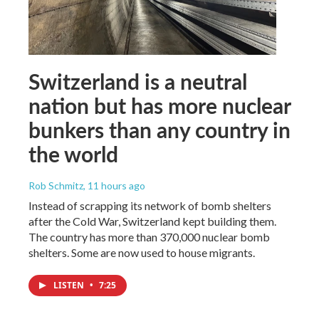
Switzerland is a neutral
nation but has more nuclear
bunkers than any country in
the world
Rob Schmitz
, 11 hours ago
Instead of scrapping its network of bomb shelters
after the Cold War, Switzerland kept building them.
The country has more than 370,000 nuclear bomb
shelters. Some are now used to house migrants.
LISTEN
•
7:25