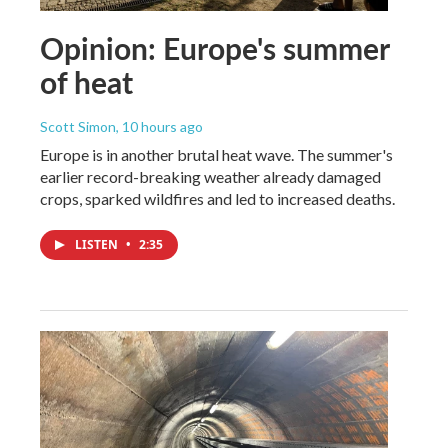
Opinion: Europe's summer
of heat
Scott Simon
, 10 hours ago
Europe is in another brutal heat wave. The summer's
earlier record-breaking weather already damaged
crops, sparked wildfires and led to increased deaths.
LISTEN
•
2:35