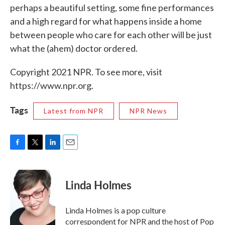
perhaps a beautiful setting, some fine performances
and a high regard for what happens inside a home
between people who care for each other will be just
what the (ahem) doctor ordered.
Copyright 2021 NPR. To see more, visit
https://www.npr.org.
Tags
Latest from NPR
NPR News
F
T
L
E
a
w
i
m
c
i
n
a
e
t
k
i
Linda Holmes
b
t
e
l
o
e
d
o
r
I
Linda Holmes is a pop culture
k
n
correspondent for NPR and the host of Pop