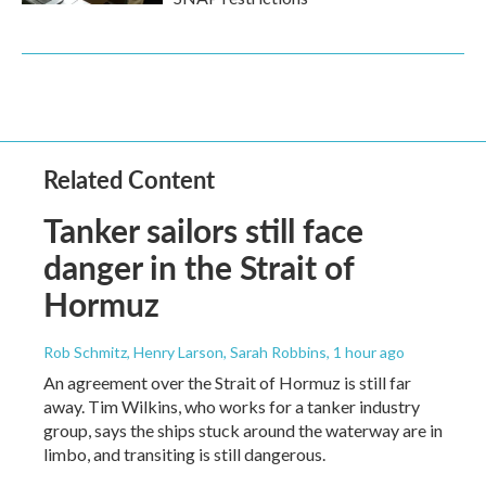
Related Content
Tanker sailors still face
danger in the Strait of
Hormuz
Rob Schmitz, Henry Larson, Sarah Robbins
, 1 hour ago
An agreement over the Strait of Hormuz is still far
away. Tim Wilkins, who works for a tanker industry
group, says the ships stuck around the waterway are in
limbo, and transiting is still dangerous.