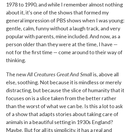
1978 to 1990, and while I remember almost nothing
about it, it's one of the shows that formed my
general impression of PBS shows when I was young:
gentle, calm, funny without a laugh track, and very
popular with parents, mine included. And now, as a
person older than they were at the time, I have —
not for the first time — come around to their way of
thinking.
All Creatures Great And Small
The new
is, above all
else, soothing. Not because it is mindless or merely
distracting, but because the slice of humanity that it
focuses on is a slice taken from the better rather
than the worst of what we can be. Is this a lot to ask
of a show that adapts stories about taking care of
animals in a beautiful setting in 1930s England?
Maybe. But for all its simplicity, it has a real and