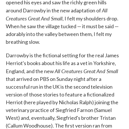
opened his eyes and saw the richly green hills
All
around Darrowby in the new adaptation of
Creatures Great And Small
, I felt my shoulders drop.
When he saw the village tucked — it must be said —
adorably into the valley between them, I felt my
breathing slow.
Darrowby is the fictional setting for the real James
Herriot's books about his life as a vet in Yorkshire,
All Creatures Great And Small
England, and the new
that arrived on PBS on Sunday night after a
successful run in the UK is the second television
version of those stories to feature a fictionalized
Herriot (here played by Nicholas Ralph) joining the
veterinary practice of Siegfried Farnon (Samuel
West) and, eventually, Siegfried's brother Tristan
(Callum Woodhouse). The first version ran from