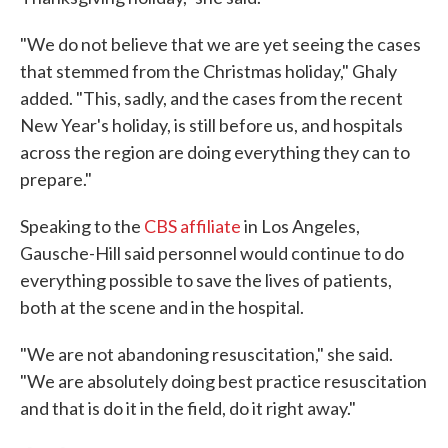
"We do not believe that we are yet seeing the cases
that stemmed from the Christmas holiday," Ghaly
added. "This, sadly, and the cases from the recent
New Year's holiday, is still before us, and hospitals
across the region are doing everything they can to
prepare."
Speaking to the
CBS affiliate
in Los Angeles,
Gausche-Hill said personnel would continue to do
everything possible to save the lives of patients,
both at the scene and in the hospital.
"We are not abandoning resuscitation," she said.
"We are absolutely doing best practice resuscitation
and that is do it in the field, do it right away."