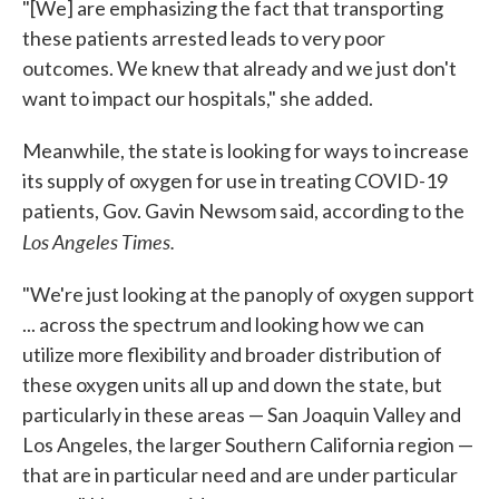
"[We] are emphasizing the fact that transporting
these patients arrested leads to very poor
outcomes. We knew that already and we just don't
want to impact our hospitals," she added.
Meanwhile, the state is looking for ways to increase
its supply of oxygen for use in treating COVID-19
patients, Gov. Gavin Newsom said, according to the
Los Angeles Times.
"We're just looking at the panoply of oxygen support
... across the spectrum and looking how we can
utilize more flexibility and broader distribution of
these oxygen units all up and down the state, but
particularly in these areas — San Joaquin Valley and
Los Angeles, the larger Southern California region —
that are in particular need and are under particular