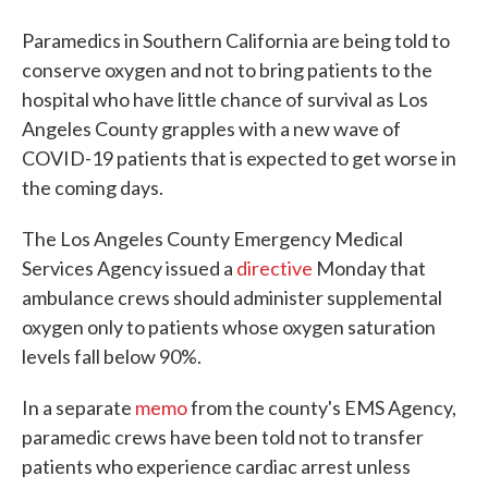
Paramedics in Southern California are being told to
conserve oxygen and not to bring patients to the
hospital who have little chance of survival as Los
Angeles County grapples with a new wave of
COVID-19 patients that is expected to get worse in
the coming days.
The Los Angeles County Emergency Medical
Services Agency issued a
directive
Monday that
ambulance crews should administer supplemental
oxygen only to patients whose oxygen saturation
levels fall below 90%.
In a separate
memo
from the county's EMS Agency,
paramedic crews have been told not to transfer
patients who experience cardiac arrest unless