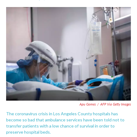
F
T
L
E
a
w
i
m
c
i
n
a
e
t
k
i
b
t
e
l
o
e
d
o
r
I
k
n
Apu Gomes
/
AFP Via Getty Images
The coronavirus crisis in Los Angeles County hospitals has
become so bad that ambulance services have been told not to
transfer patients with a low chance of survival in order to
preserve hospital beds.