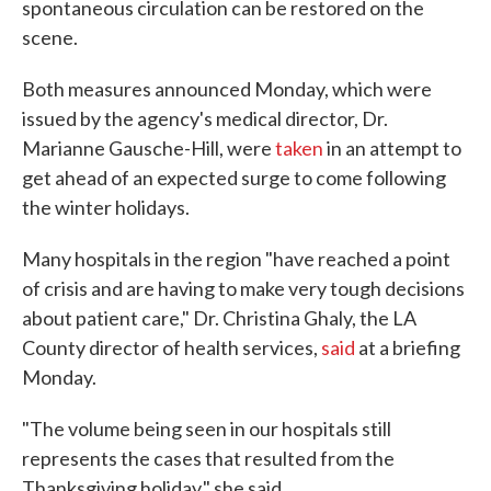
spontaneous circulation can be restored on the
scene.
Both measures announced Monday, which were
issued by the agency's medical director, Dr.
Marianne Gausche-Hill, were
taken
in an attempt to
get ahead of an expected surge to come following
the winter holidays.
Many hospitals in the region "have reached a point
of crisis and are having to make very tough decisions
about patient care," Dr. Christina Ghaly, the LA
County director of health services,
said
at a briefing
Monday.
"The volume being seen in our hospitals still
represents the cases that resulted from the
Thanksgiving holiday," she said.