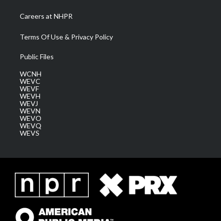
Careers at NHPR
Terms Of Use & Privacy Policy
Public Files
WCNH
WEVC
WEVF
WEVH
WEVJ
WEVN
WEVO
WEVQ
WEVS