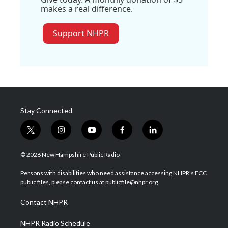
makes a real difference.
Support NHPR
Stay Connected
t
i
y
f
l
w
n
o
a
i
i
s
u
c
n
© 2026 New Hampshire Public Radio
t
t
t
e
k
t
a
u
b
e
Persons with disabilities who need assistance accessing NHPR's FCC
e
g
b
o
d
public files, please contact us at publicfile@nhpr.org.
r
r
e
o
i
a
k
n
Contact NHPR
m
NHPR Radio Schedule