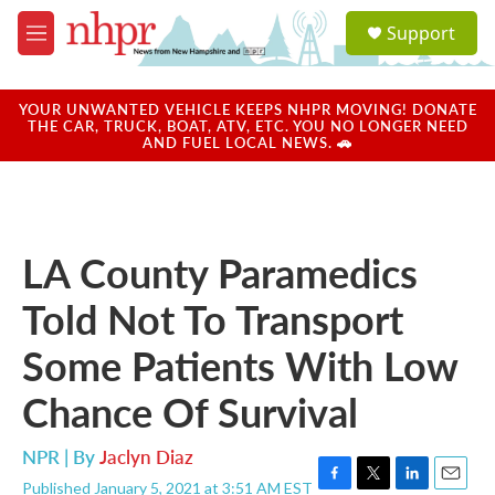
Skip to main content
S
Support
e
M
a
e
r
n
c
u
YOUR UNWANTED VEHICLE KEEPS NHPR MOVING! DONATE
h
THE CAR, TRUCK, BOAT, ATV, ETC. YOU NO LONGER NEED
AND FUEL LOCAL NEWS. 🚗
u
e
r
y
LA County Paramedics
Told Not To Transport
Some Patients With Low
Chance Of Survival
NPR | By
Jaclyn Diaz
Published January 5, 2021 at 3:51 AM EST