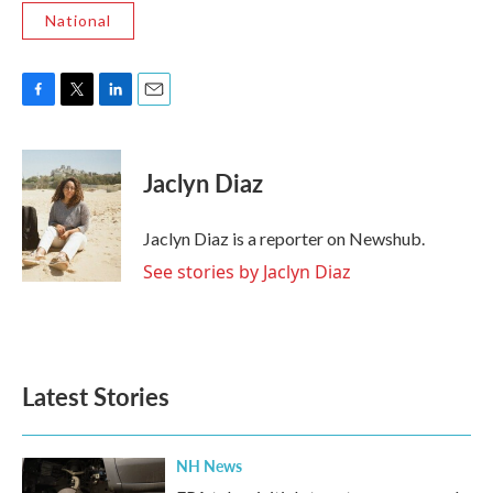
National
F
T
L
E
a
w
i
m
c
i
n
a
e
t
k
i
Jaclyn Diaz
b
t
e
l
o
e
d
o
r
I
Jaclyn Diaz is a reporter on Newshub.
k
n
See stories by Jaclyn Diaz
Latest Stories
NH News