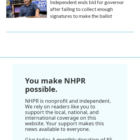
Independent ends bid for governor
after failing to collect enough
signatures to make the ballot
You make NHPR
possible.
NHPR is nonprofit and independent.
We rely on readers like you to
support the local, national, and
international coverage on this
website. Your support makes this
news available to everyone.
Give today. A monthly donation of $5