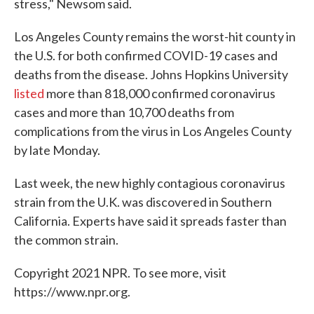
stress," Newsom said.
Los Angeles County remains the worst-hit county in
the U.S. for both confirmed COVID-19 cases and
deaths from the disease. Johns Hopkins University
listed
more than 818,000 confirmed coronavirus
cases and more than 10,700 deaths from
complications from the virus in Los Angeles County
by late Monday.
Last week, the new highly contagious coronavirus
strain from the U.K. was discovered in Southern
California. Experts have said it spreads faster than
the common strain.
Copyright 2021 NPR. To see more, visit
https://www.npr.org.