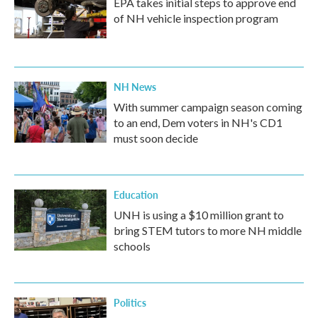
EPA takes initial steps to approve end
of NH vehicle inspection program
NH News
With summer campaign season coming
to an end, Dem voters in NH's CD1
must soon decide
Education
UNH is using a $10 million grant to
bring STEM tutors to more NH middle
schools
Politics