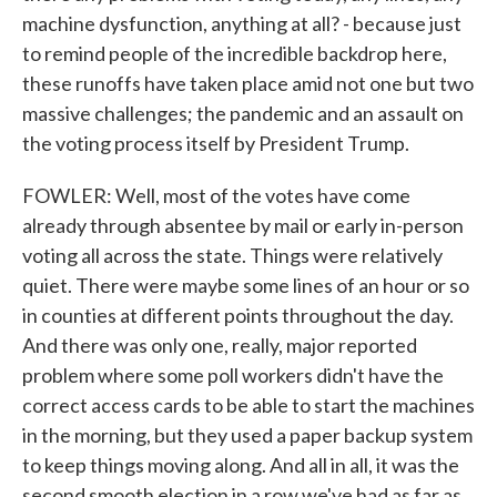
machine dysfunction, anything at all? - because just
to remind people of the incredible backdrop here,
these runoffs have taken place amid not one but two
massive challenges; the pandemic and an assault on
the voting process itself by President Trump.
FOWLER: Well, most of the votes have come
already through absentee by mail or early in-person
voting all across the state. Things were relatively
quiet. There were maybe some lines of an hour or so
in counties at different points throughout the day.
And there was only one, really, major reported
problem where some poll workers didn't have the
correct access cards to be able to start the machines
in the morning, but they used a paper backup system
to keep things moving along. And all in all, it was the
second smooth election in a row we've had as far as