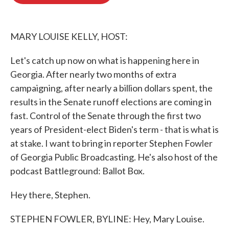
b
t
e
l
o
e
d
o
r
I
k
n
MARY LOUISE KELLY, HOST:
Let's catch up now on what is happening here in
Georgia. After nearly two months of extra
campaigning, after nearly a billion dollars spent, the
results in the Senate runoff elections are coming in
fast. Control of the Senate through the first two
years of President-elect Biden's term - that is what is
at stake. I want to bring in reporter Stephen Fowler
of Georgia Public Broadcasting. He's also host of the
podcast Battleground: Ballot Box.
Hey there, Stephen.
STEPHEN FOWLER, BYLINE: Hey, Mary Louise.