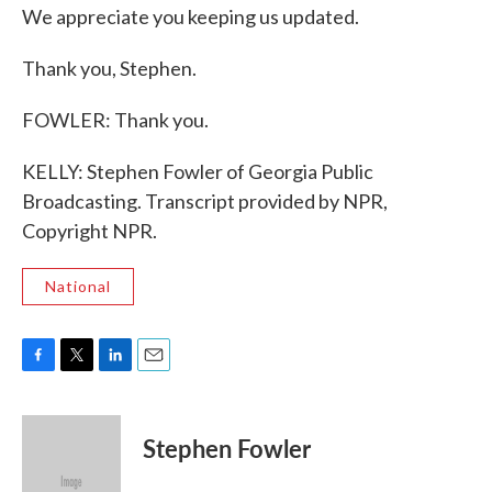
We appreciate you keeping us updated.
Thank you, Stephen.
FOWLER: Thank you.
KELLY: Stephen Fowler of Georgia Public
Broadcasting. Transcript provided by NPR,
Copyright NPR.
National
F
T
L
E
a
w
i
m
c
i
n
a
e
t
k
i
Stephen Fowler
b
t
e
l
o
e
d