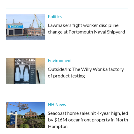
Politics
Lawmakers fight worker discipline
change at Portsmouth Naval Shipyard
Environment
Outside/In: The Willy Wonka factory
of product testing
NH News
Seacoast home sales hit 4-year high, led
by $16M oceanfront property in North
Hampton