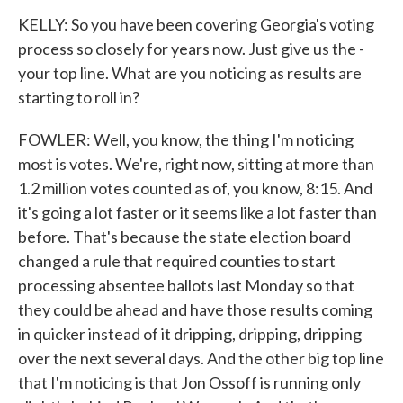
KELLY: So you have been covering Georgia's voting
process so closely for years now. Just give us the -
your top line. What are you noticing as results are
starting to roll in?
FOWLER: Well, you know, the thing I'm noticing
most is votes. We're, right now, sitting at more than
1.2 million votes counted as of, you know, 8:15. And
it's going a lot faster or it seems like a lot faster than
before. That's because the state election board
changed a rule that required counties to start
processing absentee ballots last Monday so that
they could be ahead and have those results coming
in quicker instead of it dripping, dripping, dripping
over the next several days. And the other big top line
that I'm noticing is that Jon Ossoff is running only