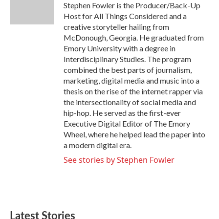
o
r
I
Stephen Fowler is the Producer/Back-Up
k
n
Host for All Things Considered and a
creative storyteller hailing from
McDonough, Georgia. He graduated from
Emory University with a degree in
Interdisciplinary Studies. The program
combined the best parts of journalism,
marketing, digital media and music into a
thesis on the rise of the internet rapper via
the intersectionality of social media and
hip-hop. He served as the first-ever
Executive Digital Editor of The Emory
Wheel, where he helped lead the paper into
a modern digital era.
See stories by Stephen Fowler
Latest Stories