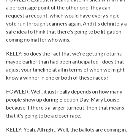
a percentage point of the other one, they can
request a recount, which would have every single
vote run through scanners again. And it's definitely a
safe idea to think that there's going to be litigation
coming no matter who wins.
KELLY: So does the fact that we're getting returns
maybe earlier than had been anticipated - does that
adjust your timeline at all in terms of when we might
know a winner in one or both of these races?
FOWLER: Well, it just really depends on how many
people show up during Election Day, Mary Louise,
because if there's a larger turnout, then that means
that it's going to be a closer race.
KELLY: Yeah. All right. Well, the ballots are coming in.