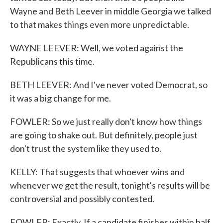
Wayne and Beth Leever in middle Georgia we talked
to that makes things even more unpredictable.
WAYNE LEEVER: Well, we voted against the
Republicans this time.
BETH LEEVER: And I've never voted Democrat, so
it was a big change for me.
FOWLER: So we just really don't know how things
are going to shake out. But definitely, people just
don't trust the system like they used to.
KELLY: That suggests that whoever wins and
whenever we get the result, tonight's results will be
controversial and possibly contested.
FOWLER: Exactly. If a candidate finishes within half