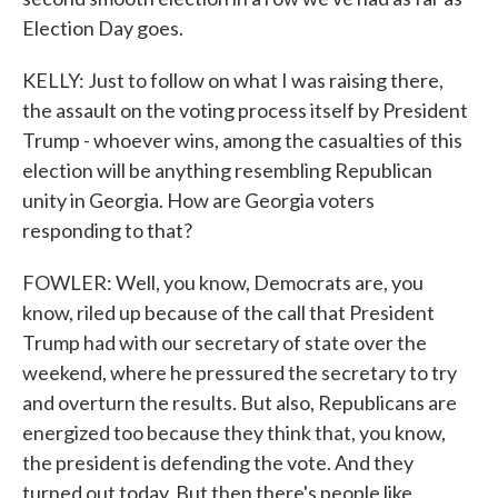
Election Day goes.
KELLY: Just to follow on what I was raising there,
the assault on the voting process itself by President
Trump - whoever wins, among the casualties of this
election will be anything resembling Republican
unity in Georgia. How are Georgia voters
responding to that?
FOWLER: Well, you know, Democrats are, you
know, riled up because of the call that President
Trump had with our secretary of state over the
weekend, where he pressured the secretary to try
and overturn the results. But also, Republicans are
energized too because they think that, you know,
the president is defending the vote. And they
turned out today. But then there's people like