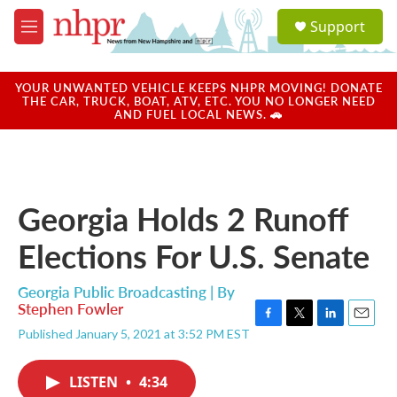
Skip to main content
S
Support
e
M
a
e
r
n
c
u
YOUR UNWANTED VEHICLE KEEPS NHPR MOVING! DONATE
h
THE CAR, TRUCK, BOAT, ATV, ETC. YOU NO LONGER NEED
AND FUEL LOCAL NEWS. 🚗
u
e
r
y
Georgia Holds 2 Runoff
Elections For U.S. Senate
Georgia Public Broadcasting | By
Stephen Fowler
F
T
L
E
Published January 5, 2021 at 3:52 PM EST
a
w
i
m
c
i
n
a
e
t
k
i
LISTEN
•
4:34