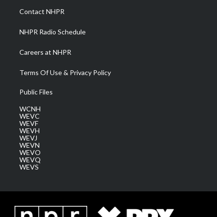
a
k
n
Contact NHPR
m
NHPR Radio Schedule
Careers at NHPR
Terms Of Use & Privacy Policy
Public Files
WCNH
WEVC
WEVF
WEVH
WEVJ
WEVN
WEVO
WEVQ
WEVS