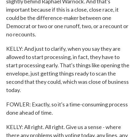
slightly behind Raphael Warnock. And that's
important because if this is a close, close race, it
could be the difference-maker between one
Democrat or two or one runoff, two, or a recount or
no recounts.
KELLY: And just to clarify, when you say they are
allowed to start processing, in fact, they have to
start processing early. That's things like opening the
envelope, just getting things ready to scan the
second that they could, which was close of business
today.
FOWLER: Exactly, so it's a time-consuming process
done ahead of time.
KELLY: All right. All right. Give us a sense - where
there any problems with voting today, any lines, any