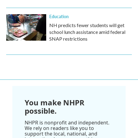
Education
NH predicts fewer students will get
school lunch assistance amid federal
SNAP restrictions
You make NHPR
possible.
NHPR is nonprofit and independent.
We rely on readers like you to
support the local, national, and