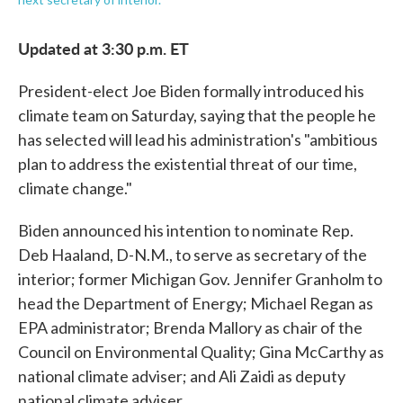
Updated at 3:30 p.m. ET
President-elect Joe Biden formally introduced his
climate team on Saturday, saying that the people he
has selected will lead his administration's "ambitious
plan to address the existential threat of our time,
climate change."
Biden announced his intention to nominate Rep.
Deb Haaland, D-N.M., to serve as secretary of the
interior; former Michigan Gov. Jennifer Granholm to
head the Department of Energy; Michael Regan as
EPA administrator; Brenda Mallory as chair of the
Council on Environmental Quality; Gina McCarthy as
national climate adviser; and Ali Zaidi as deputy
national climate adviser.