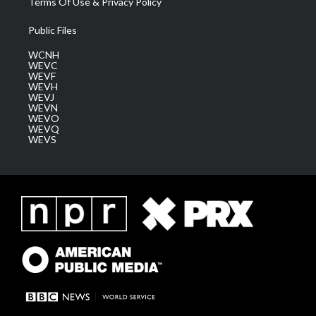
Terms Of Use & Privacy Policy
Public Files
WCNH
WEVC
WEVF
WEVH
WEVJ
WEVN
WEVO
WEVQ
WEVS