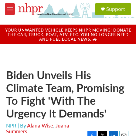
Skip to main content
S
Support
e
M
a
e
r
n
c
u
YOUR UNWANTED VEHICLE KEEPS NHPR MOVING! DONATE
h
THE CAR, TRUCK, BOAT, ATV, ETC. YOU NO LONGER NEED
AND FUEL LOCAL NEWS. 🚗
u
e
r
y
Biden Unveils His
Climate Team, Promising
To Fight 'With The
Urgency It Demands'
NPR | By
Alana Wise
,
Juana
Summers