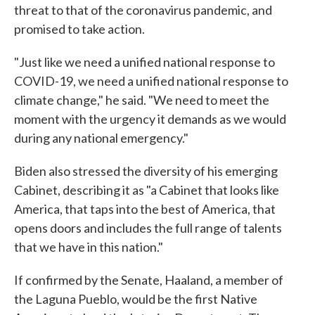
threat to that of the coronavirus pandemic, and
promised to take action.
"Just like we need a unified national response to
COVID-19, we need a unified national response to
climate change," he said. "We need to meet the
moment with the urgency it demands as we would
during any national emergency."
Biden also stressed the diversity of his emerging
Cabinet, describing it as "a Cabinet that looks like
America, that taps into the best of America, that
opens doors and includes the full range of talents
that we have in this nation."
If confirmed by the Senate, Haaland, a member of
the Laguna Pueblo, would be the first Native