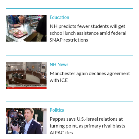
Education
NH predicts fewer students will get
school lunch assistance amid federal
SNAP restrictions
NH News
Manchester again declines agreement
with ICE
Politics
Pappas says U.S.-Israel relations at
turning point, as primary rival blasts
AIPAC ties