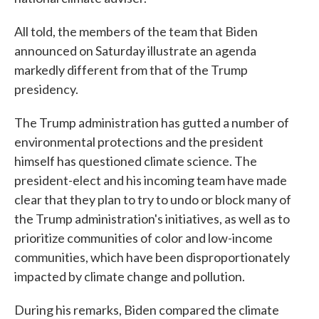
All told, the members of the team that Biden
announced on Saturday illustrate an agenda
markedly different from that of the Trump
presidency.
The Trump administration has gutted a number of
environmental protections and the president
himself has questioned climate science. The
president-elect and his incoming team have made
clear that they plan to try to undo or block many of
the Trump administration's initiatives, as well as to
prioritize communities of color and low-income
communities, which have been disproportionately
impacted by climate change and pollution.
During his remarks, Biden compared the climate