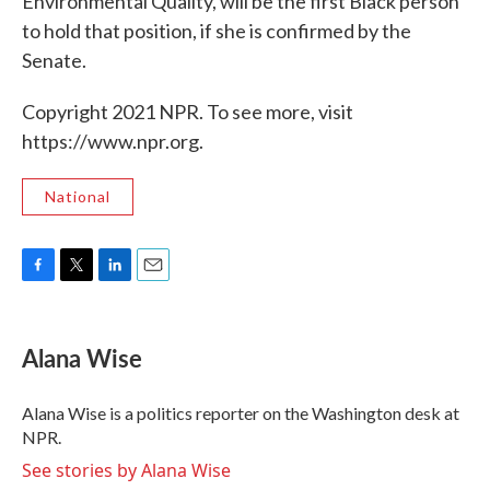
Environmental Quality, will be the first Black person
to hold that position, if she is confirmed by the
Senate.
Copyright 2021 NPR. To see more, visit
https://www.npr.org.
National
F
T
L
E
a
w
i
m
c
i
n
a
e
t
k
i
Alana Wise
b
t
e
l
o
e
d
o
r
I
Alana Wise is a politics reporter on the Washington desk at
k
n
NPR.
See stories by Alana Wise