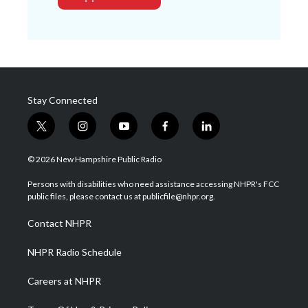
Stay Connected
t
i
y
f
l
w
n
o
a
i
i
s
u
c
n
© 2026 New Hampshire Public Radio
t
t
t
e
k
t
a
u
b
e
Persons with disabilities who need assistance accessing NHPR's FCC
e
g
b
o
d
public files, please contact us at publicfile@nhpr.org.
r
r
e
o
i
a
k
n
Contact NHPR
m
NHPR Radio Schedule
Careers at NHPR