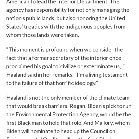
American to lead the Interior Department. The
agency has responsibility for not only managing the
nation's public lands, but also honoring the United
States' treaties with the Indigenous peoples from
whom those lands were taken.
"This moment is profound when we consider the
fact that a former secretary of the interior once
proclaimed his goal to 'civilize or exterminate us,' "
Haaland said in her remarks. "I'm a living testament
to the failure of that horrific ideology."
Haaland is not the only member of the climate team
that would break barriers. Regan, Biden's pick to run
the Environmental Protection Agency, would be the
first Black man to hold that role. And Mallory, whom
Biden will nominate to head up the Council on