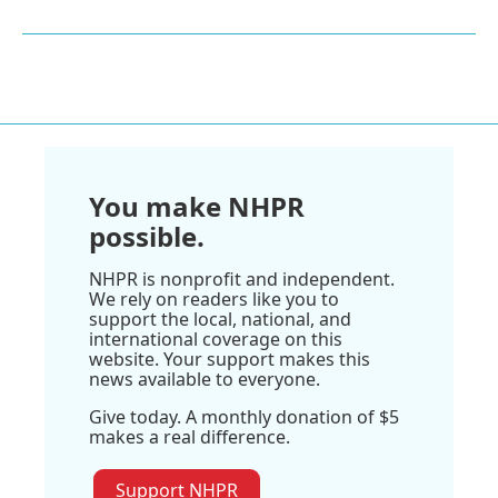
You make NHPR
possible.
NHPR is nonprofit and independent.
We rely on readers like you to
support the local, national, and
international coverage on this
website. Your support makes this
news available to everyone.
Give today. A monthly donation of $5
makes a real difference.
Support NHPR