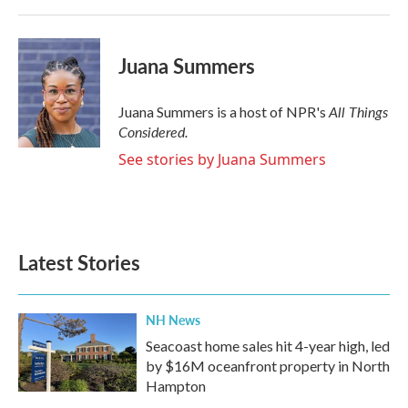
Juana Summers
All Things
Juana Summers is a host of NPR's
Considered.
See stories by Juana Summers
Latest Stories
NH News
Seacoast home sales hit 4-year high, led
by $16M oceanfront property in North
Hampton