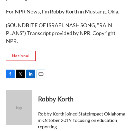
For NPR News, I'm Robby Korth in Mustang, Okla.
(SOUNDBITE OF ISRAEL NASH SONG, "RAIN
PLANS") Transcript provided by NPR, Copyright
NPR.
National
F
T
L
E
a
w
i
m
c
i
n
a
e
t
k
i
Robby Korth
b
t
e
l
o
e
d
o
r
I
Robby Korth joined StateImpact Oklahoma
k
n
in October 2019, focusing on education
reporting.