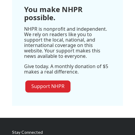
You make NHPR
possible.
NHPR is nonprofit and independent.
We rely on readers like you to
support the local, national, and
international coverage on this
website. Your support makes this
news available to everyone.
Give today. A monthly donation of $5
makes a real difference.
Support NHPR
Stay Connected