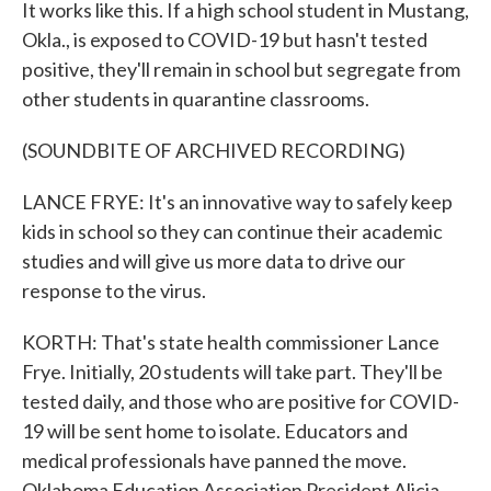
It works like this. If a high school student in Mustang,
Okla., is exposed to COVID-19 but hasn't tested
positive, they'll remain in school but segregate from
other students in quarantine classrooms.
(SOUNDBITE OF ARCHIVED RECORDING)
LANCE FRYE: It's an innovative way to safely keep
kids in school so they can continue their academic
studies and will give us more data to drive our
response to the virus.
KORTH: That's state health commissioner Lance
Frye. Initially, 20 students will take part. They'll be
tested daily, and those who are positive for COVID-
19 will be sent home to isolate. Educators and
medical professionals have panned the move.
Oklahoma Education Association President Alicia