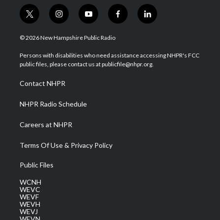
t
i
y
f
l
w
n
o
a
i
i
s
u
c
n
© 2026 New Hampshire Public Radio
t
t
t
e
k
t
a
u
b
e
Persons with disabilities who need assistance accessing NHPR's FCC
e
g
b
o
d
public files, please contact us at publicfile@nhpr.org.
r
r
e
o
i
a
k
n
Contact NHPR
m
NHPR Radio Schedule
Careers at NHPR
Terms Of Use & Privacy Policy
Public Files
WCNH
WEVC
WEVF
WEVH
WEVJ
WEVN