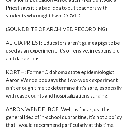
Priest says it's a bad idea to put teachers with
students who might have COVID.
(SOUNDBITE OF ARCHIVED RECORDING)
ALICIA PRIEST: Educators aren't guinea pigs to be
used as an experiment. It's offensive, irresponsible
and dangerous.
KORTH: Former Oklahoma state epidemiologist
Aaron Wendelboe says the two-week experiment
isn't enough time to determine if it's safe, especially
with case counts and hospitalizations surging.
AARON WENDELBOE: Well, as far as just the
general idea of in-school quarantine, it's not a policy
that I would recommend particularly at this time.