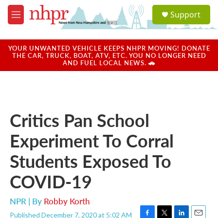
Skip to main content
S
Support
e
M
a
e
r
n
c
u
YOUR UNWANTED VEHICLE KEEPS NHPR MOVING! DONATE
h
THE CAR, TRUCK, BOAT, ATV, ETC. YOU NO LONGER NEED
AND FUEL LOCAL NEWS. 🚗
u
e
r
y
Critics Pan School
Experiment To Corral
Students Exposed To
COVID-19
NPR | By
Robby Korth
Published December 7, 2020 at 5:02 AM