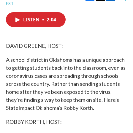
F
T
L
E
EST
a
w
i
m
c
i
n
a
e
t
k
i
LISTEN
•
2:04
b
t
e
l
o
e
d
o
r
I
k
n
DAVID GREENE, HOST:
A school district in Oklahoma has a unique approach
to getting students back into the classroom, even as
coronavirus cases are spreading through schools
across the country. Rather than sending students
home after they've been exposed to the virus,
they're finding a way to keep them on site. Here's
StateImpact Oklahoma's Robby Korth.
ROBBY KORTH, HOST: