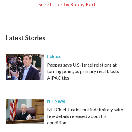
See stories by Robby Korth
Latest Stories
Politics
Pappas says U.S.-Israel relations at
turning point, as primary rival blasts
AIPAC ties
NH News
NH Chief Justice out indefinitely, with
few details released about his
condition