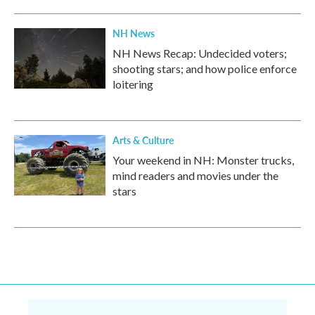
NH News
NH News Recap: Undecided voters;
shooting stars; and how police enforce
loitering
Arts & Culture
Your weekend in NH: Monster trucks,
mind readers and movies under the
stars