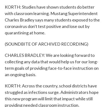
KORTH: Studies have shown students do better
with classroom learning. Mustang Superintendent
Charles Bradley says many students exposed to the
coronavirus don't test positive and lose out by
quarantining at home.
(SOUNDBITE OF ARCHIVED RECORDING)
CHARLES BRADLEY: We are looking forward to
collecting any data that would help us for our long-
term goals of providing face-to-face instruction on
an ongoing basis.
KORTH: Across the country, school districts have
struggled as infections surge. Administrators hope
this new program will limit that impact while still
providing needed classroom instruction.