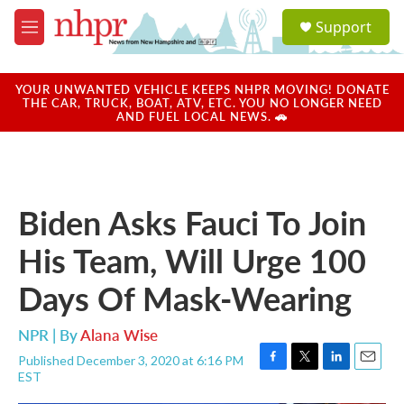
Skip to main content
S
Support
e
M
a
e
r
n
c
u
YOUR UNWANTED VEHICLE KEEPS NHPR MOVING! DONATE
h
THE CAR, TRUCK, BOAT, ATV, ETC. YOU NO LONGER NEED
AND FUEL LOCAL NEWS. 🚗
u
e
r
y
Biden Asks Fauci To Join
His Team, Will Urge 100
Days Of Mask-Wearing
NPR | By
Alana Wise
Published December 3, 2020 at 6:16 PM
F
T
L
E
EST
a
w
i
m