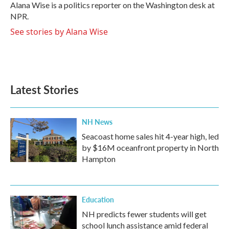
o
r
I
Alana Wise is a politics reporter on the Washington desk at
k
n
NPR.
See stories by Alana Wise
Latest Stories
NH News
Seacoast home sales hit 4-year high, led
by $16M oceanfront property in North
Hampton
Education
NH predicts fewer students will get
school lunch assistance amid federal