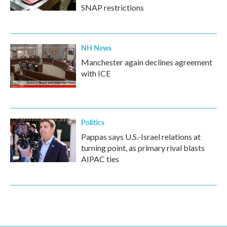
SNAP restrictions
NH News
Manchester again declines agreement
with ICE
Politics
Pappas says U.S.-Israel relations at
turning point, as primary rival blasts
AIPAC ties