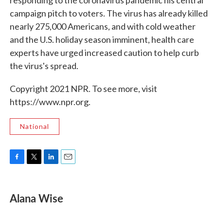
responding to the coronavirus pandemic his central
campaign pitch to voters. The virus has already killed
nearly 275,000 Americans, and with cold weather
and the U.S. holiday season imminent, health care
experts have urged increased caution to help curb
the virus's spread.
Copyright 2021 NPR. To see more, visit
https://www.npr.org.
National
F
T
L
E
a
w
i
m
c
i
n
a
e
t
k
i
Alana Wise
b
t
e
l
o
e
d