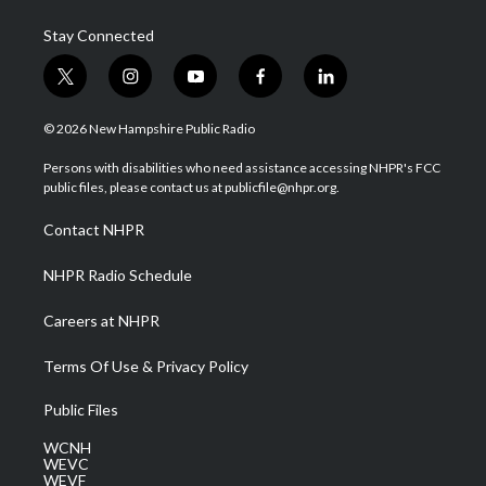
Stay Connected
t
i
y
f
l
w
n
o
a
i
i
s
u
c
n
© 2026 New Hampshire Public Radio
t
t
t
e
k
t
a
u
b
e
Persons with disabilities who need assistance accessing NHPR's FCC
e
g
b
o
d
public files, please contact us at publicfile@nhpr.org.
r
r
e
o
i
a
k
n
Contact NHPR
m
NHPR Radio Schedule
Careers at NHPR
Terms Of Use & Privacy Policy
Public Files
WCNH
WEVC
WEVF