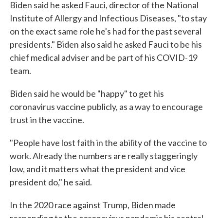
Biden said he asked Fauci, director of the National
Institute of Allergy and Infectious Diseases, "to stay
on the exact same role he's had for the past several
presidents." Biden also said he asked Fauci to be his
chief medical adviser and be part of his COVID-19
team.
Biden said he would be "happy" to get his
coronavirus vaccine publicly, as a way to encourage
trust in the vaccine.
"People have lost faith in the ability of the vaccine to
work. Already the numbers are really staggeringly
low, and it matters what the president and vice
president do," he said.
In the 2020 race against Trump, Biden made