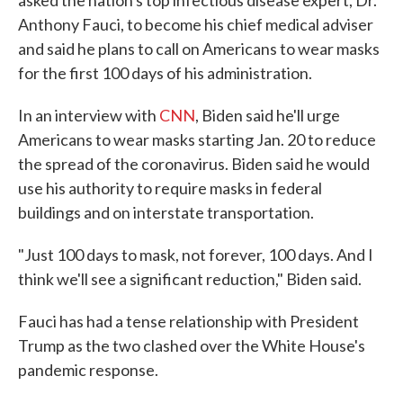
asked the nation's top infectious disease expert, Dr.
Anthony Fauci, to become his chief medical adviser
and said he plans to call on Americans to wear masks
for the first 100 days of his administration.
In an interview with
CNN
, Biden said he'll urge
Americans to wear masks starting Jan. 20 to reduce
the spread of the coronavirus. Biden said he would
use his authority to require masks in federal
buildings and on interstate transportation.
"Just 100 days to mask, not forever, 100 days. And I
think we'll see a significant reduction," Biden said.
Fauci has had a tense relationship with President
Trump as the two clashed over the White House's
pandemic response.