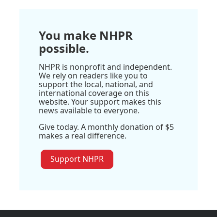
You make NHPR
possible.
NHPR is nonprofit and independent.
We rely on readers like you to
support the local, national, and
international coverage on this
website. Your support makes this
news available to everyone.
Give today. A monthly donation of $5
makes a real difference.
Support NHPR