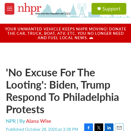
Skip to main content
S
Support
e
M
a
e
r
n
c
u
YOUR UNWANTED VEHICLE KEEPS NHPR MOVING! DONATE
h
THE CAR, TRUCK, BOAT, ATV, ETC. YOU NO LONGER NEED
AND FUEL LOCAL NEWS. 🚗
u
e
r
y
'No Excuse For The
Looting': Biden, Trump
Respond To Philadelphia
Protests
NPR | By
Alana Wise
Published October 28, 2020 at 3:38 PM