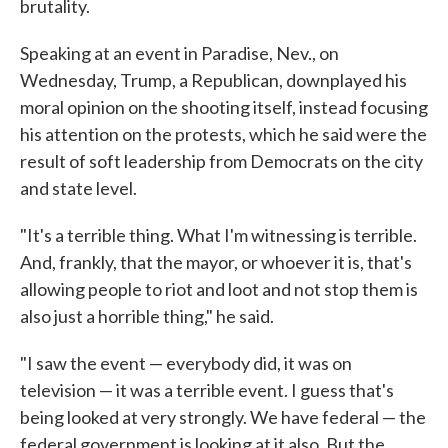
brutality.
Speaking at an event in Paradise, Nev., on
Wednesday, Trump, a Republican, downplayed his
moral opinion on the shooting itself, instead focusing
his attention on the protests, which he said were the
result of soft leadership from Democrats on the city
and state level.
"It's a terrible thing. What I'm witnessing is terrible.
And, frankly, that the mayor, or whoever it is, that's
allowing people to riot and loot and not stop them is
also just a horrible thing," he said.
"I saw the event — everybody did, it was on
television — it was a terrible event. I guess that's
being looked at very strongly. We have federal — the
federal government is looking at it also. But the