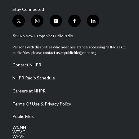
Stay Connected
t
i
y
f
l
w
n
o
a
i
i
s
u
c
n
© 2026 New Hampshire Public Radio
t
t
t
e
k
t
a
u
b
e
Persons with disabilities who need assistance accessing NHPR's FCC
e
g
b
o
d
public files, please contact us at publicfile@nhpr.org.
r
r
e
o
i
a
k
n
Contact NHPR
m
NHPR Radio Schedule
Careers at NHPR
Terms Of Use & Privacy Policy
Public Files
WCNH
WEVC
WEVF