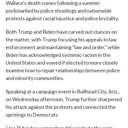
Wallace's death comes following a summer
pockmarked by police shootings and nationwide
protests against racial injustice and police brutality.
Both Trump and Biden have carved out stances on
the matter, with Trump focusing his appeals to law
enforcement and maintaining "law and order," while
Biden has acknowledged systemic racism in the
United States and vowed if elected to more closely
examine how to repair relationships between police
and minority communities.
Speaking at a campaign event in Bullhead City, Ariz.,
on Wednesday afternoon, Trump further sharpened
his attack against the protests and connected the
uprisings to Democrats.