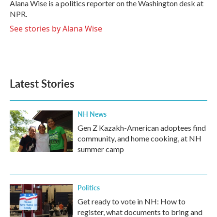
o
r
I
Alana Wise is a politics reporter on the Washington desk at
k
n
NPR.
See stories by Alana Wise
Latest Stories
NH News
Gen Z Kazakh-American adoptees find
community, and home cooking, at NH
summer camp
Politics
Get ready to vote in NH: How to
register, what documents to bring and