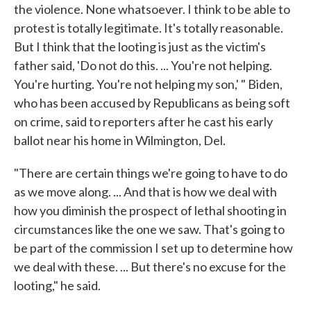
the violence. None whatsoever. I think to be able to
protest is totally legitimate. It's totally reasonable.
But I think that the looting is just as the victim's
father said, 'Do not do this. ... You're not helping.
You're hurting. You're not helping my son,' " Biden,
who has been accused by Republicans as being soft
on crime, said to reporters after he cast his early
ballot near his home in Wilmington, Del.
"There are certain things we're going to have to do
as we move along. ... And that is how we deal with
how you diminish the prospect of lethal shooting in
circumstances like the one we saw. That's going to
be part of the commission I set up to determine how
we deal with these. ... But there's no excuse for the
looting," he said.