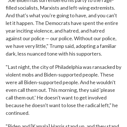
"Joe Biden has surrendered his party to the rage-
filled socialists, Marxists and left-wing extremists.
And that's what you're going to have, and you can't
let it happen. The Democrats have spent the entire
year inciting violence, and hatred, and hatred
against our police — our police. Without our police,
we have very little," Trump said, adopting a familiar
dark, less nuanced tone with his supporters.
"Last night, the city of Philadelphia was ransacked by
violent mobs and Biden-supported people. These
were all Biden-supported people. And he wouldn't
even call them out. This morning, they said 'please
call them out.' He doesn't want to get involved
because he doesn't want to lose the radical left," he
continued.
"Biden and [Kamala] Harris stand up, and they stand