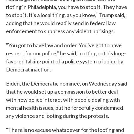
rioting in Philadelphia, you have to stop it. They have
to stop it. It's a local thing, as you know," Trump said,
adding that he would readily send in federal law
enforcement to suppress any violent uprisings.
"You got to have law and order. You've got to have
respect for our police," he said, trotting out his long-
favored talking point of a police system crippled by
Democrat inaction.
Biden, the Democratic nominee, on Wednesday said
that he would set up a commission to better deal
with how police interact with people dealing with
mental health issues, but he forcefully condemned
any violence and looting during the protests.
"There is no excuse whatsoever for the looting and