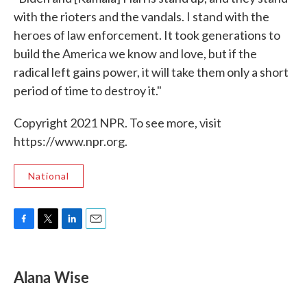
with the rioters and the vandals. I stand with the
heroes of law enforcement. It took generations to
build the America we know and love, but if the
radical left gains power, it will take them only a short
period of time to destroy it."
Copyright 2021 NPR. To see more, visit
https://www.npr.org.
National
F
T
L
E
a
w
i
m
c
i
n
a
e
t
k
i
Alana Wise
b
t
e
l
o
e
d