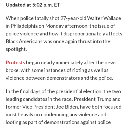
Updated at 5:02 p.m. ET
When police fatally shot 27-year-old Walter Wallace
in Philadelphia on Monday afternoon, the issue of
police violence and how it disproportionately affects
Black Americans was once again thrust into the
spotlight.
Protests
began nearly immediately after the news
broke, with some instances of rioting as well as
violence between demonstrators and the police.
In the final days of the presidential election, the two
leading candidates in the race, President Trump and
former Vice President Joe Biden, have both focused
most heavily on condemning any violence and
looting as part of demonstrations against police