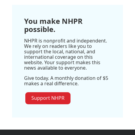
You make NHPR
possible.
NHPR is nonprofit and independent.
We rely on readers like you to
support the local, national, and
international coverage on this
website. Your support makes this
news available to everyone.
Give today. A monthly donation of $5
makes a real difference.
Support NHPR