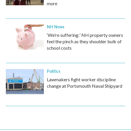
more
NH News
‘We’re suffering:’ NH property owners
feel the pinch as they shoulder bulk of
school costs
Politics
Lawmakers fight worker discipline
change at Portsmouth Naval Shipyard