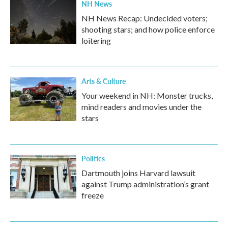
NH News
NH News Recap: Undecided voters;
shooting stars; and how police enforce
loitering
Arts & Culture
Your weekend in NH: Monster trucks,
mind readers and movies under the
stars
Politics
Dartmouth joins Harvard lawsuit
against Trump administration’s grant
freeze