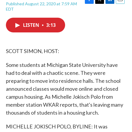
Published August 22, 2020 at 7:59 AM
F
T
L
E
EDT
a
w
i
m
c
i
n
a
e
t
k
i
LISTEN
•
3:13
b
t
e
l
o
e
d
o
r
I
k
n
SCOTT SIMON, HOST:
Some students at Michigan State University have
had to deal with a chaotic scene. They were
preparing to move into residence halls. The school
announced classes would move online and closed
campus housing. As Michelle Jokisch Polo from
member station WKAR reports, that's leaving many
thousands of students in a housing lurch.
MICHELLE JOKISCH POLO, BYLINE: It was