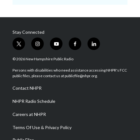
Stay Connected
t
i
y
f
l
w
n
o
a
i
i
s
u
c
n
© 2026 New Hampshire Public Radio
t
t
t
e
k
t
a
u
b
e
Persons with disabilities who need assistance accessing NHPR's FCC
e
g
b
o
d
public files, please contact us at publicfile@nhpr.org.
r
r
e
o
i
a
k
n
Contact NHPR
m
NHPR Radio Schedule
Careers at NHPR
Terms Of Use & Privacy Policy
Public Files