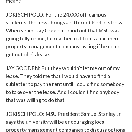
mean?
JOKISCH POLO: For the 24,000 off-campus
students, the news brings a different kind of stress.
When senior Jay Gooden found out that MSU was
going fully online, he reached out to his apartment's
property management company, asking if he could
get out of his lease.
JAY GOODEN: But they wouldn't let me out of my
lease. They told me that I would have to find a
subletter to pay the rent until I could find somebody
to take over the lease. And I couldn't find anybody
that was willing to do that.
JOKISCH POLO: MSU President Samuel Stanley Jr.
says the university will be encouraging local
property management companies to discuss options