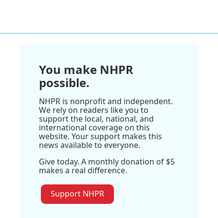
You make NHPR
possible.
NHPR is nonprofit and independent.
We rely on readers like you to
support the local, national, and
international coverage on this
website. Your support makes this
news available to everyone.
Give today. A monthly donation of $5
makes a real difference.
Support NHPR