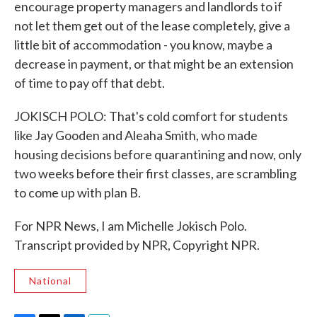
encourage property managers and landlords to if
not let them get out of the lease completely, give a
little bit of accommodation - you know, maybe a
decrease in payment, or that might be an extension
of time to pay off that debt.
JOKISCH POLO: That's cold comfort for students
like Jay Gooden and Aleaha Smith, who made
housing decisions before quarantining and now, only
two weeks before their first classes, are scrambling
to come up with plan B.
For NPR News, I am Michelle Jokisch Polo.
Transcript provided by NPR, Copyright NPR.
National