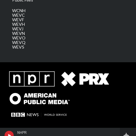
WCNH
WEVC
WEVF
WEVH
WEVJ
WEVN
WEVO
WEVQ
WEVS
NHPR