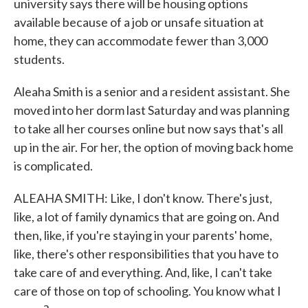
university says there will be housing options
available because of a job or unsafe situation at
home, they can accommodate fewer than 3,000
students.
Aleaha Smith is a senior and a resident assistant. She
moved into her dorm last Saturday and was planning
to take all her courses online but now says that's all
up in the air. For her, the option of moving back home
is complicated.
ALEAHA SMITH: Like, I don't know. There's just,
like, a lot of family dynamics that are going on. And
then, like, if you're staying in your parents' home,
like, there's other responsibilities that you have to
take care of and everything. And, like, I can't take
care of those on top of schooling. You know what I