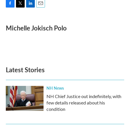
F
T
L
E
a
w
i
m
c
i
n
a
e
t
k
i
Michelle Jokisch Polo
b
t
e
l
o
e
d
o
r
I
k
n
Latest Stories
NH News
NH Chief Justice out indefinitely, with
few details released about his
condition