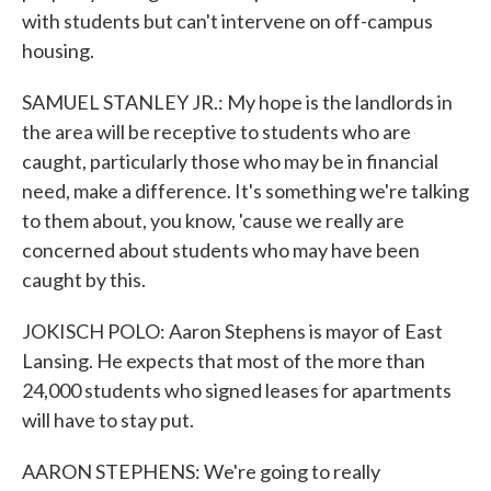
with students but can't intervene on off-campus
housing.
SAMUEL STANLEY JR.: My hope is the landlords in
the area will be receptive to students who are
caught, particularly those who may be in financial
need, make a difference. It's something we're talking
to them about, you know, 'cause we really are
concerned about students who may have been
caught by this.
JOKISCH POLO: Aaron Stephens is mayor of East
Lansing. He expects that most of the more than
24,000 students who signed leases for apartments
will have to stay put.
AARON STEPHENS: We're going to really