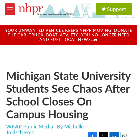
Skip to main content
S
Support
e
M
a
e
r
n
c
u
YOUR UNWANTED VEHICLE KEEPS NHPR MOVING! DONATE
h
THE CAR, TRUCK, BOAT, ATV, ETC. YOU NO LONGER NEED
AND FUEL LOCAL NEWS. 🚗
u
e
r
y
Michigan State University
Students See Chaos After
School Closes On
Campus Housing
WKAR Public Media | By
Michelle
Jokisch Polo