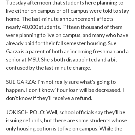
Tuesday afternoon that students here planning to
live either on campus or off campus were told to stay
home. The last-minute announcement affects
nearly 40,000 students. Fifteen thousand of them
were planning to live on campus, and many who have
already paid for their fall semester housing. Sue
Garza is a parent of both an incoming freshman and a
senior at MSU. She's both disappointed and a bit
confused by the last-minute change.
SUE GARZA: I'm not really sure what's going to
happen. I don't know if our loan will be decreased. I
don't know if they'll receive a refund.
JOKISCH POLO: Well, school officials say they'll be
issuing refunds, but there are some students whose
only housing option is to live on campus. While the