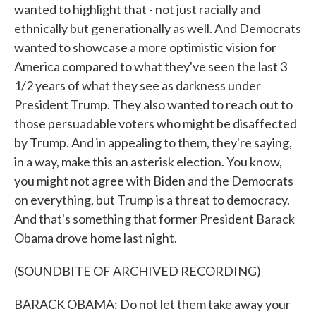
wanted to highlight that - not just racially and
ethnically but generationally as well. And Democrats
wanted to showcase a more optimistic vision for
America compared to what they've seen the last 3
1/2 years of what they see as darkness under
President Trump. They also wanted to reach out to
those persuadable voters who might be disaffected
by Trump. And in appealing to them, they're saying,
in a way, make this an asterisk election. You know,
you might not agree with Biden and the Democrats
on everything, but Trump is a threat to democracy.
And that's something that former President Barack
Obama drove home last night.
(SOUNDBITE OF ARCHIVED RECORDING)
BARACK OBAMA: Do not let them take away your