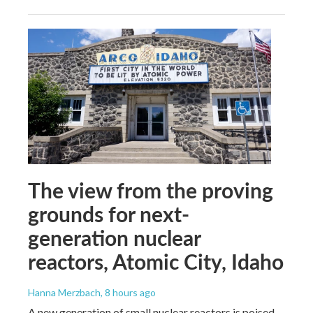
The view from the proving
grounds for next-
generation nuclear
reactors, Atomic City, Idaho
Hanna Merzbach
, 8 hours ago
A new generation of small nuclear reactors is poised