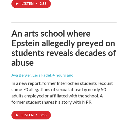
LISTEN
•
2:33
An arts school where
Epstein allegedly preyed on
students reveals decades of
abuse
Ava Berger, Leila Fadel
, 4 hours ago
In a new report, former Interlochen students recount
some 70 allegations of sexual abuse by nearly 50
adults employed or affiliated with the school. A
former student shares his story with NPR.
LISTEN
•
3:53