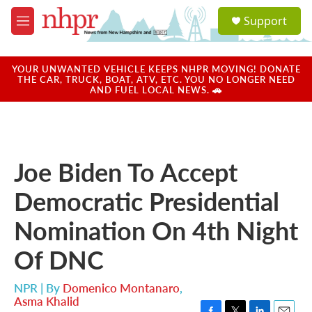
Skip to main content
S
Support
e
M
a
e
r
n
c
u
YOUR UNWANTED VEHICLE KEEPS NHPR MOVING! DONATE
h
THE CAR, TRUCK, BOAT, ATV, ETC. YOU NO LONGER NEED
AND FUEL LOCAL NEWS. 🚗
u
e
r
y
Joe Biden To Accept
Democratic Presidential
Nomination On 4th Night
Of DNC
NPR | By
Domenico Montanaro
,
Asma Khalid