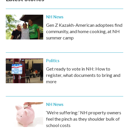
NH News
Gen Z Kazakh-American adoptees find
community, and home cooking, at NH
summer camp
Politics
Get ready to vote in NH: How to
register, what documents to bring and
more
NH News
‘We’re suffering:’ NH property owners
feel the pinch as they shoulder bulk of
school costs