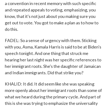
a convention in recent memory with such specific
and repeated appeals to voting, emphasizing, you
know, that it's not just about you making sure you
get out to vote. You got to make a plan as to how to
do this.
FADEL: So a sense of urgency with them. Sticking
with you, Asma, Kamala Harris is said to be at Biden's
speech tonight. And one thing that struck me
hearing her last night was her specific references to
her immigrant roots. She's the daughter of Jamaican
and Indian immigrants. Did that strike you?
KHALID: It did. It did seem like she was speaking
more openly about her immigrant roots than some of
what we heard during the primary cycle. And part of
this is she was trying to emphasize the universality