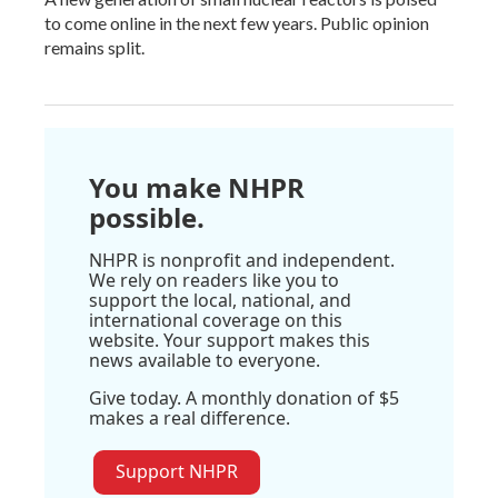
to come online in the next few years. Public opinion
remains split.
You make NHPR
possible.
NHPR is nonprofit and independent.
We rely on readers like you to
support the local, national, and
international coverage on this
website. Your support makes this
news available to everyone.
Give today. A monthly donation of $5
makes a real difference.
Support NHPR