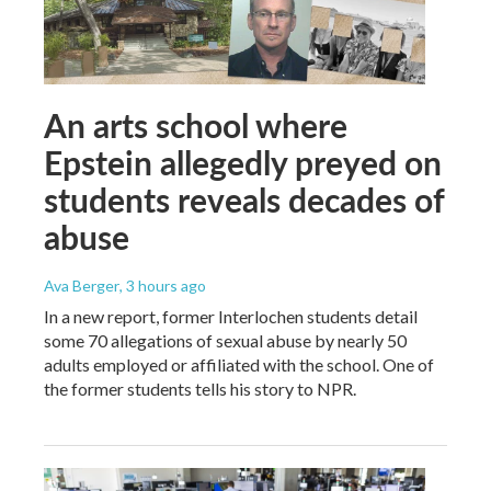
An arts school where
Epstein allegedly preyed on
students reveals decades of
abuse
Ava Berger
, 3 hours ago
In a new report, former Interlochen students detail
some 70 allegations of sexual abuse by nearly 50
adults employed or affiliated with the school. One of
the former students tells his story to NPR.