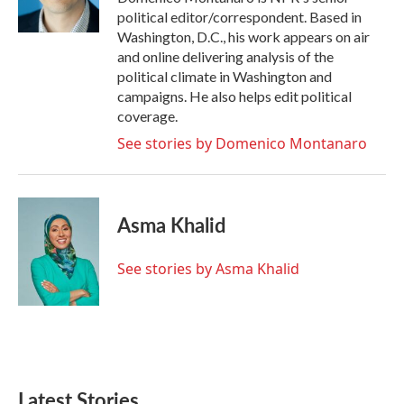
k
n
political editor/correspondent. Based in
Washington, D.C., his work appears on air
and online delivering analysis of the
political climate in Washington and
campaigns. He also helps edit political
coverage.
See stories by Domenico Montanaro
Asma Khalid
See stories by Asma Khalid
Latest Stories