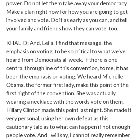
power. Do not let them take away your democracy.
Make a plan right now for how you are going to get
involved and vote. Do it as early as you can, and tell
your family and friends how they can vote, too.
KHALID: And, Leila, I find that message, the
emphasis on voting, to be so critical to what we've
heard from Democrats all week. If there is one
central throughline of this convention, to me, it has
been the emphasis on voting. We heard Michelle
Obama, the former first lady, make this point on the
first night of the convention. She was actually
wearing a necklace with the words vote on them.
Hillary Clinton made this point last night. She made it
very personal, using her own defeat as this
cautionary tale as to what can happen if not enough
people vote. And I will say, I cannot really remember