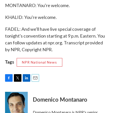
MONTANARO: You're welcome.
KHALID: You're welcome.
FADEL: And we'll have live special coverage of
tonight's convention starting at 9 p.m. Eastern. You
can follow updates at npr.org. Transcript provided
by NPR, Copyright NPR.
Tags
NPR National News
F
T
L
E
a
w
i
m
c
i
n
a
e
t
k
i
Domenico Montanaro
b
t
e
l
o
e
d
o
r
I
Domenico Montanaro is NPR's senior