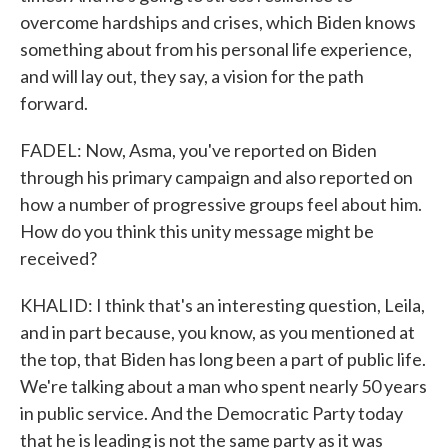
overcome hardships and crises, which Biden knows
something about from his personal life experience,
and will lay out, they say, a vision for the path
forward.
FADEL: Now, Asma, you've reported on Biden
through his primary campaign and also reported on
how a number of progressive groups feel about him.
How do you think this unity message might be
received?
KHALID: I think that's an interesting question, Leila,
and in part because, you know, as you mentioned at
the top, that Biden has long been a part of public life.
We're talking about a man who spent nearly 50 years
in public service. And the Democratic Party today
that he is leading is not the same party as it was