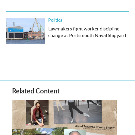
Politics
Lawmakers fight worker discipline
change at Portsmouth Naval Shipyard
Related Content