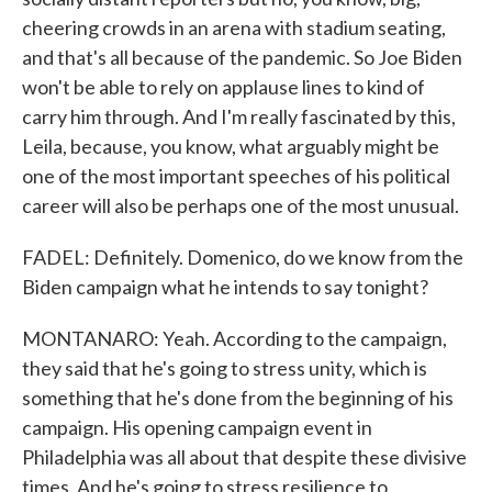
cheering crowds in an arena with stadium seating,
and that's all because of the pandemic. So Joe Biden
won't be able to rely on applause lines to kind of
carry him through. And I'm really fascinated by this,
Leila, because, you know, what arguably might be
one of the most important speeches of his political
career will also be perhaps one of the most unusual.
FADEL: Definitely. Domenico, do we know from the
Biden campaign what he intends to say tonight?
MONTANARO: Yeah. According to the campaign,
they said that he's going to stress unity, which is
something that he's done from the beginning of his
campaign. His opening campaign event in
Philadelphia was all about that despite these divisive
times. And he's going to stress resilience to