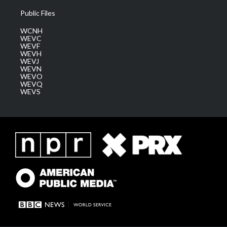
Public Files
WCNH
WEVC
WEVF
WEVH
WEVJ
WEVN
WEVO
WEVQ
WEVS