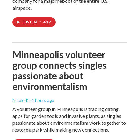
company for a major reboot of the entire U.S.
airspace.
LISTEN
•
4:17
Minneapolis volunteer
group connects singles
passionate about
environmentalism
Nicole Ki
, 4 hours ago
A volunteer group in Minneapolis is trading dating
apps for garden tools and invasive plants, as singles
passionate about environmentalism work together to
restore a park while making new connections.