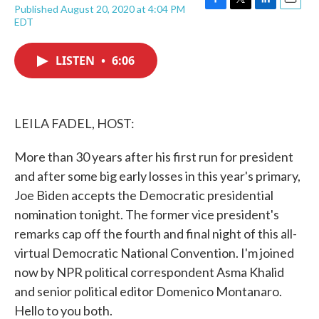
Published August 20, 2020 at 4:04 PM
F
T
L
E
EDT
a
w
i
m
c
i
n
a
e
t
k
i
LISTEN
•
6:06
b
t
e
l
o
e
d
o
r
I
k
n
LEILA FADEL, HOST:
More than 30 years after his first run for president
and after some big early losses in this year's primary,
Joe Biden accepts the Democratic presidential
nomination tonight. The former vice president's
remarks cap off the fourth and final night of this all-
virtual Democratic National Convention. I'm joined
now by NPR political correspondent Asma Khalid
and senior political editor Domenico Montanaro.
Hello to you both.