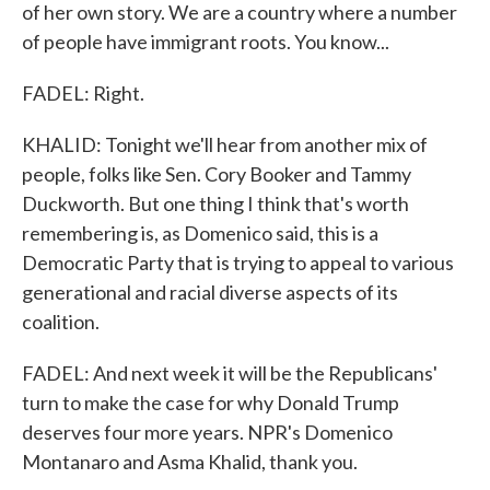
of her own story. We are a country where a number
of people have immigrant roots. You know...
FADEL: Right.
KHALID: Tonight we'll hear from another mix of
people, folks like Sen. Cory Booker and Tammy
Duckworth. But one thing I think that's worth
remembering is, as Domenico said, this is a
Democratic Party that is trying to appeal to various
generational and racial diverse aspects of its
coalition.
FADEL: And next week it will be the Republicans'
turn to make the case for why Donald Trump
deserves four more years. NPR's Domenico
Montanaro and Asma Khalid, thank you.