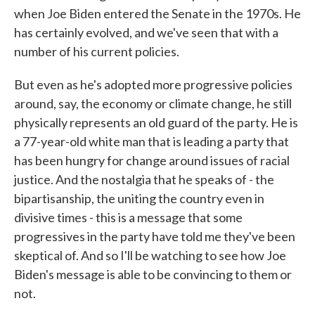
when Joe Biden entered the Senate in the 1970s. He
has certainly evolved, and we've seen that with a
number of his current policies.
But even as he's adopted more progressive policies
around, say, the economy or climate change, he still
physically represents an old guard of the party. He is
a 77-year-old white man that is leading a party that
has been hungry for change around issues of racial
justice. And the nostalgia that he speaks of - the
bipartisanship, the uniting the country even in
divisive times - this is a message that some
progressives in the party have told me they've been
skeptical of. And so I'll be watching to see how Joe
Biden's message is able to be convincing to them or
not.