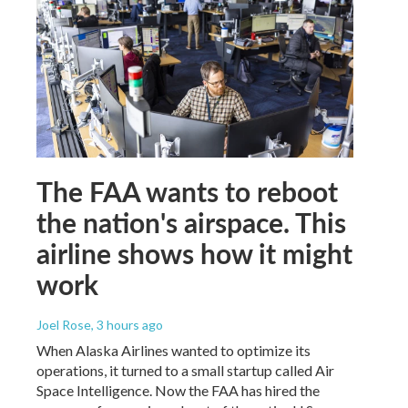
The FAA wants to reboot
the nation's airspace. This
airline shows how it might
work
Joel Rose
, 3 hours ago
When Alaska Airlines wanted to optimize its
operations, it turned to a small startup called Air
Space Intelligence. Now the FAA has hired the