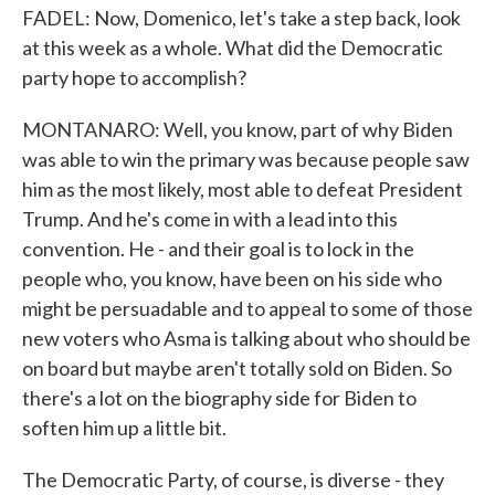
FADEL: Now, Domenico, let's take a step back, look
at this week as a whole. What did the Democratic
party hope to accomplish?
MONTANARO: Well, you know, part of why Biden
was able to win the primary was because people saw
him as the most likely, most able to defeat President
Trump. And he's come in with a lead into this
convention. He - and their goal is to lock in the
people who, you know, have been on his side who
might be persuadable and to appeal to some of those
new voters who Asma is talking about who should be
on board but maybe aren't totally sold on Biden. So
there's a lot on the biography side for Biden to
soften him up a little bit.
The Democratic Party, of course, is diverse - they