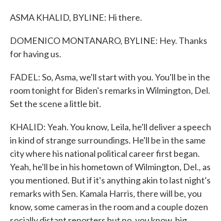
ASMA KHALID, BYLINE: Hi there.
DOMENICO MONTANARO, BYLINE: Hey. Thanks
for having us.
FADEL: So, Asma, we'll start with you. You'll be in the
room tonight for Biden's remarks in Wilmington, Del.
Set the scene a little bit.
KHALID: Yeah. You know, Leila, he'll deliver a speech
in kind of strange surroundings. He'll be in the same
city where his national political career first began.
Yeah, he'll be in his hometown of Wilmington, Del., as
you mentioned. But if it's anything akin to last night's
remarks with Sen. Kamala Harris, there will be, you
know, some cameras in the room and a couple dozen
socially distant reporters but no, you know, big,