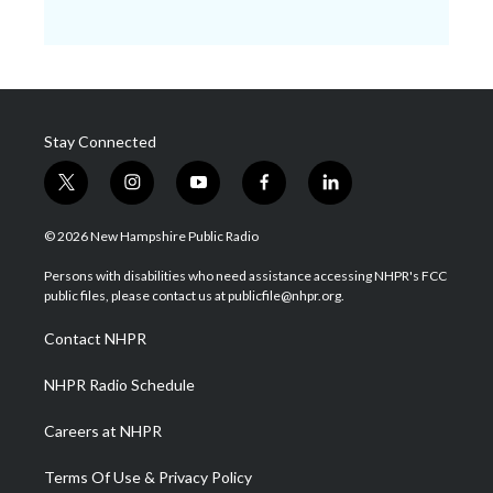
Stay Connected
t
i
y
f
l
w
n
o
a
i
i
s
u
c
n
© 2026 New Hampshire Public Radio
t
t
t
e
k
t
a
u
b
e
Persons with disabilities who need assistance accessing NHPR's FCC
e
g
b
o
d
public files, please contact us at publicfile@nhpr.org.
r
r
e
o
i
a
k
n
Contact NHPR
m
NHPR Radio Schedule
Careers at NHPR
Terms Of Use & Privacy Policy