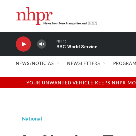
Skip to main content
NHPR
BBC World Service
NEWS/NOTICIAS
NEWSLETTERS
PROGRAM
YOUR UNWANTED VEHICLE KEEPS NHPR MOVI
National