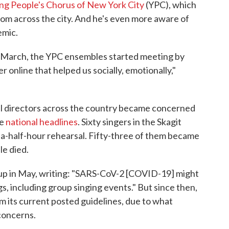
ng People's Chorus of New York City
(YPC), which
rom across the city. And he's even more aware of
emic.
-March, the YPC ensembles started meeting by
r online that helped us socially, emotionally,"
al directors across the country became concerned
de
national headlines
. Sixty singers in the Skagit
a-half-hour rehearsal. Fifty-three of them became
le died.
up in May, writing: "SARS-CoV-2 [COVID-19] might
gs, including group singing events." But since then,
 its current posted guidelines, due to what
 concerns.