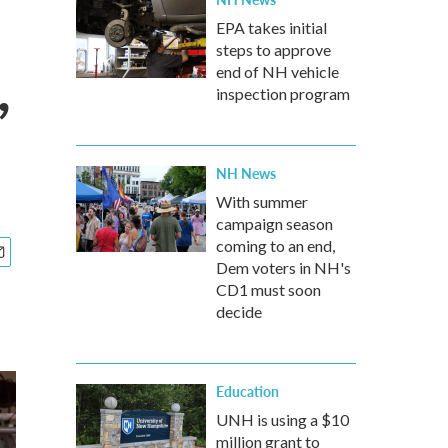
EPA takes initial
steps to approve
,
end of NH vehicle
inspection program
NH News
With summer
campaign season
coming to an end,
Dem voters in NH's
CD1 must soon
decide
Education
UNH is using a $10
million grant to