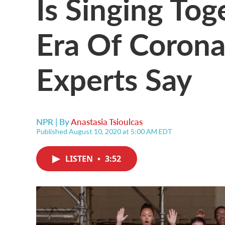
Is Singing Tog
Era Of Corona
Experts Say
NPR | By
Anastasia Tsioulcas
Published August 10, 2020 at 5:00 AM EDT
LISTEN
•
3:52