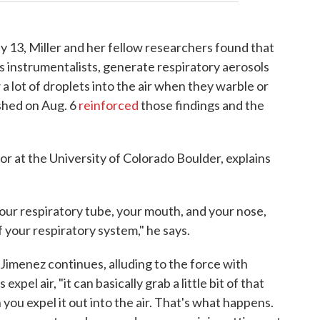
y 13, Miller and her fellow researchers found that
ss instrumentalists, generate respiratory aerosols
 a lot of droplets into the air when they warble or
shed on Aug. 6
reinforced
those findings and the
sor at the University of Colorado Boulder, explains
your respiratory tube, your mouth, and your nose,
of your respiratory system," he says.
" Jimenez continues, alluding to the force with
pel air, "it can basically grab a little bit of that
n you expel it out into the air. That's what happens.