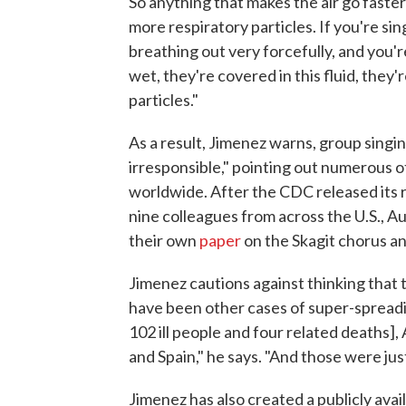
So anything that makes the air go faster
more respiratory particles. If you're sing
breathing out very forcefully, and you'r
wet, they're covered in this fluid, they
particles."
As a result, Jimenez warns, group sing
irresponsible," pointing out numerous 
worldwide. After the CDC released its 
nine colleagues from across the U.S., Au
their own
paper
on the Skagit chorus an
Jimenez cautions against thinking that
have been other cases of super-spreadin
102 ill people and four related deaths]
and Spain," he says. "And those were jus
Jimenez has also created a publicly avai