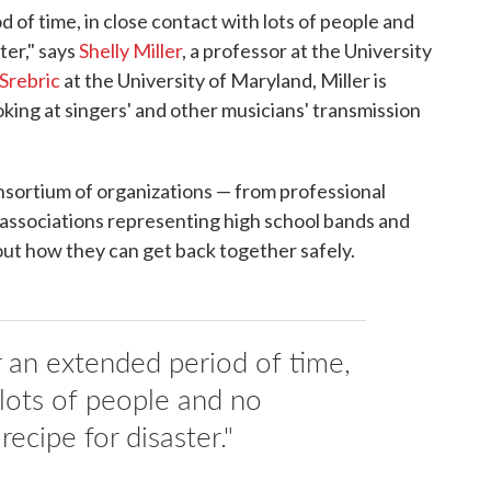
d of time, in close contact with lots of people and
ter," says
Shelly Miller
, a professor at the University
Srebric
at the University of Maryland, Miller is
oking at singers' and other musicians' transmission
nsortium of organizations — from professional
associations representing high school bands and
 out how they can get back together safely.
r an extended period of time,
 lots of people and no
recipe for disaster."