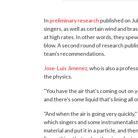
In
preliminary research
published on Jul
singers, as well as certain wind and bra
at high rates. In other words, they spew
blow. A second round of research publi
team's recommendations.
Jose-Luis Jimenez
, who is also a profes
the physics.
"You have the air that's coming out on 
and there's some liquid that's lining all 
"And when the air is going very quickly,
which singers and some instrumentalists ex
material and put it in a particle, and the