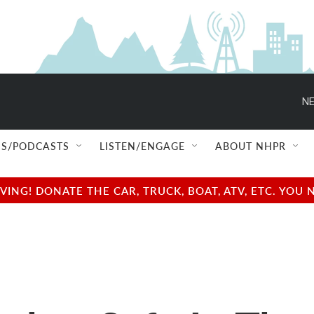
NE
S/PODCASTS
LISTEN/ENGAGE
ABOUT NHPR
NG! DONATE THE CAR, TRUCK, BOAT, ATV, ETC. YOU 