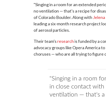
"Singing in a room for an extended perio
no ventilation — that's a recipe for disas
of Colorado Boulder. Along with
Jelena 
leading a six-month research project lo
of aerosol particles.
Their team's
research
is funded by a co
advocacy groups like Opera America to 
choruses — who are all trying to figure
"Singing in a room fo
in close contact with
ventilation — that's a 