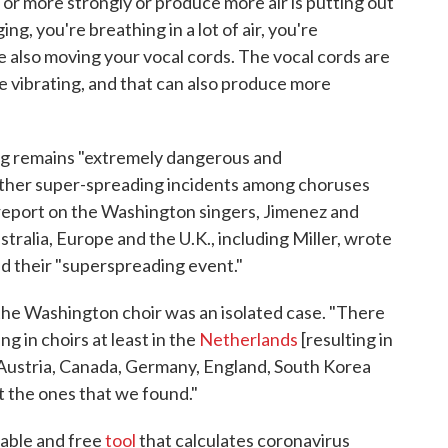
 or more strongly or produce more air is putting out
ing, you're breathing in a lot of air, you're
e also moving your vocal cords. The vocal cords are
're vibrating, and that can also produce more
ing remains "extremely dangerous and
other super-spreading incidents among choruses
report on the Washington singers, Jimenez and
stralia, Europe and the U.K., including Miller, wrote
d their "superspreading event."
 the Washington choir was an isolated case. "There
g in choirs at least in the
Netherlands
[resulting in
, Austria, Canada, Germany, England, South Korea
t the ones that we found."
lable and free
tool
that calculates coronavirus