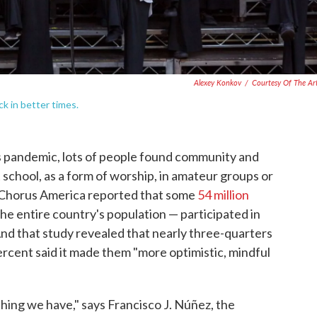
Alexey Konkov
/
Courtesy Of The Art
k in better times.
s pandemic, lots of people found community and
 school, as a form of worship, in amateur groups or
, Chorus America reported that some
54 million
he entire country's population — participated in
And that study revealed that nearly three-quarters
 percent said it made them "more optimistic, mindful
hing we have," says Francisco J. Núñez, the