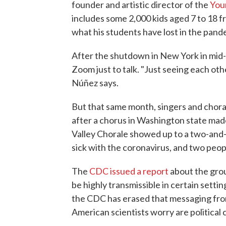
founder and artistic director of the
You
includes some 2,000 kids aged 7 to 18 f
what his students have lost in the pand
After the shutdown in New York in mid
Zoom just to talk. "Just seeing each othe
Núñez says.
But that same month, singers and chor
after a chorus in Washington state ma
Valley Chorale showed up to a two-and-
sick with the coronavirus, and two peop
The
CDC issued a report
about the gro
be highly transmissible in certain settin
the CDC has erased that messaging from
American scientists worry are political