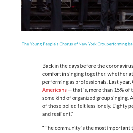
The Young People's Chorus of New York City, performing bac
Back in the days before the coronaviru
comfort in singing together, whether at
performing as professionals. Last year
Americans
— that is, more than 15% of t
some kind of organized group singing. 
of those polled felt less lonely. Eighty
and resilient."
"The community is the most important t