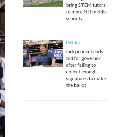
bring STEM tutors
to more NH middle
schools
Politics
Independent ends
bid for governor
after failing to
collect enough
signatures to make
the ballot