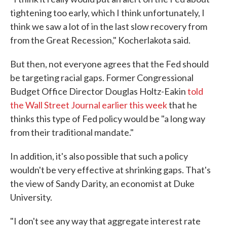
tightening too early, which I think unfortunately, I
think we saw a lot of in the last slow recovery from
from the Great Recession," Kocherlakota said.
But then, not everyone agrees that the Fed should
be targeting racial gaps. Former Congressional
Budget Office Director Douglas Holtz-Eakin
told
the Wall Street Journal earlier this week
that he
thinks this type of Fed policy would be "a long way
from their traditional mandate."
In addition, it's also possible that such a policy
wouldn't be very effective at shrinking gaps. That's
the view of Sandy Darity, an economist at Duke
University.
"I don't see any way that aggregate interest rate