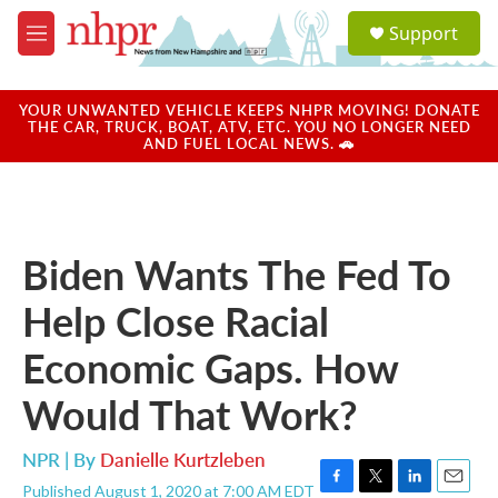
Skip to main content
S
Support
e
M
a
e
r
n
c
u
YOUR UNWANTED VEHICLE KEEPS NHPR MOVING! DONATE
h
THE CAR, TRUCK, BOAT, ATV, ETC. YOU NO LONGER NEED
AND FUEL LOCAL NEWS. 🚗
u
e
r
y
Biden Wants The Fed To
Help Close Racial
Economic Gaps. How
Would That Work?
NPR | By
Danielle Kurtzleben
Published August 1, 2020 at 7:00 AM EDT