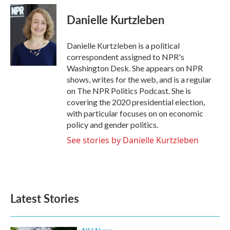
c
i
n
a
e
t
k
i
Danielle Kurtzleben
b
t
e
l
o
e
d
o
r
I
Danielle Kurtzleben is a political
k
n
correspondent assigned to NPR's
Washington Desk. She appears on NPR
shows, writes for the web, and is a regular
on The NPR Politics Podcast. She is
covering the 2020 presidential election,
with particular focuses on on economic
policy and gender politics.
See stories by Danielle Kurtzleben
Latest Stories