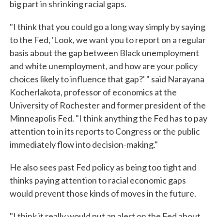
big part in shrinking racial gaps.
"I think that you could go a long way simply by saying
to the Fed, 'Look, we want you to report on a regular
basis about the gap between Black unemployment
and white unemployment, and how are your policy
choices likely to influence that gap?' " said Narayana
Kocherlakota, professor of economics at the
University of Rochester and former president of the
Minneapolis Fed. "I think anything the Fed has to pay
attention to in its reports to Congress or the public
immediately flow into decision-making."
He also sees past Fed policy as being too tight and
thinks paying attention to racial economic gaps
would prevent those kinds of moves in the future.
"I think it really would put an alert on the Fed about