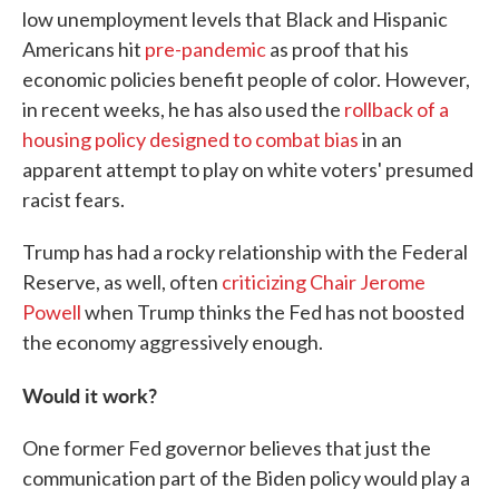
low unemployment levels that Black and Hispanic
Americans hit
pre-pandemic
as proof that his
economic policies benefit people of color. However,
in recent weeks, he has also used the
rollback of a
housing policy designed to combat bias
in an
apparent attempt to play on white voters' presumed
racist fears.
Trump has had a rocky relationship with the Federal
Reserve, as well, often
criticizing Chair Jerome
Powell
when Trump thinks the Fed has not boosted
the economy aggressively enough.
Would it work?
One former Fed governor believes that just the
communication part of the Biden policy would play a