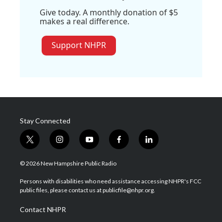
Give today. A monthly donation of $5
makes a real difference.
Support NHPR
Stay Connected
t
i
y
f
l
w
n
o
a
i
i
s
u
c
n
© 2026 New Hampshire Public Radio
t
t
t
e
k
t
a
u
b
e
Persons with disabilities who need assistance accessing NHPR's FCC
e
g
b
o
d
public files, please contact us at publicfile@nhpr.org.
r
r
e
o
i
a
k
n
Contact NHPR
m