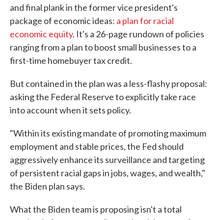
and final plank in the former vice president's
package of economic ideas:
a plan for racial
economic equity
. It's a 26-page rundown of policies
ranging from a plan to boost small businesses to a
first-time homebuyer tax credit.
But contained in the plan was a less-flashy proposal:
asking the Federal Reserve to explicitly take race
into account when it sets policy.
"Within its existing mandate of promoting maximum
employment and stable prices, the Fed should
aggressively enhance its surveillance and targeting
of persistent racial gaps in jobs, wages, and wealth,"
the Biden plan says.
What the Biden team is proposing isn't a total