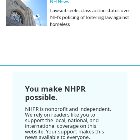
NH News
Lawsuit seeks class action status over
NH’s policing of loitering law against
homeless
You make NHPR
possible.
NHPR is nonprofit and independent.
We rely on readers like you to
support the local, national, and
international coverage on this
website. Your support makes this
news available to everyone.