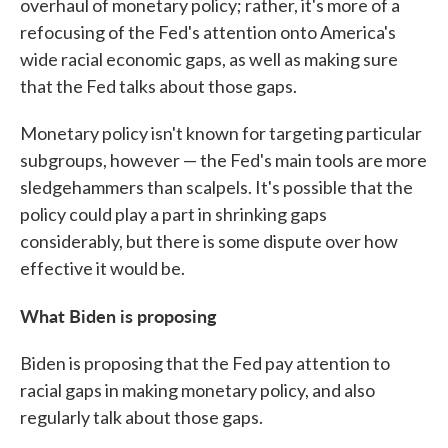
overhaul of monetary policy; rather, it's more of a
refocusing of the Fed's attention onto America's
wide racial economic gaps, as well as making sure
that the Fed talks about those gaps.
Monetary policy isn't known for targeting particular
subgroups, however — the Fed's main tools are more
sledgehammers than scalpels. It's possible that the
policy could play a part in shrinking gaps
considerably, but there is some dispute over how
effective it would be.
What Biden is proposing
Biden is proposing that the Fed pay attention to
racial gaps in making monetary policy, and also
regularly talk about those gaps.