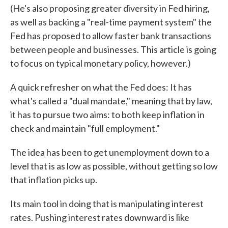
(He's also proposing greater diversity in Fed hiring,
as well as backing a "real-time payment system" the
Fed has proposed to allow faster bank transactions
between people and businesses. This article is going
to focus on typical monetary policy, however.)
A quick refresher on what the Fed does: It has
what's called a "dual mandate," meaning that by law,
it has to pursue two aims: to both keep inflation in
check and maintain "full employment."
The idea has been to get unemployment down to a
level that is as low as possible, without getting so low
that inflation picks up.
Its main tool in doing that is manipulating interest
rates. Pushing interest rates downward is like