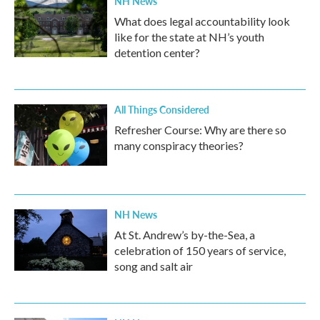
NH News
What does legal accountability look
like for the state at NH’s youth
detention center?
All Things Considered
Refresher Course: Why are there so
many conspiracy theories?
NH News
At St. Andrew’s by-the-Sea, a
celebration of 150 years of service,
song and salt air