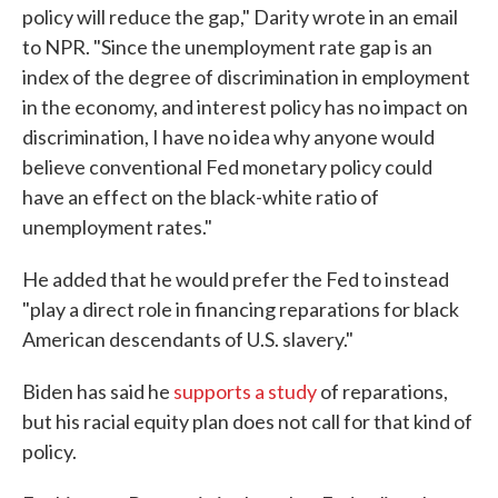
policy will reduce the gap," Darity wrote in an email
to NPR. "Since the unemployment rate gap is an
index of the degree of discrimination in employment
in the economy, and interest policy has no impact on
discrimination, I have no idea why anyone would
believe conventional Fed monetary policy could
have an effect on the black-white ratio of
unemployment rates."
He added that he would prefer the Fed to instead
"play a direct role in financing reparations for black
American descendants of U.S. slavery."
Biden has said he
supports a study
of reparations,
but his racial equity plan does not call for that kind of
policy.