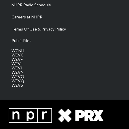
NHPR Radio Schedule
Careers at NHPR
Terms Of Use & Privacy Policy
Public Files
WCNH
WEVC
WEVF
WEVH
WEVJ
WEVN
WEVO
WEVQ
WEVS