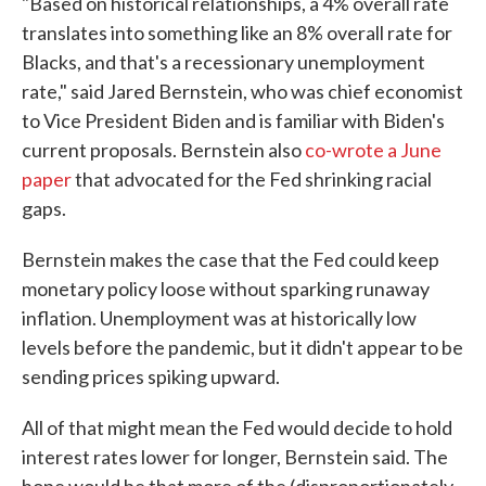
"Based on historical relationships, a 4% overall rate
translates into something like an 8% overall rate for
Blacks, and that's a recessionary unemployment
rate," said Jared Bernstein, who was chief economist
to Vice President Biden and is familiar with Biden's
current proposals. Bernstein also
co-wrote a June
paper
that advocated for the Fed shrinking racial
gaps.
Bernstein makes the case that the Fed could keep
monetary policy loose without sparking runaway
inflation. Unemployment was at historically low
levels before the pandemic, but it didn't appear to be
sending prices spiking upward.
All of that might mean the Fed would decide to hold
interest rates lower for longer, Bernstein said. The