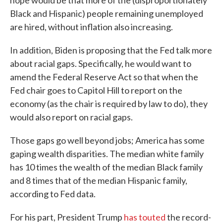
hope would be that more of the (disproportionately
Black and Hispanic) people remaining unemployed
are hired, without inflation also increasing.
In addition, Biden is proposing that the Fed talk more
about racial gaps. Specifically, he would want to
amend the Federal Reserve Act so that when the
Fed chair goes to Capitol Hill to report on the
economy (as the chair is required by law to do), they
would also report on racial gaps.
Those gaps go well beyond jobs; America has some
gaping wealth disparities. The median white family
has 10 times the wealth of the median Black family
and 8 times that of the median Hispanic family,
according to Fed data.
For his part, President Trump
has touted
the record-