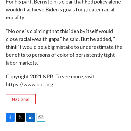
For his part, Bernstein is clear that Fed policy alone
wouldn't achieve Biden's goals for greater racial
equality.
"No one is claiming that this idea by itself would
close racial wealth gaps," he said. But he added, "I
think it would be a big mistake to underestimate the
benefits to persons of color of persistently tight
labor markets."
Copyright 2021 NPR. To see more, visit
https://www.npr.org.
National
F
T
L
E
a
w
i
m