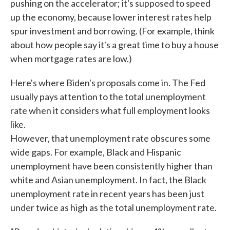
pushing on the accelerator; it's supposed to speed
up the economy, because lower interest rates help
spur investment and borrowing. (For example, think
about how people say it's a great time to buy a house
when mortgage rates are low.)
Here's where Biden's proposals come in. The Fed
usually pays attention to the total unemployment
rate when it considers what full employment looks
like.
However, that unemployment rate obscures some
wide gaps. For example, Black and Hispanic
unemployment have been consistently higher than
white and Asian unemployment. In fact, the Black
unemployment rate in recent years has been just
under twice as high as the total unemployment rate.