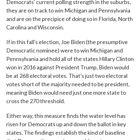
Democrats' current polling strength in the suburbs,
they are on track to win Michigan and Pennsylvania
and are on the precipice of doing so in Florida, North
Carolina and Wisconsin.
If in this fall's election, Joe Biden (the presumptive
Democratic nominee) were to win Michigan and
Pennsylvania and hold all of the states Hillary Clinton
won in 2016 against President Trump, Biden would
be at 268 electoral votes. That's just two electoral
votes short of the majority needed to be president,
meaning Biden would need just one more state to
cross the 270 threshold.
Either way, this measure finds the water level has
risen for Democrats up and down the ballot in key
states. The findings establish the kind of baseline