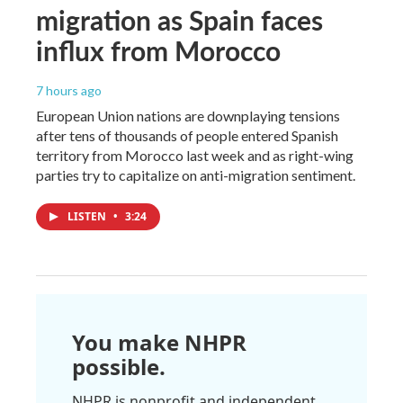
migration as Spain faces
influx from Morocco
7 hours ago
European Union nations are downplaying tensions
after tens of thousands of people entered Spanish
territory from Morocco last week and as right-wing
parties try to capitalize on anti-migration sentiment.
LISTEN
•
3:24
You make NHPR
possible.
NHPR is nonprofit and independent.