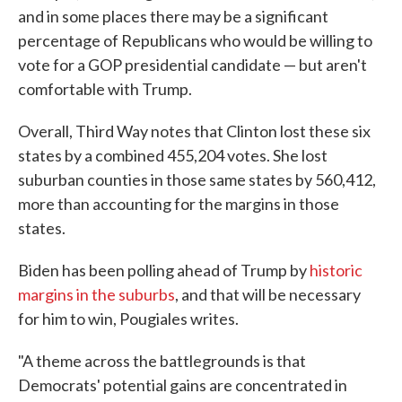
and in some places there may be a significant
percentage of Republicans who would be willing to
vote for a GOP presidential candidate — but aren't
comfortable with Trump.
Overall, Third Way notes that Clinton lost these six
states by a combined 455,204 votes. She lost
suburban counties in those same states by 560,412,
more than accounting for the margins in those
states.
Biden has been polling ahead of Trump by
historic
margins in the suburbs
, and that will be necessary
for him to win, Pougiales writes.
"A theme across the battlegrounds is that
Democrats' potential gains are concentrated in