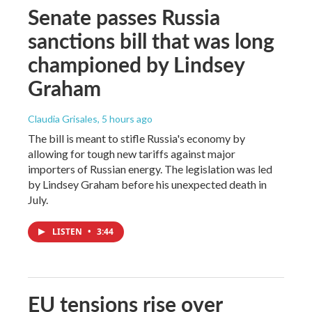
Senate passes Russia
sanctions bill that was long
championed by Lindsey
Graham
Claudia Grisales
, 5 hours ago
The bill is meant to stifle Russia's economy by
allowing for tough new tariffs against major
importers of Russian energy. The legislation was led
by Lindsey Graham before his unexpected death in
July.
LISTEN
•
3:44
EU tensions rise over