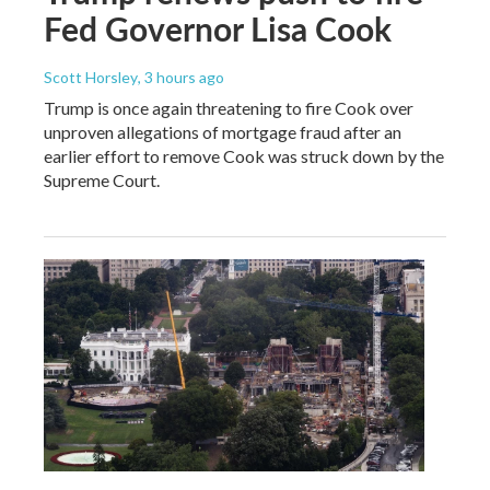
Fed Governor Lisa Cook
Scott Horsley
, 3 hours ago
Trump is once again threatening to fire Cook over
unproven allegations of mortgage fraud after an
earlier effort to remove Cook was struck down by the
Supreme Court.