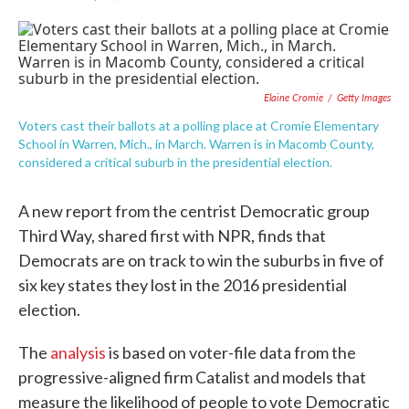
F
T
L
E
a
w
i
m
c
i
n
a
e
t
k
i
b
t
e
l
o
e
d
Elaine Cromie
/
Getty Images
o
r
I
k
n
Voters cast their ballots at a polling place at Cromie Elementary
School in Warren, Mich., in March. Warren is in Macomb County,
considered a critical suburb in the presidential election.
A new report from the centrist Democratic group
Third Way, shared first with NPR, finds that
Democrats are on track to win the suburbs in five of
six key states they lost in the 2016 presidential
election.
The
analysis
is based on voter-file data from the
progressive-aligned firm Catalist and models that
measure the likelihood of people to vote Democratic