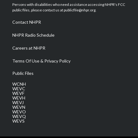
t
a
u
b
e
Persons with disabilities who need assistance accessing NHPR's FCC
e
g
b
o
d
public files, please contact us at publicfile@nhpr.org.
r
r
e
o
i
a
k
n
Contact NHPR
m
NHPR Radio Schedule
Careers at NHPR
Terms Of Use & Privacy Policy
Public Files
WCNH
WEVC
WEVF
WEVH
WEVJ
WEVN
WEVO
WEVQ
WEVS