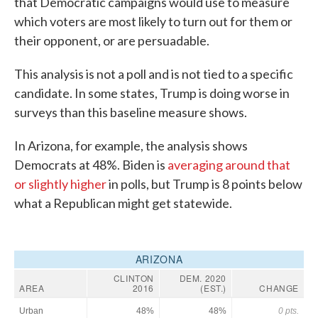
that Democratic campaigns would use to measure
which voters are most likely to turn out for them or
their opponent, or are persuadable.
This analysis is not a poll and is not tied to a specific
candidate. In some states, Trump is doing worse in
surveys than this baseline measure shows.
In Arizona, for example, the analysis shows
Democrats at 48%. Biden is
averaging around that
or slightly higher
in polls, but Trump is 8 points below
what a Republican might get statewide.