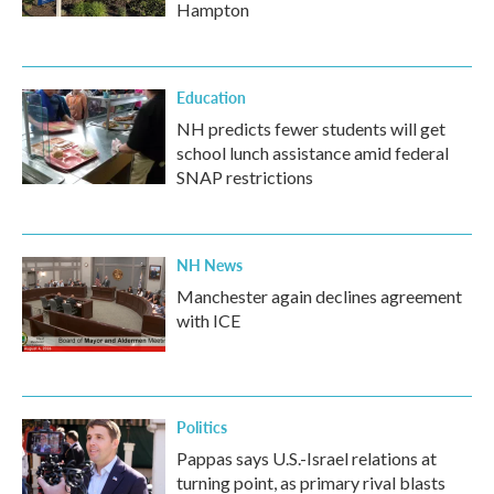
Hampton
Education
NH predicts fewer students will get
school lunch assistance amid federal
SNAP restrictions
NH News
Manchester again declines agreement
with ICE
Politics
Pappas says U.S.-Israel relations at
turning point, as primary rival blasts