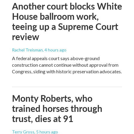
Another court blocks White
House ballroom work,
teeing up a Supreme Court
review
Rachel Treisman
, 4 hours ago
A federal appeals court says above-ground
construction cannot continue without approval from
Congress, siding with historic preservation advocates.
Monty Roberts, who
trained horses through
trust, dies at 91
Terry Gross
, 5 hours ago