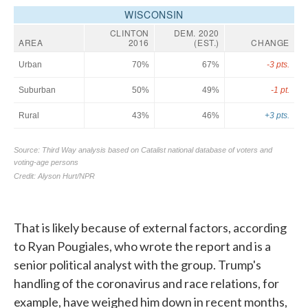
That is likely because of external factors, according
to Ryan Pougiales, who wrote the report and is a
senior political analyst with the group. Trump's
handling of the coronavirus and race relations, for
example, have weighed him down in recent months,