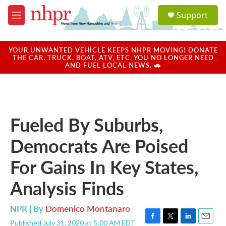
Skip to main content
S
Support
e
M
a
e
r
n
c
u
YOUR UNWANTED VEHICLE KEEPS NHPR MOVING! DONATE
h
THE CAR, TRUCK, BOAT, ATV, ETC. YOU NO LONGER NEED
AND FUEL LOCAL NEWS. 🚗
u
e
r
y
Fueled By Suburbs,
Democrats Are Poised
For Gains In Key States,
Analysis Finds
NPR | By
Domenico Montanaro
Published July 31, 2020 at 5:00 AM EDT