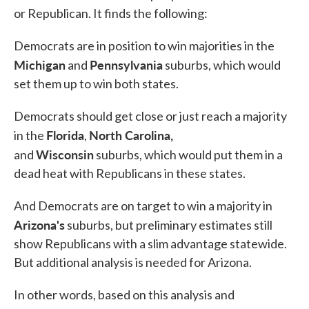
or Republican. It finds the following:
Democrats are in position to win majorities in the
Michigan
Pennsylvania
and
suburbs, which would
set them up to win both states.
Democrats should get close or just reach a majority
Florida
North Carolina,
in the
,
Wisconsin
and
suburbs, which would put them in a
dead heat with Republicans in these states.
And Democrats are on target to win a majority in
Arizona's
suburbs, but preliminary estimates still
show Republicans with a slim advantage statewide.
But additional analysis is needed for Arizona.
In other words, based on this analysis and