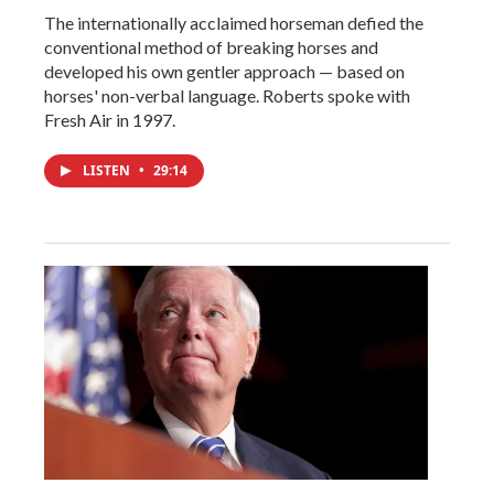
The internationally acclaimed horseman defied the
conventional method of breaking horses and
developed his own gentler approach — based on
horses' non-verbal language. Roberts spoke with
Fresh Air in 1997.
LISTEN
•
29:14