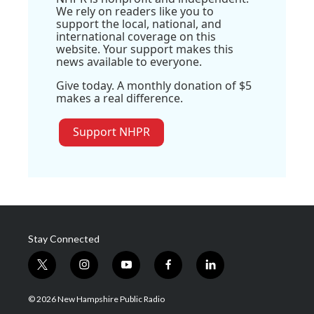
We rely on readers like you to
support the local, national, and
international coverage on this
website. Your support makes this
news available to everyone.
Give today. A monthly donation of $5
makes a real difference.
Support NHPR
Stay Connected
t
i
y
f
l
w
n
o
a
i
i
s
u
c
n
© 2026 New Hampshire Public Radio
t
t
t
e
k