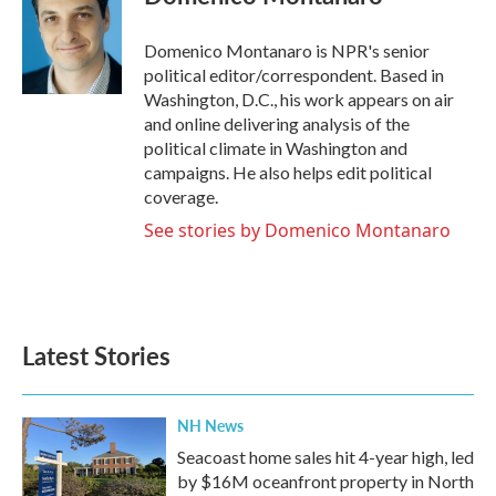
b
t
e
l
o
e
d
o
r
I
Domenico Montanaro is NPR's senior
k
n
political editor/correspondent. Based in
Washington, D.C., his work appears on air
and online delivering analysis of the
political climate in Washington and
campaigns. He also helps edit political
coverage.
See stories by Domenico Montanaro
Latest Stories
NH News
Seacoast home sales hit 4-year high, led
by $16M oceanfront property in North