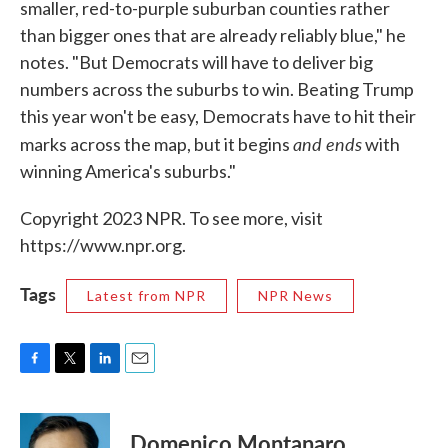
smaller, red-to-purple suburban counties rather
than bigger ones that are already reliably blue," he
notes. "But Democrats will have to deliver big
numbers across the suburbs to win. Beating Trump
this year won't be easy, Democrats have to hit their
and ends
marks across the map, but it begins
with
winning America's suburbs."
Copyright 2023 NPR. To see more, visit
https://www.npr.org.
Tags
Latest from NPR
NPR News
F
T
L
E
a
w
i
m
c
i
n
a
e
t
k
i
Domenico Montanaro