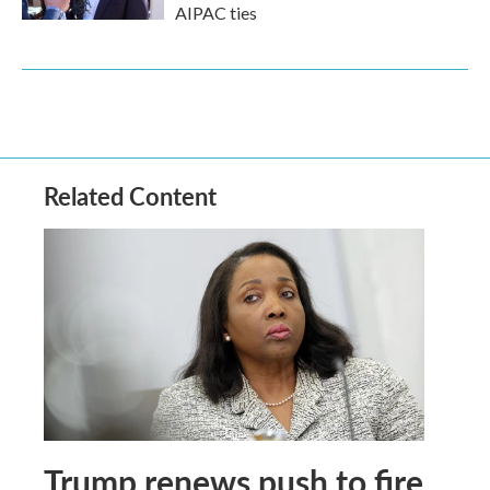
AIPAC ties
Related Content
Trump renews push to fire