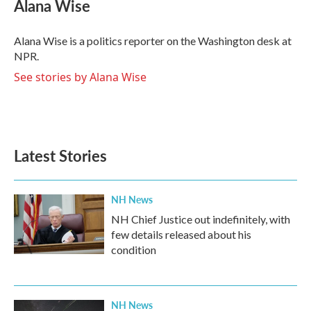
e
t
k
i
Alana Wise
b
t
e
l
o
e
d
o
r
I
Alana Wise is a politics reporter on the Washington desk at
k
n
NPR.
See stories by Alana Wise
Latest Stories
NH News
NH Chief Justice out indefinitely, with
few details released about his
condition
NH News