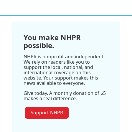
You make NHPR
possible.
NHPR is nonprofit and independent.
We rely on readers like you to
support the local, national, and
international coverage on this
website. Your support makes this
news available to everyone.
Give today. A monthly donation of $5
makes a real difference.
Support NHPR