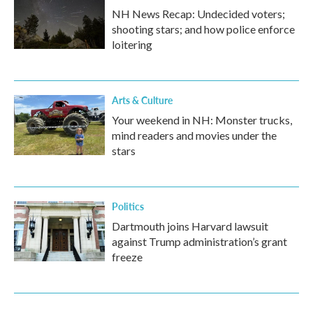
NH News Recap: Undecided voters;
shooting stars; and how police enforce
loitering
Arts & Culture
Your weekend in NH: Monster trucks,
mind readers and movies under the
stars
Politics
Dartmouth joins Harvard lawsuit
against Trump administration’s grant
freeze