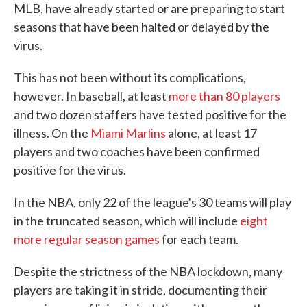
MLB, have already started or are preparing to start
seasons that have been halted or delayed by the
virus.
This has not been without its complications,
however. In baseball, at least
more than 80 players
and two dozen staffers have tested positive for the
illness. On the
Miami Marlins
alone, at least 17
players and two coaches have been confirmed
positive for the virus.
In the NBA, only 22 of the league's 30 teams will play
in the truncated season, which will include
eight
more regular season games
for each team.
Despite the strictness of the NBA lockdown, many
players are taking it in stride, documenting their