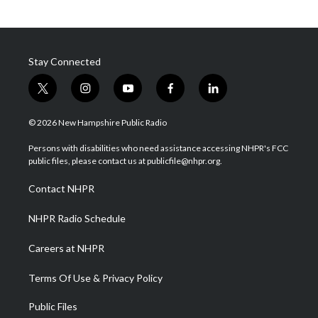
Stay Connected
t
i
y
f
l
w
n
o
a
i
i
s
u
c
n
© 2026 New Hampshire Public Radio
t
t
t
e
k
t
a
u
b
e
Persons with disabilities who need assistance accessing NHPR's FCC
e
g
b
o
d
public files, please contact us at publicfile@nhpr.org.
r
r
e
o
i
a
k
n
Contact NHPR
m
NHPR Radio Schedule
Careers at NHPR
Terms Of Use & Privacy Policy
Public Files