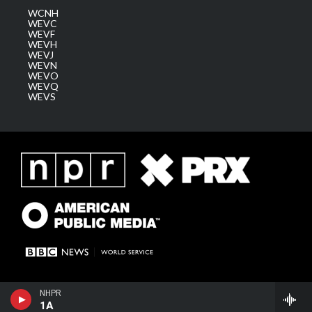
WCNH
WEVC
WEVF
WEVH
WEVJ
WEVN
WEVO
WEVQ
WEVS
NHPR
1A