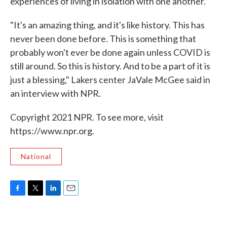
experiences of living in isolation with one another.
"It's an amazing thing, and it's like history. This has
never been done before. This is something that
probably won't ever be done again unless COVID is
still around. So this is history. And to be a part of it is
just a blessing," Lakers center JaVale McGee said in
an interview with NPR.
Copyright 2021 NPR. To see more, visit
https://www.npr.org.
National
F
T
L
E
a
w
i
m
c
i
n
a