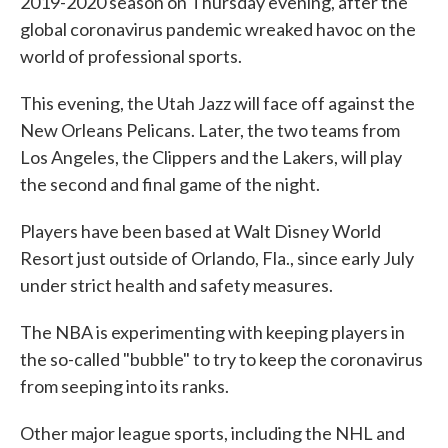
2019-2020 season on Thursday evening, after the
global coronavirus pandemic wreaked havoc on the
world of professional sports.
This evening, the Utah Jazz will face off against the
New Orleans Pelicans. Later, the two teams from
Los Angeles, the Clippers and the Lakers, will play
the second and final game of the night.
Players have been based at Walt Disney World
Resort just outside of Orlando, Fla., since early July
under strict health and safety measures.
The NBA is experimenting with keeping players in
the so-called "bubble" to try to keep the coronavirus
from seeping into its ranks.
Other major league sports, including the NHL and