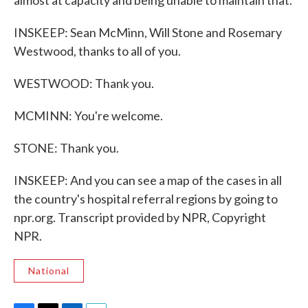
almost at capacity and being unable to maintain that.
INSKEEP: Sean McMinn, Will Stone and Rosemary
Westwood, thanks to all of you.
WESTWOOD: Thank you.
MCMINN: You're welcome.
STONE: Thank you.
INSKEEP: And you can see a map of the cases in all
the country's hospital referral regions by going to
npr.org. Transcript provided by NPR, Copyright
NPR.
National