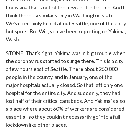
Louisiana that's out of the news but in trouble. And I
think there's a similar story in Washington state.
We've certainly heard about Seattle, one of the early
hot spots. But Will, you've been reporting on Yakima,
Wash.
STONE: That's right. Yakima was in big trouble when
the coronavirus started to surge there. This is a city
a few hours east of Seattle. There about 250,000
people in the county, and in January, one of the
major hospitals actually closed. So that left only one
hospital for the entire city. And suddenly, they had
lost half of their critical care beds. And Yakima is also
a place where about 60% of workers are considered
essential, so they couldn't necessarily go into a full
lockdown like other places.