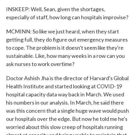
INSKEEP: Well, Sean, given the shortages,
especially of staff, how long can hospitals improvise?
MCMINN: So like we just heard, when they start
getting full, they do figure out emergency measures
to cope. The problem is it doesn't seem like they're
sustainable. Like, how many weeks in a row can you
ask nurses to work overtime?
Doctor Ashish Jha is the director of Harvard's Global
Health Institute and started looking at COVID-19
hospital capacity data way back in March. We used
his numbers in our analysis. In March, he said there
was this concern that a single huge wave would push
our hospitals over the edge. But now he told me he's
worried about this slow creep of hospitals running