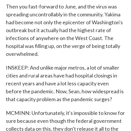
Then you fast-forward to June, and the virus was
spreading uncontrollably in the community. Yakima
had become not only the epicenter of Washington's
outbreak but it actually had the highest rate of
infections of anywhere on the West Coast. The
hospital was filling up, on the verge of being totally
overwhelmed.
INSKEEP: And unlike major metros, a lot of smaller
cities and rural areas have had hospital closings in
recent years and have a lot less capacity even
before the pandemic. Now, Sean, how widespread is
that capacity problem as the pandemic surges?
MCMINN: Unfortunately, it's impossible to know for
sure because even though the federal government
collects data on this, they don't release it all to the