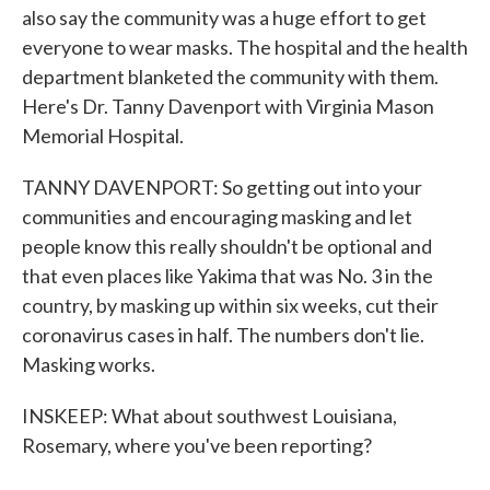
also say the community was a huge effort to get
everyone to wear masks. The hospital and the health
department blanketed the community with them.
Here's Dr. Tanny Davenport with Virginia Mason
Memorial Hospital.
TANNY DAVENPORT: So getting out into your
communities and encouraging masking and let
people know this really shouldn't be optional and
that even places like Yakima that was No. 3 in the
country, by masking up within six weeks, cut their
coronavirus cases in half. The numbers don't lie.
Masking works.
INSKEEP: What about southwest Louisiana,
Rosemary, where you've been reporting?