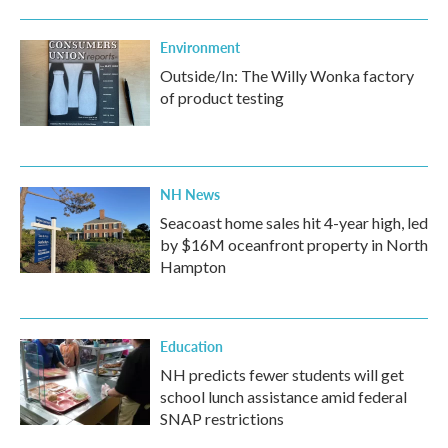
Environment
Outside/In: The Willy Wonka factory
of product testing
NH News
Seacoast home sales hit 4-year high, led
by $16M oceanfront property in North
Hampton
Education
NH predicts fewer students will get
school lunch assistance amid federal
SNAP restrictions