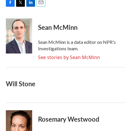
F
T
L
E
a
w
i
m
c
i
n
a
e
t
k
i
Sean McMinn
b
t
e
l
o
e
d
o
r
I
Sean McMinn is a data editor on NPR's
k
n
Investigations team.
See stories by Sean McMinn
Will Stone
Rosemary Westwood