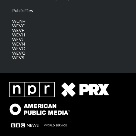
Public Files
WCNH
WEVC
WEVF
WEVH
WEVJ
WEVN
WEVO
WEVQ
WEVS