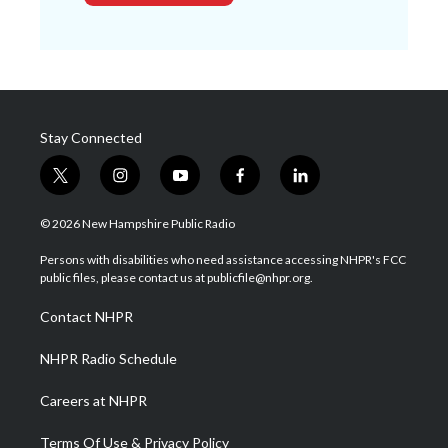
Stay Connected
t
i
y
f
l
w
n
o
a
i
i
s
u
c
n
© 2026 New Hampshire Public Radio
t
t
t
e
k
t
a
u
b
e
Persons with disabilities who need assistance accessing NHPR's FCC
e
g
b
o
d
public files, please contact us at publicfile@nhpr.org.
r
r
e
o
i
a
k
n
Contact NHPR
m
NHPR Radio Schedule
Careers at NHPR
Terms Of Use & Privacy Policy