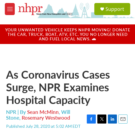
Skip to main content
S
Support
e
M
a
e
r
n
c
u
YOUR UNWANTED VEHICLE KEEPS NHPR MOVING! DONATE
h
THE CAR, TRUCK, BOAT, ATV, ETC. YOU NO LONGER NEED
AND FUEL LOCAL NEWS. 🚗
u
e
r
y
As Coronavirus Cases
Surge, NPR Examines
Hospital Capacity
NPR | By
Sean McMinn
,
Will
Stone
,
Rosemary Westwood
F
T
L
E
Published July 28, 2020 at 5:02 AM EDT
a
w
i
m