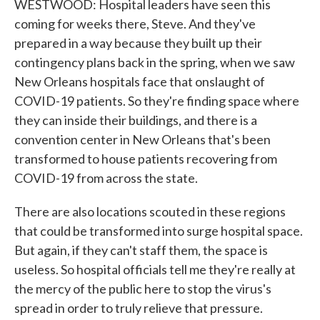
WESTWOOD: Hospital leaders have seen this
coming for weeks there, Steve. And they've
prepared in a way because they built up their
contingency plans back in the spring, when we saw
New Orleans hospitals face that onslaught of
COVID-19 patients. So they're finding space where
they can inside their buildings, and there is a
convention center in New Orleans that's been
transformed to house patients recovering from
COVID-19 from across the state.
There are also locations scouted in these regions
that could be transformed into surge hospital space.
But again, if they can't staff them, the space is
useless. So hospital officials tell me they're really at
the mercy of the public here to stop the virus's
spread in order to truly relieve that pressure.