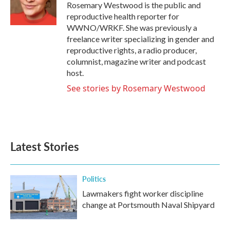
Rosemary Westwood is the public and
reproductive health reporter for
WWNO/WRKF. She was previously a
freelance writer specializing in gender and
reproductive rights, a radio producer,
columnist, magazine writer and podcast
host.
See stories by Rosemary Westwood
Latest Stories
Politics
Lawmakers fight worker discipline
change at Portsmouth Naval Shipyard