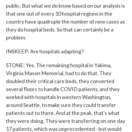
public. But what we do know based on our analysis is
that one out of every 10 hospital regions in the
country have quadruple the number of new cases as
they do hospital beds. So that can certainly be a
problem.
INSKEEP: Are hospitals adapting?
STONE: Yes. The remaining hospital in Yakima,
Virginia Mason Memorial, had to do that. They
doubled their critical care beds, they converted
several floors to handle COVID patients, and they
worked with hospitals in western Washington,
around Seattle, to make sure they could transfer
patients out to there. And at the peak, that's what
they were doing. They were transferring on one day
17 patients, which was unprecedented - but would