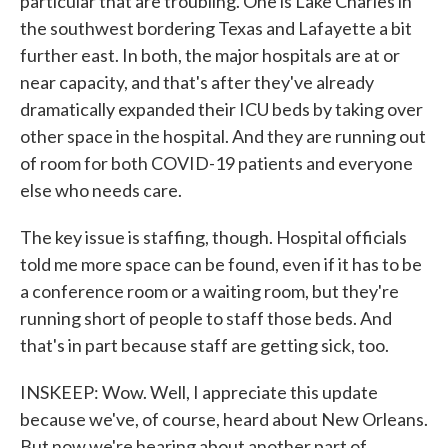
particular that are troubling. One is Lake Charles in
the southwest bordering Texas and Lafayette a bit
further east. In both, the major hospitals are at or
near capacity, and that's after they've already
dramatically expanded their ICU beds by taking over
other space in the hospital. And they are running out
of room for both COVID-19 patients and everyone
else who needs care.
The key issue is staffing, though. Hospital officials
told me more space can be found, even if it has to be
a conference room or a waiting room, but they're
running short of people to staff those beds. And
that's in part because staff are getting sick, too.
INSKEEP: Wow. Well, I appreciate this update
because we've, of course, heard about New Orleans.
But now we're hearing about another part of