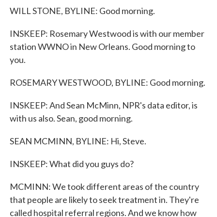
WILL STONE, BYLINE: Good morning.
INSKEEP: Rosemary Westwood is with our member
station WWNO in New Orleans. Good morning to
you.
ROSEMARY WESTWOOD, BYLINE: Good morning.
INSKEEP: And Sean McMinn, NPR's data editor, is
with us also. Sean, good morning.
SEAN MCMINN, BYLINE: Hi, Steve.
INSKEEP: What did you guys do?
MCMINN: We took different areas of the country
that people are likely to seek treatment in. They're
called hospital referral regions. And we know how