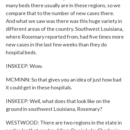
many beds there usually are in these regions, so we
compare that to the number of new cases there.
And what we saw was there was this huge variety in
different areas of the country. Southwest Louisiana,
where Rosemary reported from, had five times more
new cases in the last few weeks than they do
hospital beds.
INSKEEP: Wow.
MCMINN: So that gives you an idea of just how bad
it could get in these hospitals.
INSKEEP: Well, what does that look like on the
ground in southwest Louisiana, Rosemary?
WESTWOOD: There are two regions in the state in