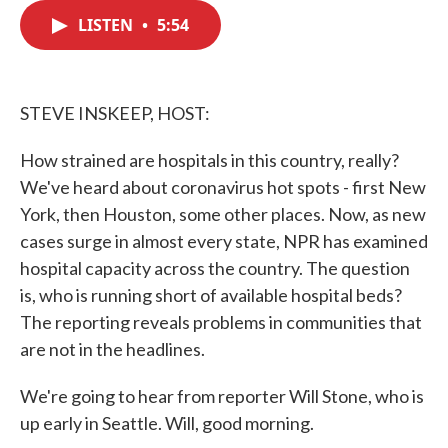
c
i
n
a
e
t
k
i
LISTEN
•
5:54
b
t
e
l
o
e
d
o
r
I
k
n
STEVE INSKEEP, HOST:
How strained are hospitals in this country, really?
We've heard about coronavirus hot spots - first New
York, then Houston, some other places. Now, as new
cases surge in almost every state, NPR has examined
hospital capacity across the country. The question
is, who is running short of available hospital beds?
The reporting reveals problems in communities that
are not in the headlines.
We're going to hear from reporter Will Stone, who is
up early in Seattle. Will, good morning.