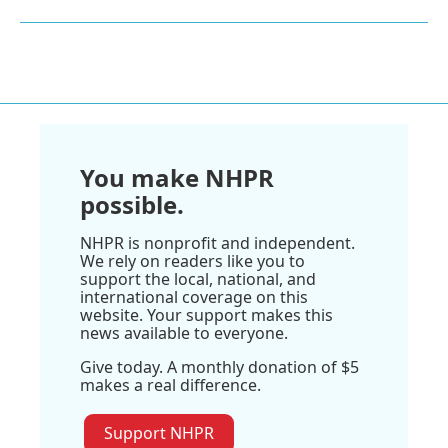
You make NHPR
possible.
NHPR is nonprofit and independent.
We rely on readers like you to
support the local, national, and
international coverage on this
website. Your support makes this
news available to everyone.
Give today. A monthly donation of $5
makes a real difference.
Support NHPR