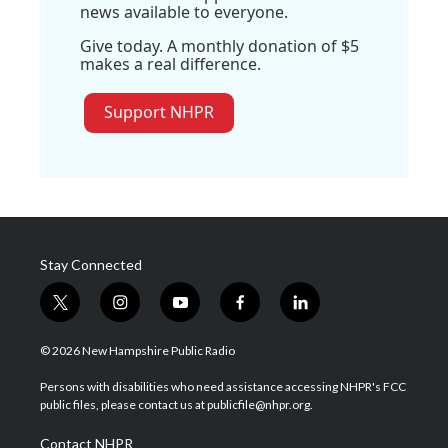
news available to everyone.
Give today. A monthly donation of $5
makes a real difference.
Support NHPR
Stay Connected
t
i
y
f
l
w
n
o
a
i
i
s
u
c
n
© 2026 New Hampshire Public Radio
t
t
t
e
k
t
a
u
b
e
Persons with disabilities who need assistance accessing NHPR's FCC
e
g
b
o
d
public files, please contact us at publicfile@nhpr.org.
r
r
e
o
i
a
k
n
Contact NHPR