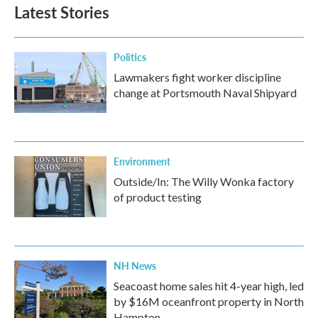
Latest Stories
Politics
Lawmakers fight worker discipline
change at Portsmouth Naval Shipyard
Environment
Outside/In: The Willy Wonka factory
of product testing
NH News
Seacoast home sales hit 4-year high, led
by $16M oceanfront property in North
Hampton