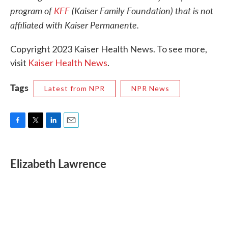
program of
KFF
(Kaiser Family Foundation) that is not
affiliated with Kaiser Permanente.
Copyright 2023 Kaiser Health News. To see more,
visit
Kaiser Health News
.
Tags
Latest from NPR
NPR News
F
T
L
E
a
w
i
m
c
i
n
a
e
t
k
i
Elizabeth Lawrence
b
t
e
l
o
e
d
o
r
I
k
n