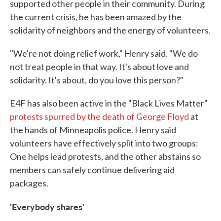
supported other people in their community. During
the current crisis, he has been amazed by the
solidarity of neighbors and the energy of volunteers.
"We're not doing relief work," Henry said. "We do
not treat people in that way. It's about love and
solidarity. It's about, do you love this person?"
E4F has also been active in the "Black Lives Matter"
protests spurred by the death of George Floyd
at
the hands of Minneapolis police. Henry said
volunteers have effectively split into two groups:
One helps lead protests, and the other abstains so
members can safely continue delivering aid
packages.
'Everybody shares'