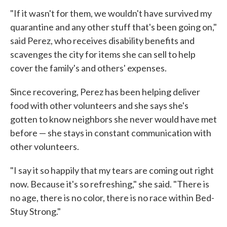
"If it wasn't for them, we wouldn't have survived my
quarantine and any other stuff that's been going on,"
said Perez, who receives disability benefits and
scavenges the city for items she can sell to help
cover the family's and others' expenses.
Since recovering, Perez has been helping deliver
food with other volunteers and she says she's
gotten to know neighbors she never would have met
before — she stays in constant communication with
other volunteers.
"I say it so happily that my tears are coming out right
now. Because it's so refreshing," she said. "There is
no age, there is no color, there is no race within Bed-
Stuy Strong."