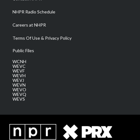
m
NHPR Radio Schedule
Careers at NHPR
Terms Of Use & Privacy Policy
Public Files
WCNH
WEVC
WEVF
WEVH
WEVJ
WEVN
WEVO
WEVQ
WEVS