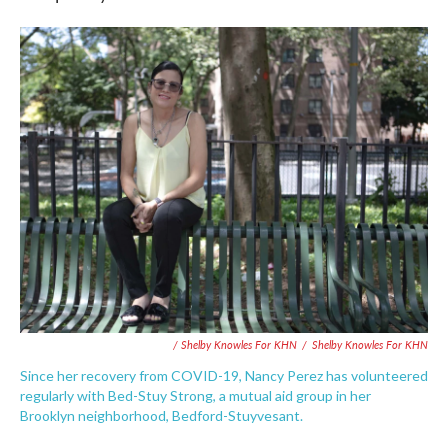
/ Shelby Knowles For KHN
/
Shelby Knowles For KHN
Since her recovery from COVID-19, Nancy Perez has volunteered
regularly with Bed-Stuy Strong, a mutual aid group in her
Brooklyn neighborhood, Bedford-Stuyvesant.