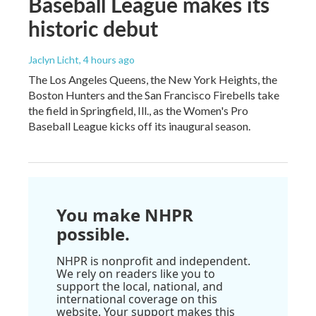
Baseball League makes its
historic debut
Jaclyn Licht
, 4 hours ago
The Los Angeles Queens, the New York Heights, the
Boston Hunters and the San Francisco Firebells take
the field in Springfield, Ill., as the Women's Pro
Baseball League kicks off its inaugural season.
You make NHPR
possible.
NHPR is nonprofit and independent.
We rely on readers like you to
support the local, national, and
international coverage on this
website. Your support makes this