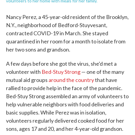
volunteers to her home with meals for her family.
Nancy Perez, a 45-year-old resident of the Brooklyn,
N.Y., neighborhood of Bedford-Stuyvesant,
contracted COVID-19 in March. She stayed
quarantined in her room for a month to isolate from
her two sons and grandson.
A few days before she got the virus, she'd met a
volunteer with
Bed-Stuy Strong
— one of the many
mutual aid groups
around the country
that have
rallied to provide help in the face of the pandemic.
Bed-Stuy Strong assembled an army of volunteers to
help vulnerable neighbors with food deliveries and
basic supplies. While Perez was in isolation,
volunteers regularly delivered cooked food for her
sons, ages 17 and 20, and her 4-year-old grandson.