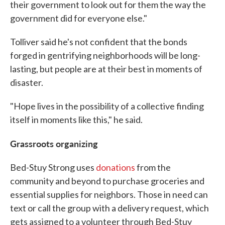
their government to look out for them the way the
government did for everyone else."
Tolliver said he's not confident that the bonds
forged in gentrifying neighborhoods will be long-
lasting, but people are at their best in moments of
disaster.
"Hope lives in the possibility of a collective finding
itself in moments like this," he said.
Grassroots organizing
Bed-Stuy Strong uses
donations
from the
community and beyond to purchase groceries and
essential supplies for neighbors. Those in need can
text or call the group with a delivery request, which
gets assigned to a volunteer through Bed-Stuy