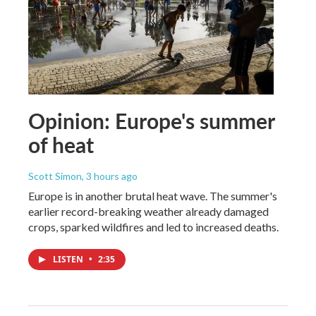
Opinion: Europe's summer
of heat
Scott Simon
, 3 hours ago
Europe is in another brutal heat wave. The summer's
earlier record-breaking weather already damaged
crops, sparked wildfires and led to increased deaths.
LISTEN
•
2:35