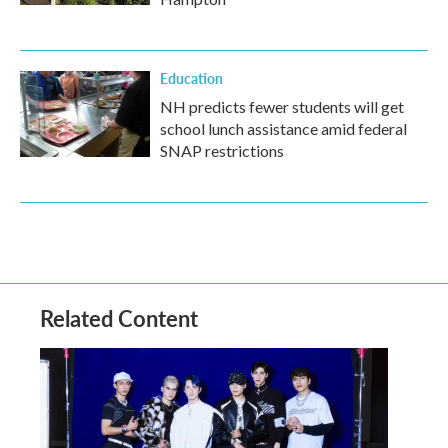
Education
NH predicts fewer students will get
school lunch assistance amid federal
SNAP restrictions
Related Content