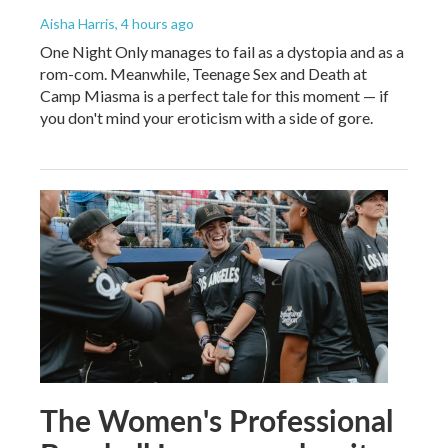
Aisha Harris
, 4 hours ago
One Night Only manages to fail as a dystopia and as a
rom-com. Meanwhile, Teenage Sex and Death at
Camp Miasma is a perfect tale for this moment — if
you don't mind your eroticism with a side of gore.
The Women's Professional