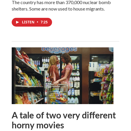
The country has more than 370,000 nuclear bomb
shelters. Some are now used to house migrants.
LISTEN
•
7:25
A tale of two very different
horny movies