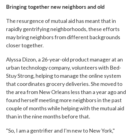
Bringing together new neighbors and old
The resurgence of mutual aid has meant that in
rapidly gentrifying neighborhoods, these efforts
may bring neighbors from different backgrounds
closer together.
Alyssa Dizon, a 26-year-old product manager at an
urban technology company, volunteers with Bed-
Stuy Strong, helping to manage the online system
that coordinates grocery deliveries. She moved to
the area from New Orleans less than a year ago and
found herself meeting more neighbors in the past
couple of months while helping with the mutual aid
than in the nine months before that.
"So, I am a gentrifier and I'm new to New York,"