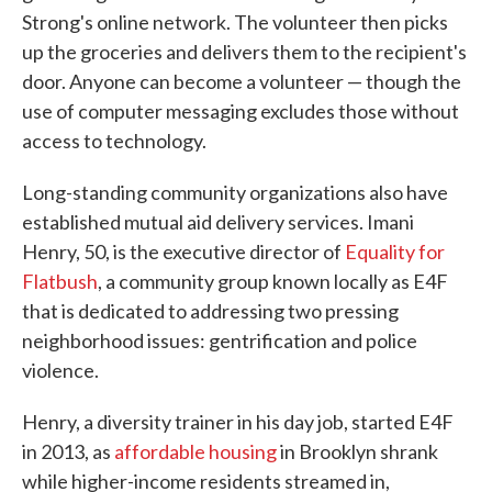
Strong's online network. The volunteer then picks
up the groceries and delivers them to the recipient's
door. Anyone can become a volunteer — though the
use of computer messaging excludes those without
access to technology.
Long-standing community organizations also have
established mutual aid delivery services. Imani
Henry, 50, is the executive director of
Equality for
Flatbush
, a community group known locally as E4F
that is dedicated to addressing two pressing
neighborhood issues: gentrification and police
violence.
Henry, a diversity trainer in his day job, started E4F
in 2013, as
affordable housing
in Brooklyn shrank
while higher-income residents streamed in,