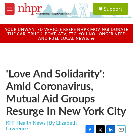
Skip to main content
S
Support
e
M
a
e
r
n
c
u
YOUR UNWANTED VEHICLE KEEPS NHPR MOVING! DONATE
h
THE CAR, TRUCK, BOAT, ATV, ETC. YOU NO LONGER NEED
AND FUEL LOCAL NEWS. 🚗
u
e
r
y
'Love And Solidarity':
Amid Coronavirus,
Mutual Aid Groups
Resurge In New York City
KFF Health News | By
Elizabeth
Lawrence