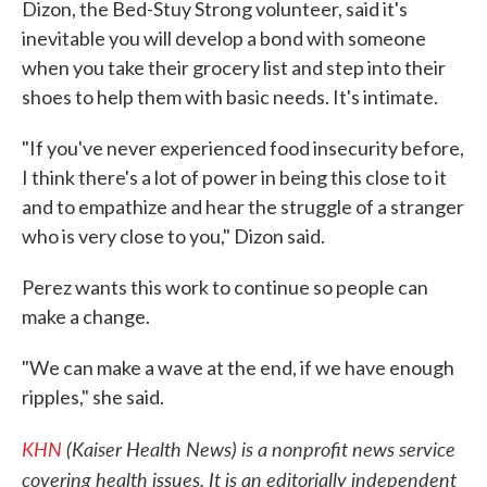
Dizon, the Bed-Stuy Strong volunteer, said it's
inevitable you will develop a bond with someone
when you take their grocery list and step into their
shoes to help them with basic needs. It's intimate.
"If you've never experienced food insecurity before,
I think there's a lot of power in being this close to it
and to empathize and hear the struggle of a stranger
who is very close to you," Dizon said.
Perez wants this work to continue so people can
make a change.
"We can make a wave at the end, if we have enough
ripples," she said.
KHN
(Kaiser Health News) is a nonprofit news service
covering health issues. It is an editorially independent