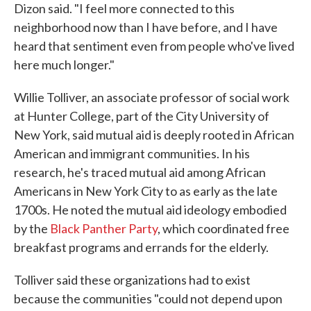
Dizon said. "I feel more connected to this
neighborhood now than I have before, and I have
heard that sentiment even from people who've lived
here much longer."
Willie Tolliver, an associate professor of social work
at Hunter College, part of the City University of
New York, said mutual aid is deeply rooted in African
American and immigrant communities. In his
research, he's traced mutual aid among African
Americans in New York City to as early as the late
1700s. He noted the mutual aid ideology embodied
by the
Black Panther Party
, which coordinated free
breakfast programs and errands for the elderly.
Tolliver said these organizations had to exist
because the communities "could not depend upon