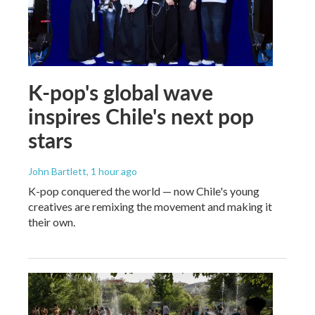
K-pop's global wave
inspires Chile's next pop
stars
John Bartlett
, 1 hour ago
K-pop conquered the world — now Chile's young
creatives are remixing the movement and making it
their own.