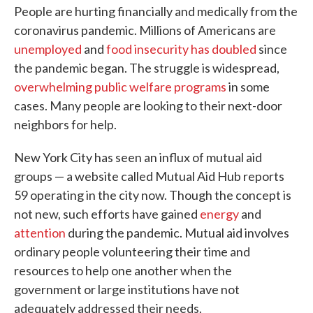
People are hurting financially and medically from the
coronavirus pandemic. Millions of Americans are
unemployed
and
food insecurity has doubled
since
the pandemic began. The struggle is widespread,
overwhelming public welfare programs
in some
cases. Many people are looking to their next-door
neighbors for help.
New York City has seen an influx of mutual aid
groups — a website called Mutual Aid Hub reports
59 operating in the city now. Though the concept is
not new, such efforts have gained
energy
and
attention
during the pandemic. Mutual aid involves
ordinary people volunteering their time and
resources to help one another when the
government or large institutions have not
adequately addressed their needs.