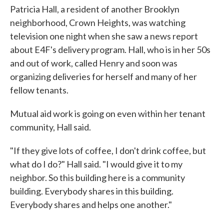
Patricia Hall, a resident of another Brooklyn
neighborhood, Crown Heights, was watching
television one night when she saw a news report
about E4F's delivery program. Hall, who is in her 50s
and out of work, called Henry and soon was
organizing deliveries for herself and many of her
fellow tenants.
Mutual aid work is going on even within her tenant
community, Hall said.
"If they give lots of coffee, I don't drink coffee, but
what do I do?" Hall said. "I would give it to my
neighbor. So this building here is a community
building. Everybody shares in this building.
Everybody shares and helps one another."