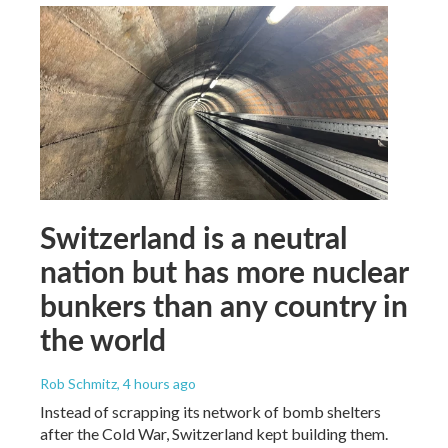
Switzerland is a neutral
nation but has more nuclear
bunkers than any country in
the world
Rob Schmitz
, 4 hours ago
Instead of scrapping its network of bomb shelters
after the Cold War, Switzerland kept building them.