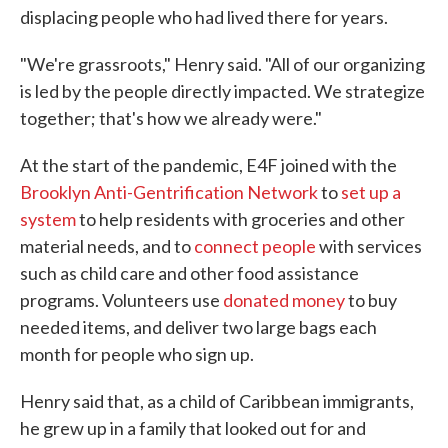
displacing people who had lived there for years.
"We're grassroots," Henry said. "All of our organizing
is led by the people directly impacted. We strategize
together; that's how we already were."
At the start of the pandemic, E4F joined with the
Brooklyn Anti-Gentrification Network
to
set up a
system
to help residents with groceries and other
material needs, and to
connect people
with services
such as child care and other food assistance
programs. Volunteers use
donated money
to buy
needed items, and deliver two large bags each
month for people who sign up.
Henry said that, as a child of Caribbean immigrants,
he grew up in a family that looked out for and