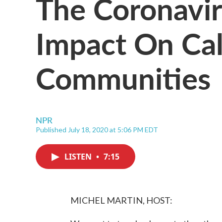
The Coronavir
Impact On Cali
Communities
NPR
Published July 18, 2020 at 5:06 PM EDT
LISTEN
•
7:15
MICHEL MARTIN, HOST: