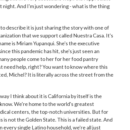
t night. And I'm just wondering - what is the thing
 describe it is just sharing the story with one of
nization that we support called Nuestra Casa. It's
name is Miriam Yupanqui. She's the executive
ince this pandemic has hit, she's just seen an
many people come to her for her food pantry
ust need help, right? You want to know where this
d, Michel? It is literally across the street from the
y I think about it is California by itself is the
u know. We're home to the world's greatest
cal centers, the top-notch universities. But for
s is not the Golden State. This is a failed state. And
n every single Latino household, we're all just