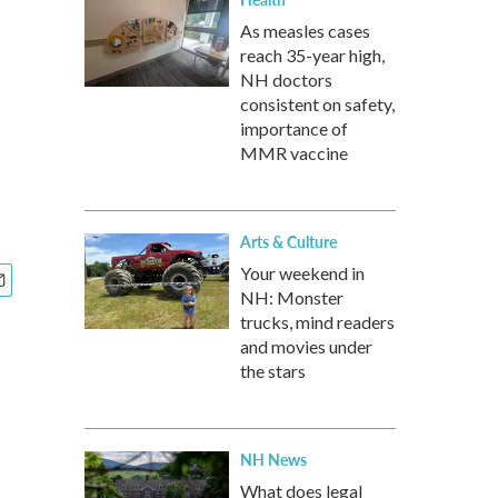
As measles cases
reach 35-year high,
NH doctors
consistent on safety,
importance of
MMR vaccine
Arts & Culture
Your weekend in
NH: Monster
trucks, mind readers
and movies under
the stars
NH News
What does legal