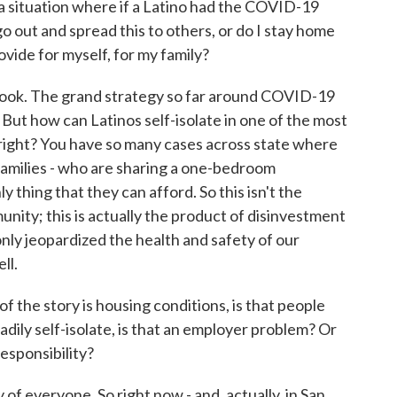
 situation where if a Latino had the COVID-19
go out and spread this to others, or do I stay home
vide for myself, for my family?
t, look. The grand strategy so far around COVID-19
. But how can Latinos self-isolate in one of the most
 right? You have so many cases across state where
 families - who are sharing a one-bedroom
 thing that they can afford. So this isn't the
nity; this is actually the product of disinvestment
 only jeopardized the health and safety of our
ll.
f the story is housing conditions, is that people
adily self-isolate, is that an employer problem? Or
esponsibility?
y of everyone. So right now - and, actually, in San