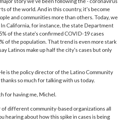
major story we've been following the - coronavirus
rts of the world. And in this country, it's become
people and communities more than others. Today, we
In California, for instance, the state Department
55% of the state's confirmed COVID-19 cases
9% of the population. That trend is even more stark
say Latinos make up half the city's cases but only
 He is the policy director of the Latino Community
 thanks so much for talking with us today.
for having me, Michel.
f different community-based organizations all
ou hearing about how this spike in cases is being