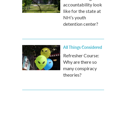
accountability look
like for the state at
NH’s youth
detention center?
All Things Considered
Refresher Course:
Why are there so
many conspiracy
theories?