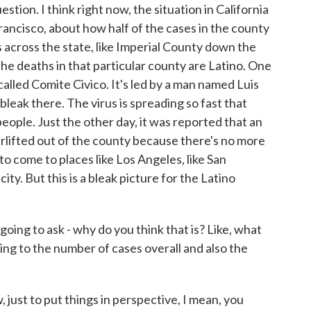
stion. I think right now, the situation in California
rancisco, about how half of the cases in the county
 across the state, like Imperial County down the
he deaths in that particular county are Latino. One
called Comite Civico. It's led by a man named Luis
 bleak there. The virus is spreading so fast that
people. Just the other day, it was reported that an
irlifted out of the county because there's no more
to come to places like Los Angeles, like San
ty. But this is a bleak picture for the Latino
ing to ask - why do you think that is? Like, what
ing to the number of cases overall and also the
 just to put things in perspective, I mean, you