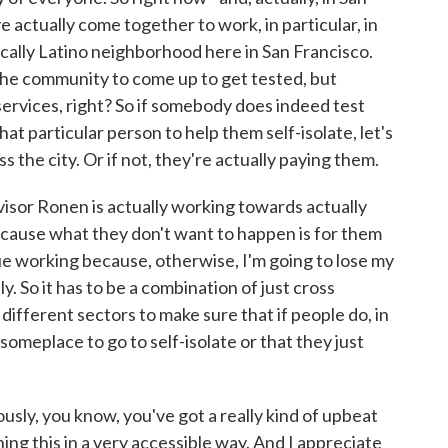
e actually come together to work, in particular, in
rically Latino neighborhood here in San Francisco.
the community to come up to get tested, but
ervices, right? So if somebody does indeed test
hat particular person to help them self-isolate, let's
s the city. Or if not, they're actually paying them.
visor Ronen is actually working towards actually
because what they don't want to happen is for them
nue working because, otherwise, I'm going to lose my
y. So it has to be a combination of just cross
ifferent sectors to make sure that if people do, in
 someplace to go to self-isolate or that they just
usly, you know, you've got a really kind of upbeat
ng this in a very accessible way. And I appreciate