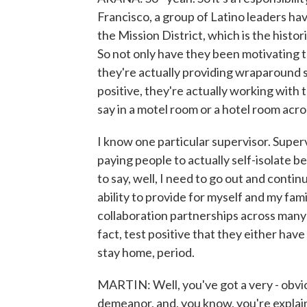
Francisco, a group of Latino leaders hav
the Mission District, which is the histo
So not only have they been motivating 
they're actually providing wraparound s
positive, they're actually working with t
say in a motel room or a hotel room acros
I know one particular supervisor. Super
paying people to actually self-isolate 
to say, well, I need to go out and conti
ability to provide for myself and my famil
collaboration partnerships across many d
fact, test positive that they either have
stay home, period.
MARTIN: Well, you've got a very - obvio
demeanor, and, you know, you're explaini