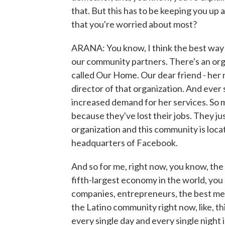
that. But this has to be keeping you up a
that you're worried about most?
ARANA: You know, I think the best way to
our community partners. There's an orga
called Our Home. Our dear friend - her 
director of that organization. And ever s
increased demand for her services. So 
because they've lost their jobs. They j
organization and this community is locate
headquarters of Facebook.
And so for me, right now, you know, the wa
fifth-largest economy in the world, yo
companies, entrepreneurs, the best medi
the Latino community right now, like, thi
every single day and every single night i