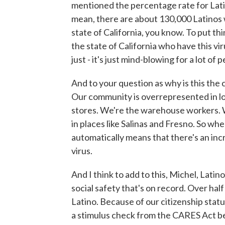
mentioned the percentage rate for Latin
mean, there are about 130,000 Latinos
state of California, you know. To put thi
the state of California who have this viru
just - it's just mind-blowing for a lot of 
And to your question as why is this the c
Our community is overrepresented in l
stores. We're the warehouse workers. W
in places like Salinas and Fresno. So wh
automatically means that there's an incr
virus.
And I think to add to this, Michel, Lat
social safety that's on record. Over half
Latino. Because of our citizenship stat
a stimulus check from the CARES Act be