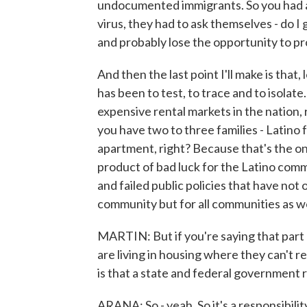
undocumented immigrants. So you had a
virus, they had to ask themselves - do I 
and probably lose the opportunity to pro
And then the last point I'll make is tha
has been to test, to trace and to isolate
expensive rental markets in the nation,
you have two to three families - Latino
apartment, right? Because that's the only
product of bad luck for the Latino commu
and failed public policies that have not
community but for all communities as we
MARTIN: But if you're saying that part o
are living in housing where they can't re
is that a state and federal government r
ARANA: So - yeah. So it's a responsibilit