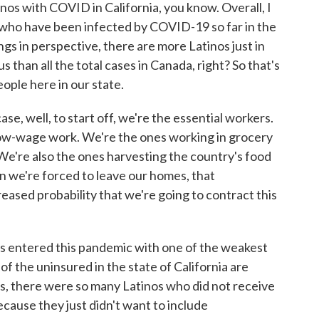
os with COVID in California, you know. Overall, I
 who have been infected by COVID-19 so far in the
ngs in perspective, there are more Latinos just in
s than all the total cases in Canada, right? So that's
people here in our state.
ase, well, to start off, we're the essential workers.
ow-wage work. We're the ones working in grocery
e're also the ones harvesting the country's food
en we're forced to leave our homes, that
eased probability that we're going to contract this
inos entered this pandemic with one of the weakest
 of the uninsured in the state of California are
us, there were so many Latinos who did not receive
cause they just didn't want to include