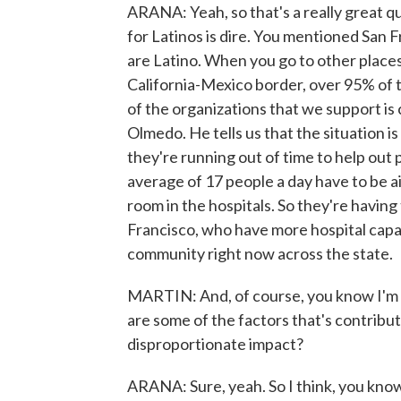
ARANA: Yeah, so that's a really great que
for Latinos is dire. You mentioned San F
are Latino. When you go to other places
California-Mexico border, over 95% of t
of the organizations that we support is 
Olmedo. He tells us that the situation is
they're running out of time to help out 
average of 17 people a day have to be a
room in the hospitals. So they're having 
Francisco, who have more hospital capaci
community right now across the state.
MARTIN: And, of course, you know I'm go
are some of the factors that's contribut
disproportionate impact?
ARANA: Sure, yeah. So I think, you know,