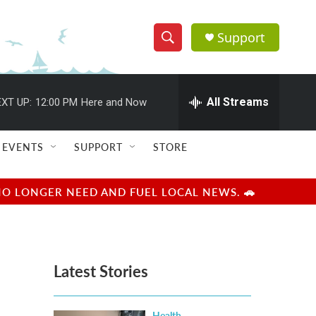
Support
S
S
e
h
a
r
All Streams
XT UP:
12:00 PM
Here and Now
o
c
h
w
Q
EVENTS
SUPPORT
STORE
u
S
e
r
e
NO LONGER NEED AND FUEL LOCAL NEWS. 🚗
y
a
r
Latest Stories
c
h
Health