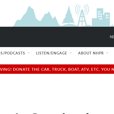
NE
S/PODCASTS
LISTEN/ENGAGE
ABOUT NHPR
NG! DONATE THE CAR, TRUCK, BOAT, ATV, ETC. YOU 