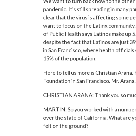
We want to turn back now to the other 
pandemic. It's still spreading in many pa
clear that the virus is affecting some 
want to focus on the Latinx community. 
of Public Health says Latinos make up 
despite the fact that Latinos are just 3
in San Francisco, where health officials 
15% of the population.
Here to tell us more is Christian Arana.
Foundation in San Francisco. Mr. Arana,
CHRISTIAN ARANA: Thank you so much 
MARTIN: So you worked with a number o
over the state of California. What are y
felt on the ground?