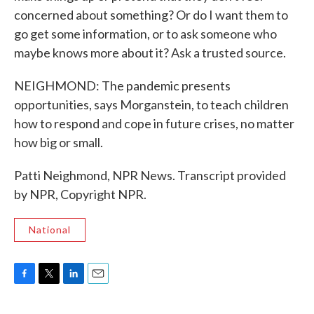
concerned about something? Or do I want them to
go get some information, or to ask someone who
maybe knows more about it? Ask a trusted source.
NEIGHMOND: The pandemic presents
opportunities, says Morganstein, to teach children
how to respond and cope in future crises, no matter
how big or small.
Patti Neighmond, NPR News. Transcript provided
by NPR, Copyright NPR.
National
F
T
L
E
a
w
i
m