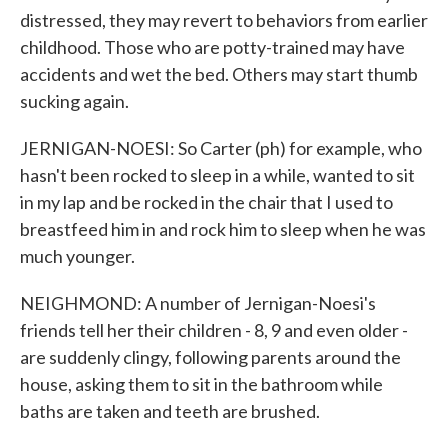
distressed, they may revert to behaviors from earlier
childhood. Those who are potty-trained may have
accidents and wet the bed. Others may start thumb
sucking again.
JERNIGAN-NOESI: So Carter (ph) for example, who
hasn't been rocked to sleep in a while, wanted to sit
in my lap and be rocked in the chair that I used to
breastfeed him in and rock him to sleep when he was
much younger.
NEIGHMOND: A number of Jernigan-Noesi's
friends tell her their children - 8, 9 and even older -
are suddenly clingy, following parents around the
house, asking them to sit in the bathroom while
baths are taken and teeth are brushed.