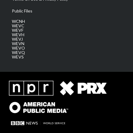
Public Files
WCNH
WEVC
WEVF
WEVH
WEVJ
WEVN
WEVO
WEVQ
WEVS