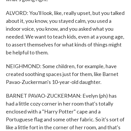
ALVORD: You'll look, like, really upset, but you talked
about it, you know, you stayed calm, you used a
indoor voice, you know, and you asked what you
needed. We want to teach kids, even at a young age,
to assert themselves for what kinds of things might
be helpful to them.
NEIGHMOND: Some children, for example, have
created soothing spaces just for them, like Barnet
Pavao-Zuckerman's 10-year-old daughter.
BARNET PAVAO-ZUCKERMAN: Evelyn (ph) has
had a little cozy corner in her room that's totally
enclosed with a "Harry Potter" cape and a
Portuguese flag and some other fabric. So it's sort of
like a little fort in the corner of her room, and that's