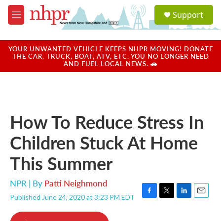
Skip to main content
S
Support
e
M
a
e
r
n
c
u
YOUR UNWANTED VEHICLE KEEPS NHPR MOVING! DONATE
h
THE CAR, TRUCK, BOAT, ATV, ETC. YOU NO LONGER NEED
AND FUEL LOCAL NEWS. 🚗
u
e
r
y
How To Reduce Stress In
Children Stuck At Home
This Summer
NPR | By
Patti Neighmond
Published June 24, 2020 at 3:23 PM EDT
F
T
L
E
a
w
i
m
c
i
n
a