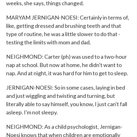
weeks, she says, things changed.
MARYAM JERNIGAN-NOESI: Certainly in terms of,
like, getting dressed and brushing teeth and that
type of routine, he was a little slower to do that -
testing the limits with mom and dad.
NEIGHMOND: Carter (ph) was used to a two-hour
nap at school. But now at home, he didn't want to
nap. And at night, it was hard for him to get to sleep.
JERNIGAN-NOESI: So in some cases, laying in bed
and just wiggling and twisting and turning, but
literally able to say himself, you know, I just can't fall
asleep. I'm not sleepy.
NEIGHMOND: As a child psychologist, Jernigan-
Noesi knows that when children are emotionally