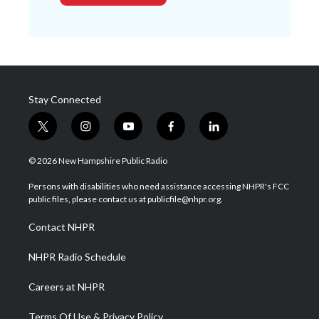
Stay Connected
t
i
y
f
l
w
n
o
a
i
i
s
u
c
n
© 2026 New Hampshire Public Radio
t
t
t
e
k
t
a
u
b
e
Persons with disabilities who need assistance accessing NHPR's FCC
e
g
b
o
d
public files, please contact us at publicfile@nhpr.org.
r
r
e
o
i
a
k
n
Contact NHPR
m
NHPR Radio Schedule
Careers at NHPR
Terms Of Use & Privacy Policy