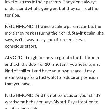
level of stress in their parents. They don't always
understand what's going on, but they can feel the
tension.
NEIGHMOND: The more calm a parent can be, the
more they're reassuring their child. Staying calm, she
says, isn't always easy and often requires a
conscious effort.
ALVORD: It might mean you go into the bathroom
and lock the door for 10 minutes if you need to just
kind of chill out and have your own space. It may
mean you go for a fast walk to reduce any tension
that you have.
NEIGHMOND: And try not to focus on your child's
worrisome behavior, says Alvord. Pay attention to
what's going right.