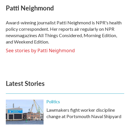
c
i
n
a
e
t
k
i
Patti Neighmond
b
t
e
l
o
e
d
o
r
I
Award-winning journalist Patti Neighmond is NPR's health
k
n
policy correspondent. Her reports air regularly on NPR
newsmagazines All Things Considered, Morning Edition,
and Weekend Edition.
See stories by Patti Neighmond
Latest Stories
Politics
Lawmakers fight worker discipline
change at Portsmouth Naval Shipyard