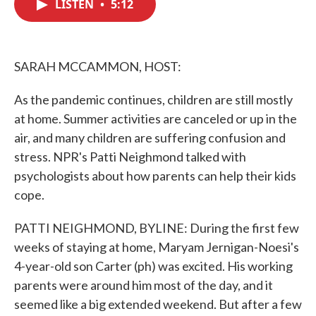
LISTEN
•
5:12
e
t
k
i
b
t
e
l
o
e
d
o
r
I
k
n
SARAH MCCAMMON, HOST:
As the pandemic continues, children are still mostly
at home. Summer activities are canceled or up in the
air, and many children are suffering confusion and
stress. NPR's Patti Neighmond talked with
psychologists about how parents can help their kids
cope.
PATTI NEIGHMOND, BYLINE: During the first few
weeks of staying at home, Maryam Jernigan-Noesi's
4-year-old son Carter (ph) was excited. His working
parents were around him most of the day, and it
seemed like a big extended weekend. But after a few