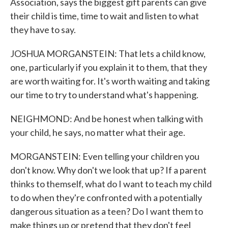
Association, says the biggest gift parents can give
their child is time, time to wait and listen to what
they have to say.
JOSHUA MORGANSTEIN: That lets a child know,
one, particularly if you explain it to them, that they
are worth waiting for. It's worth waiting and taking
our time to try to understand what's happening.
NEIGHMOND: And be honest when talking with
your child, he says, no matter what their age.
MORGANSTEIN: Even telling your children you
don't know. Why don't we look that up? If a parent
thinks to themself, what do I want to teach my child
to do when they're confronted with a potentially
dangerous situation as a teen? Do I want them to
make things up or pretend that they don't feel