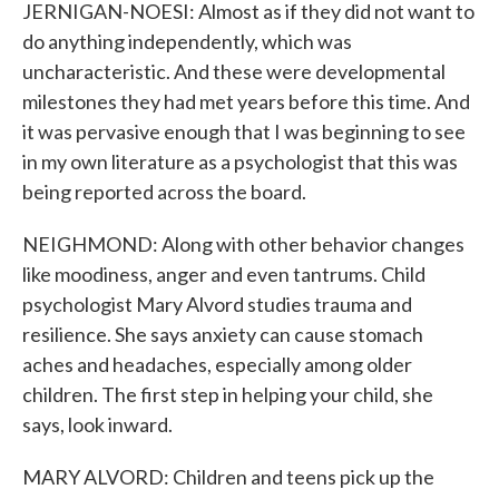
JERNIGAN-NOESI: Almost as if they did not want to
do anything independently, which was
uncharacteristic. And these were developmental
milestones they had met years before this time. And
it was pervasive enough that I was beginning to see
in my own literature as a psychologist that this was
being reported across the board.
NEIGHMOND: Along with other behavior changes
like moodiness, anger and even tantrums. Child
psychologist Mary Alvord studies trauma and
resilience. She says anxiety can cause stomach
aches and headaches, especially among older
children. The first step in helping your child, she
says, look inward.
MARY ALVORD: Children and teens pick up the