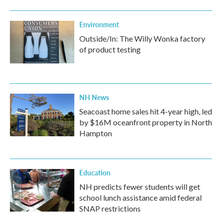
Environment
Outside/In: The Willy Wonka factory
of product testing
NH News
Seacoast home sales hit 4-year high, led
by $16M oceanfront property in North
Hampton
Education
NH predicts fewer students will get
school lunch assistance amid federal
SNAP restrictions