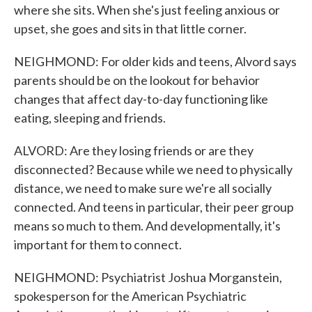
where she sits. When she's just feeling anxious or
upset, she goes and sits in that little corner.
NEIGHMOND: For older kids and teens, Alvord says
parents should be on the lookout for behavior
changes that affect day-to-day functioning like
eating, sleeping and friends.
ALVORD: Are they losing friends or are they
disconnected? Because while we need to physically
distance, we need to make sure we're all socially
connected. And teens in particular, their peer group
means so much to them. And developmentally, it's
important for them to connect.
NEIGHMOND: Psychiatrist Joshua Morganstein,
spokesperson for the American Psychiatric