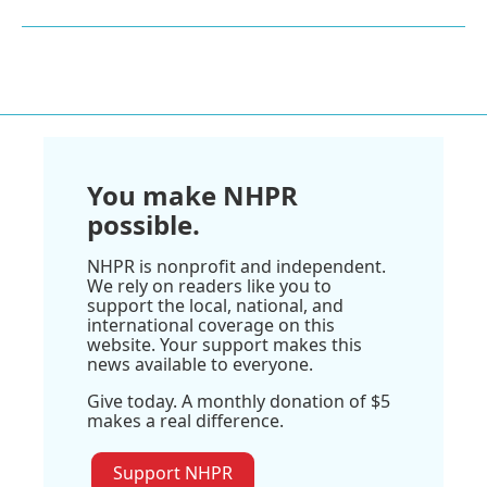
You make NHPR
possible.
NHPR is nonprofit and independent.
We rely on readers like you to
support the local, national, and
international coverage on this
website. Your support makes this
news available to everyone.
Give today. A monthly donation of $5
makes a real difference.
Support NHPR