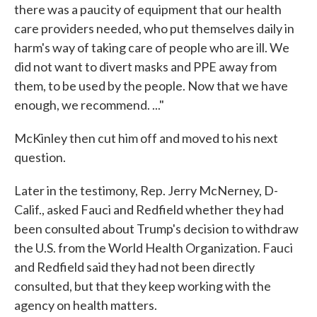
there was a paucity of equipment that our health
care providers needed, who put themselves daily in
harm's way of taking care of people who are ill. We
did not want to divert masks and PPE away from
them, to be used by the people. Now that we have
enough, we recommend. ..."
McKinley then cut him off and moved to his next
question.
Later in the testimony, Rep. Jerry McNerney, D-
Calif., asked Fauci and Redfield whether they had
been consulted about Trump's decision to withdraw
the U.S. from the World Health Organization. Fauci
and Redfield said they had not been directly
consulted, but that they keep working with the
agency on health matters.