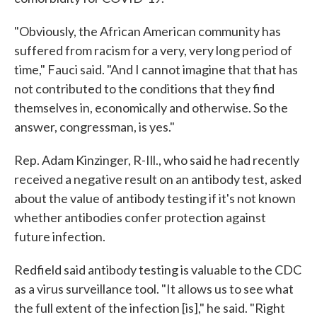
"Obviously, the African American community has
suffered from racism for a very, very long period of
time," Fauci said. "And I cannot imagine that that has
not contributed to the conditions that they find
themselves in, economically and otherwise. So the
answer, congressman, is yes."
Rep. Adam Kinzinger, R-Ill., who said he had recently
received a negative result on an antibody test, asked
about the value of antibody testing if it's not known
whether antibodies confer protection against
future infection.
Redfield said antibody testing is valuable to the CDC
as a virus surveillance tool. "It allows us to see what
the full extent of the infection [is]," he said. "Right