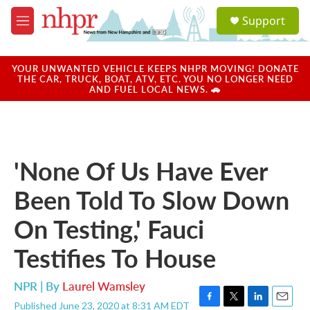
Skip to main content
S
Support
e
M
a
e
r
n
c
u
YOUR UNWANTED VEHICLE KEEPS NHPR MOVING! DONATE
h
THE CAR, TRUCK, BOAT, ATV, ETC. YOU NO LONGER NEED
AND FUEL LOCAL NEWS. 🚗
u
e
r
y
'None Of Us Have Ever
Been Told To Slow Down
On Testing,' Fauci
Testifies To House
NPR | By
Laurel Wamsley
Published June 23, 2020 at 8:31 AM EDT