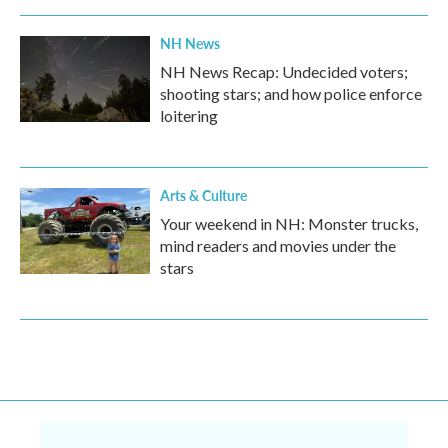
NH News
NH News Recap: Undecided voters;
shooting stars; and how police enforce
loitering
Arts & Culture
Your weekend in NH: Monster trucks,
mind readers and movies under the
stars