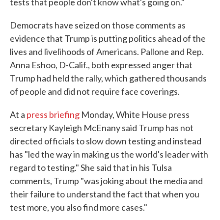
tests that people don't know what's going on."
Democrats have seized on those comments as
evidence that Trump is putting politics ahead of the
lives and livelihoods of Americans. Pallone and Rep.
Anna Eshoo, D-Calif., both expressed anger that
Trump had held the rally, which gathered thousands
of people and did not require face coverings.
At a
press briefing
Monday, White House press
secretary Kayleigh McEnany said Trump has not
directed officials to slow down testing and instead
has "led the way in making us the world's leader with
regard to testing." She said that in his Tulsa
comments, Trump "was joking about the media and
their failure to understand the fact that when you
test more, you also find more cases."