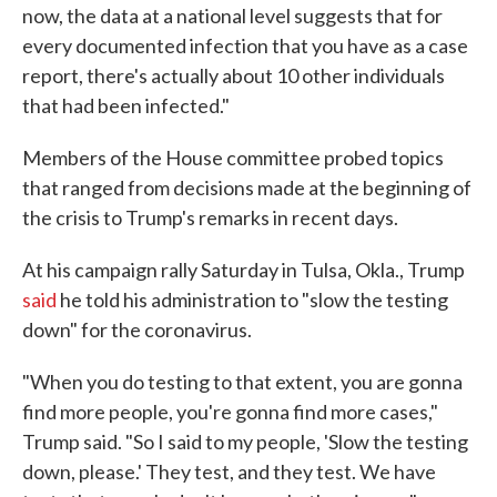
now, the data at a national level suggests that for
every documented infection that you have as a case
report, there's actually about 10 other individuals
that had been infected."
Members of the House committee probed topics
that ranged from decisions made at the beginning of
the crisis to Trump's remarks in recent days.
At his campaign rally Saturday in Tulsa, Okla., Trump
said
he told his administration to "slow the testing
down" for the coronavirus.
"When you do testing to that extent, you are gonna
find more people, you're gonna find more cases,"
Trump said. "So I said to my people, 'Slow the testing
down, please.' They test, and they test. We have