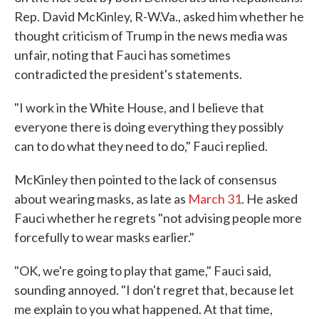
Rep. David McKinley, R-W.Va., asked him whether he
thought criticism of Trump in the news media was
unfair, noting that Fauci has sometimes
contradicted the president's statements.
"I work in the White House, and I believe that
everyone there is doing everything they possibly
can to do what they need to do," Fauci replied.
McKinley then pointed to the lack of consensus
about wearing masks, as late as
March 31
. He asked
Fauci whether he regrets "not advising people more
forcefully to wear masks earlier."
"OK, we're going to play that game," Fauci said,
sounding annoyed. "I don't regret that, because let
me explain to you what happened. At that time,