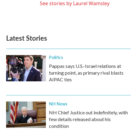
See stories by Laurel Wamsley
Latest Stories
Politics
Pappas says U.S.-Israel relations at
turning point, as primary rival blasts
AIPAC ties
NH News
NH Chief Justice out indefinitely, with
few details released about his
condition