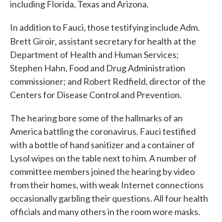
including Florida, Texas and Arizona.
In addition to Fauci, those testifying include Adm.
,
Brett Giroir
assistant secretary for health at the
Department of Health and Human Services;
Stephen Hahn, Food and Drug Administration
commissioner; and Robert Redfield, director of the
Centers for Disease Control and Prevention.
The hearing bore some of the hallmarks of an
America battling the coronavirus. Fauci testified
with a bottle of hand sanitizer and a container of
Lysol wipes on the table next to him. A number of
committee members joined the hearing by video
from their homes, with weak Internet connections
occasionally garbling their questions. All four health
officials and many others in the room wore masks.