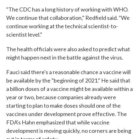
"The CDC has a long history of working with WHO.
We continue that collaboration," Redfield said. "We
continue working at the technical scientist-to-
scientist level."
The health officials were also asked to predict what
might happen next in the battle against the virus.
Fauci said there's a reasonable chance a vaccine will
be available by the "beginning of 2021." He said that
a billion doses of a vaccine might be available within a
year or two, because companies already were
starting to plan to make doses should one of the
vaccines under development prove effective. The
FDA's Hahn emphasized that while vaccine
development is moving quickly, no corners are being