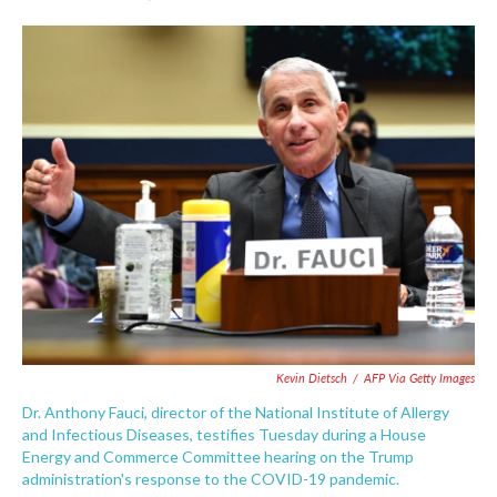
F
T
L
E
a
w
i
m
c
i
n
a
e
t
k
i
b
t
e
l
o
e
d
o
r
I
k
n
Kevin Dietsch
/
AFP Via Getty Images
Dr. Anthony Fauci, director of the National Institute of Allergy
and Infectious Diseases, testifies Tuesday during a House
Energy and Commerce Committee hearing on the Trump
administration's response to the COVID-19 pandemic.