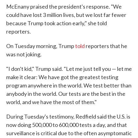
McEnany praised the president's response. "We
could have lost 3 million lives, but we lost far fewer
because Trump took action early," she told
reporters.
On Tuesday morning, Trump
told
reporters that he
was not joking.
"I don't kid," Trump said. "Let me just tell you — let me
make it clear: We have got the greatest testing
program anywhere in the world. We test better than
anybody in the world. Our tests are the best in the
world, and we have the most of them."
During Tuesday's testimony, Redfield said the U.S. is
now doing 500,000 to 600,000 tests a day, and that
surveillance is critical due to the often asymptomatic