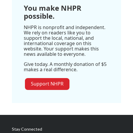
You make NHPR
possible.
NHPR is nonprofit and independent.
We rely on readers like you to
support the local, national, and
international coverage on this
website. Your support makes this
news available to everyone.
Give today. A monthly donation of $5
makes a real difference.
Support NHPR
Stay Connected