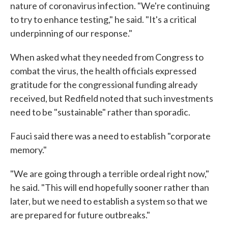
nature of coronavirus infection. "We're continuing
to try to enhance testing," he said. "It's a critical
underpinning of our response."
When asked what they needed from Congress to
combat the virus, the health officials expressed
gratitude for the congressional funding already
received, but Redfield noted that such investments
need to be "sustainable" rather than sporadic.
Fauci said there was a need to establish "corporate
memory."
"We are going through a terrible ordeal right now,"
he said. "This will end hopefully sooner rather than
later, but we need to establish a system so that we
are prepared for future outbreaks."