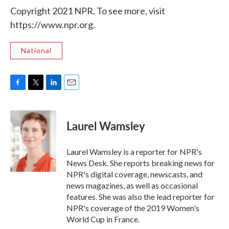
Copyright 2021 NPR. To see more, visit
https://www.npr.org.
National
F
T
L
E
a
w
i
m
c
i
n
a
e
t
k
i
Laurel Wamsley
b
t
e
l
o
e
d
o
r
I
Laurel Wamsley is a reporter for NPR's
k
n
News Desk. She reports breaking news for
NPR's digital coverage, newscasts, and
news magazines, as well as occasional
features. She was also the lead reporter for
NPR's coverage of the 2019 Women's
World Cup in France.