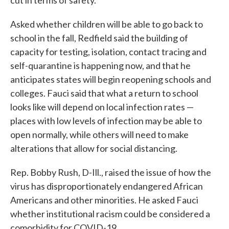
cut in terms of safety.
Asked whether children will be able to go back to
school in the fall, Redfield said the building of
capacity for testing, isolation, contact tracing and
self-quarantine is happening now, and that he
anticipates states will begin reopening schools and
colleges. Fauci said that what a return to school
looks like will depend on local infection rates —
places with low levels of infection may be able to
open normally, while others will need to make
alterations that allow for social distancing.
Rep. Bobby Rush, D-Ill., raised the issue of how the
virus has disproportionately endangered African
Americans and other minorities. He asked Fauci
whether institutional racism could be considered a
comorbidity for COVID-19.