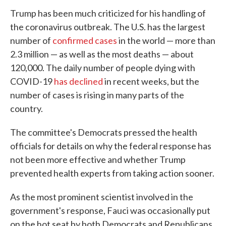
Trump has been much criticized for his handling of
the coronavirus outbreak. The U.S. has the largest
number of
confirmed cases
in the world — more than
2.3 million — as well as the most deaths — about
120,000. The daily number of people dying with
COVID-19
has declined
in recent weeks, but the
number of cases is rising in many parts of the
country.
The committee's Democrats pressed the health
officials for details on why the federal response has
not been more effective and whether Trump
prevented health experts from taking action sooner.
As the most prominent scientist involved in the
government's response, Fauci was occasionally put
on the hot seat by both Democrats and Republicans.