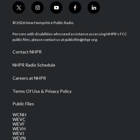
t
i
y
f
l
w
n
o
a
i
i
s
u
c
n
© 2026 New Hampshire Public Radio
t
t
t
e
k
t
a
u
b
e
Persons with disabilities who need assistance accessing NHPR's FCC
e
g
b
o
d
public files, please contact us at publicfile@nhpr.org.
r
r
e
o
i
a
k
n
Contact NHPR
m
NHPR Radio Schedule
Careers at NHPR
Terms Of Use & Privacy Policy
Public Files
WCNH
WEVC
WEVF
WEVH
WEVJ
WEVN