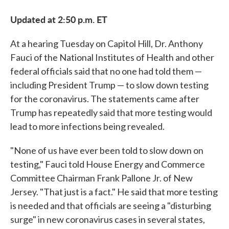
Updated at 2:50 p.m. ET
At a hearing Tuesday on Capitol Hill, Dr. Anthony
Fauci of the National Institutes of Health and other
federal officials said that no one had told them —
including President Trump — to slow down testing
for the coronavirus. The statements came after
Trump has repeatedly said that more testing would
lead to more infections being revealed.
"None of us have ever been told to slow down on
testing," Fauci told House Energy and Commerce
Committee Chairman Frank Pallone Jr. of New
Jersey. "That just is a fact." He said that more testing
is needed and that officials are seeing a "disturbing
surge" in new coronavirus cases in several states,