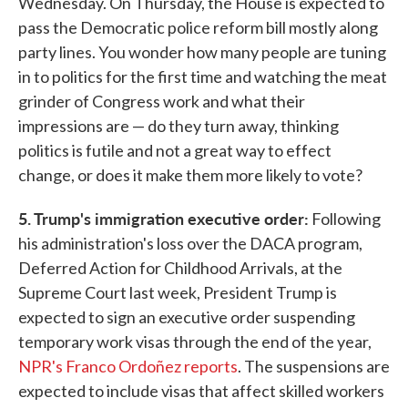
Wednesday. On Thursday, the House is expected to
pass the Democratic police reform bill mostly along
party lines. You wonder how many people are tuning
in to politics for the first time and watching the meat
grinder of Congress work and what their
impressions are — do they turn away, thinking
politics is futile and not a great way to effect
change, or does it make them more likely to vote?
5. Trump's immigration executive order:
Following
his administration's loss over the DACA program,
Deferred Action for Childhood Arrivals, at the
Supreme Court last week, President Trump is
expected to sign an executive order suspending
temporary work visas through the end of the year,
NPR's Franco Ordoñez reports
. The suspensions are
expected to include visas that affect skilled workers