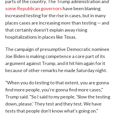
parts of the country. The Trump administration and
some Republican governors
have been blaming
increased testing for the rise in cases, but in many
more
places cases are increasing
than testing — and
that certainly doesn't explain away rising
hospitalizations in places like Texas.
The campaign of presumptive Democratic nominee
Joe Biden is making competence a core part of its
argument against Trump, and it hit him again for it
because of other remarks he made Saturday night.
"When you do testing to that extent, you are gonna
find more people, you're gonna find more cases,"
Trump said. "So I said to my people, 'Slow the testing
down, please.' They test and they test. We have
tests that people don't know what's going on."