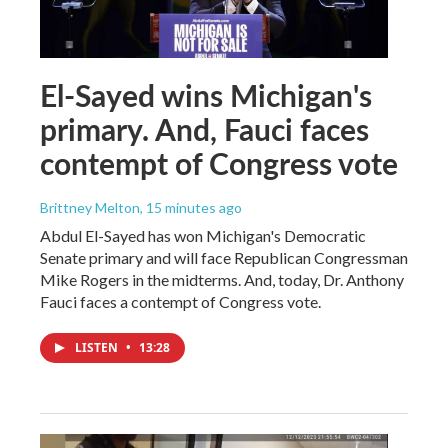
El-Sayed wins Michigan's
primary. And, Fauci faces
contempt of Congress vote
Brittney Melton
, 15 minutes ago
Abdul El-Sayed has won Michigan's Democratic
Senate primary and will face Republican Congressman
Mike Rogers in the midterms. And, today, Dr. Anthony
Fauci faces a contempt of Congress vote.
LISTEN
•
13:28