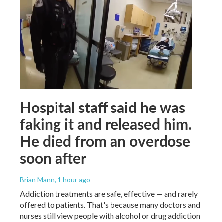
Hospital staff said he was
faking it and released him.
He died from an overdose
soon after
Brian Mann
, 1 hour ago
Addiction treatments are safe, effective — and rarely
offered to patients. That's because many doctors and
nurses still view people with alcohol or drug addiction