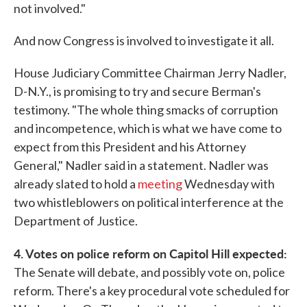
not involved."
And now Congress is involved to investigate it all.
House Judiciary Committee Chairman Jerry Nadler,
D-N.Y., is promising to try and secure Berman's
testimony. "The whole thing smacks of corruption
and incompetence, which is what we have come to
expect from this President and his Attorney
General," Nadler said in a statement. Nadler was
already slated to hold a
meeting
Wednesday with
two whistleblowers on political interference at the
Department of Justice.
4. Votes on police reform on Capitol Hill expected:
The Senate will debate, and possibly vote on, police
reform. There's a key procedural vote scheduled for