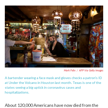
F
T
L
E
a
w
i
m
c
i
n
a
e
t
k
i
b
t
e
l
o
e
d
o
r
I
k
n
Mark Felix
/
AFP Via Getty Images
A bartender wearing a face mask and gloves checks a patron's ID
at Under the Volcano in Houston last month. Texas is one of the
states seeing a big uptick in coronavirus cases and
hospitalizations.
About 120,000 Americans have now died from the