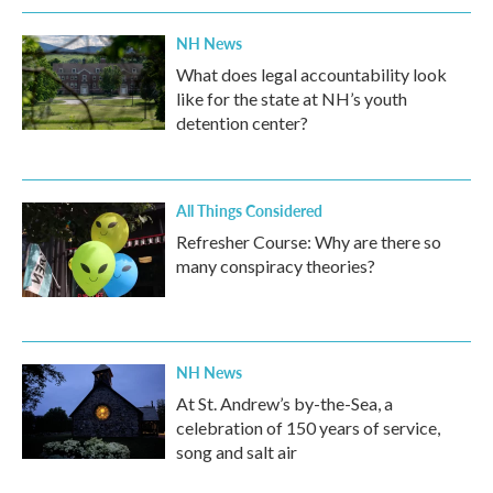
NH News
What does legal accountability look
like for the state at NH’s youth
detention center?
All Things Considered
Refresher Course: Why are there so
many conspiracy theories?
NH News
At St. Andrew’s by-the-Sea, a
celebration of 150 years of service,
song and salt air