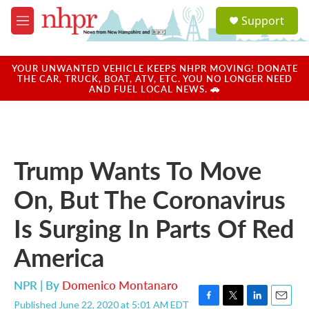
Skip to main content
S
Support
e
M
a
e
r
n
c
u
YOUR UNWANTED VEHICLE KEEPS NHPR MOVING! DONATE
h
THE CAR, TRUCK, BOAT, ATV, ETC. YOU NO LONGER NEED
AND FUEL LOCAL NEWS. 🚗
u
e
r
y
Trump Wants To Move
On, But The Coronavirus
Is Surging In Parts Of Red
America
NPR | By
Domenico Montanaro
Published June 22, 2020 at 5:01 AM EDT