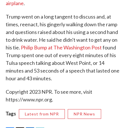
airplane
.
Trump went on a long tangent to discuss and, at
times, reenact, his gingerly walking down the ramp
and questions raised about his using a second hand
to drink water. He said he didn't want to get any on
his tie.
Philip Bump at The Washington Post
found
Trump spent one out of every eight minutes of his
Tulsa speech talking about West Point, or 14
minutes and 53 seconds of a speech that lasted one
hour and 43 minutes.
Copyright 2023 NPR. To see more, visit
https://www.npr.org.
Tags
Latest from NPR
NPR News