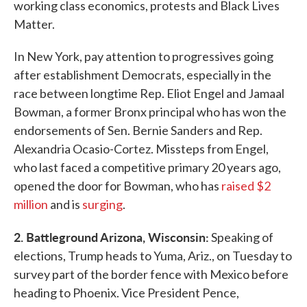
working class economics, protests and Black Lives
Matter.
In New York, pay attention to progressives going
after establishment Democrats, especially in the
race between longtime Rep. Eliot Engel and Jamaal
Bowman, a former Bronx principal who has won the
endorsements of Sen. Bernie Sanders and Rep.
Alexandria Ocasio-Cortez. Missteps from Engel,
who last faced a competitive primary 20 years ago,
opened the door for Bowman, who has
raised $2
million
and is
surging
.
2. Battleground Arizona, Wisconsin:
Speaking of
elections, Trump heads to Yuma, Ariz., on Tuesday to
survey part of the border fence with Mexico before
heading to Phoenix. Vice President Pence,