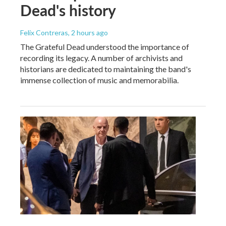
Dead's history
Felix Contreras
, 2 hours ago
The Grateful Dead understood the importance of
recording its legacy. A number of archivists and
historians are dedicated to maintaining the band's
immense collection of music and memorabilia.