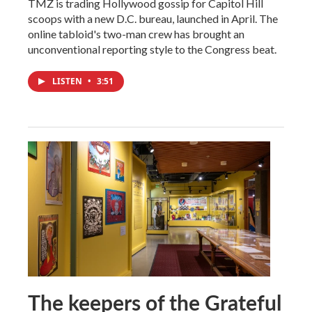
TMZ is trading Hollywood gossip for Capitol Hill
scoops with a new D.C. bureau, launched in April. The
online tabloid's two-man crew has brought an
unconventional reporting style to the Congress beat.
LISTEN
•
3:51
The keepers of the Grateful