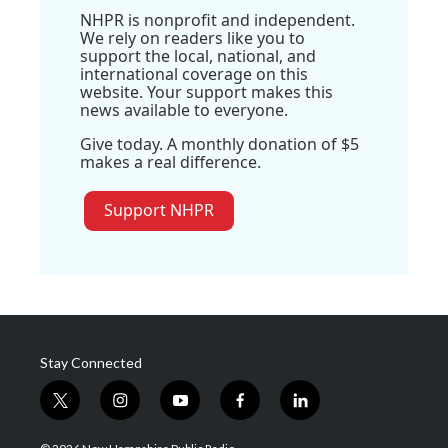
NHPR is nonprofit and independent.
We rely on readers like you to
support the local, national, and
international coverage on this
website. Your support makes this
news available to everyone.
Give today. A monthly donation of $5
makes a real difference.
Support NHPR
Stay Connected
t
i
y
f
l
w
n
o
a
i
i
s
u
c
n