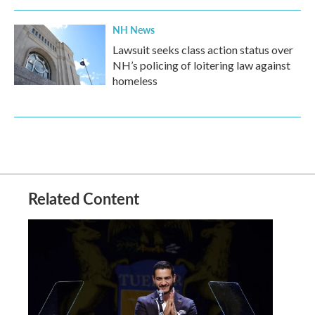
NH News
Lawsuit seeks class action status over
NH’s policing of loitering law against
homeless
Related Content