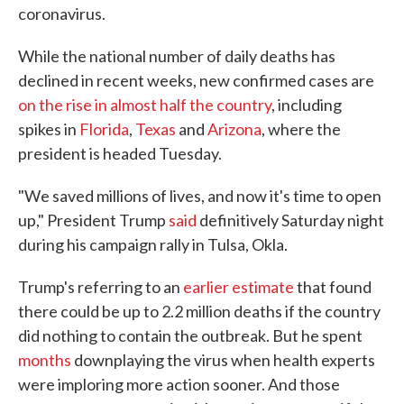
coronavirus.
While the national number of daily deaths has
declined in recent weeks, new confirmed cases are
on the rise in almost half the country
, including
spikes in
Florida
,
Texas
and
Arizona
, where the
president is headed Tuesday.
"We saved millions of lives, and now it's time to open
up," President Trump
said
definitively Saturday night
during his campaign rally in Tulsa, Okla.
Trump's referring to an
earlier estimate
that found
there could be up to 2.2 million deaths if the country
did nothing to contain the outbreak. But he spent
months
downplaying the virus when health experts
were imploring more action sooner. And those