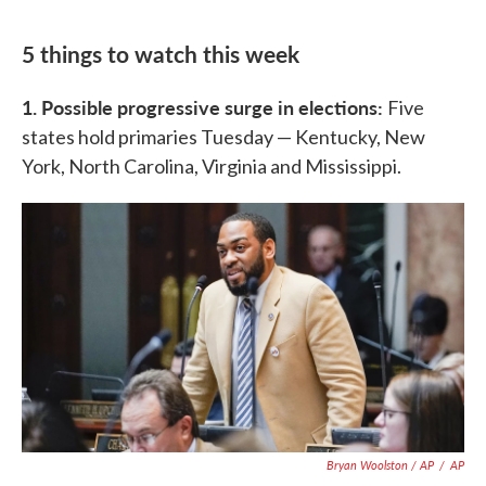
5 things to watch this week
1. Possible progressive surge in elections:
Five
states hold primaries Tuesday — Kentucky, New
York, North Carolina, Virginia and Mississippi.
Bryan Woolston / AP
/
AP