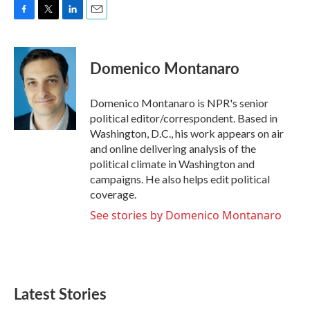
F
T
L
E
a
w
i
m
c
i
n
a
e
t
k
i
Domenico Montanaro
b
t
e
l
o
e
d
o
r
I
Domenico Montanaro is NPR's senior
k
n
political editor/correspondent. Based in
Washington, D.C., his work appears on air
and online delivering analysis of the
political climate in Washington and
campaigns. He also helps edit political
coverage.
See stories by Domenico Montanaro
Latest Stories