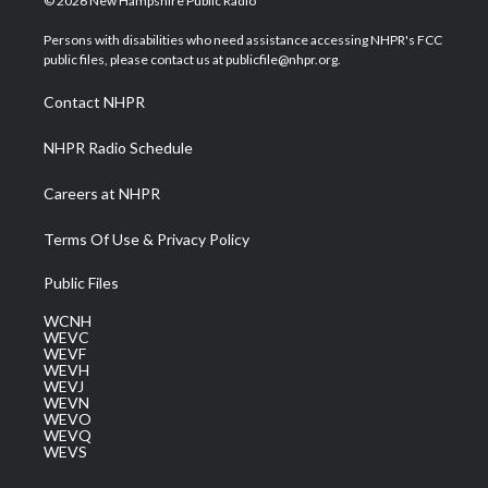
© 2026 New Hampshire Public Radio
t
t
t
e
k
t
a
u
b
e
Persons with disabilities who need assistance accessing NHPR's FCC
e
g
b
o
d
public files, please contact us at publicfile@nhpr.org.
r
r
e
o
i
a
k
n
Contact NHPR
m
NHPR Radio Schedule
Careers at NHPR
Terms Of Use & Privacy Policy
Public Files
WCNH
WEVC
WEVF
WEVH
WEVJ
WEVN
WEVO
WEVQ
WEVS