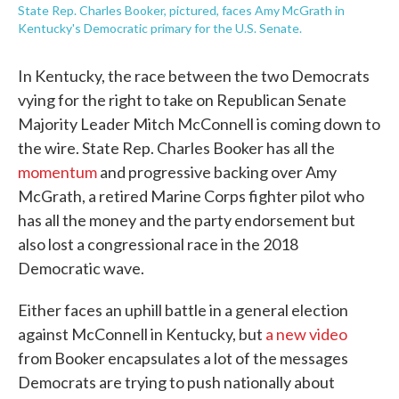
State Rep. Charles Booker, pictured, faces Amy McGrath in
Kentucky's Democratic primary for the U.S. Senate.
In Kentucky, the race between the two Democrats
vying for the right to take on Republican Senate
Majority Leader Mitch McConnell is coming down to
the wire. State Rep. Charles Booker has all the
momentum
and progressive backing over Amy
McGrath, a retired Marine Corps fighter pilot who
has all the money and the party endorsement but
also lost a congressional race in the 2018
Democratic wave.
Either faces an uphill battle in a general election
against McConnell in Kentucky, but
a new video
from Booker encapsulates a lot of the messages
Democrats are trying to push nationally about