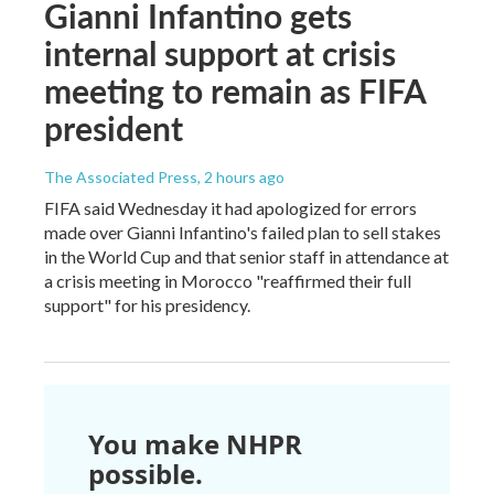
Gianni Infantino gets
internal support at crisis
meeting to remain as FIFA
president
The Associated Press
, 2 hours ago
FIFA said Wednesday it had apologized for errors
made over Gianni Infantino's failed plan to sell stakes
in the World Cup and that senior staff in attendance at
a crisis meeting in Morocco "reaffirmed their full
support" for his presidency.
You make NHPR
possible.