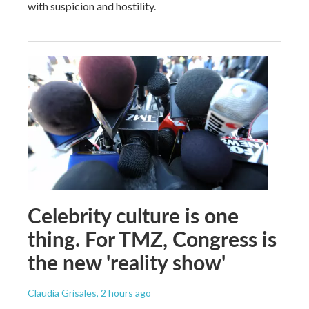
with suspicion and hostility.
Celebrity culture is one
thing. For TMZ, Congress is
the new 'reality show'
Claudia Grisales
, 2 hours ago