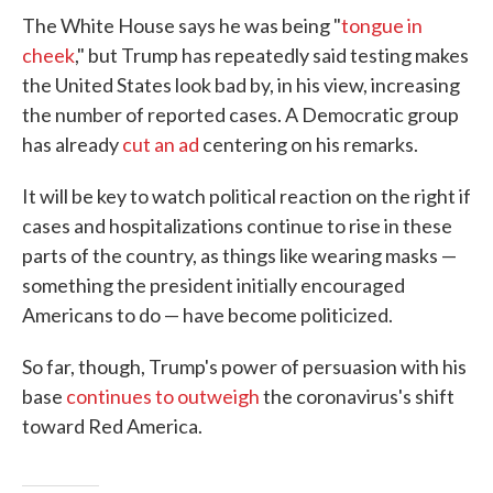
The White House says he was being "
tongue in
cheek
," but Trump has repeatedly said testing makes
the United States look bad by, in his view, increasing
the number of reported cases. A Democratic group
has already
cut an ad
centering on his remarks.
It will be key to watch political reaction on the right if
cases and hospitalizations continue to rise in these
parts of the country, as things like wearing masks —
something the president initially encouraged
Americans to do — have become politicized.
So far, though, Trump's power of persuasion with his
base
continues to outweigh
the coronavirus's shift
toward Red America.