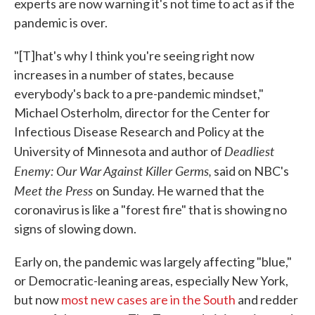
experts are now warning it's not time to act as if the
pandemic is over.
"[T]hat's why I think you're seeing right now
increases in a number of states, because
everybody's back to a pre-pandemic mindset,"
Michael Osterholm, director for the Center for
Infectious Disease Research and Policy at the
Deadliest
University of Minnesota and author of
Enemy: Our War Against Killer Germs,
said on NBC's
Meet the Press
on
Sunday. He warned that the
coronavirus is like a "forest fire" that is showing no
signs of slowing down.
Early on, the pandemic was largely affecting "blue,"
or Democratic-leaning areas, especially New York,
but now
most new cases are in the South
and redder