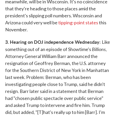
meanwhile, will be in Wisconsin. It's no coincidence
that they're heading to those places amid the
president's slipping poll numbers. Wisconsin and
Arizona could very well be
tipping-point states
this
November.
3. Hearing on DOJ independence Wednesday:
Like
Billions
something out of an episode of Showtime's
,
Attorney General William Barr announced the
resignation of Geoffrey Berman, the U.S. attorney
for the Southern District of New York in Manhattan
last week. Problem: Berman, who has been
investigating people close to Trump, said he didn't
resign. Barr later said in a statement that Berman
had "chosen public spectacle over public service"
and asked Trump to intervene and fire him. Trump
did, but added, "[T]hat's really up to him [Barr]. I'm