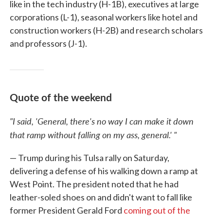
like in the tech industry (H-1B), executives at large
corporations (L-1), seasonal workers like hotel and
construction workers (H-2B) and research scholars
and professors (J-1).
Quote of the weekend
"I said, 'General, there's no way I can make it down
that ramp without falling on my ass, general.' "
— Trump during his Tulsa rally on Saturday,
delivering a defense of his walking down a ramp at
West Point. The president noted that he had
leather-soled shoes on and didn't want to fall like
former President Gerald Ford
coming out of the