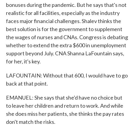
bonuses during the pandemic. But he says that's not
realistic for all facilities, especially as the industry
faces major financial challenges. Shalev thinks the
best solution is for the government to supplement
the wages of nurses and CNAs. Congress is debating
whether to extend the extra $600 in unemployment
support beyond July. CNA Shanna LaFountain says,
for her, it's key.
LAFOUNTAIN: Without that 600, I would have to go
back at that point.
EMANUEL: She says that she'd have no choice but
to leave her children and return to work. And while
she does miss her patients, she thinks the pay rates
don't match the risks.