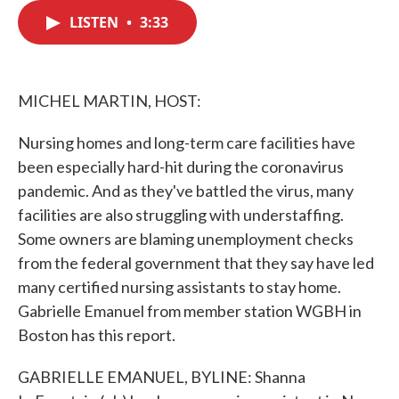
c
i
n
a
e
t
k
i
LISTEN
•
3:33
b
t
e
l
o
e
d
o
r
I
k
n
MICHEL MARTIN, HOST:
Nursing homes and long-term care facilities have
been especially hard-hit during the coronavirus
pandemic. And as they've battled the virus, many
facilities are also struggling with understaffing.
Some owners are blaming unemployment checks
from the federal government that they say have led
many certified nursing assistants to stay home.
Gabrielle Emanuel from member station WGBH in
Boston has this report.
GABRIELLE EMANUEL, BYLINE: Shanna