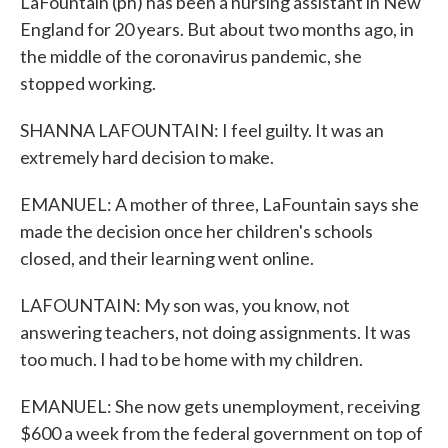
LaFountain (ph) has been a nursing assistant in New
England for 20 years. But about two months ago, in
the middle of the coronavirus pandemic, she
stopped working.
SHANNA LAFOUNTAIN: I feel guilty. It was an
extremely hard decision to make.
EMANUEL: A mother of three, LaFountain says she
made the decision once her children's schools
closed, and their learning went online.
LAFOUNTAIN: My son was, you know, not
answering teachers, not doing assignments. It was
too much. I had to be home with my children.
EMANUEL: She now gets unemployment, receiving
$600 a week from the federal government on top of