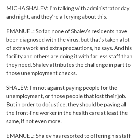
MICHA SHALEV: I'm talking with administrator day
and night, and they're all crying about this.
EMANUEL: So far, none of Shalev's residents have
been diagnosed with the virus, but that's taken a lot
of extra work and extra precautions, he says. And his
facility and others are doing it with far less staff than
they need. Shalev attributes the challenge in part to
those unemployment checks.
SHALEV: I'm not against paying people for the
unemployment, or those people that lost their job.
But in order to do justice, they should be paying all
the front-line worker in the health care at least the
same, if not even more.
EMANUEL: Shalev has resorted to offering his staff