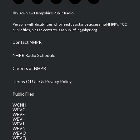
t
i
y
f
l
w
n
o
a
i
i
s
u
c
n
© 2026 New Hampshire Public Radio
t
t
t
e
k
t
a
u
b
e
Persons with disabilities who need assistance accessing NHPR's FCC
e
g
b
o
d
public files, please contact us at publicfile@nhpr.org.
r
r
e
o
i
a
k
n
Contact NHPR
m
NHPR Radio Schedule
Careers at NHPR
Terms Of Use & Privacy Policy
Public Files
WCNH
WEVC
WEVF
WEVH
WEVJ
WEVN
WEVO
WEVQ