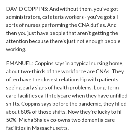
DAVID COPPINS: And without them, you've got
administrators, cafeteria workers - you've got all
sorts of nurses performing the CNA duties. And
then you just have people that aren't getting the
attention because there's just not enough people
working.
EMANUEL: Coppins says in a typical nursing home,
about two-thirds of the workforce are CNAs. They
often have the closest relationship with patients,
seeing early signs of health problems. Long-term
care facilities call Intelycare when they have unfilled
shifts. Coppins says before the pandemic, they filled
about 80% of those shifts. Now they're lucky to fill
50%. Micha Shalev co-owns two dementia care
facilities in Massachusetts.