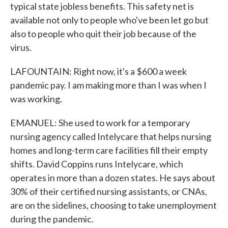
typical state jobless benefits. This safety net is
available not only to people who've been let go but
also to people who quit their job because of the
virus.
LAFOUNTAIN: Right now, it's a $600 a week
pandemic pay. I am making more than I was when I
was working.
EMANUEL: She used to work for a temporary
nursing agency called Intelycare that helps nursing
homes and long-term care facilities fill their empty
shifts. David Coppins runs Intelycare, which
operates in more than a dozen states. He says about
30% of their certified nursing assistants, or CNAs,
are on the sidelines, choosing to take unemployment
during the pandemic.