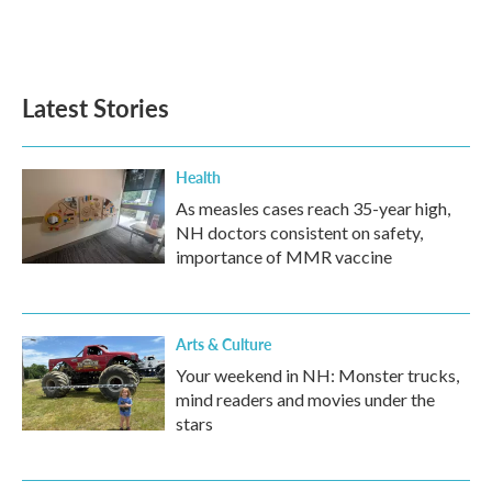
Latest Stories
Health
As measles cases reach 35-year high,
NH doctors consistent on safety,
importance of MMR vaccine
Arts & Culture
Your weekend in NH: Monster trucks,
mind readers and movies under the
stars