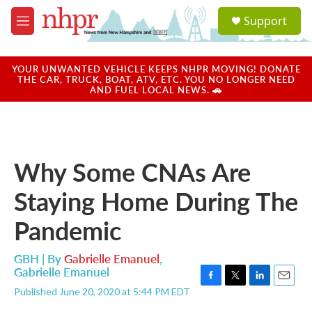
Skip to main content
S
Support
e
M
a
e
r
n
c
u
YOUR UNWANTED VEHICLE KEEPS NHPR MOVING! DONATE
h
THE CAR, TRUCK, BOAT, ATV, ETC. YOU NO LONGER NEED
AND FUEL LOCAL NEWS. 🚗
u
e
r
y
Why Some CNAs Are
Staying Home During The
Pandemic
GBH | By
Gabrielle Emanuel
,
Gabrielle Emanuel
F
T
L
E
Published June 20, 2020 at 5:44 PM EDT
a
w
i
m