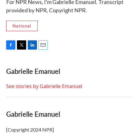
For NPR News, I'm Gabrielle Emanuel. Transcript
provided by NPR, Copyright NPR.
National
F
T
L
E
a
w
i
m
c
i
n
a
e
t
k
i
Gabrielle Emanuel
b
t
e
l
o
e
d
o
r
I
See stories by Gabrielle Emanuel
k
n
Gabrielle Emanuel
[Copyright 2024 NPR]