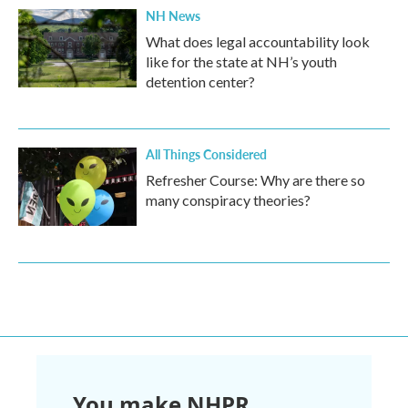
NH News
What does legal accountability look
like for the state at NH’s youth
detention center?
All Things Considered
Refresher Course: Why are there so
many conspiracy theories?
You make NHPR