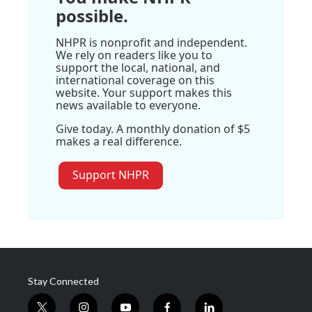
possible.
NHPR is nonprofit and independent.
We rely on readers like you to
support the local, national, and
international coverage on this
website. Your support makes this
news available to everyone.
Give today. A monthly donation of $5
makes a real difference.
Support NHPR
Stay Connected