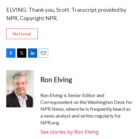
ELVING: Thank you, Scott. Transcript provided by
NPR, Copyright NPR.
National
F
T
L
E
a
w
i
m
c
i
n
a
e
t
k
i
Ron Elving
b
t
e
l
o
e
d
o
r
I
Ron Elving is Senior Editor and
k
n
Correspondent on the Washington Desk for
NPR News, where he is frequently heard as
a news analyst and writes regularly for
NPR.org.
See stories by Ron Elving