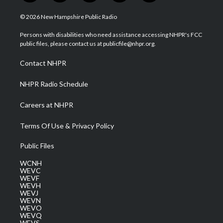
w
n
o
a
i
i
s
u
c
n
© 2026 New Hampshire Public Radio
t
t
t
e
k
t
a
u
b
e
Persons with disabilities who need assistance accessing NHPR's FCC
e
g
b
o
d
public files, please contact us at publicfile@nhpr.org.
r
r
e
o
i
a
k
n
Contact NHPR
m
NHPR Radio Schedule
Careers at NHPR
Terms Of Use & Privacy Policy
Public Files
WCNH
WEVC
WEVF
WEVH
WEVJ
WEVN
WEVO
WEVQ
WEVS