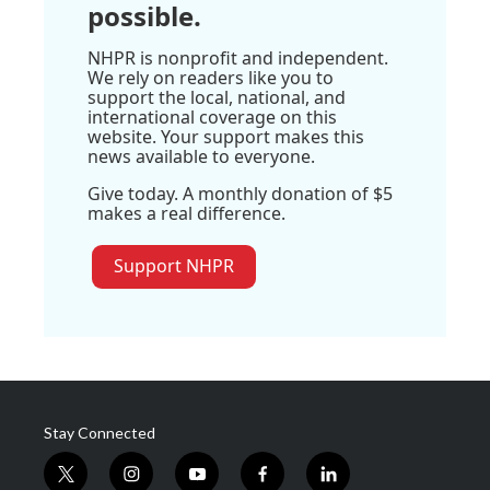
possible.
NHPR is nonprofit and independent.
We rely on readers like you to
support the local, national, and
international coverage on this
website. Your support makes this
news available to everyone.
Give today. A monthly donation of $5
makes a real difference.
Support NHPR
Stay Connected
t
i
y
f
l