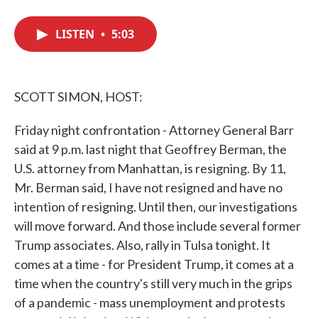
F
T
L
E
a
w
i
m
c
i
n
a
LISTEN
•
5:03
e
t
k
i
b
t
e
l
o
e
d
o
r
I
k
n
SCOTT SIMON, HOST:
Friday night confrontation - Attorney General Barr
said at 9 p.m. last night that Geoffrey Berman, the
U.S. attorney from Manhattan, is resigning. By 11,
Mr. Berman said, I have not resigned and have no
intention of resigning. Until then, our investigations
will move forward. And those include several former
Trump associates. Also, rally in Tulsa tonight. It
comes at a time - for President Trump, it comes at a
time when the country's still very much in the grips
of a pandemic - mass unemployment and protests