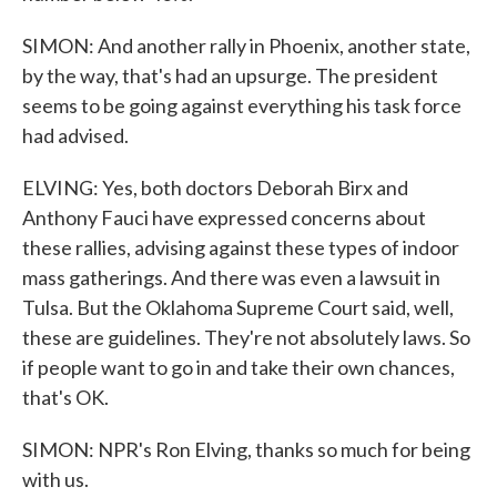
SIMON: And another rally in Phoenix, another state,
by the way, that's had an upsurge. The president
seems to be going against everything his task force
had advised.
ELVING: Yes, both doctors Deborah Birx and
Anthony Fauci have expressed concerns about
these rallies, advising against these types of indoor
mass gatherings. And there was even a lawsuit in
Tulsa. But the Oklahoma Supreme Court said, well,
these are guidelines. They're not absolutely laws. So
if people want to go in and take their own chances,
that's OK.
SIMON: NPR's Ron Elving, thanks so much for being
with us.