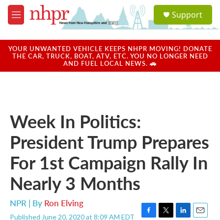
Skip to main content
S
Support
e
M
a
e
r
n
c
u
YOUR UNWANTED VEHICLE KEEPS NHPR MOVING! DONATE
h
THE CAR, TRUCK, BOAT, ATV, ETC. YOU NO LONGER NEED
AND FUEL LOCAL NEWS. 🚗
u
e
r
y
Week In Politics:
President Trump Prepares
For 1st Campaign Rally In
Nearly 3 Months
NPR | By
Ron Elving
Published June 20, 2020 at 8:09 AM EDT