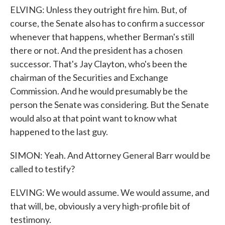
ELVING: Unless they outright fire him. But, of
course, the Senate also has to confirm a successor
whenever that happens, whether Berman's still
there or not. And the president has a chosen
successor. That's Jay Clayton, who's been the
chairman of the Securities and Exchange
Commission. And he would presumably be the
person the Senate was considering. But the Senate
would also at that point want to know what
happened to the last guy.
SIMON: Yeah. And Attorney General Barr would be
called to testify?
ELVING: We would assume. We would assume, and
that will, be, obviously a very high-profile bit of
testimony.