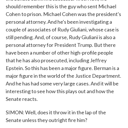
should remember this is the guy who sent Michael
Cohen to prison. Michael Cohen was the president's
personal attorney. And he's been investigating a
couple of associates of Rudy Giuliani, whose case is
still pending. And, of course, Rudy Giuliani is also a
personal attorney for President Trump. But there
have been a number of other high-profile people
that he has also prosecuted, including Jeffrey
Epstein. So this has been a major figure. Berman is a
major figure in the world of the Justice Department.
And he has had some very large cases. And it will be
interesting to see how this plays out and how the
Senate reacts.
SIMON: Well, does it throw it in the lap of the
Senate unless they outright fire him?