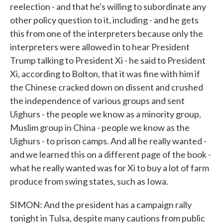
reelection - and that he's willing to subordinate any
other policy question to it, including - and he gets
this from one of the interpreters because only the
interpreters were allowed in to hear President
Trump talking to President Xi - he said to President
Xi, according to Bolton, that it was fine with him if
the Chinese cracked down on dissent and crushed
the independence of various groups and sent
Uighurs - the people we know as a minority group,
Muslim group in China - people we know as the
Uighurs - to prison camps. And all he really wanted -
and we learned this on a different page of the book -
what he really wanted was for Xi to buy a lot of farm
produce from swing states, such as Iowa.
SIMON: And the president has a campaign rally
tonight in Tulsa, despite many cautions from public