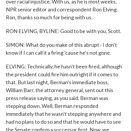
over racial injustice. With us, as he is most weeks,
NPR senior editor and correspondent Ron Elving.
Ron, thanks so much for being with us.
RON ELVING, BYLINE: Good to be with you, Scott.
SIMON: What do you make of this abrupt - I don't
know if I can call it a firing 'cause he's not gone.
ELVING: Technically, he hasn't been fired, although
the president could fire him outright if it comes to
that. But last night, Berman's immediate boss,
William Barr, the attorney general, sent out this
press release saying, as you said, Berman was
stepping down. Well, Berman responded
immediately that he wasn't stepping anywhere and
had no plans to do so and that he would have to see
the Senate confirm a successor first. Now, we