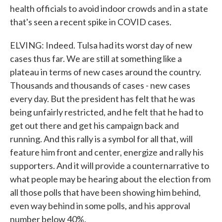
health officials to avoid indoor crowds and in a state
that's seen a recent spike in COVID cases.
ELVING: Indeed. Tulsa had its worst day of new
cases thus far. We are still at something like a
plateau in terms of new cases around the country.
Thousands and thousands of cases - new cases
every day. But the president has felt that he was
being unfairly restricted, and he felt that he had to
get out there and get his campaign back and
running. And this rally is a symbol for all that, will
feature him front and center, energize and rally his
supporters. And it will provide a counternarrative to
what people may be hearing about the election from
all those polls that have been showing him behind,
even way behind in some polls, and his approval
number below 40%.