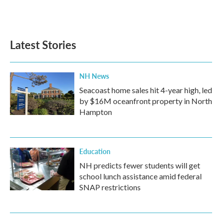
Latest Stories
NH News
Seacoast home sales hit 4-year high, led
by $16M oceanfront property in North
Hampton
Education
NH predicts fewer students will get
school lunch assistance amid federal
SNAP restrictions