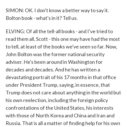
SIMON: OK. I don't know a better way to say it.
Bolton book - what's in it? Tell us.
ELVING: Of all the tell-all books - and I've tried to
read them all, Scott - this one may have had the most
to tell, at least of the books we've seen so far. Now,
John Bolton was the former national security
adviser. He's been around in Washington for
decades and decades. And he has written a
devastating portrait of his 17 months in that office
under President Trump, saying, in essence, that
Trump does not care about anything in the world but
his own reelection, including the foreign policy
confrontations of the United States, his interests
with those of North Korea and China and Iran and
Russia. That is all a matter of finding help for his own