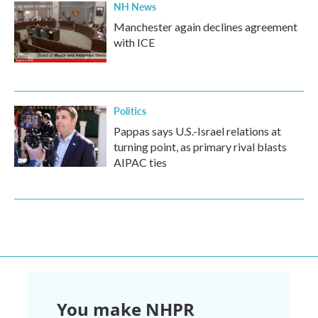
NH News
Manchester again declines agreement
with ICE
Politics
Pappas says U.S.-Israel relations at
turning point, as primary rival blasts
AIPAC ties
You make NHPR