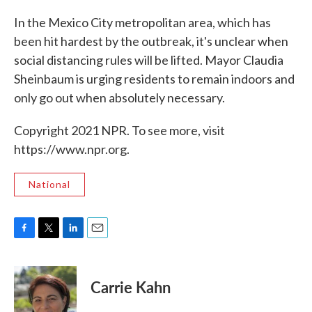
In the Mexico City metropolitan area, which has
been hit hardest by the outbreak, it's unclear when
social distancing rules will be lifted. Mayor Claudia
Sheinbaum is urging residents to remain indoors and
only go out when absolutely necessary.
Copyright 2021 NPR. To see more, visit
https://www.npr.org.
National
F
T
L
E
a
w
i
m
c
i
n
a
e
t
k
i
Carrie Kahn
b
t
e
l
o
e
d