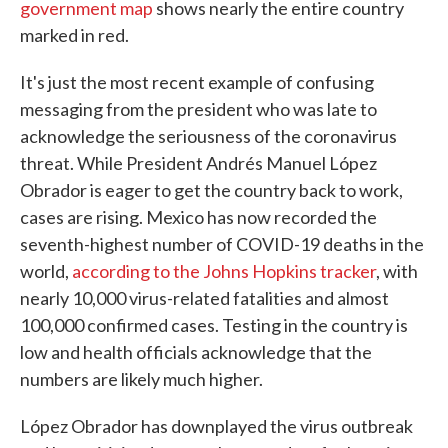
government map
shows nearly the entire country
marked in red.
It's just the most recent example of confusing
messaging from the president who was late to
acknowledge the seriousness of the coronavirus
threat. While President Andrés Manuel López
Obrador is eager to get the country back to work,
cases are rising. Mexico has now recorded the
seventh-highest number of COVID-19 deaths in the
world,
according to the Johns Hopkins tracker
, with
nearly 10,000 virus-related fatalities and almost
100,000 confirmed cases. Testing in the country is
low and health officials acknowledge that the
numbers are likely much higher.
López Obrador has downplayed the virus outbreak