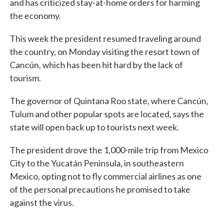
and has criticized stay-at-home orders for harming
the economy.
This week the president resumed traveling around
the country, on Monday visiting the resort town of
Cancún, which has been hit hard by the lack of
tourism.
The governor of Quintana Roo state, where Cancún,
Tulum and other popular spots are located, says the
state will open back up to tourists next week.
The president drove the 1,000-mile trip from Mexico
City to the Yucatán Peninsula, in southeastern
Mexico, opting not to fly commercial airlines as one
of the personal precautions he promised to take
against the virus.