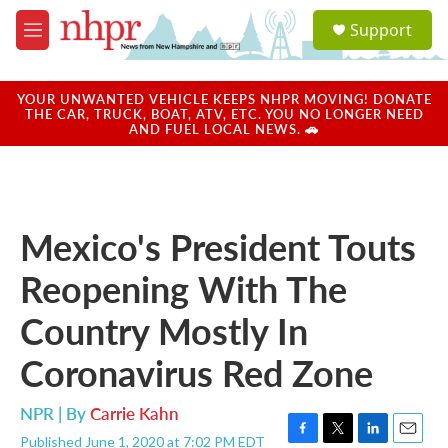
Skip to main content
S
Support
e
M
a
e
r
n
c
u
YOUR UNWANTED VEHICLE KEEPS NHPR MOVING! DONATE
h
THE CAR, TRUCK, BOAT, ATV, ETC. YOU NO LONGER NEED
AND FUEL LOCAL NEWS. 🚗
u
e
r
y
Mexico's President Touts
Reopening With The
Country Mostly In
Coronavirus Red Zone
NPR | By
Carrie Kahn
Published June 1, 2020 at 7:02 PM EDT