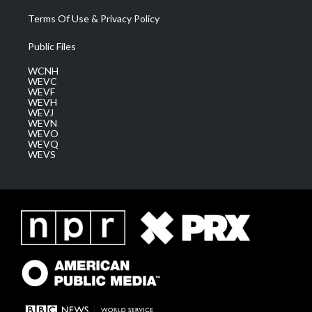
Terms Of Use & Privacy Policy
Public Files
WCNH
WEVC
WEVF
WEVH
WEVJ
WEVN
WEVO
WEVQ
WEVS