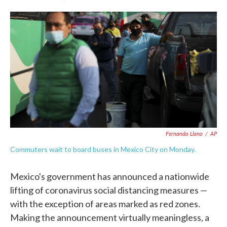
F
T
L
E
a
w
i
m
c
i
n
a
e
t
k
i
b
t
e
l
o
e
d
o
r
I
k
n
Fernando Llano
/
AP
Commuters wait to board buses in Mexico City on Monday.
Mexico's government has announced a nationwide
lifting of coronavirus social distancing measures —
with the exception of areas marked as red zones.
Making the announcement virtually meaningless, a