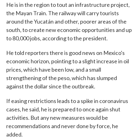
He is in the region to tout an infrastructure project,
the Mayan Train. The railway will carry tourists
around the Yucatán and other, poorer areas of the
south, to create new economic opportunities and up
to 80,000 jobs, according to the president.
He told reporters there is good news on Mexico's
economic horizon, pointing to a slight increase in oil
prices, which have been low, and a small
strengthening of the peso, which has slumped
against the dollar since the outbreak.
If easing restrictions leads to a spike in coronavirus
cases, he said, he is prepared to once again shut
activities. But any new measures would be
recommendations and never done by force, he
added.