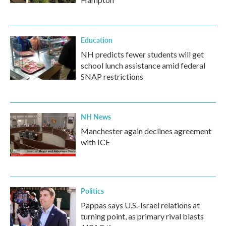
Education
NH predicts fewer students will get
school lunch assistance amid federal
SNAP restrictions
NH News
Manchester again declines agreement
with ICE
Politics
Pappas says U.S.-Israel relations at
turning point, as primary rival blasts