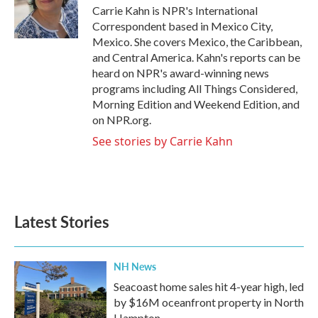
o
r
I
Carrie Kahn is NPR's International
k
n
Correspondent based in Mexico City,
Mexico. She covers Mexico, the Caribbean,
and Central America. Kahn's reports can be
heard on NPR's award-winning news
programs including All Things Considered,
Morning Edition and Weekend Edition, and
on NPR.org.
See stories by Carrie Kahn
Latest Stories
NH News
Seacoast home sales hit 4-year high, led
by $16M oceanfront property in North
Hampton