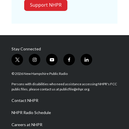
Support NHPR
Stay Connected
t
i
y
f
l
w
n
o
a
i
i
s
u
c
n
© 2026 New Hampshire Public Radio
t
t
t
e
k
t
a
u
b
e
Persons with disabilities who need assistance accessing NHPR's FCC
e
g
b
o
d
public files, please contact us at publicfile@nhpr.org.
r
r
e
o
i
a
k
n
Contact NHPR
m
NHPR Radio Schedule
Careers at NHPR