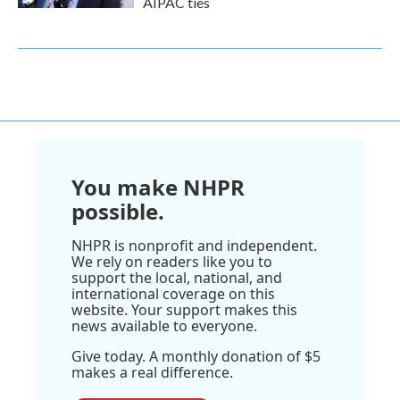
AIPAC ties
You make NHPR
possible.
NHPR is nonprofit and independent.
We rely on readers like you to
support the local, national, and
international coverage on this
website. Your support makes this
news available to everyone.
Give today. A monthly donation of $5
makes a real difference.