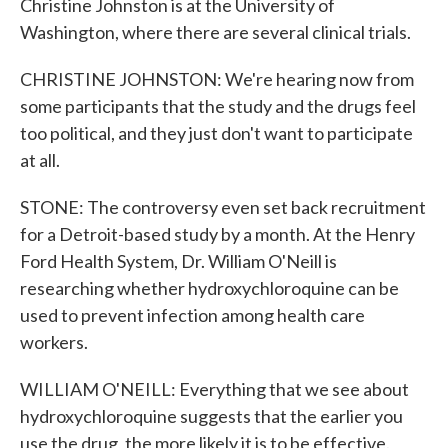
Christine Johnston is at the University of
Washington, where there are several clinical trials.
CHRISTINE JOHNSTON: We're hearing now from
some participants that the study and the drugs feel
too political, and they just don't want to participate
at all.
STONE: The controversy even set back recruitment
for a Detroit-based study by a month. At the Henry
Ford Health System, Dr. William O'Neill is
researching whether hydroxychloroquine can be
used to prevent infection among health care
workers.
WILLIAM O'NEILL: Everything that we see about
hydroxychloroquine suggests that the earlier you
use the drug, the more likely it is to be effective.