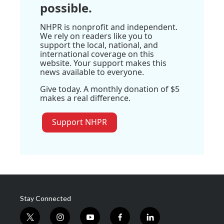
possible.
NHPR is nonprofit and independent.
We rely on readers like you to
support the local, national, and
international coverage on this
website. Your support makes this
news available to everyone.
Give today. A monthly donation of $5
makes a real difference.
Support NHPR
Stay Connected
t
i
y
f
l