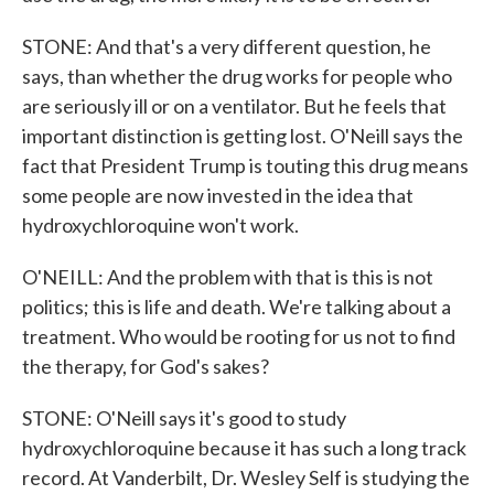
STONE: And that's a very different question, he
says, than whether the drug works for people who
are seriously ill or on a ventilator. But he feels that
important distinction is getting lost. O'Neill says the
fact that President Trump is touting this drug means
some people are now invested in the idea that
hydroxychloroquine won't work.
O'NEILL: And the problem with that is this is not
politics; this is life and death. We're talking about a
treatment. Who would be rooting for us not to find
the therapy, for God's sakes?
STONE: O'Neill says it's good to study
hydroxychloroquine because it has such a long track
record. At Vanderbilt, Dr. Wesley Self is studying the