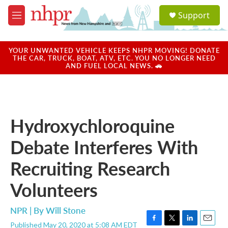
Skip to main content
S
Support
e
M
a
e
r
n
c
u
YOUR UNWANTED VEHICLE KEEPS NHPR MOVING! DONATE
h
THE CAR, TRUCK, BOAT, ATV, ETC. YOU NO LONGER NEED
AND FUEL LOCAL NEWS. 🚗
u
e
r
y
Hydroxychloroquine
Debate Interferes With
Recruiting Research
Volunteers
NPR | By
Will Stone
Published May 20, 2020 at 5:08 AM EDT