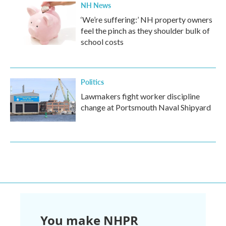
NH News
‘We’re suffering:’ NH property owners
feel the pinch as they shoulder bulk of
school costs
Politics
Lawmakers fight worker discipline
change at Portsmouth Naval Shipyard
You make NHPR