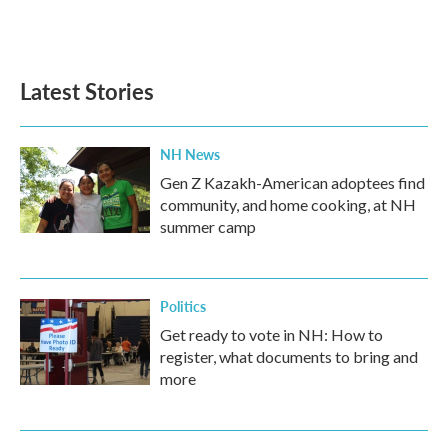
k
n
Latest Stories
NH News
Gen Z Kazakh-American adoptees find
community, and home cooking, at NH
summer camp
Politics
Get ready to vote in NH: How to
register, what documents to bring and
more