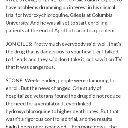
have problems drumming up interest in his clinical
trial for hydroxychloroquine. Giles is at Columbia
University. And he was all set to start enrolling
patients at the end of April but ran into a problem.
JON GILES: Pretty much everybody said, well, that's
the drug that is dangerous to your heart, or I talked
to friends and they said don't take it, or I saw it on TV
that it was dangerous.
STONE: Weeks earlier, people were clamoring to
enroll. But the news changed. One study of
hospitalized veterans found the drug did not reduce
the need for a ventilator. It even linked
hydroxychloroquine to higher death rates. But that
wasn't a rigorous controlled trial, and the results
hadn't been peer-reviewed. Then more news - the