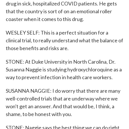
drug in sick, hospitalized COVID patients. He gets
that the country is sort of on an emotional roller
coaster when it comes to this drug.
WESLEY SELF: This is a perfect situation for a
clinical trial, to really understand what the balance of
those benefits and risks are.
STONE: At Duke University in North Carolina, Dr.
Susanna Naggie is studying hydroxychloroquine as a
way to prevent infection in health care workers.
SUSANNA NAGGIE: I do worry that there are many
well-controlled trials that are underway where we
won't get an answer. And that would be, I think, a
shame, to be honest with you.
STONE: Naggie says the best thing we can do right