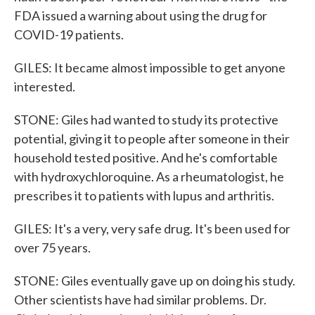
FDA issued a warning about using the drug for
COVID-19 patients.
GILES: It became almost impossible to get anyone
interested.
STONE: Giles had wanted to study its protective
potential, giving it to people after someone in their
household tested positive. And he's comfortable
with hydroxychloroquine. As a rheumatologist, he
prescribes it to patients with lupus and arthritis.
GILES: It's a very, very safe drug. It's been used for
over 75 years.
STONE: Giles eventually gave up on doing his study.
Other scientists have had similar problems. Dr.