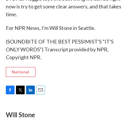
now is try to get some clear answers, and that takes
time.
For NPR News, I'm Will Stone in Seattle.
(SOUNDBITE OF THE BEST PESSIMIST'S "IT'S
ONLY WORDS") Transcript provided by NPR,
Copyright NPR.
National
F
T
L
E
a
w
i
m
c
i
n
a
e
t
k
i
Will Stone
b
t
e
l
o
e
d
o
r
I