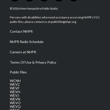
w
n
o
a
i
i
s
u
c
n
© 2026 New Hampshire Public Radio
t
t
t
e
k
t
a
u
b
e
Persons with disabilities who need assistance accessing NHPR's FCC
e
g
b
o
d
public files, please contact us at publicfile@nhpr.org.
r
r
e
o
i
a
k
n
Contact NHPR
m
NHPR Radio Schedule
Careers at NHPR
Terms Of Use & Privacy Policy
Public Files
WCNH
WEVC
WEVF
WEVH
WEVJ
WEVN
WEVO
WEVQ