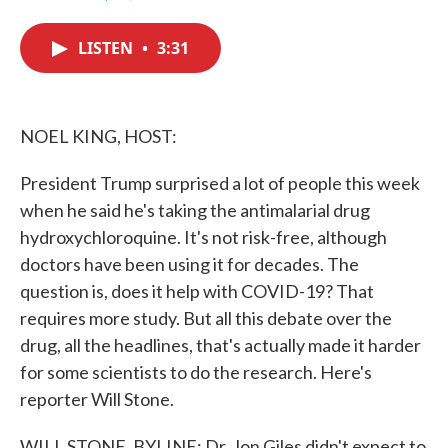
F
T
L
E
a
w
i
m
c
i
n
a
LISTEN
•
3:31
e
t
k
i
b
t
e
l
o
e
d
o
r
I
k
n
NOEL KING, HOST:
President Trump surprised a lot of people this week
when he said he's taking the antimalarial drug
hydroxychloroquine. It's not risk-free, although
doctors have been using it for decades. The
question is, does it help with COVID-19? That
requires more study. But all this debate over the
drug, all the headlines, that's actually made it harder
for some scientists to do the research. Here's
reporter Will Stone.
WILL STONE, BYLINE: Dr. Jon Giles didn't expect to