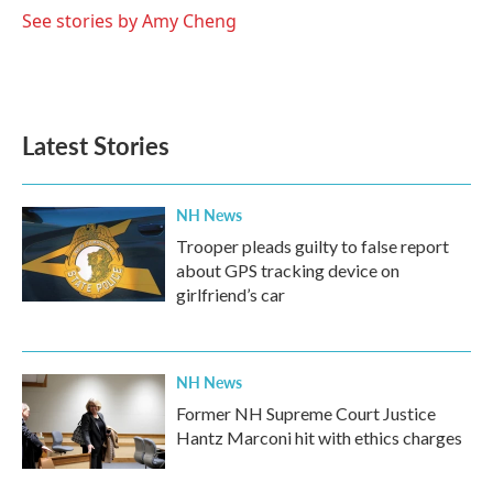
See stories by Amy Cheng
Latest Stories
NH News
Trooper pleads guilty to false report
about GPS tracking device on
girlfriend’s car
NH News
Former NH Supreme Court Justice
Hantz Marconi hit with ethics charges