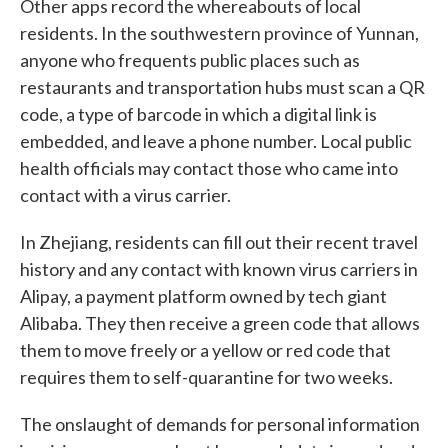
Other apps record the whereabouts of local
residents. In the southwestern province of Yunnan,
anyone who frequents public places such as
restaurants and transportation hubs must scan a QR
code, a type of barcode in which a digital link is
embedded, and leave a phone number. Local public
health officials may contact those who came into
contact with a virus carrier.
In Zhejiang, residents can fill out their recent travel
history and any contact with known virus carriers in
Alipay, a payment platform owned by tech giant
Alibaba. They then receive a green code that allows
them to move freely or a yellow or red code that
requires them to self-quarantine for two weeks.
The onslaught of demands for personal information