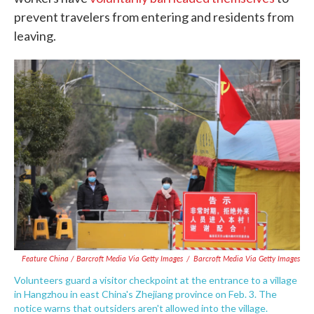
prevent travelers from entering and residents from
leaving.
Feature China / Barcroft Media Via Getty Images
/
Barcroft Media Via Getty Images
Volunteers guard a visitor checkpoint at the entrance to a village
in Hangzhou in east China's Zhejiang province on Feb. 3. The
notice warns that outsiders aren't allowed into the village.