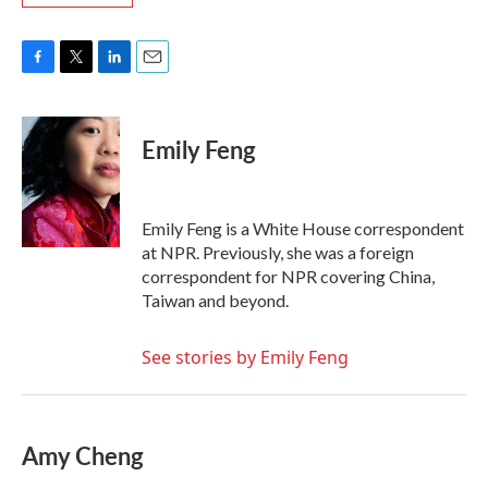
F
T
L
E
a
w
i
m
c
i
n
a
e
t
k
i
Emily Feng
b
t
e
l
o
e
d
o
r
I
k
n
Emily Feng is a White House correspondent
at NPR. Previously, she was a foreign
correspondent for NPR covering China,
Taiwan and beyond.
See stories by Emily Feng
Amy Cheng