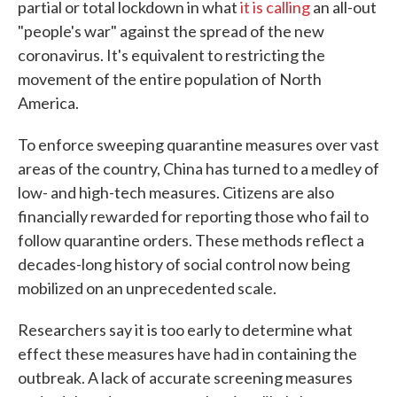
partial or total lockdown in what
it is calling
an all-out
"people's war" against the spread of the new
coronavirus. It's equivalent to restricting the
movement of the entire population of North
America.
To enforce sweeping quarantine measures over vast
areas of the country, China has turned to a medley of
low- and high-tech measures. Citizens are also
financially rewarded for reporting those who fail to
follow quarantine orders. These methods reflect a
decades-long history of social control now being
mobilized on an unprecedented scale.
Researchers say it is too early to determine what
effect these measures have had in containing the
outbreak. A lack of accurate screening measures