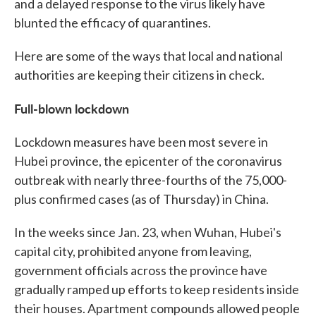
and a delayed response to the virus likely have
blunted the efficacy of quarantines.
Here are some of the ways that local and national
authorities are keeping their citizens in check.
Full-blown lockdown
Lockdown measures have been most severe in
Hubei province, the epicenter of the coronavirus
outbreak with nearly three-fourths of the 75,000-
plus confirmed cases (as of Thursday) in China.
In the weeks since Jan. 23, when Wuhan, Hubei's
capital city, prohibited anyone from leaving,
government officials across the province have
gradually ramped up efforts to keep residents inside
their houses. Apartment compounds allowed people