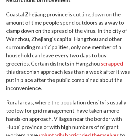
Coastal Zhejiang province is cutting down on the
amount of time people spend outdoors as a way to
clamp down on the spread of the virus. In the city of
Wenzhou, Zhejiang's capital Hangzhou and other
surrounding municipalities, only one member of a
household can leave every two days to buy
groceries. Certain districts in Hangzhou
scrapped
this draconian approach less than a week after it was
put in place after the public complained about the
inconvenience.
Rural areas, where the population density is usually
too low for grid management, have taken a more
hands-on approach. Villages near the border with
Hubei province or with high numbers of migrant
workers have
voluntarily barricaded themselves
to