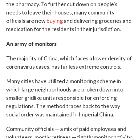
the pharmacy. To further cut down on people's
needs to leave their houses, many community
officials are now
buying
and delivering groceries and
medication for the residents in their jurisdiction.
An army of monitors
The majority of China, which faces a lower density of
coronavirus cases, has far less extreme controls.
Many cities have utilized a monitoring scheme in
which large neighborhoods are broken down into
smaller gridlike units responsible for enforcing
regulations. The method traces back to the way
social order was maintained in Imperial China.
Community officials — a mix of paid employees and
volunteers, mostly retirees — tightly monitor activity