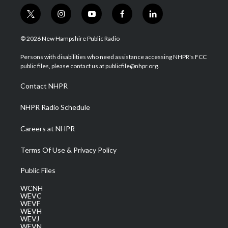
t
i
y
f
l
w
n
o
a
i
i
s
u
c
n
© 2026 New Hampshire Public Radio
t
t
t
e
k
t
a
u
b
e
Persons with disabilities who need assistance accessing NHPR's FCC
e
g
b
o
d
public files, please contact us at publicfile@nhpr.org.
r
r
e
o
i
a
k
n
Contact NHPR
m
NHPR Radio Schedule
Careers at NHPR
Terms Of Use & Privacy Policy
Public Files
WCNH
WEVC
WEVF
WEVH
WEVJ
WEVN