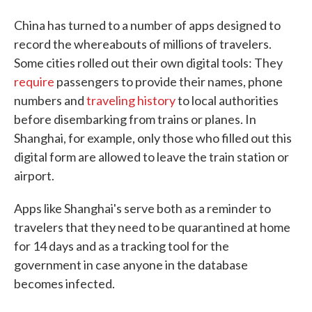
China has turned to a number of apps designed to
record the whereabouts of millions of travelers.
Some cities rolled out their own digital tools: They
require
passengers to provide their names, phone
numbers and
traveling history
to local authorities
before disembarking from trains or planes. In
Shanghai, for example, only those who filled out this
digital form are allowed to leave the train station or
airport.
Apps like Shanghai's serve both as a reminder to
travelers that they need to be quarantined at home
for 14 days and as a tracking tool for the
government in case anyone in the database
becomes infected.