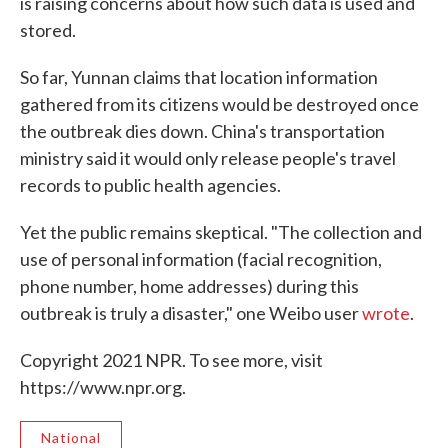
is raising concerns about how such data is used and
stored.
So far, Yunnan claims that location information
gathered from its citizens would be destroyed once
the outbreak dies down. China's transportation
ministry said it would only release people's travel
records to public health agencies.
Yet the public remains skeptical. "The collection and
use of personal information (facial recognition,
phone number, home addresses) during this
outbreak is truly a disaster," one Weibo user
wrote
.
Copyright 2021 NPR. To see more, visit
https://www.npr.org.
National