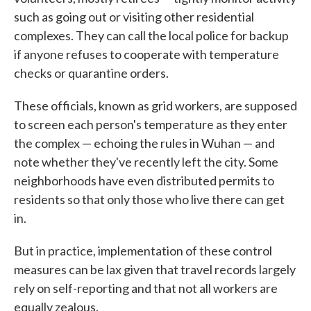
such as going out or visiting other residential
complexes. They can call the local police for backup
if anyone refuses to cooperate with temperature
checks or quarantine orders.
These officials, known as grid workers, are supposed
to screen each person's temperature as they enter
the complex — echoing the rules in Wuhan — and
note whether they've recently left the city. Some
neighborhoods have even distributed permits to
residents so that only those who live there can get
in.
But in practice, implementation of these control
measures can be lax given that travel records largely
rely on self-reporting and that not all workers are
equally zealous.