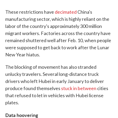
These restrictions have
decimated
China's
manufacturing sector, which is highly reliant on the
labor of the country's approximately 300 million
migrant workers. Factories across the country have
remained shuttered well after Feb. 10, when people
were supposed to get back to work after the Lunar
New Year hiatus.
The blocking of movement has also stranded
unlucky travelers. Several long-distance truck
drivers who left Hubei in early January to deliver
produce found themselves
stuck in between
cities
that refused to let in vehicles with Hubei license
plates.
Data hoovering