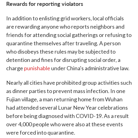
Rewards for reporting violators
In addition to enlisting grid workers, local officials
are rewarding anyone who reports neighbors and
friends for attending social gatherings or refusing to
quarantine themselves after traveling. A person
who disobeys these rules may be subjected to
detention and fines for disrupting social order, a
charge
punishable
under China's administrative law.
Nearly all cities have prohibited group activities such
as dinner parties to prevent mass infection. In one
Fujian village, a man returning home from Wuhan
had attended several Lunar New Year celebrations
before being diagnosed with COVID-19. As a result
over 4,000 people who were also at these events
were forced into quarantine.