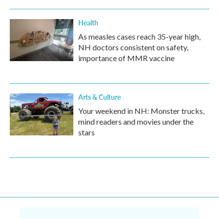
Health
As measles cases reach 35-year high,
NH doctors consistent on safety,
importance of MMR vaccine
Arts & Culture
Your weekend in NH: Monster trucks,
mind readers and movies under the
stars