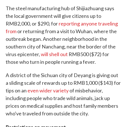
The steel manufacturing hub of Shijiazhuang says
the local government will give citizens up to
RMB2,000, or $290, for
reporting anyone traveling
from
or returning from a visit to Wuhan, where the
outbreak began. Another neighborhood in the
southern city of Nanchang, near the border of the
virus epicenter,
will shell out
RMB500 ($72) for
those who turn in people running a fever.
A district of the Sichuan city of Deyang is giving out
a sliding scale of rewards up to RMB1,000 ($143) for
tips on an
even wider variety
of misbehavior,
including people who trade wild animals, jack up
prices on medical supplies and host family members
who've traveled from outside the city.
Restrictions on movement