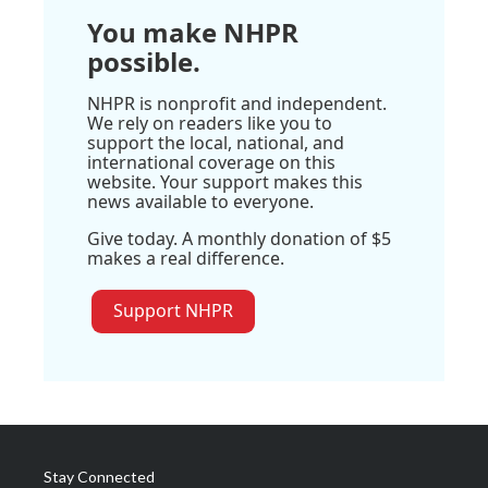
You make NHPR
possible.
NHPR is nonprofit and independent.
We rely on readers like you to
support the local, national, and
international coverage on this
website. Your support makes this
news available to everyone.
Give today. A monthly donation of $5
makes a real difference.
Support NHPR
Stay Connected