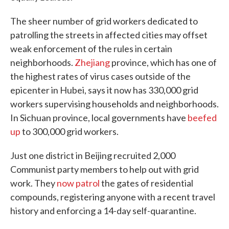
The sheer number of grid workers dedicated to
patrolling the streets in affected cities may offset
weak enforcement of the rules in certain
neighborhoods.
Zhejiang
province, which has one of
the highest rates of virus cases outside of the
epicenter in Hubei, says it now has 330,000 grid
workers supervising households and neighborhoods.
In Sichuan province, local governments have
beefed
up
to 300,000 grid workers.
Just one district in Beijing recruited 2,000
Communist party members to help out with grid
work. They
now patrol
the gates of residential
compounds, registering anyone with a recent travel
history and enforcing a 14-day self-quarantine.