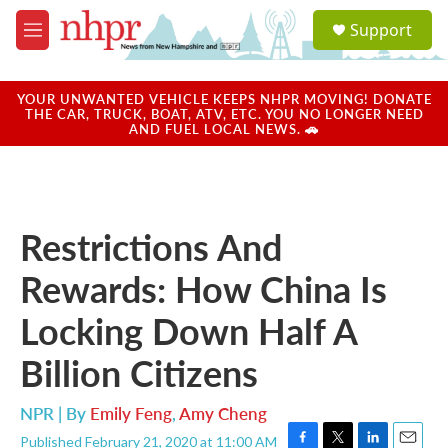
Skip to main content
S
Support
e
M
a
e
r
n
c
u
YOUR UNWANTED VEHICLE KEEPS NHPR MOVING! DONATE
h
THE CAR, TRUCK, BOAT, ATV, ETC. YOU NO LONGER NEED
AND FUEL LOCAL NEWS. 🚗
u
e
r
y
Restrictions And
Rewards: How China Is
Locking Down Half A
Billion Citizens
NPR | By
Emily Feng
,
Amy Cheng
Published February 21, 2020 at 11:00 AM