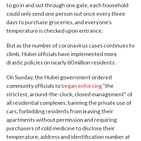
to go in and out through one gate, each household
could only send one person out once every three
days to purchase groceries, and everyone's
temperature is checked upon entrance.
But as the number of coronavirus cases continues to
climb, Hubei officials have implemented more
drastic policies on nearly 60 million residents.
On Sunday, the Hubei government ordered
community officials to
began enforcing
"the
strictest, around-the-clock, closed management" of
all residential complexes, banning the private use of
cars, forbidding residents from leaving their
apartments without permission and requiring
purchasers of cold medicine to disclose their
temperature, address and identification number at