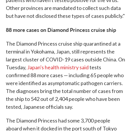
patients who haven't tested positive for the virus.
Other provinces are mandated to collect such data
but have not disclosed these types of cases publicly."
88 more cases on Diamond Princess cruise ship
The Diamond Princess cruise ship quarantined at a
terminal in Yokohama, Japan, still represents the
largest cluster of COVID-19 cases outside China. On
Tuesday,
Japan's health ministry said
tests
confirmed 88 more cases — including 65 people who
were identified as asymptomatic pathogen carriers.
The diagnoses bring the total number of cases from
the ship to 542 out of 2,404 people who have been
tested, Japanese officials say.
The Diamond Princess had some 3,700 people
aboard when it docked in the port south of Tokyo