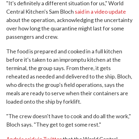
"It's definitely a different situation for us," World
Central Kitchen's Sam Bloch
said in a video update
about the operation, acknowledging the uncertainty
over how long the quarantine might last for some
passengers and crew.
The food is prepared and cooked in a full kitchen
before it's taken to an impromptu kitchen at the
terminal, the group says. From there, it gets
reheated as needed and delivered to the ship. Bloch,
who directs the group's field operations, says the
meals are ready to serve when their containers are
loaded onto the ship by forklift.
"The crew doesn't have to cook and do all the work,"
Bloch says. "They get to get some rest."