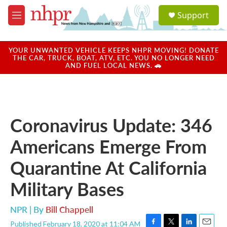
Skip to main content
S
Support
e
M
a
e
r
n
c
u
YOUR UNWANTED VEHICLE KEEPS NHPR MOVING! DONATE
h
THE CAR, TRUCK, BOAT, ATV, ETC. YOU NO LONGER NEED
AND FUEL LOCAL NEWS. 🚗
u
e
r
y
Coronavirus Update: 346
Americans Emerge From
Quarantine At California
Military Bases
NPR | By
Bill Chappell
Published February 18, 2020 at 11:04 AM