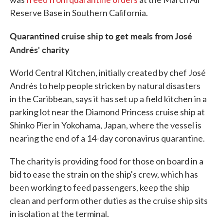
Reserve Base in Southern California.
Quarantined cruise ship to get meals from José
Andrés' charity
World Central Kitchen, initially created by chef José
Andrés to help people stricken by natural disasters
in the Caribbean, says it has set up a field kitchen in a
parking lot near the Diamond Princess cruise ship at
Shinko Pier in Yokohama, Japan, where the vessel is
nearing the end of a 14-day coronavirus quarantine.
The charity is providing food for those on board in a
bid to ease the strain on the ship's crew, which has
been working to feed passengers, keep the ship
clean and perform other duties as the cruise ship sits
in isolation at the terminal.