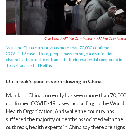
Greg Baker / AFP Via Getty Images
/
AFP Via Getty Images
Mainland China currently has more than 70,000 confirmed
COVID-19 cases. Here, people pass through a disinfection
channel set up at the entrance to their residential compound in
Tongzhou, east of Beijing.
Outbreak's pace is seen slowing in China
Mainland China currently has seen more than 70,000
confirmed COVID-19 cases, according to the World
Health Organization. And while the country has
suffered the majority of deaths associated with the
outbreak, health experts in China say there are signs