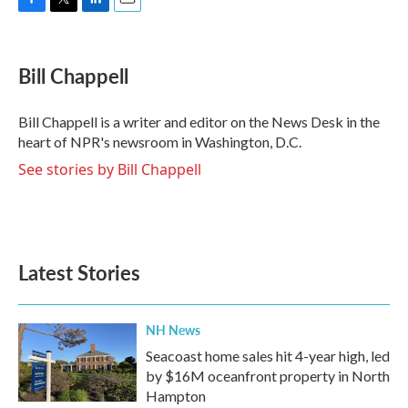
F
T
L
E
a
w
i
m
c
i
n
a
e
t
k
i
Bill Chappell
b
t
e
l
o
e
d
o
r
I
Bill Chappell is a writer and editor on the News Desk in the
k
n
heart of NPR's newsroom in Washington, D.C.
See stories by Bill Chappell
Latest Stories
NH News
Seacoast home sales hit 4-year high, led
by $16M oceanfront property in North
Hampton