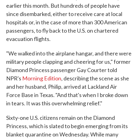
earlier this month. But hundreds of people have
since disembarked, either to receive care at local
hospitals or, in the case of more than 300 American
passengers, to fly back to the U.S. on chartered
evacuation flights.
"We walked into the airplane hangar, and there were
military people clapping and cheering for us," former
Diamond Princess passenger Gay Courter told
NPR's
Morning Edition
, describing the scene as she
and her husband, Philip, arrived at Lackland Air
Force Base in Texas. "And that's when I broke down
in tears. It was this overwhelming relief."
Sixty-one U.S. citizens remain on the Diamond
Princess, which is slated to begin emerging from its
blanket quarantine on Wednesday. While many