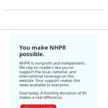
You make NHPR
possible.
NHPR is nonprofit and independent.
We rely on readers like you to
support the local, national, and
international coverage on this
website. Your support makes this
news available to everyone.
Give today. A monthly donation of $5
makes a real difference.