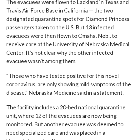
The evacuees were flown to Lackland in Texas and
Travis Air Force Base in California — the two
designated quarantine spots for Diamond Princess
passengers taken to the U.S. But 13 infected
evacuees were then flown to Omaha, Neb., to
receive care at the University of Nebraska Medical
Center. It's not clear why the other infected
evacuee wasn't among them.
"Those who have tested positive for this novel
coronavirus, are only showing mild symptoms of the
disease," Nebraska Medicine said in a statement.
The facility includes a 20-bed national quarantine
unit, where 12 of the evacuees are now being
monitored. But another evacuee was deemed to
need specialized care and was placed in a