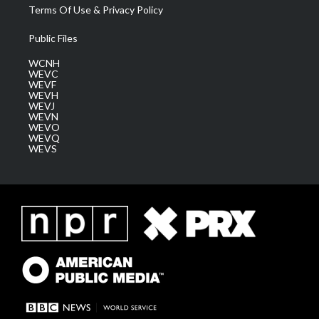
Terms Of Use & Privacy Policy
Public Files
WCNH
WEVC
WEVF
WEVH
WEVJ
WEVN
WEVO
WEVQ
WEVS