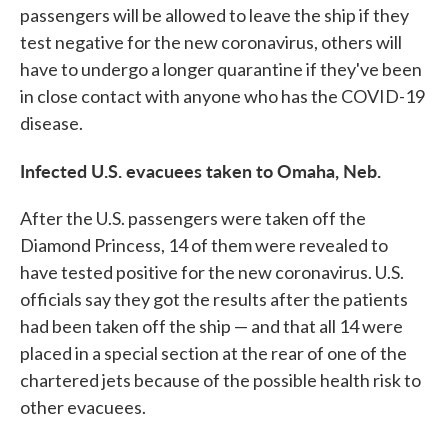
passengers will be allowed to leave the ship if they
test negative for the new coronavirus, others will
have to undergo a longer quarantine if they've been
in close contact with anyone who has the COVID-19
disease.
Infected U.S. evacuees taken to Omaha, Neb.
After the U.S. passengers were taken off the
Diamond Princess, 14 of them were revealed to
have tested positive for the new coronavirus. U.S.
officials say they got the results after the patients
had been taken off the ship — and that all 14 were
placed in a special section at the rear of one of the
chartered jets because of the possible health risk to
other evacuees.