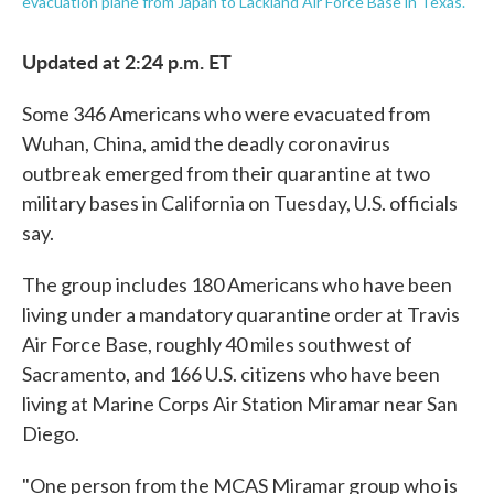
evacuation plane from Japan to Lackland Air Force Base in Texas.
Updated at 2:24 p.m. ET
Some 346 Americans who were evacuated from
Wuhan, China, amid the deadly coronavirus
outbreak emerged from their quarantine at two
military bases in California on Tuesday, U.S. officials
say.
The group includes 180 Americans who have been
living under a mandatory quarantine order at Travis
Air Force Base, roughly 40 miles southwest of
Sacramento, and 166 U.S. citizens who have been
living at Marine Corps Air Station Miramar near San
Diego.
"One person from the MCAS Miramar group who is