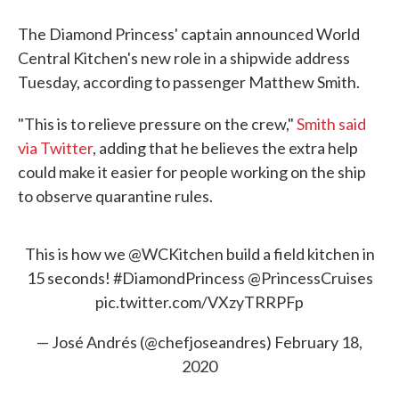
The Diamond Princess' captain announced World
Central Kitchen's new role in a shipwide address
Tuesday, according to passenger Matthew Smith.
"This is to relieve pressure on the crew,"
Smith said
via Twitter
, adding that he believes the extra help
could make it easier for people working on the ship
to observe quarantine rules.
This is how we
@WCKitchen
build a field kitchen in
15 seconds!
#DiamondPrincess
@PrincessCruises
pic.twitter.com/VXzyTRRPFp
— José Andrés (@chefjoseandres)
February 18,
2020