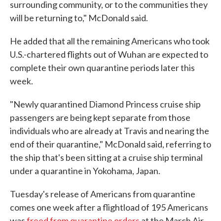
surrounding community, or to the communities they
will be returning to," McDonald said.
He added that all the remaining Americans who took
U.S.-chartered flights out of Wuhan are expected to
complete their own quarantine periods later this
week.
"Newly quarantined Diamond Princess cruise ship
passengers are being kept separate from those
individuals who are already at Travis and nearing the
end of their quarantine," McDonald said, referring to
the ship that's been sitting at a cruise ship terminal
under a quarantine in Yokohama, Japan.
Tuesday's release of Americans from quarantine
comes one week after a flightload of 195 Americans
was
freed from quarantine orders
at the March Air