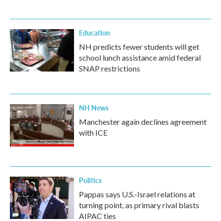
Education
NH predicts fewer students will get
school lunch assistance amid federal
SNAP restrictions
NH News
Manchester again declines agreement
with ICE
Politics
Pappas says U.S.-Israel relations at
turning point, as primary rival blasts
AIPAC ties