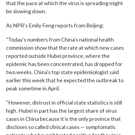
that the pace at which the virus is spreading might
be slowing down.
As NPR's Emily Feng reports from Beijing:
"Today's numbers from China's national health
commission show that the rate at which new cases
reported outside Hubei province, where the
epidemic has been concentrated, has dropped for
two weeks. China's top state epidemiologist said
earlier this week that he expected the outbreak to
peak sometime in April.
"However, distrust in official state statistics is still
high. Hubei in part has the largest share of virus
cases in China because it is the only province that
discloses so called clinical cases — symptomatic