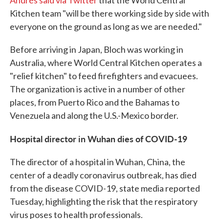
Andrés said via Twitter
that the World Central
Kitchen team "will be there working side by side with
everyone on the ground as long as we are needed."
Before arriving in Japan, Bloch was working in
Australia, where World Central Kitchen operates a
"relief kitchen" to feed firefighters and evacuees.
The organization is active in a number of other
places, from Puerto Rico and the Bahamas to
Venezuela and along the U.S.-Mexico border.
Hospital director in Wuhan dies of COVID-19
The director of a hospital in Wuhan, China, the
center of a deadly coronavirus outbreak, has died
from the disease COVID-19, state media reported
Tuesday, highlighting the risk that the respiratory
virus poses to health professionals.