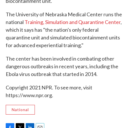
biocontainment unit.
The University of Nebraska Medical Center runs the
national
Training, Simulation and Quarantine Center
,
which it says has "the nation's only federal
quarantine unit and simulated biocontainment units
for advanced experiential training."
The center has been involved in combating other
dangerous outbreaks in recent years, including the
Ebola virus outbreak that started in 2014.
Copyright 2021 NPR. To see more, visit
https://www.npr.org.
National