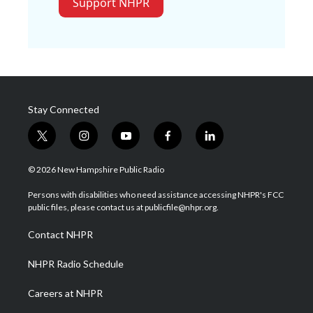
Support NHPR
Stay Connected
t
i
y
f
l
w
n
o
a
i
i
s
u
c
n
© 2026 New Hampshire Public Radio
t
t
t
e
k
t
a
u
b
e
Persons with disabilities who need assistance accessing NHPR's FCC
e
g
b
o
d
public files, please contact us at publicfile@nhpr.org.
r
r
e
o
i
a
k
n
Contact NHPR
m
NHPR Radio Schedule
Careers at NHPR