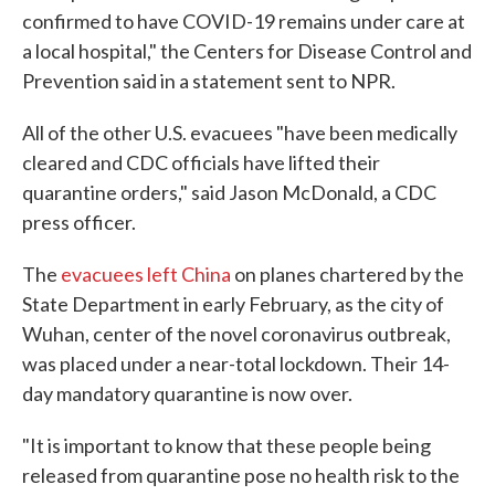
confirmed to have COVID-19 remains under care at
a local hospital," the Centers for Disease Control and
Prevention said in a statement sent to NPR.
All of the other U.S. evacuees "have been medically
cleared and CDC officials have lifted their
quarantine orders," said Jason McDonald, a CDC
press officer.
The
evacuees left China
on planes chartered by the
State Department in early February, as the city of
Wuhan, center of the novel coronavirus outbreak,
was placed under a near-total lockdown. Their 14-
day mandatory quarantine is now over.
"It is important to know that these people being
released from quarantine pose no health risk to the