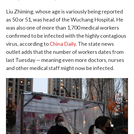
Liu Zhiming, whose age is variously being reported
as 50 or 51, was head of the Wuchang Hospital. He
was also one of more than 1,700 medical workers
confirmed to be infected with the highly contagious
virus, according to
China Daily
. The state news
outlet adds that the number of workers dates from
last Tuesday — meaning even more doctors, nurses
and other medical staff might now be infected.