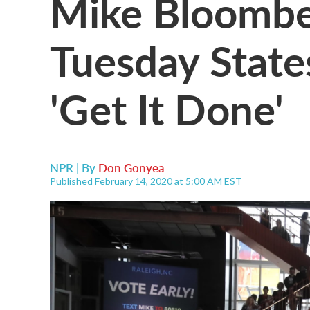
Mike Bloombe
Tuesday State
'Get It Done'
NPR | By
Don Gonyea
Published February 14, 2020 at 5:00 AM EST