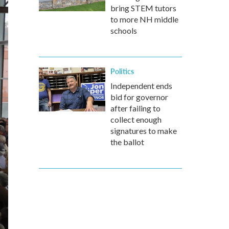
bring STEM tutors
to more NH middle
schools
Politics
Independent ends
bid for governor
after failing to
collect enough
signatures to make
the ballot