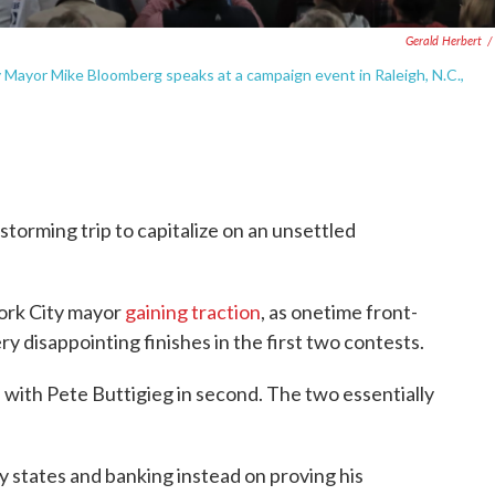
Gerald Herbert
/
 Mayor Mike Bloomberg speaks at a campaign event in Raleigh, N.C.,
orming trip to capitalize on an unsettled
York City mayor
gaining traction
, as onetime front-
y disappointing finishes in the first two contests.
ith Pete Buttigieg in second. The two essentially
ly states and banking instead on proving his