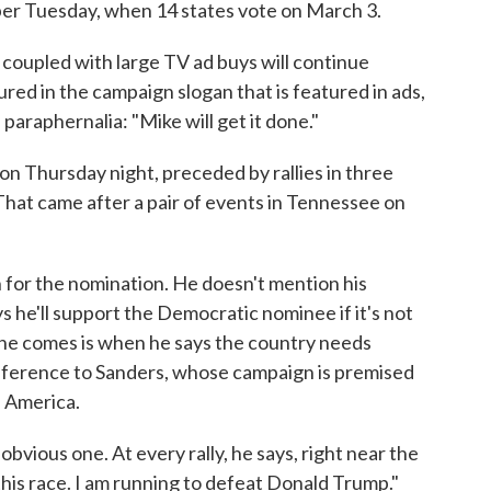
uper Tuesday, when 14 states vote on March 3.
coupled with large TV ad buys will continue
ed in the campaign slogan that is featured in ads,
paraphernalia: "Mike will get it done."
 Thursday night, preceded by rallies in three
. That came after a pair of events in Tennessee on
 for the nomination. He doesn't mention his
he'll support the Democratic nominee if it's not
t he comes is when he says the country needs
 reference to Sanders, whose campaign is premised
n America.
obvious one. At every rally, he says, right near the
this race. I am running to defeat Donald Trump."