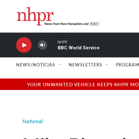
Skip to main content
NHPR
BBC World Service
NEWS/NOTICIAS
NEWSLETTERS
PROGRAM
YOUR UNWANTED VEHICLE KEEPS NHPR MOVI
National