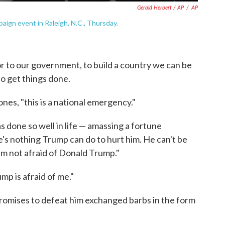
Gerald Herbert / AP
/
AP
aign event in Raleigh, N.C., Thursday.
 to our government, to build a country we can be
to get things done.
es, "this is a national emergency."
 done so well in life — amassing a fortune
's nothing Trump can do to hurt him. He can't be
I'm not afraid of Donald Trump."
p is afraid of me."
romises to defeat him exchanged barbs in the form