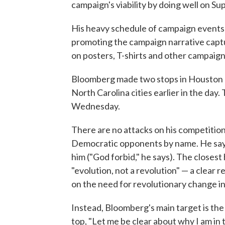
campaign's viability by doing well on S
His heavy schedule of campaign events 
promoting the campaign narrative captur
on posters, T-shirts and other campaign 
Bloomberg made two stops in Houston on
North Carolina cities earlier in the day
Wednesday.
There are no attacks on his competition
Democratic opponents by name. He says 
him ("God forbid," he says). The closes
"evolution, not a revolution" — a clear
on the need for revolutionary change i
Instead, Bloomberg's main target is the 
top, "Let me be clear about why I am in 