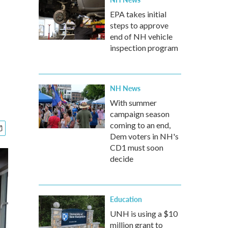
EPA takes initial
steps to approve
end of NH vehicle
inspection program
NH News
With summer
campaign season
coming to an end,
Dem voters in NH's
CD1 must soon
decide
Education
UNH is using a $10
million grant to