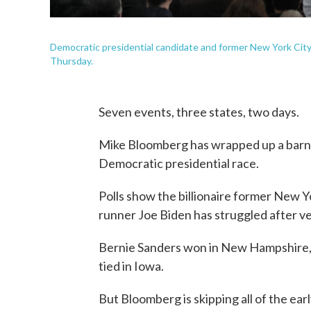
Democratic presidential candidate and former New York City
Thursday.
Seven events, three states, two days.
Mike Bloomberg has wrapped up a barnst
Democratic presidential race.
Polls show the billionaire former New 
runner Joe Biden has struggled after ver
Bernie Sanders won in New Hampshire, w
tied in Iowa.
But Bloomberg is skipping all of the ear