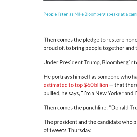
People listen as Mike Bloomberg speaks at a camp
Then comes the pledge to restore honor
proud of, to bring people together and 
Under President Trump, Bloomberg inton
He portrays himself as someone who has
estimated to top $60 billion
— that there
bullied, he says, "I'm a New Yorker and 
Then comes the punchline: "Donald Trum
The president and the candidate who p
of tweets Thursday.