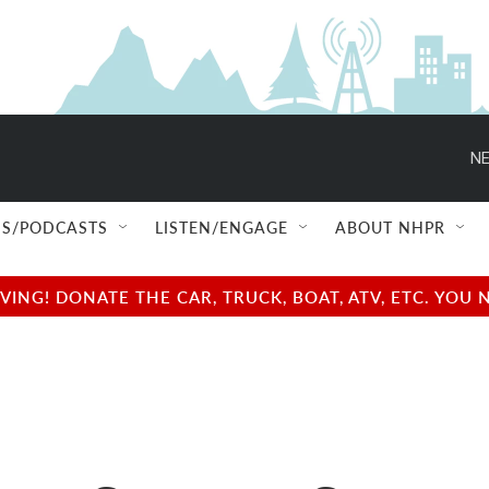
NE
S/PODCASTS
LISTEN/ENGAGE
ABOUT NHPR
NG! DONATE THE CAR, TRUCK, BOAT, ATV, ETC. YOU 