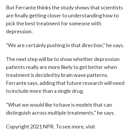
But Ferrante thinks the study shows that scientists
are finally getting closer to understanding how to
pick the best treatment for someone with
depression.
"We are certainly pushing in that direction," he says.
The next step will be to show whether depression
patients really are more likely to get better when
treatment is decided by brain wave patterns,
Ferrante says, adding that future research will need
to include more than a single drug.
"What we would like to have is models that can
distinguish across multiple treatments," he says.
Copyright 2021 NPR. To see more, visit