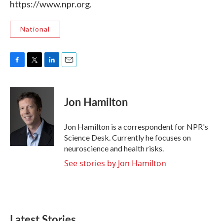
https://www.npr.org.
National
F
T
L
E
a
w
i
m
c
i
n
a
e
t
k
i
Jon Hamilton
b
t
e
l
o
e
d
o
r
I
Jon Hamilton is a correspondent for NPR's
k
n
Science Desk. Currently he focuses on
neuroscience and health risks.
See stories by Jon Hamilton
Latest Stories