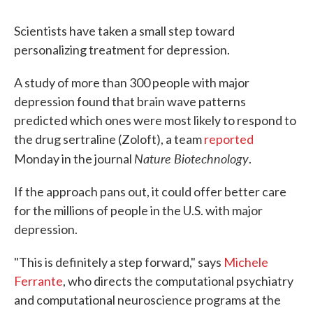
Scientists have taken a small step toward
personalizing treatment for depression.
A study of more than 300 people with major
depression found that brain wave patterns
predicted which ones were most likely to respond to
the drug sertraline (Zoloft), a team
reported
Nature Biotechnology
Monday in the journal
.
If the approach pans out, it could offer better care
for the millions of people in the U.S. with major
depression.
"This is definitely a step forward," says
Michele
Ferrante
, who directs the computational psychiatry
and computational neuroscience programs at the