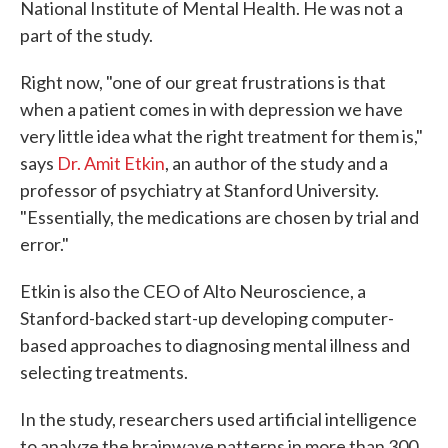
National Institute of Mental Health. He was not a
part of the study.
Right now, "one of our great frustrations is that
when a patient comes in with depression we have
very little idea what the right treatment for them is,"
says
Dr. Amit Etkin
, an author of the study and a
professor of psychiatry at Stanford University.
"Essentially, the medications are chosen by trial and
error."
Etkin is also the CEO of Alto Neuroscience, a
Stanford-backed start-up developing computer-
based approaches to diagnosing mental illness and
selecting treatments.
In the study, researchers used artificial intelligence
to analyze the brainwave patterns in more than 300