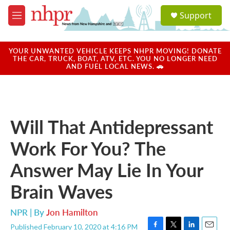
Skip to main content
S
Support
e
M
a
e
r
n
c
u
YOUR UNWANTED VEHICLE KEEPS NHPR MOVING! DONATE
h
THE CAR, TRUCK, BOAT, ATV, ETC. YOU NO LONGER NEED
AND FUEL LOCAL NEWS. 🚗
u
e
r
y
Will That Antidepressant
Work For You? The
Answer May Lie In Your
Brain Waves
NPR | By
Jon Hamilton
Published February 10, 2020 at 4:16 PM