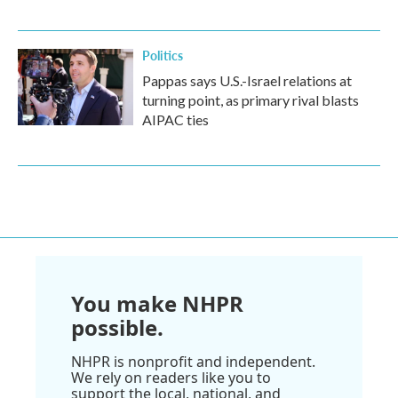
Politics
Pappas says U.S.-Israel relations at
turning point, as primary rival blasts
AIPAC ties
You make NHPR
possible.
NHPR is nonprofit and independent.
We rely on readers like you to
support the local, national, and