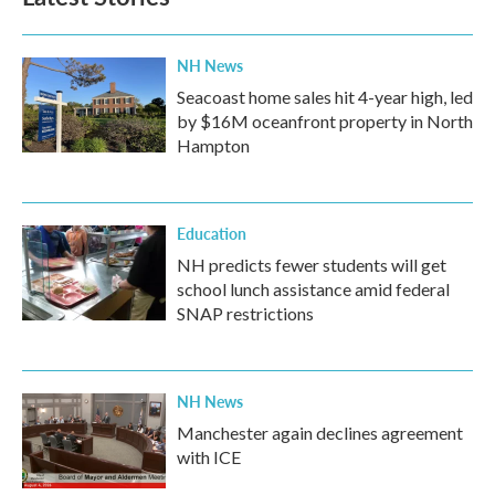
NH News
Seacoast home sales hit 4-year high, led
by $16M oceanfront property in North
Hampton
Education
NH predicts fewer students will get
school lunch assistance amid federal
SNAP restrictions
NH News
Manchester again declines agreement
with ICE