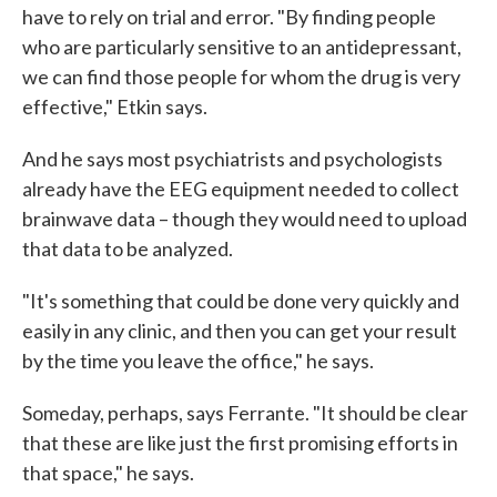
have to rely on trial and error. "By finding people
who are particularly sensitive to an antidepressant,
we can find those people for whom the drug is very
effective," Etkin says.
And he says most psychiatrists and psychologists
already have the EEG equipment needed to collect
brainwave data – though they would need to upload
that data to be analyzed.
"It's something that could be done very quickly and
easily in any clinic, and then you can get your result
by the time you leave the office," he says.
Someday, perhaps, says Ferrante. "It should be clear
that these are like just the first promising efforts in
that space," he says.