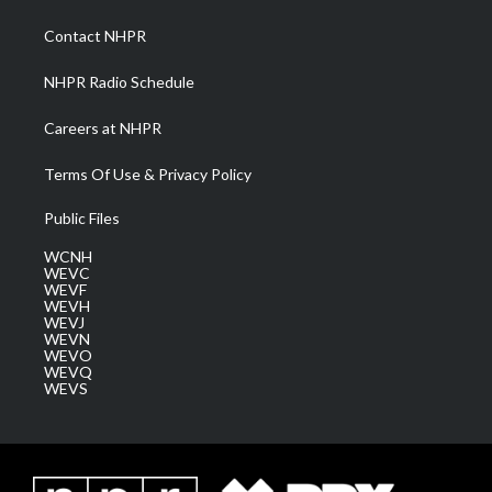
r
r
e
o
i
a
k
n
Contact NHPR
m
NHPR Radio Schedule
Careers at NHPR
Terms Of Use & Privacy Policy
Public Files
WCNH
WEVC
WEVF
WEVH
WEVJ
WEVN
WEVO
WEVQ
WEVS