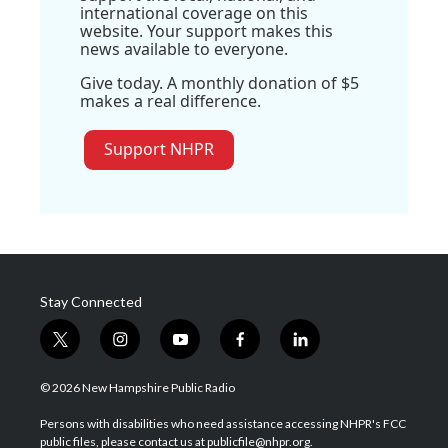
international coverage on this
website. Your support makes this
news available to everyone.
Give today. A monthly donation of $5
makes a real difference.
Support NHPR
Stay Connected
t
i
y
f
l
w
n
o
a
i
i
s
u
c
n
© 2026 New Hampshire Public Radio
t
t
t
e
k
t
a
u
b
e
Persons with disabilities who need assistance accessing NHPR's FCC
e
g
b
o
d
public files, please contact us at publicfile@nhpr.org.