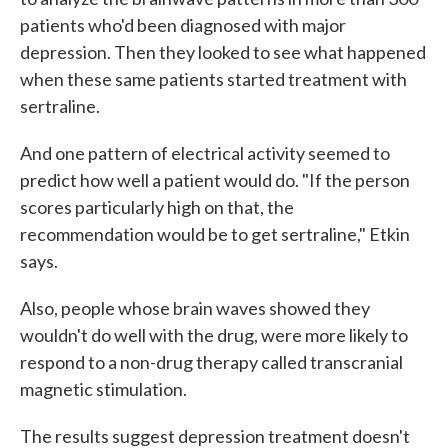
patients who'd been diagnosed with major
depression. Then they looked to see what happened
when these same patients started treatment with
sertraline.
And one pattern of electrical activity seemed to
predict how well a patient would do. "If the person
scores particularly high on that, the
recommendation would be to get sertraline," Etkin
says.
Also, people whose brain waves showed they
wouldn't do well with the drug, were more likely to
respond to a non-drug therapy called transcranial
magnetic stimulation.
The results suggest depression treatment doesn't