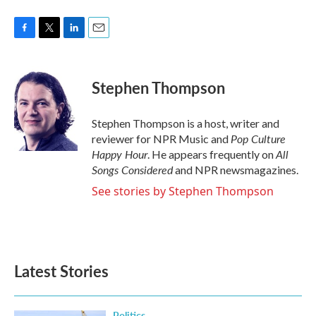
F
T
L
E
a
w
i
m
c
i
n
a
e
t
k
i
Stephen Thompson
b
t
e
l
o
e
d
o
r
I
Stephen Thompson is a host, writer and
k
n
Pop Culture
reviewer for NPR Music and
Happy Hour
All
. He appears frequently on
Songs Considered
and NPR newsmagazines.
See stories by Stephen Thompson
Latest Stories
Politics