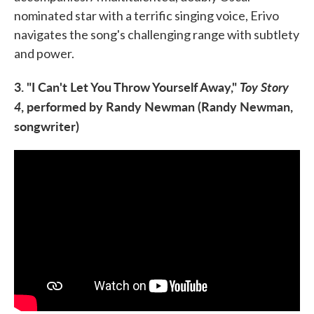
nominated star with a terrific singing voice, Erivo
navigates the song's challenging range with subtlety
and power.
3. "I Can't Let You Throw Yourself Away,"
Toy Story
4
, performed by Randy Newman (Randy Newman,
songwriter)