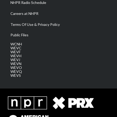
NHPR Radio Schedule
Careers at NHPR
Terms Of Use & Privacy Policy
Public Files
WCNH
WEVC
WEVF
WEVH
WEVJ
WEVN
WEVO
WEVQ
WEVS