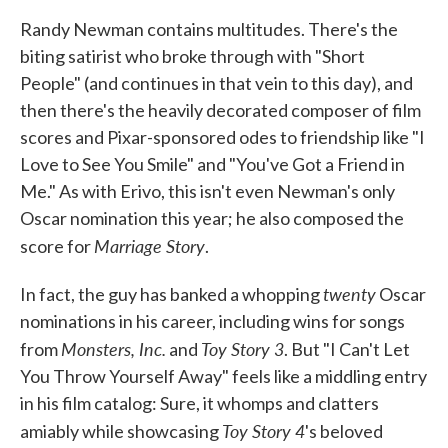
Randy Newman contains multitudes. There's the
biting satirist who broke through with "Short
People" (and continues in that vein to this day), and
then there's the heavily decorated composer of film
scores and Pixar-sponsored odes to friendship like "I
Love to See You Smile" and "You've Got a Friend in
Me." As with Erivo, this isn't even Newman's only
Oscar nomination this year; he also composed the
Marriage Story
score for
.
twenty
In fact, the guy has banked a whopping
Oscar
nominations in his career, including wins for songs
Monsters, Inc.
Toy Story 3
from
and
. But "I Can't Let
You Throw Yourself Away" feels like a middling entry
in his film catalog: Sure, it whomps and clatters
Toy Story 4
amiably while showcasing
's beloved