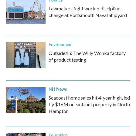
Lawmakers fight worker discipline
change at Portsmouth Naval Shipyard
Environment
Outside/In: The Willy Wonka factory
of product testing
NH News
Seacoast home sales hit 4-year high, led
by $16M oceanfront property in North
Hampton
Education