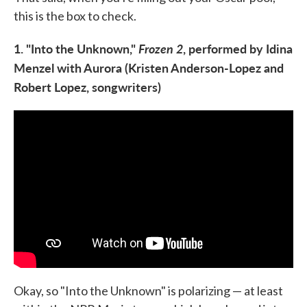
this is the box to check.
1. "Into the Unknown,"
Frozen 2
, performed by Idina
Menzel with Aurora (Kristen Anderson-Lopez and
Robert Lopez, songwriters)
Okay, so "Into the Unknown" is polarizing — at least