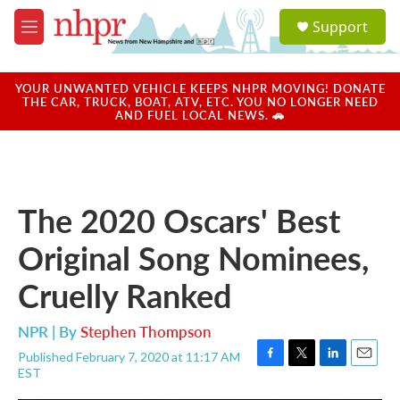
Skip to main content
S
Support
e
M
a
e
r
n
c
u
YOUR UNWANTED VEHICLE KEEPS NHPR MOVING! DONATE
h
THE CAR, TRUCK, BOAT, ATV, ETC. YOU NO LONGER NEED
AND FUEL LOCAL NEWS. 🚗
u
e
r
y
The 2020 Oscars' Best
Original Song Nominees,
Cruelly Ranked
NPR | By
Stephen Thompson
Published February 7, 2020 at 11:17 AM
F
T
L
E
EST
a
w
i
m