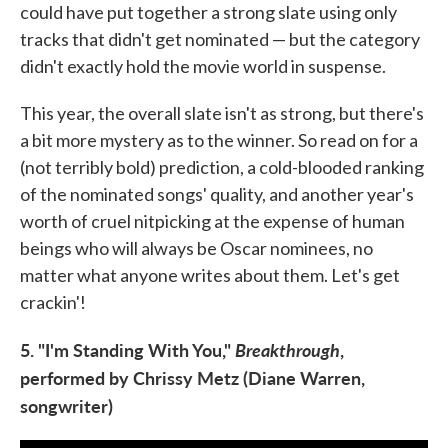
could have put together a strong slate using only
tracks that didn't get nominated — but the category
didn't exactly hold the movie world in suspense.
This year, the overall slate isn't as strong, but there's
a bit more mystery as to the winner. So read on for a
(not terribly bold) prediction, a cold-blooded ranking
of the nominated songs' quality, and another year's
worth of cruel nitpicking at the expense of human
beings who will always be Oscar nominees, no
matter what anyone writes about them. Let's get
crackin'!
5. "I'm Standing With You,"
Breakthrough
,
performed by Chrissy Metz (Diane Warren,
songwriter)