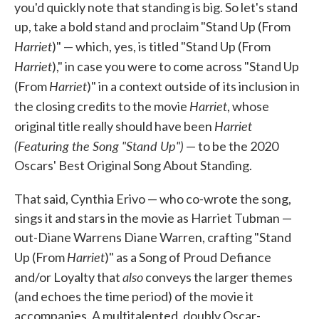
you'd quickly note that standing is big. So let's stand
up, take a bold stand and proclaim "Stand Up (From
Harriet
)" — which, yes, is titled "Stand Up (From
Harriet
)," in case you were to come across "Stand Up
Harriet
(From
)" in a context outside of its inclusion in
Harriet
the closing credits to the movie
, whose
Harriet
original title really should have been
(Featuring the Song "Stand Up")
— to be the 2020
Oscars' Best Original Song About Standing.
That said, Cynthia Erivo — who co-wrote the song,
sings it and stars in the movie as Harriet Tubman —
out-Diane Warrens Diane Warren, crafting "Stand
Harriet
Up (From
)" as a Song of Proud Defiance
also
and/or Loyalty that
conveys the larger themes
(and echoes the time period) of the movie it
accompanies. A multitalented, doubly Oscar-