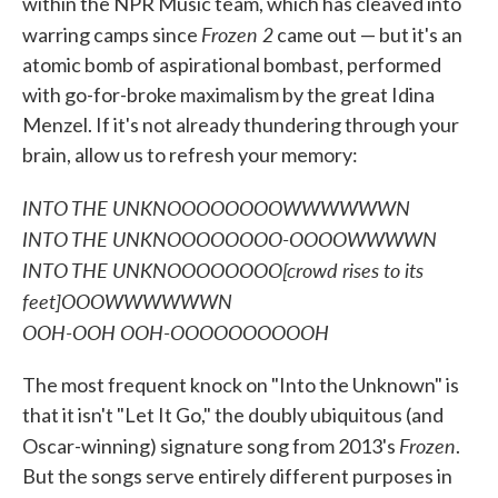
within the NPR Music team, which has cleaved into
Frozen 2
warring camps since
came out — but it's an
atomic bomb of aspirational bombast, performed
with go-for-broke maximalism by the great Idina
Menzel. If it's not already thundering through your
brain, allow us to refresh your memory:
INTO THE UNKNOOOOOOOOWWWWWWN
INTO THE UNKNOOOOOOOO-OOOOWWWWN
INTO THE UNKNOOOOOOOO[crowd rises to its
feet]OOOWWWWWWN
OOH-OOH OOH-OOOOOOOOOOH
The most frequent knock on "Into the Unknown" is
that it isn't "Let It Go," the doubly ubiquitous (and
Frozen
Oscar-winning) signature song from 2013's
.
But the songs serve entirely different purposes in