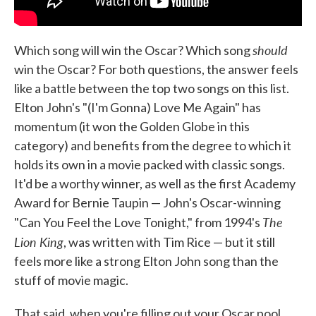
should
Which song will win the Oscar? Which song
win the Oscar? For both questions, the answer feels
like a battle between the top two songs on this list.
Elton John's "(I'm Gonna) Love Me Again" has
momentum (it won the Golden Globe in this
category) and benefits from the degree to which it
holds its own in a movie packed with classic songs.
It'd be a worthy winner, as well as the first Academy
Award for Bernie Taupin — John's Oscar-winning
The
"Can You Feel the Love Tonight," from 1994's
Lion King
, was written with Tim Rice — but it still
feels more like a strong Elton John song than the
stuff of movie magic.
That said, when you're filling out your Oscar pool,