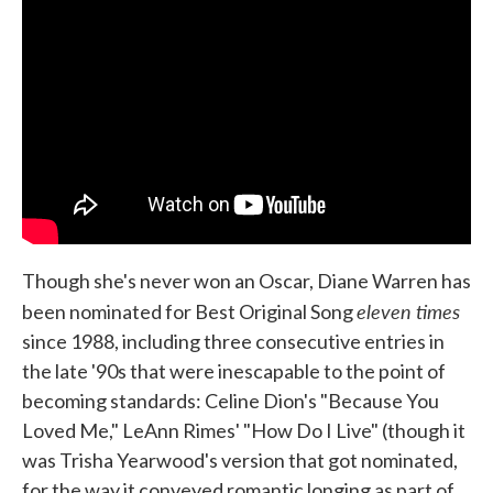
Though she's never won an Oscar, Diane Warren has
eleven times
been nominated for Best Original Song
since 1988, including three consecutive entries in
the late '90s that were inescapable to the point of
becoming standards: Celine Dion's "Because You
Loved Me," LeAnn Rimes' "How Do I Live" (though it
was Trisha Yearwood's version that got nominated,
for the way it conveyed romantic longing as part of