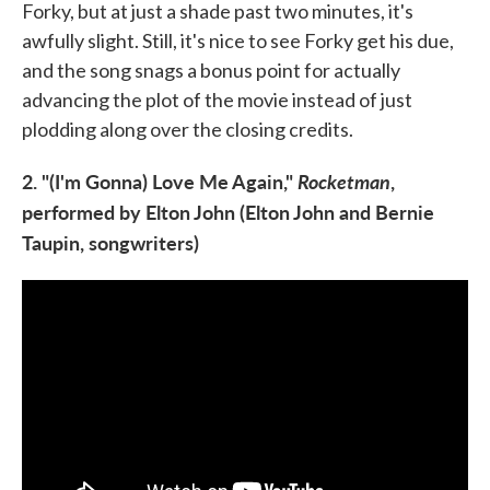
Forky, but at just a shade past two minutes, it's
awfully slight. Still, it's nice to see Forky get his due,
and the song snags a bonus point for actually
advancing the plot of the movie instead of just
plodding along over the closing credits.
2. "(I'm Gonna) Love Me Again,"
Rocketman
,
performed by Elton John (Elton John and Bernie
Taupin, songwriters)