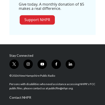
Give today. A monthly donation of $5
makes a real difference.
Support NHPR
Stay Connected
t
i
y
f
l
w
n
o
a
i
i
s
u
c
n
© 2026 New Hampshire Public Radio
t
t
t
e
k
t
a
u
b
e
Persons with disabilities who need assistance accessing NHPR's FCC
e
g
b
o
d
public files, please contact us at publicfile@nhpr.org.
r
r
e
o
i
a
k
n
Contact NHPR
m