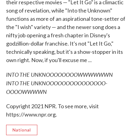
their respective movies — "Let It Go" is a climactic
song of revelation, while "Into the Unknown"
functions as more of an aspirational tone-setter of
the "I wish" variety — and the newer song does a
nifty job opening a fresh chapter in Disney's
godzillion-dollar franchise. It's not "Let It Go,"
technically speaking, but it's a show-stopper in its
own right. Now, if you'll excuse me ...
INTO THE UNKNOOOOOOOOWWWWWWN
INTO THE UNKNOOOOOOOOOOOOOOO-
OOOOWWWWN
Copyright 2021 NPR. To see more, visit
https://www.npr.org.
National