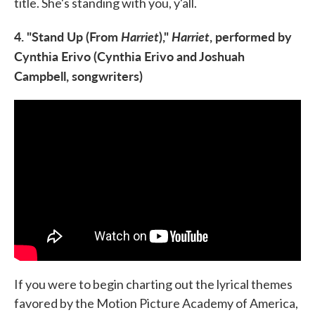
title. She's standing with you, y'all.
4. "Stand Up (From
Harriet
),"
Harriet
, performed by
Cynthia Erivo (Cynthia Erivo and Joshuah
Campbell, songwriters)
If you were to begin charting out the lyrical themes
favored by the Motion Picture Academy of America,