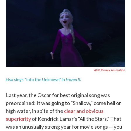
c
i
n
a
e
t
k
i
b
t
e
l
o
e
d
o
r
I
k
n
Walt Disney Animation
Frozen II
Elsa sings "Into the Unknown" in
.
Last year, the Oscar for best original song was
preordained: It was going to "Shallow," come hell or
high water, in spite of the
clear and obvious
superiority
of Kendrick Lamar's "All the Stars." That
was an unusually strong year for movie songs — you