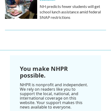
NH predicts fewer students will get
school lunch assistance amid federal
SNAP restrictions
You make NHPR
possible.
NHPR is nonprofit and independent.
We rely on readers like you to
support the local, national, and
international coverage on this
website. Your support makes this
news available to everyone.