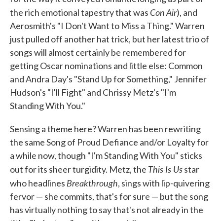
Con Air
the rich emotional tapestry that was
), and
Aerosmith's "I Don't Want to Miss a Thing." Warren
just pulled off another hat trick, but her latest trio of
songs will almost certainly be remembered for
getting Oscar nominations and little else: Common
and Andra Day's "Stand Up for Something," Jennifer
Hudson's "I'll Fight" and Chrissy Metz's "I'm
Standing With You."
Sensing a theme here? Warren has been rewriting
the same Song of Proud Defiance and/or Loyalty for
a while now, though "I'm Standing With You" sticks
This Is Us
out for its sheer turgidity. Metz, the
star
Breakthrough
who headlines
, sings with lip-quivering
fervor — she commits, that's for sure — but the song
has virtually nothing to say that's not already in the