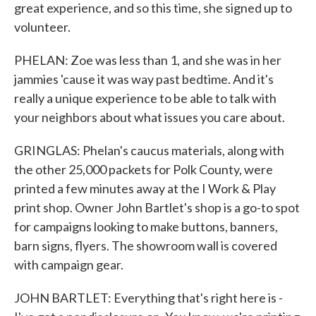
great experience, and so this time, she signed up to
volunteer.
PHELAN: Zoe was less than 1, and she was in her
jammies 'cause it was way past bedtime. And it's
really a unique experience to be able to talk with
your neighbors about what issues you care about.
GRINGLAS: Phelan's caucus materials, along with
the other 25,000 packets for Polk County, were
printed a few minutes away at the I Work & Play
print shop. Owner John Bartlet's shop is a go-to spot
for campaigns looking to make buttons, banners,
barn signs, flyers. The showroom wall is covered
with campaign gear.
JOHN BARTLET: Everything that's right here is -