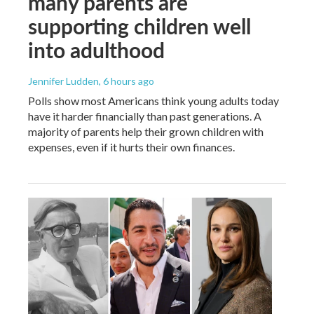
many parents are
supporting children well
into adulthood
Jennifer Ludden
, 6 hours ago
Polls show most Americans think young adults today
have it harder financially than past generations. A
majority of parents help their grown children with
expenses, even if it hurts their own finances.