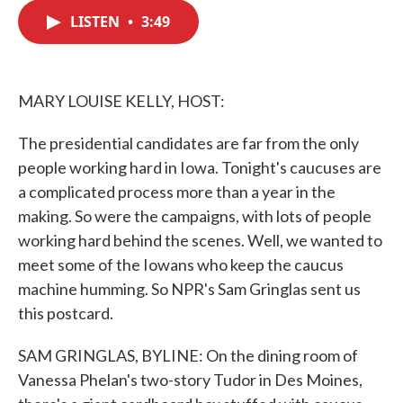
c
i
n
a
e
t
k
i
LISTEN
•
3:49
b
t
e
l
o
e
d
o
r
I
k
n
MARY LOUISE KELLY, HOST:
The presidential candidates are far from the only
people working hard in Iowa. Tonight's caucuses are
a complicated process more than a year in the
making. So were the campaigns, with lots of people
working hard behind the scenes. Well, we wanted to
meet some of the Iowans who keep the caucus
machine humming. So NPR's Sam Gringlas sent us
this postcard.
SAM GRINGLAS, BYLINE: On the dining room of
Vanessa Phelan's two-story Tudor in Des Moines,