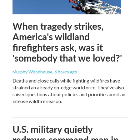
When tragedy strikes,
America's wildland
firefighters ask, was it
'somebody that we loved?'
Murphy Woodhouse
, 6 hours ago
Deaths and close calls while fighting wildfires have
strained an already on-edge workforce. They've also
raised questions about policies and priorities amid an
intense wildfire season.
U.S. military quietly
redraws command map in