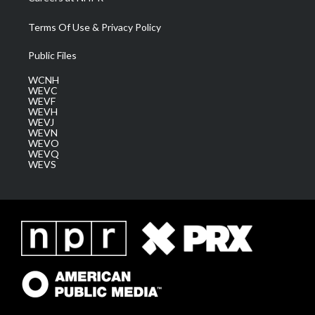
Terms Of Use & Privacy Policy
Public Files
WCNH
WEVC
WEVF
WEVH
WEVJ
WEVN
WEVO
WEVQ
WEVS