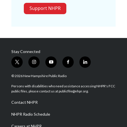
Support NHPR
Stay Connected
t
i
y
f
l
w
n
o
a
i
i
s
u
c
n
© 2026 New Hampshire Public Radio
t
t
t
e
k
t
a
u
b
e
Persons with disabilities who need assistance accessing NHPR's FCC
e
g
b
o
d
public files, please contact us at publicfile@nhpr.org.
r
r
e
o
i
a
k
n
Contact NHPR
m
NHPR Radio Schedule
Careers at NHPR