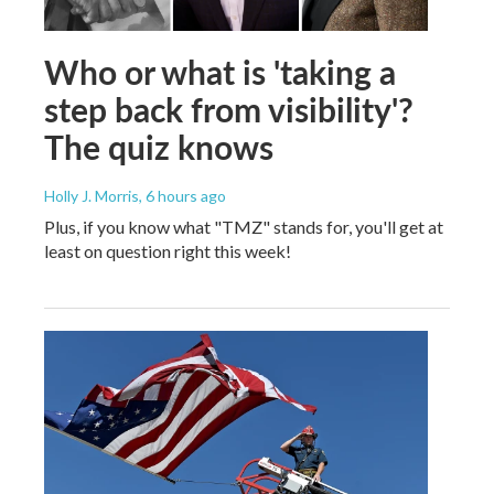
Who or what is 'taking a
step back from visibility'?
The quiz knows
Holly J. Morris
, 6 hours ago
Plus, if you know what "TMZ" stands for, you'll get at
least on question right this week!