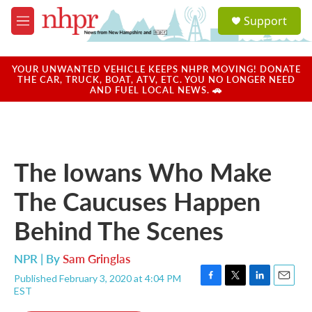
Skip to main content
S
Support
e
M
a
e
r
n
c
u
YOUR UNWANTED VEHICLE KEEPS NHPR MOVING! DONATE
h
THE CAR, TRUCK, BOAT, ATV, ETC. YOU NO LONGER NEED
AND FUEL LOCAL NEWS. 🚗
u
e
r
y
The Iowans Who Make
The Caucuses Happen
Behind The Scenes
NPR | By
Sam Gringlas
Published February 3, 2020 at 4:04 PM
F
T
L
E
EST
a
w
i
m