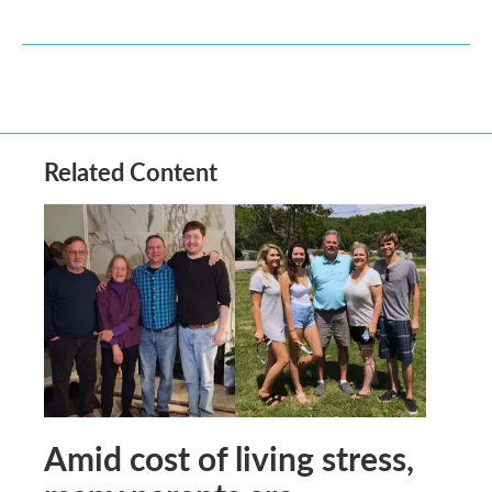
Related Content
Amid cost of living stress,