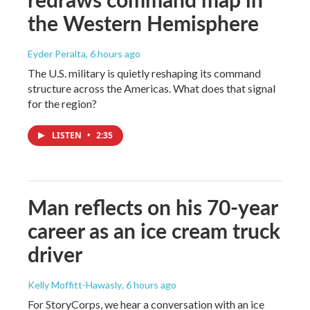
the Western Hemisphere
Eyder Peralta
, 6 hours ago
The U.S. military is quietly reshaping its command
structure across the Americas. What does that signal
for the region?
LISTEN
•
2:35
Man reflects on his 70-year
career as an ice cream truck
driver
Kelly Moffitt-Hawasly
, 6 hours ago
For StoryCorps, we hear a conversation with an ice