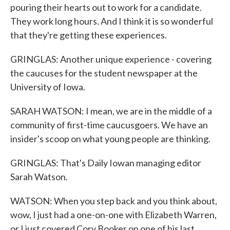
pouring their hearts out to work for a candidate.
They work long hours. And I think it is so wonderful
that they're getting these experiences.
GRINGLAS: Another unique experience - covering
the caucuses for the student newspaper at the
University of Iowa.
SARAH WATSON: I mean, we are in the middle of a
community of first-time caucusgoers. We have an
insider's scoop on what young people are thinking.
GRINGLAS: That's Daily Iowan managing editor
Sarah Watson.
WATSON: When you step back and you think about,
wow, I just had a one-on-one with Elizabeth Warren,
or I just covered Cory Booker on one of his last