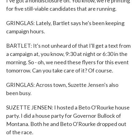
I've got a nondisclosure on. You know, we're printing
for five still-viable candidates that are running.
GRINGLAS: Lately, Bartlet says he's been keeping
campaign hours.
BARTLET: It's not unheard of that I'll get a text from
a campaign at, you know, 9:30 at night or 6:30 in the
morning. So - oh, we need these flyers for this event
tomorrow. Can you take care of it? Of course.
GRINGLAS: Across town, Suzette Jensen's also
been busy.
SUZETTE JENSEN: I hosted a Beto O'Rourke house
party. I did a house party for Governor Bullock of
Montana. Both he and Beto O'Rourke dropped out
of the race.