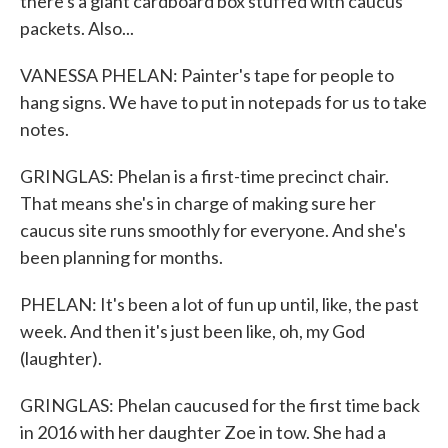
there's a giant cardboard box stuffed with caucus
packets. Also...
VANESSA PHELAN: Painter's tape for people to
hang signs. We have to put in notepads for us to take
notes.
GRINGLAS: Phelan is a first-time precinct chair.
That means she's in charge of making sure her
caucus site runs smoothly for everyone. And she's
been planning for months.
PHELAN: It's been a lot of fun up until, like, the past
week. And then it's just been like, oh, my God
(laughter).
GRINGLAS: Phelan caucused for the first time back
in 2016 with her daughter Zoe in tow. She had a