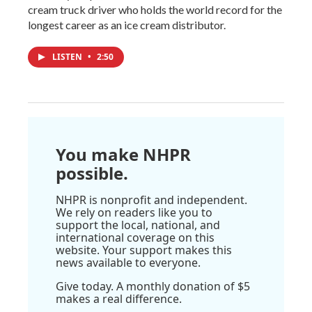
cream truck driver who holds the world record for the
longest career as an ice cream distributor.
LISTEN
•
2:50
You make NHPR
possible.
NHPR is nonprofit and independent.
We rely on readers like you to
support the local, national, and
international coverage on this
website. Your support makes this
news available to everyone.
Give today. A monthly donation of $5
makes a real difference.