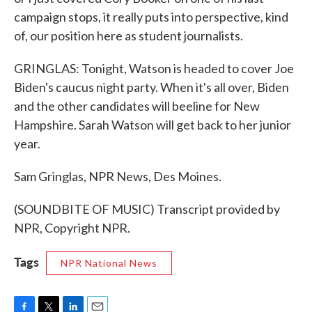
campaign stops, it really puts into perspective, kind
of, our position here as student journalists.
GRINGLAS: Tonight, Watson is headed to cover Joe
Biden's caucus night party. When it's all over, Biden
and the other candidates will beeline for New
Hampshire. Sarah Watson will get back to her junior
year.
Sam Gringlas, NPR News, Des Moines.
(SOUNDBITE OF MUSIC) Transcript provided by
NPR, Copyright NPR.
Tags
NPR National News