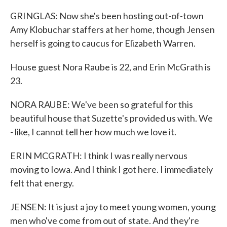
GRINGLAS: Now she's been hosting out-of-town
Amy Klobuchar staffers at her home, though Jensen
herself is going to caucus for Elizabeth Warren.
House guest Nora Raube is 22, and Erin McGrath is
23.
NORA RAUBE: We've been so grateful for this
beautiful house that Suzette's provided us with. We
- like, I cannot tell her how much we love it.
ERIN MCGRATH: I think I was really nervous
moving to Iowa. And I think I got here. I immediately
felt that energy.
JENSEN: It is just a joy to meet young women, young
men who've come from out of state. And they're