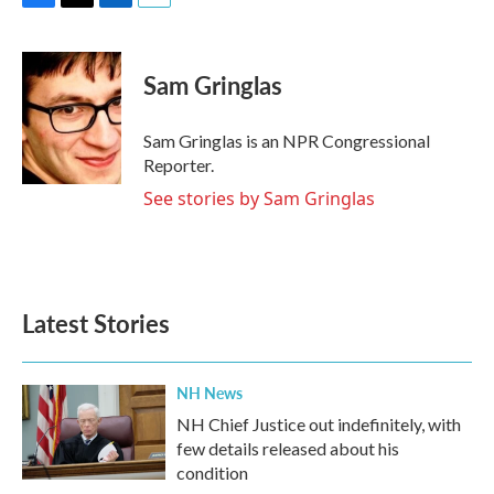
F
T
L
E
a
w
i
m
c
i
n
a
e
t
k
i
Sam Gringlas
b
t
e
l
o
e
d
o
r
I
Sam Gringlas is an NPR Congressional
k
n
Reporter.
See stories by Sam Gringlas
Latest Stories
NH News
NH Chief Justice out indefinitely, with
few details released about his
condition