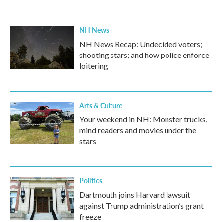
NH News
NH News Recap: Undecided voters;
shooting stars; and how police enforce
loitering
Arts & Culture
Your weekend in NH: Monster trucks,
mind readers and movies under the
stars
Politics
Dartmouth joins Harvard lawsuit
against Trump administration’s grant
freeze