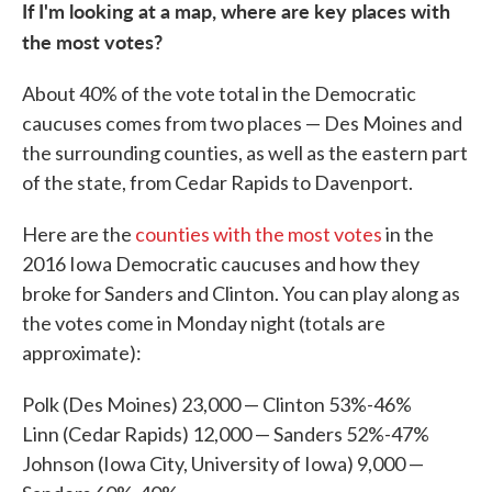
If I'm looking at a map, where are key places with
the most votes?
About 40% of the vote total in the Democratic
caucuses comes from two places — Des Moines and
the surrounding counties, as well as the eastern part
of the state, from Cedar Rapids to Davenport.
Here are the
counties with the most votes
in the
2016 Iowa Democratic caucuses and how they
broke for Sanders and Clinton. You can play along as
the votes come in Monday night (totals are
approximate):
Polk (Des Moines) 23,000 — Clinton 53%-46%
Linn (Cedar Rapids) 12,000 — Sanders 52%-47%
Johnson (Iowa City, University of Iowa) 9,000 —