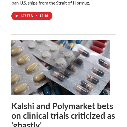
ban U.S. ships from the Strait of Hormuz.
LISTEN
•
12:16
Kalshi and Polymarket bets
on clinical trials criticized as
'ghastly'