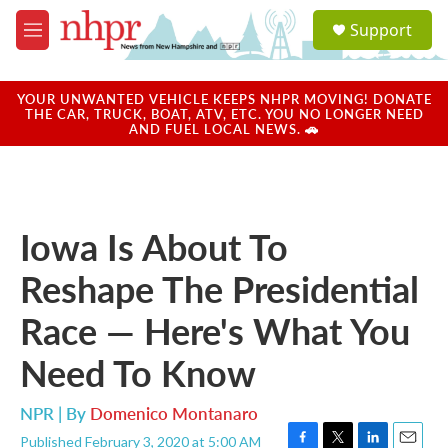
Skip to main content
S
Support
e
M
a
e
r
n
c
u
YOUR UNWANTED VEHICLE KEEPS NHPR MOVING! DONATE
h
THE CAR, TRUCK, BOAT, ATV, ETC. YOU NO LONGER NEED
AND FUEL LOCAL NEWS. 🚗
u
e
r
y
Iowa Is About To
Reshape The Presidential
Race — Here's What You
Need To Know
NPR | By
Domenico Montanaro
Published February 3, 2020 at 5:00 AM