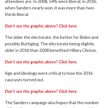
attendees are. In 2008, 54% were liberal; in 2016,
when Sanders nearly won, it was more than two-
thirds liberal.
Don't see the graphic above? Click here.
The older the electorate, the better for Biden and
possibly Buttigieg. The electorate being slightly
older in 2016 than 2008 benefited Hillary Clinton.
Don't see the graphic above? Click here.
Age and ideology were critical to how the 2016
caucuses turned out.
Don't see the graphic above? Click here.
The Sanders campaign also hopes that the number