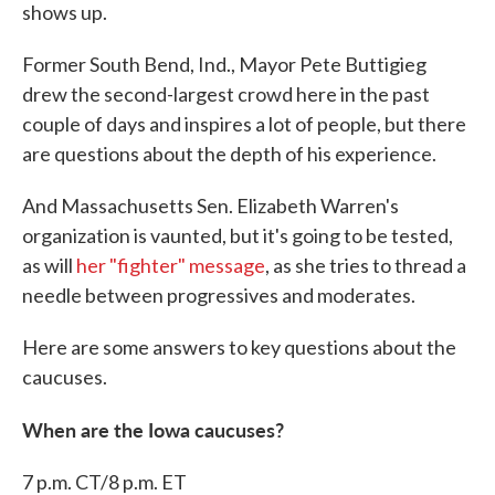
shows up.
Former South Bend, Ind., Mayor Pete Buttigieg
drew the second-largest crowd here in the past
couple of days and inspires a lot of people, but there
are questions about the depth of his experience.
And Massachusetts Sen. Elizabeth Warren's
organization is vaunted, but it's going to be tested,
as will
her "fighter" message
, as she tries to thread a
needle between progressives and moderates.
Here are some answers to key questions about the
caucuses.
When are the Iowa caucuses?
7 p.m. CT/8 p.m. ET