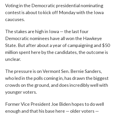
Voting in the Democratic presidential nominating
contest is about to kick off Monday with the Iowa
caucuses.
The stakes are high in Iowa — the last four
Democratic nominees have all won the Hawkeye
State. But after about a year of campaigning and $50
million spent here by the candidates, the outcome is
unclear.
The pressure is on Vermont Sen. Bernie Sanders,
who led in the polls coming in, has drawn the biggest
crowds on the ground, and does incredibly well with
younger voters.
Former Vice President Joe Biden hopes to do well
enough and that his base here — older voters —