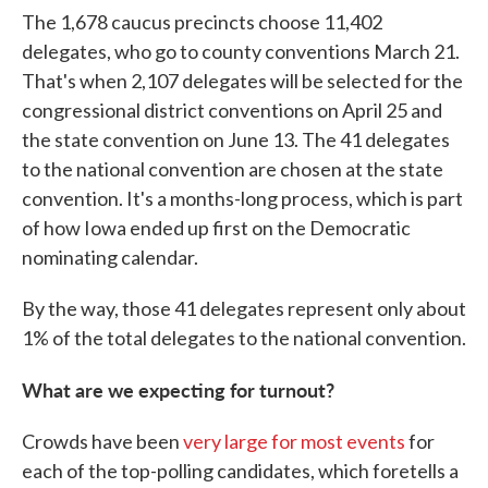
The 1,678 caucus precincts choose 11,402
delegates, who go to county conventions March 21.
That's when 2,107 delegates will be selected for the
congressional district conventions on April 25 and
the state convention on June 13. The 41 delegates
to the national convention are chosen at the state
convention. It's a months-long process, which is part
of how Iowa ended up first on the Democratic
nominating calendar.
By the way, those 41 delegates represent only about
1% of the total delegates to the national convention.
What are we expecting for turnout?
Crowds have been
very large for most events
for
each of the top-polling candidates, which foretells a