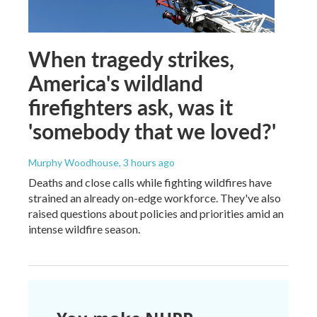
When tragedy strikes,
America's wildland
firefighters ask, was it
'somebody that we loved?'
Murphy Woodhouse
, 3 hours ago
Deaths and close calls while fighting wildfires have
strained an already on-edge workforce. They've also
raised questions about policies and priorities amid an
intense wildfire season.