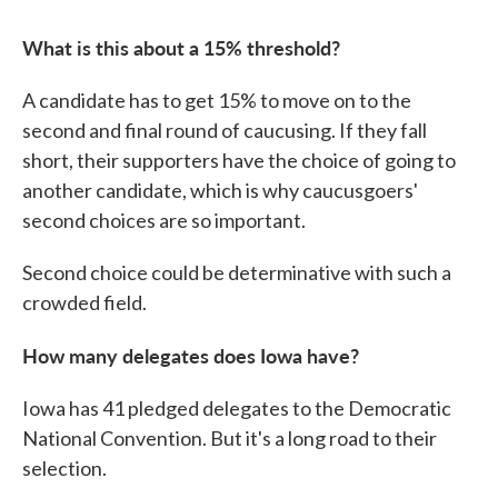
What is this about a 15% threshold?
A candidate has to get 15% to move on to the
second and final round of caucusing. If they fall
short, their supporters have the choice of going to
another candidate, which is why caucusgoers'
second choices are so important.
Second choice could be determinative with such a
crowded field.
How many delegates does Iowa have?
Iowa has 41 pledged delegates to the Democratic
National Convention. But it's a long road to their
selection.