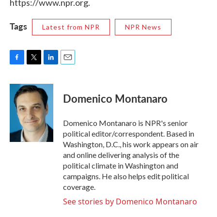
https://www.npr.org.
Tags
Latest from NPR
NPR News
F
T
L
E
a
w
i
m
c
i
n
a
e
t
k
i
Domenico Montanaro
b
t
e
l
o
e
d
o
r
I
Domenico Montanaro is NPR's senior
k
n
political editor/correspondent. Based in
Washington, D.C., his work appears on air
and online delivering analysis of the
political climate in Washington and
campaigns. He also helps edit political
coverage.
See stories by Domenico Montanaro