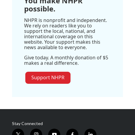
You make NHPR
possible.
NHPR is nonprofit and independent.
We rely on readers like you to
support the local, national, and
international coverage on this
website. Your support makes this
news available to everyone.
Give today. A monthly donation of $5
makes a real difference.
Support NHPR
Stay Connected