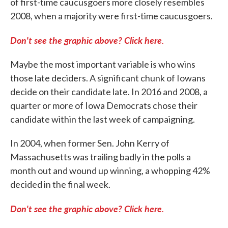
of first-time caucusgoers more closely resembles
2008, when a majority were first-time caucusgoers.
Don't see the graphic above? Click here.
Maybe the most important variable is who wins
those late deciders. A significant chunk of Iowans
decide on their candidate late. In 2016 and 2008, a
quarter or more of Iowa Democrats chose their
candidate within the last week of campaigning.
In 2004, when former Sen. John Kerry of
Massachusetts was trailing badly in the polls a
month out and wound up winning, a whopping 42%
decided in the final week.
Don't see the graphic above? Click here.