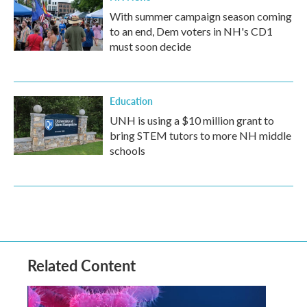
With summer campaign season coming
to an end, Dem voters in NH's CD1
must soon decide
Education
UNH is using a $10 million grant to
bring STEM tutors to more NH middle
schools
Related Content