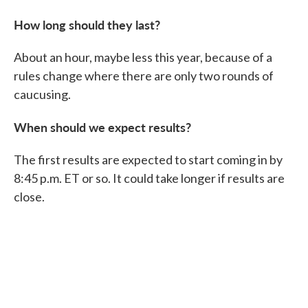
How long should they last?
About an hour, maybe less this year, because of a
rules change where there are only two rounds of
caucusing.
When should we expect results?
The first results are expected to start coming in by
8:45 p.m. ET or so. It could take longer if results are
close.