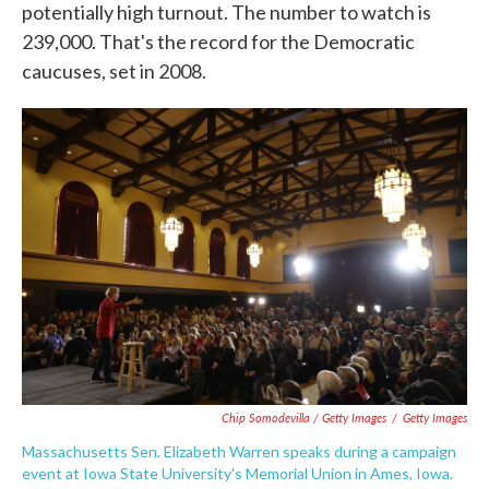
potentially high turnout. The number to watch is
239,000. That's the record for the Democratic
caucuses, set in 2008.
Chip Somodevilla / Getty Images
/
Getty Images
Massachusetts Sen. Elizabeth Warren speaks during a campaign
event at Iowa State University's Memorial Union in Ames, Iowa.