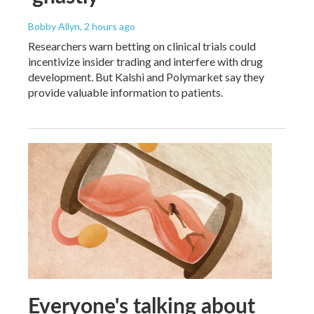
Bobby Allyn
, 2 hours ago
Researchers warn betting on clinical trials could
incentivize insider trading and interfere with drug
development. But Kalshi and Polymarket say they
provide valuable information to patients.
Everyone's talking about