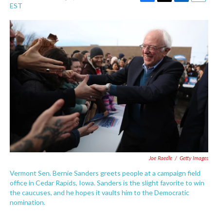
F
T
L
E
EST
a
w
i
m
c
i
n
a
e
t
k
i
b
t
e
l
o
e
d
o
r
I
k
n
Joe Raedle
/
Getty Images
Vermont Sen. Bernie Sanders greets people at a campaign field
office in Cedar Rapids, Iowa. Sanders is the slight favorite to win
the caucuses, and he hopes it vaults him to the Democratic
nomination.