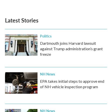
Latest Stories
Politics
Dartmouth joins Harvard lawsuit
against Trump administration’s grant
freeze
NH News
EPA takes initial steps to approve end
of NH vehicle inspection program
NH News