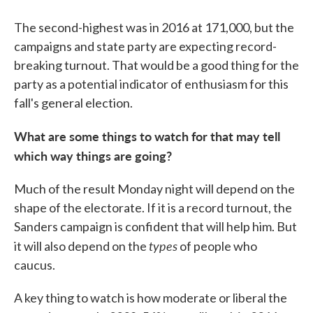
The second-highest was in 2016 at 171,000, but the
campaigns and state party are expecting record-
breaking turnout. That would be a good thing for the
party as a potential indicator of enthusiasm for this
fall's general election.
What are some things to watch for that may tell
which way things are going?
Much of the result Monday night will depend on the
shape of the electorate. If it is a record turnout, the
Sanders campaign is confident that will help him. But
types
it will also depend on the
of people who
caucus.
A key thing to watch is how moderate or liberal the