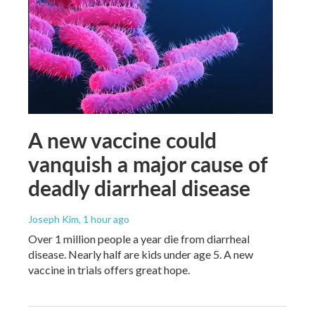
A new vaccine could
vanquish a major cause of
deadly diarrheal disease
Joseph Kim
, 1 hour ago
Over 1 million people a year die from diarrheal
disease. Nearly half are kids under age 5. A new
vaccine in trials offers great hope.