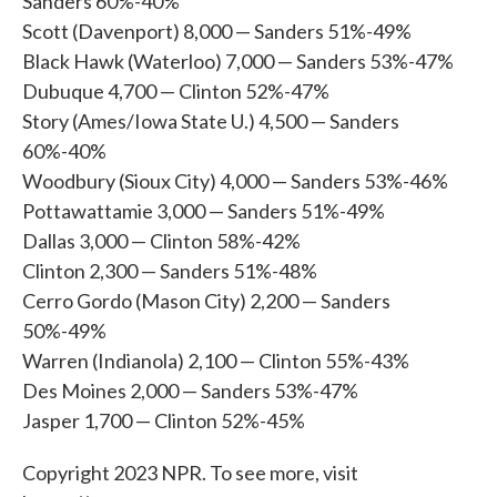
Sanders 60%-40%
Scott (Davenport) 8,000 — Sanders 51%-49%
Black Hawk (Waterloo) 7,000 — Sanders 53%-47%
Dubuque 4,700 — Clinton 52%-47%
Story (Ames/Iowa State U.) 4,500 — Sanders
60%-40%
Woodbury (Sioux City) 4,000 — Sanders 53%-46%
Pottawattamie 3,000 — Sanders 51%-49%
Dallas 3,000 — Clinton 58%-42%
Clinton 2,300 — Sanders 51%-48%
Cerro Gordo (Mason City) 2,200 — Sanders
50%-49%
Warren (Indianola) 2,100 — Clinton 55%-43%
Des Moines 2,000 — Sanders 53%-47%
Jasper 1,700 — Clinton 52%-45%
Copyright 2023 NPR. To see more, visit