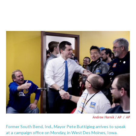
Andrew Harnik / AP
/
AP
Former South Bend, Ind., Mayor Pete Buttigieg arrives to speak
at a campaign office on Monday, in West Des Moines, Iowa.