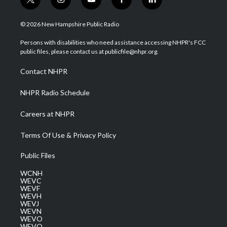
t
i
y
f
l
w
n
o
a
i
i
s
u
c
n
© 2026 New Hampshire Public Radio
t
t
t
e
k
t
a
u
b
e
Persons with disabilities who need assistance accessing NHPR's FCC
e
g
b
o
d
public files, please contact us at publicfile@nhpr.org.
r
r
e
o
i
a
k
n
Contact NHPR
m
NHPR Radio Schedule
Careers at NHPR
Terms Of Use & Privacy Policy
Public Files
WCNH
WEVC
WEVF
WEVH
WEVJ
WEVN
WEVO
WEVQ