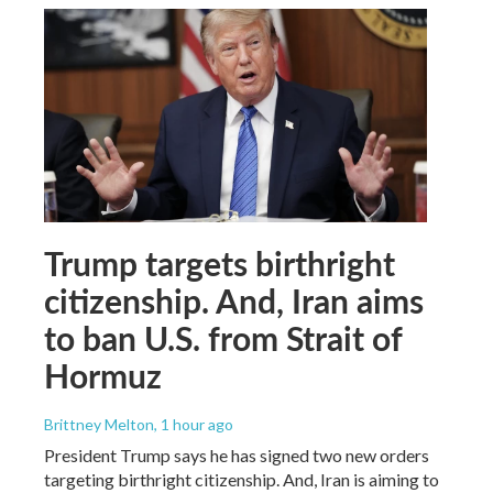
Trump targets birthright
citizenship. And, Iran aims
to ban U.S. from Strait of
Hormuz
Brittney Melton
, 1 hour ago
President Trump says he has signed two new orders
targeting birthright citizenship. And, Iran is aiming to