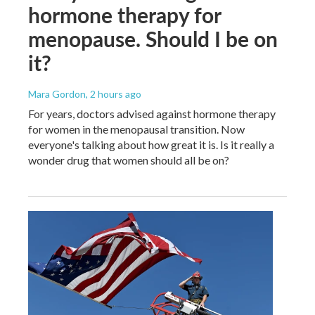
hormone therapy for
menopause. Should I be on
it?
Mara Gordon
, 2 hours ago
For years, doctors advised against hormone therapy
for women in the menopausal transition. Now
everyone's talking about how great it is. Is it really a
wonder drug that women should all be on?