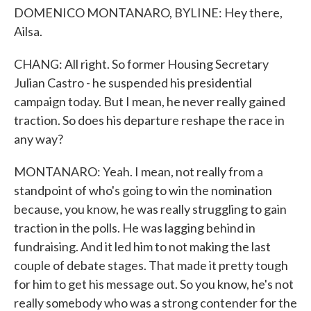
DOMENICO MONTANARO, BYLINE: Hey there,
Ailsa.
CHANG: All right. So former Housing Secretary
Julian Castro - he suspended his presidential
campaign today. But I mean, he never really gained
traction. So does his departure reshape the race in
any way?
MONTANARO: Yeah. I mean, not really from a
standpoint of who's going to win the nomination
because, you know, he was really struggling to gain
traction in the polls. He was lagging behind in
fundraising. And it led him to not making the last
couple of debate stages. That made it pretty tough
for him to get his message out. So you know, he's not
really somebody who was a strong contender for the