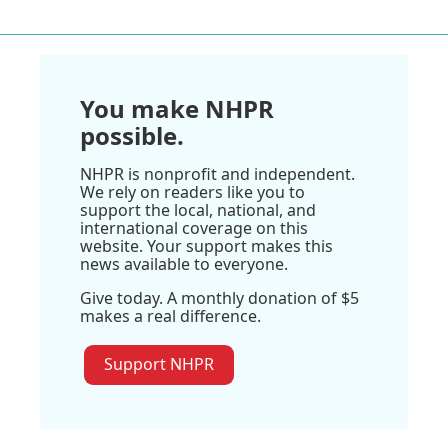
You make NHPR
possible.
NHPR is nonprofit and independent.
We rely on readers like you to
support the local, national, and
international coverage on this
website. Your support makes this
news available to everyone.
Give today. A monthly donation of $5
makes a real difference.
Support NHPR