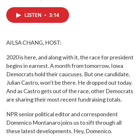
F
T
L
E
a
w
i
m
c
i
n
a
LISTEN
•
3:14
e
t
k
i
b
t
e
l
o
e
d
o
r
I
k
n
AILSA CHANG, HOST:
2020 is here, and along with it, the race for president
begins in earnest. A month from tomorrow, Iowa
Democrats hold their caucuses. But one candidate,
Julian Castro, won't be there. He dropped out today.
And as Castro gets out of the race, other Democrats
are sharing their most recent fundraising totals.
NPR senior political editor and correspondent
Domenico Montanaro joins us to sift through all
these latest developments. Hey, Domenico.