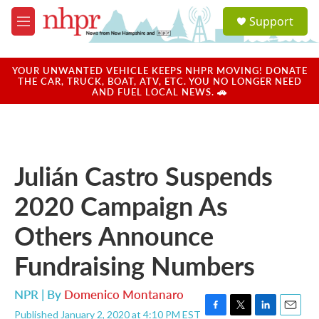
Skip to main content
S
Support
e
M
a
e
r
n
c
u
YOUR UNWANTED VEHICLE KEEPS NHPR MOVING! DONATE
h
THE CAR, TRUCK, BOAT, ATV, ETC. YOU NO LONGER NEED
AND FUEL LOCAL NEWS. 🚗
u
e
r
y
Julián Castro Suspends
2020 Campaign As
Others Announce
Fundraising Numbers
NPR | By
Domenico Montanaro
Published January 2, 2020 at 4:10 PM EST