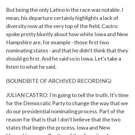
But being the only Latino in the race was notable. I
mean, his departure certainly highlights a lack of
diversity now at the very top of the field. Castro
spoke pretty bluntly about how white Iowa and New
Hampshire are, for example - those first two
nominating states - and that he didn't think that they
should go first. And he said so in Iowa. Let's take a
listen to what he said.
(SOUNDBITE OF ARCHIVED RECORDING)
JULIAN CASTRO: I'm going to tell the truth. It's time
for the Democratic Party to change the way that we
do our presidential nominating process. Part of the
reason for that is that I don't believe that the two
states that begin the process, Iowa and New