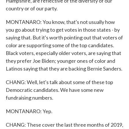
Hampshire, are reflective of the diversity of our
country or of our party.
MONTANARO: You know, that's not usually how
you go about trying to get votes in those states - by
saying that. But it's worth pointing out that voters of
color are supporting some of the top candidates.
Black voters, especially older voters, are saying that
they prefer Joe Biden; younger ones of color and
Latinos saying that they are backing Bernie Sanders.
CHANG: Well, let's talk about some of these top
Democratic candidates. We have some new
fundraising numbers.
MONTANARO: Yep.
CHANG: These cover the last three months of 2019,