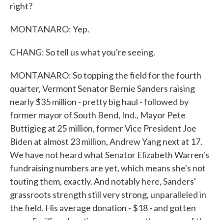
right?
MONTANARO: Yep.
CHANG: So tell us what you're seeing.
MONTANARO: So topping the field for the fourth
quarter, Vermont Senator Bernie Sanders raising
nearly $35 million - pretty big haul - followed by
former mayor of South Bend, Ind., Mayor Pete
Buttigieg at 25 million, former Vice President Joe
Biden at almost 23 million, Andrew Yang next at 17.
We have not heard what Senator Elizabeth Warren's
fundraising numbers are yet, which means she's not
touting them, exactly. And notably here, Sanders'
grassroots strength still very strong, unparalleled in
the field. His average donation - $18 - and gotten