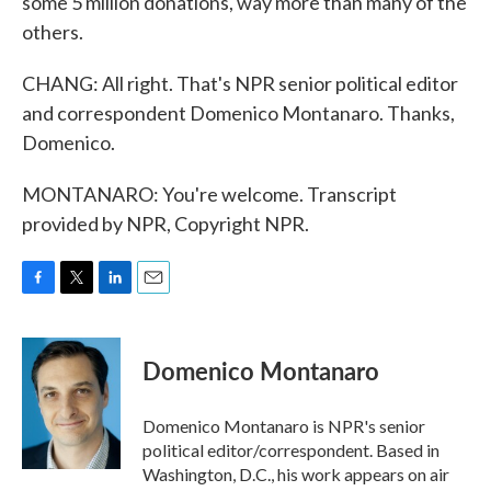
some 5 million donations, way more than many of the
others.
CHANG: All right. That's NPR senior political editor
and correspondent Domenico Montanaro. Thanks,
Domenico.
MONTANARO: You're welcome. Transcript
provided by NPR, Copyright NPR.
F
T
L
E
a
w
i
m
c
i
n
a
e
t
k
i
Domenico Montanaro
b
t
e
l
o
e
d
o
r
I
Domenico Montanaro is NPR's senior
k
n
political editor/correspondent. Based in
Washington, D.C., his work appears on air