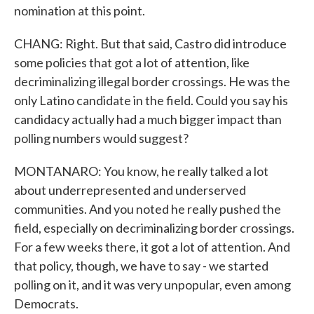
nomination at this point.
CHANG: Right. But that said, Castro did introduce
some policies that got a lot of attention, like
decriminalizing illegal border crossings. He was the
only Latino candidate in the field. Could you say his
candidacy actually had a much bigger impact than
polling numbers would suggest?
MONTANARO: You know, he really talked a lot
about underrepresented and underserved
communities. And you noted he really pushed the
field, especially on decriminalizing border crossings.
For a few weeks there, it got a lot of attention. And
that policy, though, we have to say - we started
polling on it, and it was very unpopular, even among
Democrats.