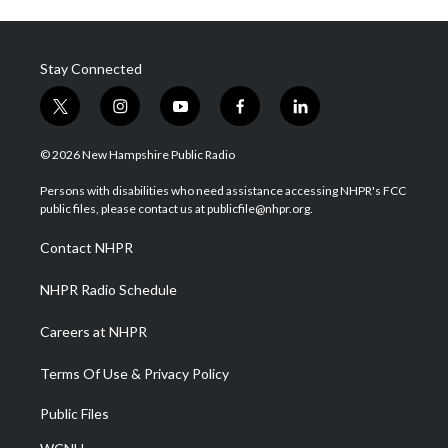
Stay Connected
t
i
y
f
l
w
n
o
a
i
i
s
u
c
n
© 2026 New Hampshire Public Radio
t
t
t
e
k
t
a
u
b
e
Persons with disabilities who need assistance accessing NHPR's FCC
e
g
b
o
d
public files, please contact us at publicfile@nhpr.org.
r
r
e
o
i
a
k
n
Contact NHPR
m
NHPR Radio Schedule
Careers at NHPR
Terms Of Use & Privacy Policy
Public Files