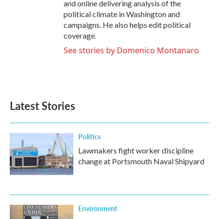
and online delivering analysis of the
political climate in Washington and
campaigns. He also helps edit political
coverage.
See stories by Domenico Montanaro
Latest Stories
Politics
Lawmakers fight worker discipline
change at Portsmouth Naval Shipyard
Environment