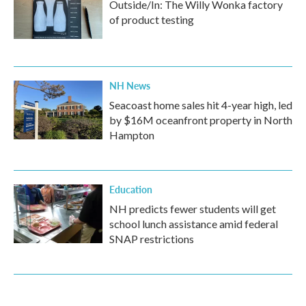
Outside/In: The Willy Wonka factory
of product testing
NH News
Seacoast home sales hit 4-year high, led
by $16M oceanfront property in North
Hampton
Education
NH predicts fewer students will get
school lunch assistance amid federal
SNAP restrictions