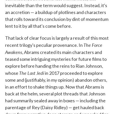
inevitable than the term would suggest. Instead, it's
an accretion — a buildup of plotlines and characters
that rolls toward its conclusion by dint of momentum
lent to it by all that's come before.
That lack of clear focus is largely a result of this most
The Force
recent trilogy's peculiar provenance. In
Awakens
, Abrams created its main characters and
teased some intriguing mysteries for future films to
explore before handing the reins to Rian Johnson,
The Last Jedi
whose
in 2017 proceeded to explore
some and (justifiably, in my opinion) abandon others,
in an effort to shake things up. Now that Abrams is
back at the helm, several plot threads that Johnson
had summarily sealed away in boxes — including the
parentage of Rey (Daisy Ridley) — get hauled back