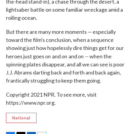
the-head stand-in), a chase through the desert, a
lightsaber battle on some familiar wreckage amid a
roiling ocean.
But there are many more moments — especially
toward the film's conclusion, when a sequence
showing just how hopelessly dire things get for our
on
on
on
heroes just goes
and
and
-- when the
spinning plates disappear, and all we can see is poor
J.J. Abrams darting back and forth and back again,
frantically struggling to keep them going.
Copyright 2021 NPR. To see more, visit
https://www.npr.org.
National