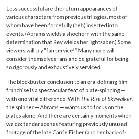
Less successful are the return appearances of
various characters from previous trilogies, most of
whom have been forcefully (heh) inserted into
events. (Abrams wields a shoehorn with the same
determination that Rey wields her lightsaber.) Some
viewers will cry "fan service!" Many more will
consider themselves fans and be grateful for being
so rigorously and exhaustively serviced.
The blockbuster conclusion to an era-defining film
franchise is a spectacular feat of plate-spinning —
The Rise of Skywalker
with one vital difference. With
,
the spinner — Abrams — wants us to focus on the
plates alone. And there are certainly moments when
we do: tender scenes featuring previously unused
footage of the late Carrie Fisher (and her back-of-