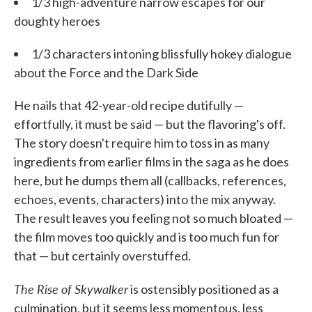
1/3 high-adventure narrow escapes for our
doughty heroes
1/3 characters intoning blissfully hokey dialogue
about the Force and the Dark Side
He nails that 42-year-old recipe dutifully —
effortfully, it must be said — but the flavoring's off.
The story doesn't require him to toss in as many
ingredients from earlier films in the saga as he does
here, but he dumps them all (callbacks, references,
echoes, events, characters) into the mix anyway.
The result leaves you feeling not so much bloated —
the film moves too quickly and is too much fun for
that — but certainly overstuffed.
The Rise of Skywalker
is ostensibly positioned as a
culmination, but it seems less momentous, less