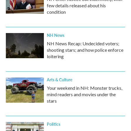
few details released about his
condition
NH News
NH News Recap: Undecided voters;
shooting stars; and how police enforce
loitering
Arts & Culture
Your weekend in NH: Monster trucks,
mind readers and movies under the
stars
Politics