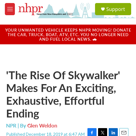
Skip to main content
S
Support
e
M
a
e
r
n
c
u
YOUR UNWANTED VEHICLE KEEPS NHPR MOVING! DONATE
h
THE CAR, TRUCK, BOAT, ATV, ETC. YOU NO LONGER NEED
AND FUEL LOCAL NEWS. 🚗
u
e
r
y
'The Rise Of Skywalker'
Makes For An Exciting,
Exhaustive, Effortful
Ending
NPR | By
Glen Weldon
Published December 18, 2019 at 6:47 AM