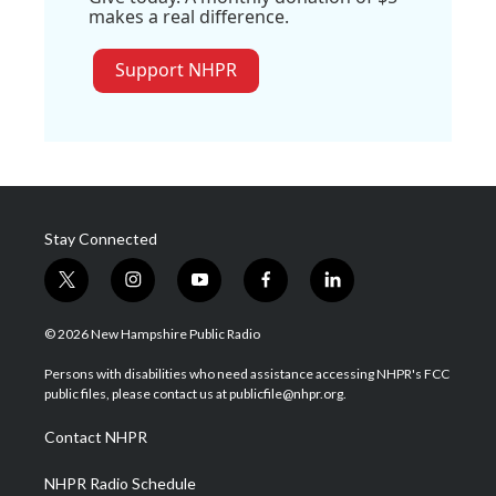
makes a real difference.
Support NHPR
Stay Connected
t
i
y
f
l
w
n
o
a
i
i
s
u
c
n
© 2026 New Hampshire Public Radio
t
t
t
e
k
t
a
u
b
e
Persons with disabilities who need assistance accessing NHPR's FCC
e
g
b
o
d
public files, please contact us at publicfile@nhpr.org.
r
r
e
o
i
a
k
n
Contact NHPR
m
NHPR Radio Schedule