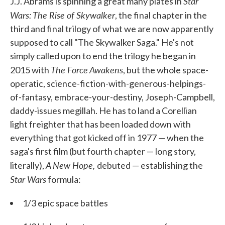
Star
J.J. Abrams is spinning a great many plates in
Wars: The Rise of Skywalker
, the final chapter in the
third and final trilogy of what we are now apparently
supposed to call "The Skywalker Saga." He's not
simply called upon to end the trilogy he began in
The Force Awakens
2015 with
, but the whole space-
operatic, science-fiction-with-generous-helpings-
of-fantasy, embrace-your-destiny, Joseph-Campbell,
daddy-issues megillah. He has to land a Corellian
light freighter that has been loaded down with
everything that got kicked off in 1977 — when the
saga's first film (but fourth chapter — long story,
A New Hope,
literally),
debuted — establishing the
Star Wars
formula:
1/3 epic space battles