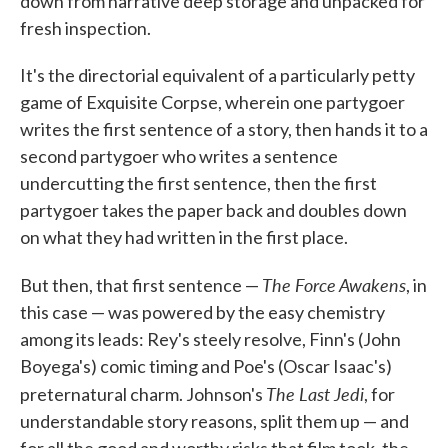
down from narrative deep storage and unpacked for
fresh inspection.
It's the directorial equivalent of a particularly petty
game of Exquisite Corpse, wherein one partygoer
writes the first sentence of a story, then hands it to a
second partygoer who writes a sentence
undercutting the first sentence, then the first
partygoer takes the paper back and doubles down
on what they had written in the first place.
The Force Awakens
But then, that first sentence —
, in
this case — was powered by the easy chemistry
among its leads: Rey's steely resolve, Finn's (John
Boyega's) comic timing and Poe's (Oscar Isaac's)
The Last Jedi
preternatural charm. Johnson's
, for
understandable story reasons, split them up — and
for all the good and worthy risks that film took, the