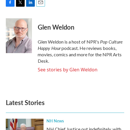
F
T
L
E
a
w
i
m
c
i
n
a
e
t
k
i
Glen Weldon
b
t
e
l
o
e
d
o
r
I
Pop Culture
Glen Weldon is a host of NPR's
k
n
Happy Hour
podcast. He reviews books,
movies, comics and more for the NPR Arts
Desk.
See stories by Glen Weldon
Latest Stories
NH News
NH Chief Justice out indefinitely, with