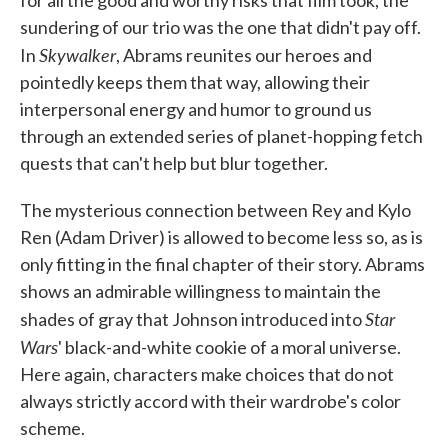
sundering of our trio was the one that didn't pay off.
Skywalker
In
, Abrams reunites our heroes and
pointedly keeps them that way, allowing their
interpersonal energy and humor to ground us
through an extended series of planet-hopping fetch
quests that can't help but blur together.
The mysterious connection between Rey and Kylo
Ren (Adam Driver) is allowed to become less so, as is
only fitting in the final chapter of their story. Abrams
shows an admirable willingness to maintain the
Star
shades of gray that Johnson introduced into
Wars
' black-and-white cookie of a moral universe.
Here again, characters make choices that do not
always strictly accord with their wardrobe's color
scheme.