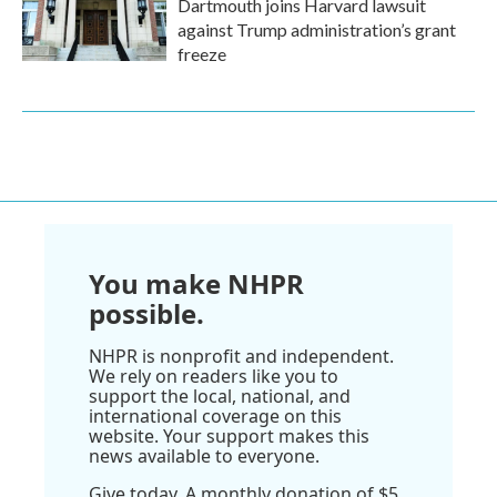
Dartmouth joins Harvard lawsuit
against Trump administration’s grant
freeze
You make NHPR
possible.
NHPR is nonprofit and independent.
We rely on readers like you to
support the local, national, and
international coverage on this
website. Your support makes this
news available to everyone.
Give today. A monthly donation of $5