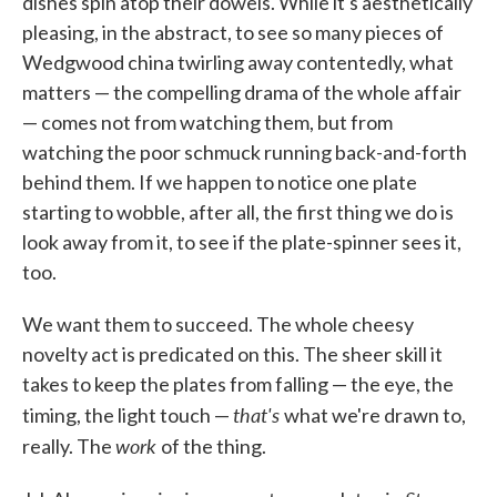
dishes spin atop their dowels. While it's aesthetically
pleasing, in the abstract, to see so many pieces of
Wedgwood china twirling away contentedly, what
matters — the compelling drama of the whole affair
— comes not from watching them, but from
watching the poor schmuck running back-and-forth
behind them. If we happen to notice one plate
starting to wobble, after all, the first thing we do is
look away from it, to see if the plate-spinner sees it,
too.
We want them to succeed. The whole cheesy
novelty act is predicated on this. The sheer skill it
takes to keep the plates from falling — the eye, the
that's
timing, the light touch —
what we're drawn to,
work
really. The
of the thing.