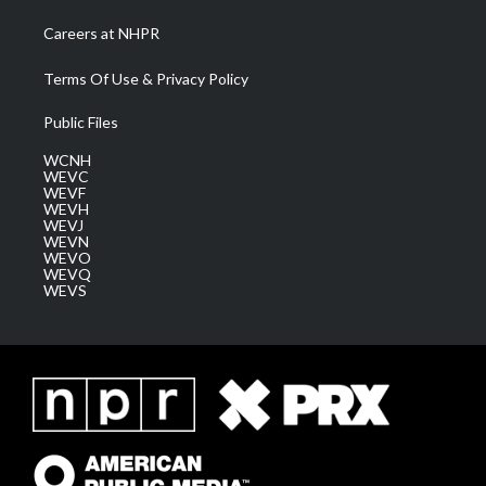
Careers at NHPR
Terms Of Use & Privacy Policy
Public Files
WCNH
WEVC
WEVF
WEVH
WEVJ
WEVN
WEVO
WEVQ
WEVS