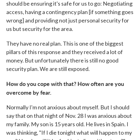
should be ensuring it's safe for us to go: Negotiating
access, having a contingency plan [if something goes
wrong] and providing not just personal security for
us but security for the area.
They have no real plan. This is one of the biggest
pillars of this response and they received a lot of
money. But unfortunately there is still no good
security plan. We are still exposed.
How do you cope with that? How often are you
overcome by fear.
Normally I'm not anxious about myself. But I should
say that on that night of Nov. 28 I was anxious about
my family. My son is 15 years old. He lives in Spain. I
was thinking, "If I die tonight what will happen to my