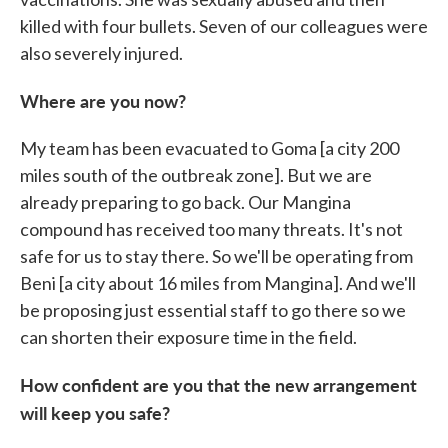
killed with four bullets. Seven of our colleagues were
also severely injured.
Where are you now?
My team has been evacuated to Goma [a city 200
miles south of the outbreak zone]. But we are
already preparing to go back. Our Mangina
compound has received too many threats. It's not
safe for us to stay there. So we'll be operating from
Beni [a city about 16 miles from Mangina]. And we'll
be proposing just essential staff to go there so we
can shorten their exposure time in the field.
How confident are you that the new arrangement
will keep you safe?