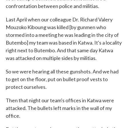
confrontation between police and militias.
Last April when our colleague Dr. Richard Valery
Mouzoko Kiboung was killed [by gunmen who
stormed into a meeting he was leading in the city of
Butembo] my team was based in Katwa. It's a locality
right next to Butembo. And that same day Katwa
was attacked on multiple sides by militias.
So we were hearing all these gunshots. And we had
to get on the floor, put on bullet proof vests to
protect ourselves.
Then that night our team's offices in Katwa were
attacked. The bullets left marks in the wall of my
office.