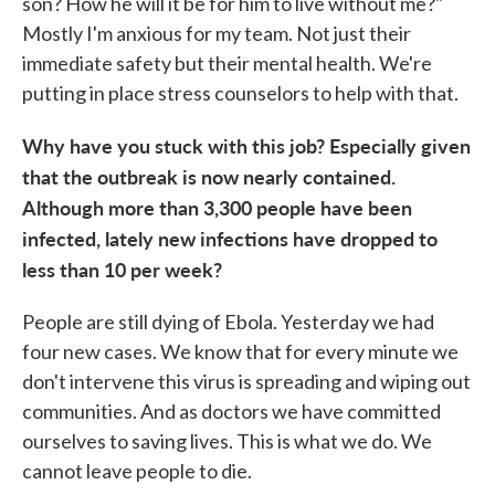
son? How he will it be for him to live without me?"
Mostly I'm anxious for my team. Not just their
immediate safety but their mental health. We're
putting in place stress counselors to help with that.
Why have you stuck with this job? Especially given
that the outbreak is now nearly contained.
Although more than 3,300 people have been
infected, lately new infections have dropped to
less than 10 per week?
People are still dying of Ebola. Yesterday we had
four new cases. We know that for every minute we
don't intervene this virus is spreading and wiping out
communities. And as doctors we have committed
ourselves to saving lives. This is what we do. We
cannot leave people to die.