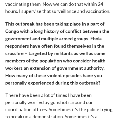
vaccinating them. Now we can do that within 24
hours. I supervise that surveillance and vaccination.
This outbreak has been taking place in a part of
Congo with a long history of conflict between the
government and multiple armed groups. Ebola
responders have often found themselves in the
crossfire – targeted by militants as well as some
members of the population who consider health
workers an extension of government authority.
How many of these violent episodes have you
personally experienced during this outbreak?
There have been a lot of times I have been
personally worried by gunshots around our
coordination offices. Sometimes it's the police trying
to break up a demonstration. Sometimes it's a