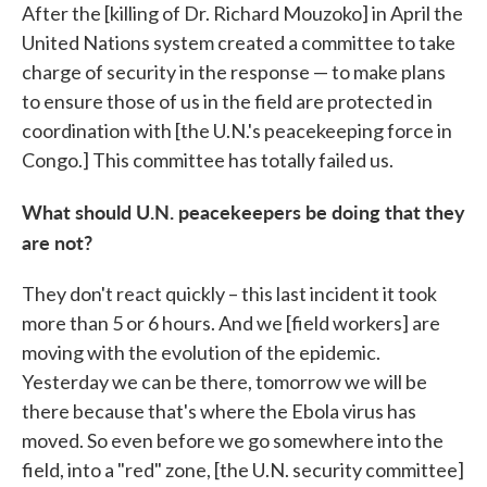
After the [killing of Dr. Richard Mouzoko] in April the
United Nations system created a committee to take
charge of security in the response — to make plans
to ensure those of us in the field are protected in
coordination with [the U.N.'s peacekeeping force in
Congo.] This committee has totally failed us.
What should U.N. peacekeepers be doing that they
are not?
They don't react quickly – this last incident it took
more than 5 or 6 hours. And we [field workers] are
moving with the evolution of the epidemic.
Yesterday we can be there, tomorrow we will be
there because that's where the Ebola virus has
moved. So even before we go somewhere into the
field, into a "red" zone, [the U.N. security committee]