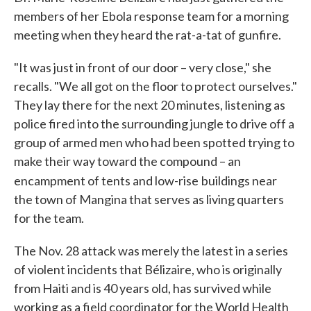
members of her Ebola response team for a morning
meeting when they heard the rat-a-tat of gunfire.
"It was just in front of our door – very close," she
recalls. "We all got on the floor to protect ourselves."
They lay there for the next 20 minutes, listening as
police fired into the surrounding jungle to drive off a
group of armed men who had been spotted trying to
make their way toward the compound – an
encampment of tents and low-rise
buildings near
the town of Mangina that serves as living quarters
for the team.
The Nov. 28 attack was merely the latest in a series
of violent incidents that Bélizaire, who is originally
from Haiti and is 40 years old, has survived while
working as a field coordinator for the World Health