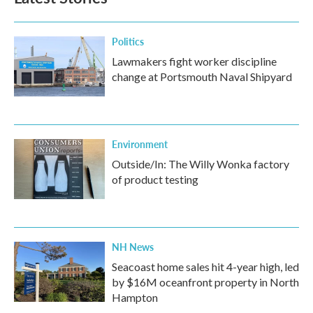
Politics
Lawmakers fight worker discipline
change at Portsmouth Naval Shipyard
Environment
Outside/In: The Willy Wonka factory
of product testing
NH News
Seacoast home sales hit 4-year high, led
by $16M oceanfront property in North
Hampton