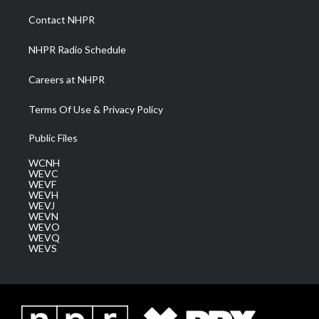
r
r
e
o
i
a
k
n
Contact NHPR
m
NHPR Radio Schedule
Careers at NHPR
Terms Of Use & Privacy Policy
Public Files
WCNH
WEVC
WEVF
WEVH
WEVJ
WEVN
WEVO
WEVQ
WEVS