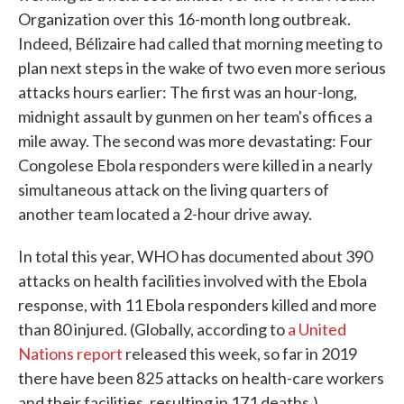
Organization over this 16-month long outbreak.
Indeed, Bélizaire had called that morning meeting to
plan next steps in the wake of two even more serious
attacks hours earlier: The first was an hour-long,
midnight assault by gunmen on her team's offices a
mile away. The second was more devastating: Four
Congolese Ebola responders were killed in a nearly
simultaneous attack on the living quarters of
another team located a 2-hour drive away.
In total this year, WHO has documented about 390
attacks on health facilities involved with the Ebola
response, with 11 Ebola responders killed and more
than 80 injured. (Globally, according to
a United
Nations report
released this week, so far in 2019
there have been 825 attacks on health-care workers
and their facilities, resulting in 171 deaths.)