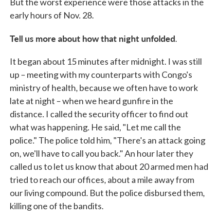
But the worst experience were those attacks in the
early hours of Nov. 28.
Tell us more about how that night unfolded
.
It began about 15 minutes after midnight. I was still
up – meeting with my counterparts with Congo's
ministry of health, because we often have to work
late at night – when we heard gunfire in the
distance. I called the security officer to find out
what was happening. He said, "Let me call the
police." The police told him, "There's an attack going
on, we'll have to call you back." An hour later they
called us to let us know that about 20 armed men had
tried to reach our offices, about a mile away from
our living compound. But the police disbursed them,
killing one of the bandits.