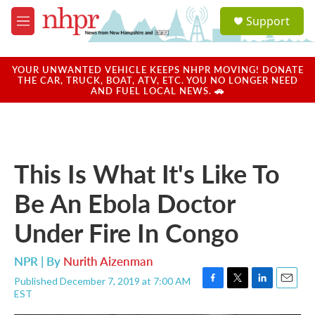
Skip to main content
S
Support
e
M
a
e
r
n
c
u
YOUR UNWANTED VEHICLE KEEPS NHPR MOVING! DONATE
h
THE CAR, TRUCK, BOAT, ATV, ETC. YOU NO LONGER NEED
AND FUEL LOCAL NEWS. 🚗
u
e
r
y
This Is What It's Like To
Be An Ebola Doctor
Under Fire In Congo
NPR | By
Nurith Aizenman
Published December 7, 2019 at 7:00 AM
F
T
L
E
EST
a
w
i
m