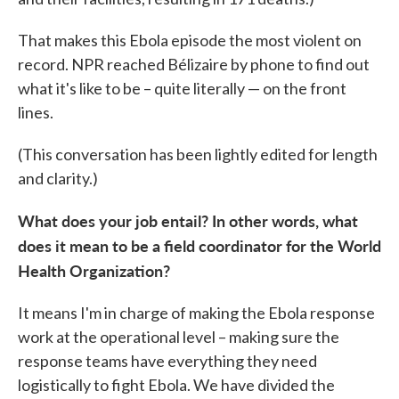
That makes this Ebola episode the most violent on
record. NPR reached Bélizaire by phone to find out
what it's like to be – quite literally — on the front
lines.
(This conversation has been lightly edited for length
and clarity.)
What does your job entail? In other words, what
does it mean to be a field coordinator for the World
Health Organization?
It means I'm in charge of making the Ebola response
work at the operational level – making sure the
response teams have everything they need
logistically to fight Ebola. We have divided the