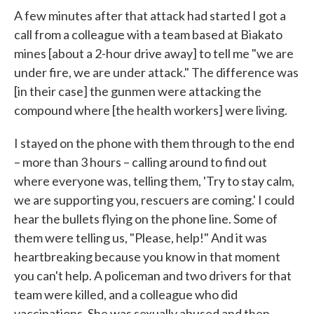
A few minutes after that attack had started I got a
call from a colleague with a team based at Biakato
mines [about a 2-hour drive away] to tell me "we are
under fire, we are under attack." The difference was
[in their case] the gunmen were attacking the
compound where [the health workers] were living.
I stayed on the phone with them through to the end
– more than 3 hours – calling around to find out
where everyone was, telling them, 'Try to stay calm,
we are supporting you, rescuers are coming.' I could
hear the bullets flying on the phone line. Some of
them were telling us, "Please, help!" And it was
heartbreaking because you know in that moment
you can't help. A policeman and two drivers for that
team were killed, and a colleague who did
vaccinations. She was sexually abused and then