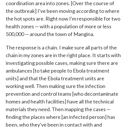
coordination area into zones. [Over the course of
the outbreak] I've been moving according to where
the hot spots are. Right now I'm responsible for two
health zones — with a population of more or less
500,000 — around the town of Mangina.
The response is a chain. I make sure all parts of the
chain in my zones are in the right place. It starts with
investigating possible cases, making sure there are
ambulances [to take people to Ebola treatment
units] and that the Ebola treatment units are
working well. Then making sure the infection
prevention and control teams [who decontaminate
homes and health facilities] have all the technical
materials they need. Then mapping the cases —
finding the places where [an infected person] has
been, who they've been in contact with and