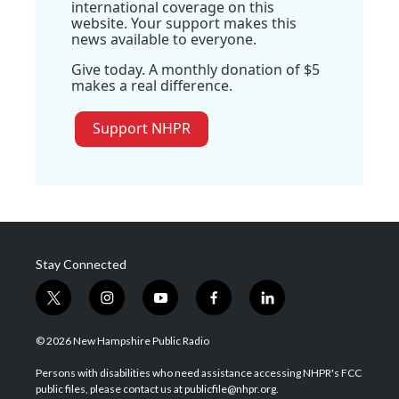
international coverage on this
website. Your support makes this
news available to everyone.
Give today. A monthly donation of $5
makes a real difference.
Support NHPR
Stay Connected
t
i
y
f
l
w
n
o
a
i
i
s
u
c
n
© 2026 New Hampshire Public Radio
t
t
t
e
k
t
a
u
b
e
Persons with disabilities who need assistance accessing NHPR's FCC
e
g
b
o
d
public files, please contact us at publicfile@nhpr.org.