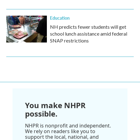
Education
NH predicts fewer students will get
school lunch assistance amid federal
SNAP restrictions
You make NHPR
possible.
NHPR is nonprofit and independent.
We rely on readers like you to
support the local, national, and