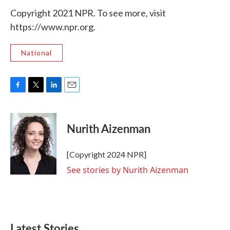
Copyright 2021 NPR. To see more, visit
https://www.npr.org.
National
F
T
L
E
a
w
i
m
c
i
n
a
e
t
k
i
Nurith Aizenman
b
t
e
l
o
e
d
o
r
I
[Copyright 2024 NPR]
k
n
See stories by Nurith Aizenman
Latest Stories