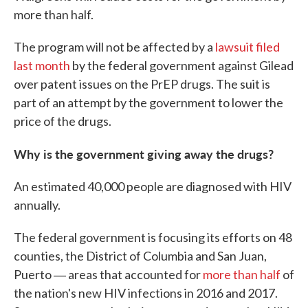
more than half.
The program will not be affected by a
lawsuit filed
last month
by the federal government against Gilead
over patent issues on the PrEP drugs. The suit is
part of an attempt by the government to lower the
price of the drugs.
Why is the government giving away the drugs?
An estimated 40,000 people are diagnosed with HIV
annually.
The federal government is focusing its efforts on 48
counties, the District of Columbia and San Juan,
Puerto ― areas that accounted for
more than half
of
the nation's new HIV infections in 2016 and 2017.