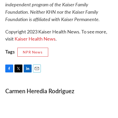
independent program of the Kaiser Family
Foundation. Neither KHN nor the Kaiser Family
Foundation is affiliated with Kaiser Permanente.
Copyright 2023 Kaiser Health News. To see more,
visit
Kaiser Health News
.
Tags
NPR News
F
T
L
E
a
w
i
m
c
i
n
a
e
t
k
i
Carmen Heredia Rodriguez
b
t
e
l
o
e
d
o
r
I
k
n