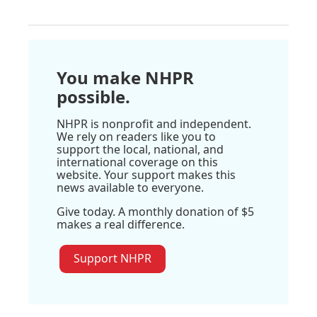
You make NHPR
possible.
NHPR is nonprofit and independent.
We rely on readers like you to
support the local, national, and
international coverage on this
website. Your support makes this
news available to everyone.
Give today. A monthly donation of $5
makes a real difference.
Support NHPR