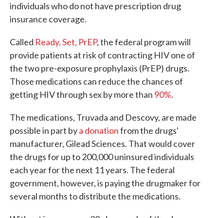
individuals who do not have prescription drug
insurance coverage.
Called
Ready, Set, PrEP
, the federal program will
provide patients at risk of contracting HIV one of
the two pre-exposure prophylaxis (PrEP) drugs.
Those medications can reduce the chances of
getting HIV through sex by more than
90%
.
The medications, Truvada and Descovy, are made
possible in part by
a donation
from the drugs'
manufacturer, Gilead Sciences. That would cover
the drugs for up to 200,000 uninsured individuals
each year for the next 11 years. The federal
government, however, is paying the drugmaker for
several months to distribute the medications.