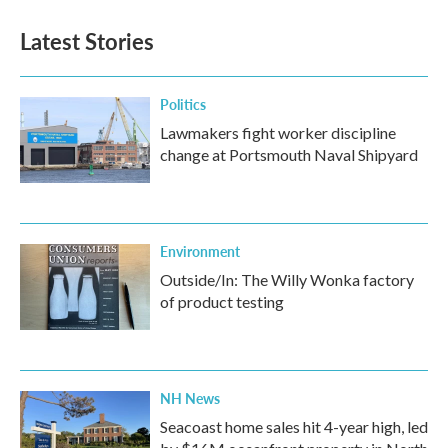
Latest Stories
Politics
Lawmakers fight worker discipline
change at Portsmouth Naval Shipyard
Environment
Outside/In: The Willy Wonka factory
of product testing
NH News
Seacoast home sales hit 4-year high, led