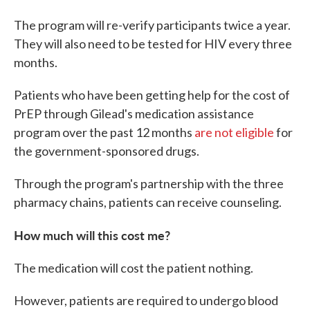
The program will re-verify participants twice a year.
They will also need to be tested for HIV every three
months.
Patients who have been getting help for the cost of
PrEP through Gilead's medication assistance
program over the past 12 months
are not eligible
for
the government-sponsored drugs.
Through the program's partnership with the three
pharmacy chains, patients can receive counseling.
How much will this cost me?
The medication will cost the patient nothing.
However, patients are required to undergo blood