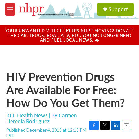
Skip to main content
S
Support
e
M
a
e
r
n
c
u
YOUR UNWANTED VEHICLE KEEPS NHPR MOVING! DONATE
h
THE CAR, TRUCK, BOAT, ATV, ETC. YOU NO LONGER NEED
AND FUEL LOCAL NEWS. 🚗
u
e
r
y
HIV Prevention Drugs
Are Available For Free:
How Do You Get Them?
KFF Health News | By
Carmen
Heredia Rodriguez
Published December 4, 2019 at 12:13 PM
F
T
L
E
EST
a
w
i
m