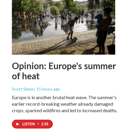
Opinion: Europe's summer
of heat
Scott Simon
, 15 hours ago
Europe is in another brutal heat wave. The summer's
earlier record-breaking weather already damaged
crops, sparked wildfires and led to increased deaths.
LISTEN
•
2:35