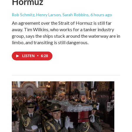
Hormuz
Rob Schmitz, Henry Larson, Sarah Robbins
, 6 hours ago
An agreement over the Strait of Hormuz is still far
away. Tim Wilkins, who works for a tanker industry
group, says the ships stuck around the waterway are in
limbo, and transiting is still dangerous.
LISTEN
•
6:28