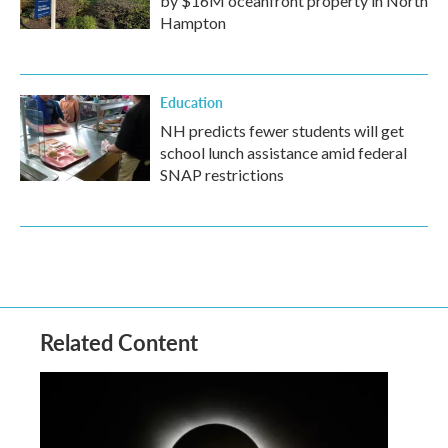
by $16M oceanfront property in North
Hampton
Education
NH predicts fewer students will get
school lunch assistance amid federal
SNAP restrictions
Related Content