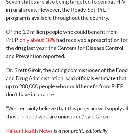
Seven states are also being targeted to combat HIV
in rural areas. However, the Ready, Set, PrEP
program is available throughout the country.
Of the 1.2 million people who could benefit from
PrEP,
only about 18%
had received a prescription for
the drug last year, the Centers for Disease Control
and Prevention reported.
Dr. Brett Giroir, the acting commissioner of the Food
and Drug Administration, said officials estimate that
up to 200,000 people who could benefit from PrEP
don't have insurance.
"We certainly believe that this program will supply all
those in need who are uninsured," said Giroir.
is a nonprofit, editorially
Kaiser Health News