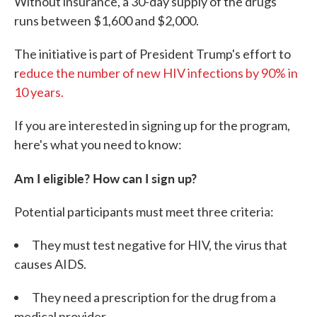
Without insurance, a 30-day supply of the drugs
runs between $1,600 and $2,000.
The initiative is part of President Trump's effort to
r
educe the number of new HIV infections by 90% in
10 years.
If you are interested in signing up for the program,
here's what you need to know:
Am I eligible? How can I sign up?
Potential participants must meet three criteria:
They must test negative for HIV, the virus that
causes AIDS.
They need a prescription for the drug from a
medical provider.