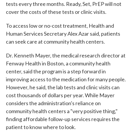
tests every three months. Ready, Set, PrEP will not
cover the costs of these tests or clinic visits.
To access low or no-cost treatment, Health and
Human Services Secretary Alex Azar said, patients
can seek care at community health centers.
Dr. Kenneth Mayer, the medical research director at
Fenway Health in Boston, a community health
center, said the program is a step forward in
improving access to the medication for many people.
However, he said, the lab tests and clinic visits can
cost thousands of dollars per year. While Mayer
considers the administration's reliance on
community health centers a "very positive thing,"
finding affordable follow-up services requires the
patient to know where to look.