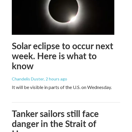
Solar eclipse to occur next
week. Here is what to
know
Chandelis Duster
, 2 hours ago
It will be visible in parts of the U.S. on Wednesday.
Tanker sailors still face
danger in the Strait of