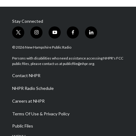
Stay Connected
t
i
y
f
l
w
n
o
a
i
i
s
u
c
n
© 2026 New Hampshire Public Radio
t
t
t
e
k
t
a
u
b
e
Persons with disabilities who need assistance accessing NHPR's FCC
e
g
b
o
d
public files, please contact us at publicfile@nhpr.org.
r
r
e
o
i
a
k
n
Contact NHPR
m
NHPR Radio Schedule
Careers at NHPR
Terms Of Use & Privacy Policy
Public Files