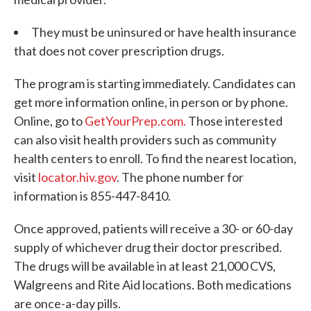
They must be uninsured or have health insurance
that does not cover prescription drugs.
The program is starting immediately. Candidates can
get more information online, in person or by phone.
Online, go to
GetYourPrep.com.
Those interested
can also visit health providers such as community
health centers to enroll. To find the nearest location,
visit
locator.hiv.gov
. The phone number for
information is 855-447-8410.
Once approved, patients will receive a 30- or 60-day
supply of whichever drug their doctor prescribed.
The drugs will be available in at least 21,000 CVS,
Walgreens and Rite Aid locations. Both medications
are once-a-day pills.