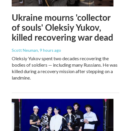
Ukraine mourns 'collector
of souls' Oleksiy Yukov,
killed recovering war dead
Scott Neuman
, 9 hours ago
Oleksiy Yukov spent two decades recovering the
bodies of soldiers — including many Russians. He was
killed during a recovery mission after stepping on a
landmine.