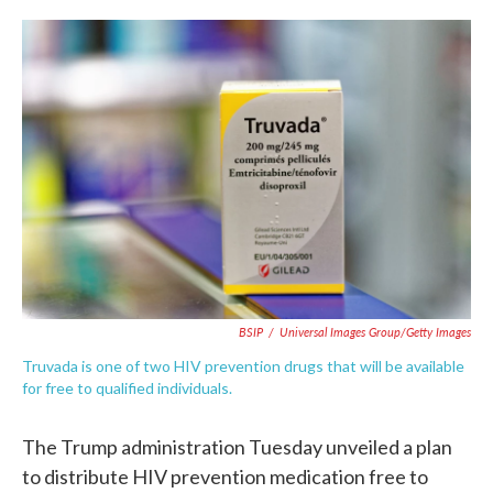
c
i
n
a
e
t
k
i
b
t
e
l
o
e
d
o
r
I
k
n
BSIP
/
Universal Images Group/Getty Images
Truvada is one of two HIV prevention drugs that will be available
for free to qualified individuals.
The Trump administration Tuesday unveiled a plan
to distribute HIV prevention medication free to