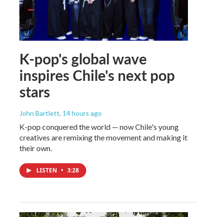
K-pop's global wave
inspires Chile's next pop
stars
John Bartlett
, 14 hours ago
K-pop conquered the world — now Chile's young
creatives are remixing the movement and making it
their own.
LISTEN
•
3:28