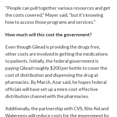
"People can pull together various resources and get
the costs covered," Mayer said, "but it's knowing
how to access those programs and services."
How much will this cost the government?
Even though Gilead is providing the drugs free,
other costs are involved in getting the medications
to patients. Initially, the federal government is
paying Gilead roughly $200 per bottle to cover the
cost of distribution and dispensing the drug at
pharmacies. By March, Azar said, he hopes federal
officials will have set up a more cost-effective
distribution channel with the pharmacies.
Additionally, the partnership with CVS, Rite Aid and
Walgreens will reduce costs for the government by