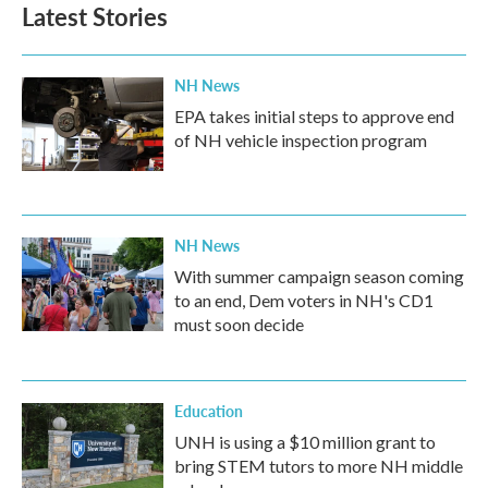
b
t
e
l
Latest Stories
o
e
d
o
r
I
k
n
NH News
EPA takes initial steps to approve end
of NH vehicle inspection program
NH News
With summer campaign season coming
to an end, Dem voters in NH's CD1
must soon decide
Education
UNH is using a $10 million grant to
bring STEM tutors to more NH middle