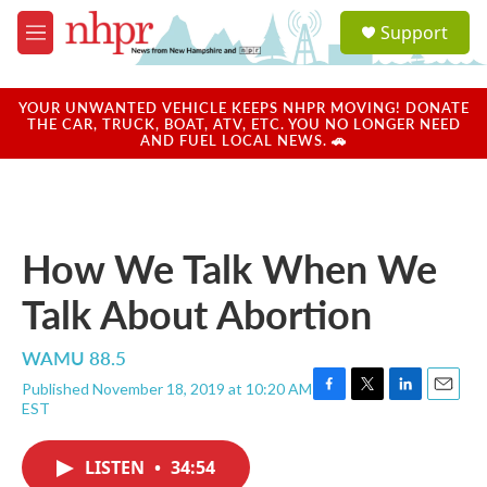
Skip to main content
S
Support
e
M
a
e
r
n
c
u
YOUR UNWANTED VEHICLE KEEPS NHPR MOVING! DONATE
h
THE CAR, TRUCK, BOAT, ATV, ETC. YOU NO LONGER NEED
AND FUEL LOCAL NEWS. 🚗
u
e
r
y
How We Talk When We
Talk About Abortion
WAMU 88.5
Published November 18, 2019 at 10:20 AM
F
T
L
E
EST
a
w
i
m
c
i
n
a
e
t
k
i
LISTEN
•
34:54
b
t
e
l