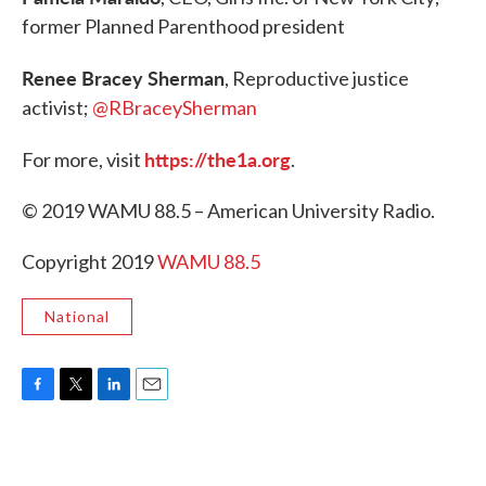
former Planned Parenthood president
Renee Bracey Sherman
, Reproductive justice
activist;
@RBraceySherman
https://the1a.org
For more, visit
.
© 2019 WAMU 88.5 – American University Radio.
Copyright 2019
WAMU 88.5
National
F
T
L
E
a
w
i
m
c
i
n
a
e
t
k
i