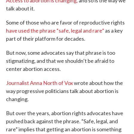
Access to abortion is changing,
and so is the way we
talk about it.
Some of those who are favor of reproductive rights
have used the phrase “safe, legal and rare”
as a key
part of their platform for decades.
But now, some advocates say that phrase is too
stigmatizing, and that we shouldn’t be afraid to
center abortion access.
Journalist Anna North of Vox
wrote about how the
way progressive politicians talk about abortion is
changing.
But over the years, abortion rights advocates have
pushed back against the phrase. “Safe, legal, and
rare” implies that getting an abortion is something