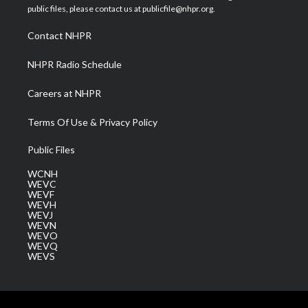
e
g
b
o
d
public files, please contact us at publicfile@nhpr.org.
r
r
e
o
i
a
k
n
Contact NHPR
m
NHPR Radio Schedule
Careers at NHPR
Terms Of Use & Privacy Policy
Public Files
WCNH
WEVC
WEVF
WEVH
WEVJ
WEVN
WEVO
WEVQ
WEVS