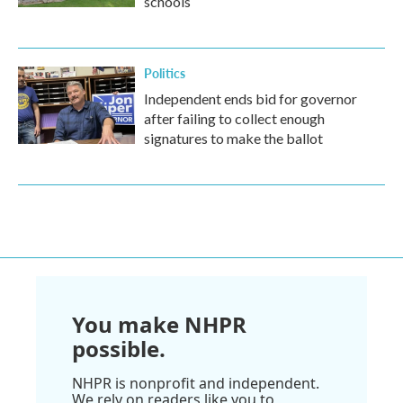
schools
Politics
Independent ends bid for governor
after failing to collect enough
signatures to make the ballot
You make NHPR
possible.
NHPR is nonprofit and independent.
We rely on readers like you to