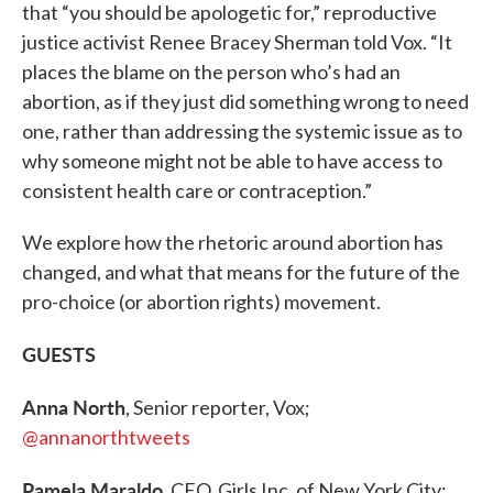
that “you should be apologetic for,” reproductive
justice activist Renee Bracey Sherman told Vox. “It
places the blame on the person who’s had an
abortion, as if they just did something wrong to need
one, rather than addressing the systemic issue as to
why someone might not be able to have access to
consistent health care or contraception.”
We explore how the rhetoric around abortion has
changed, and what that means for the future of the
pro-choice (or abortion rights) movement.
GUESTS
Anna North
, Senior reporter, Vox;
@annanorthtweets
Pamela Maraldo
, CEO, Girls Inc. of New York City;