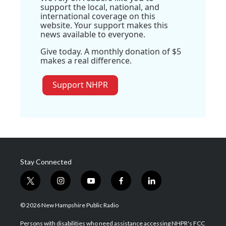
support the local, national, and
international coverage on this
website. Your support makes this
news available to everyone.
Give today. A monthly donation of $5
makes a real difference.
Support NHPR
Stay Connected
t
i
y
f
l
w
n
o
a
i
i
s
u
c
n
© 2026 New Hampshire Public Radio
t
t
t
e
k
t
a
u
b
e
Persons with disabilities who need assistance accessing NHPR's FCC