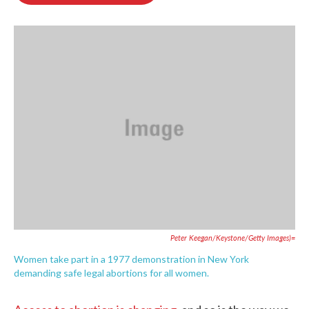
o
e
d
o
r
I
k
n
Peter Keegan/Keystone/Getty Images)=
Women take part in a 1977 demonstration in New York
demanding safe legal abortions for all women.