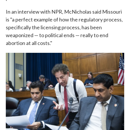
In an interview with NPR, McNicholas said Missouri
is "a perfect example of how the regulatory process,
specifically the licensing process, has been
weaponized — to political ends — really to end
abortion at all costs."