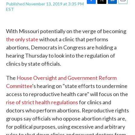
Published November 13, 2019 at 3:35 PM
F
T
L
E
EST
a
w
i
m
c
i
n
a
e
t
k
i
b
t
e
l
With Missouri potentially on the verge of becoming
o
e
d
o
r
I
the only state
without a clinic that performs
k
n
abortions, Democrats in Congress are holding a
hearing Thursday to look into the regulation of
clinics by state officials.
The
House Oversight and Government Reform
Committee
's hearing on "state efforts to undermine
access to reproductive health care" will focus on the
rise of strict health regulations
for clinics and
doctors who perform abortions. Reproductive rights
groups say officials who oppose abortion rights are,
for political purposes, using excessive and arbitrary
rules to shut down clinics and prevent doctors from