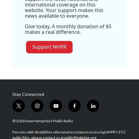
international coverage on this
website. Your support makes this
news available to everyone.
Give today. A monthly donation of $5
makes a real difference.
Support NHPR
Stay Connected
t
i
y
f
l
w
n
o
a
i
i
s
u
c
n
© 2026 New Hampshire Public Radio
t
t
t
e
k
t
a
u
b
e
Persons with disabilities who need assistance accessing NHPR's FCC
e
g
b
o
d
public files, please contact us at publicfile@nhpr.org.