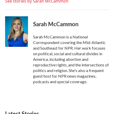
See stories by Sarah McCammon
Sarah McCammon
Sarah McCammon is a National
Correspondent covering the Mid-Atlantic
and Southeast for NPR. Her work focuses
on political, social and cultural divides in
America, including abortion and
reproductive rights, and the intersections of
politics and religion. She's also a frequent
guest host for NPR news magazines,
podcasts and special coverage.
Latest Stories