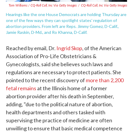
Tom Williams / CQ-Roll Call, Inc Via Getty Images
/
CQ-Roll Call, Inc Via Getty Images
Hearings like the one House Democrats are holding Thursday are
one of the few ways they can spotlight states' regulation of
abortion providers. From left are Reps. Jimmy Gomez, D-Calif.,
Jamie Raskin, D-Md., and Ro Khanna, D-Calif.
Reached by email, Dr.
Ingrid Skop
, of the American
Association of Pro-Life Obstetricians &
Gynecologists, said she believes such laws and
regulations are necessary to protect patients. She
pointed to the recent discovery of
more than 2,200
fetal remains
at the Illinois home of a former
abortion provider after his death in September,
adding, "due to the political nature of abortion,
health departments and others tasked with
supervising the practice of medicine are often
unwilling to ensure that basic medical competence