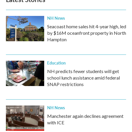
NH News
Seacoast home sales hit 4-year high, led
by $16M oceanfront property in North
Hampton
Education
NH predicts fewer students will get
school lunch assistance amid federal
SNAP restrictions
NH News
Manchester again declines agreement
with ICE