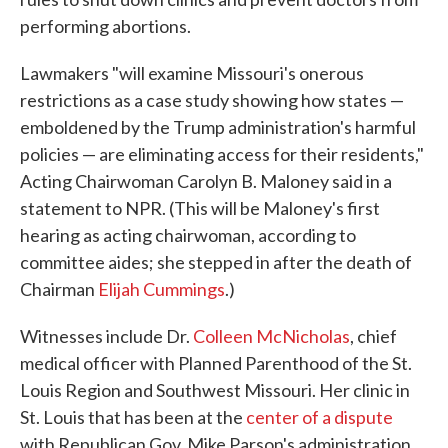
performing abortions.
Lawmakers "will examine Missouri's onerous
restrictions as a case study showing how states —
emboldened by the Trump administration's harmful
policies — are eliminating access for their residents,"
Acting Chairwoman Carolyn B. Maloney said in a
statement to NPR. (This will be Maloney's first
hearing as acting chairwoman, according to
committee aides; she stepped in after the death of
Chairman
Elijah Cummings
.)
Witnesses include Dr.
Colleen McNicholas
, chief
medical officer with Planned Parenthood of the St.
Louis Region and Southwest Missouri. Her clinic in
St. Louis that has been at the
center of a dispute
with Republican Gov. Mike Parson's administration.