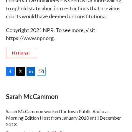
conservative nominees – is seen as far more willing
to uphold state abortion restrictions that previous
courts would have deemed unconstitutional.
Copyright 2021 NPR. To see more, visit
https://www.npr.org.
National
F
T
L
E
a
w
i
m
c
i
n
a
e
t
k
i
Sarah McCammon
b
t
e
l
o
e
d
o
r
I
Sarah McCammon worked for Iowa Public Radio as
k
n
Morning Edition Host from January 2010 until December
2013.