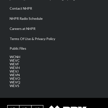
r
r
e
o
i
a
k
n
Contact NHPR
m
NHPR Radio Schedule
Careers at NHPR
Terms Of Use & Privacy Policy
Public Files
WCNH
WEVC
WEVF
WEVH
WEVJ
WEVN
WEVO
WEVQ
WEVS