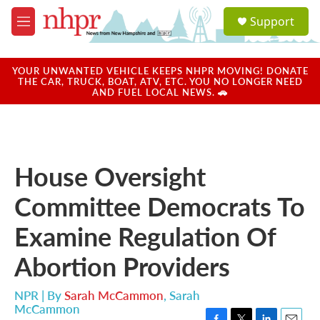
Skip to main content
S
Support
e
M
a
e
r
n
c
u
YOUR UNWANTED VEHICLE KEEPS NHPR MOVING! DONATE
h
THE CAR, TRUCK, BOAT, ATV, ETC. YOU NO LONGER NEED
AND FUEL LOCAL NEWS. 🚗
u
e
r
y
House Oversight
Committee Democrats To
Examine Regulation Of
Abortion Providers
NPR | By
Sarah McCammon
,
Sarah
McCammon