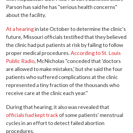
Parson has said he has "serious health concerns"
about the facility.
At a hearing
in late October to determine the clinic's
future, Missouri officials testified that they believed
the clinic had put patients at risk by failing to follow
proper medical procedures.
According to St. Louis
Public Radio
, McNicholas "conceded that 'doctors
are allowed to make mistakes,' but she said the four
patients who suffered complications at the clinic
represented a tiny fraction of the thousands who
receive care at the clinic each year."
During that hearing, it also was revealed that
officials had kept track
of some patients' menstrual
cycles in an effort to detect failed abortion
procedures.