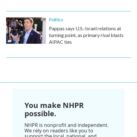
Politics
Pappas says U.S.-Israel relations at
turning point, as primary rival blasts
AIPAC ties
You make NHPR
possible.
NHPR is nonprofit and independent.
We rely on readers like you to
support the local, national, and