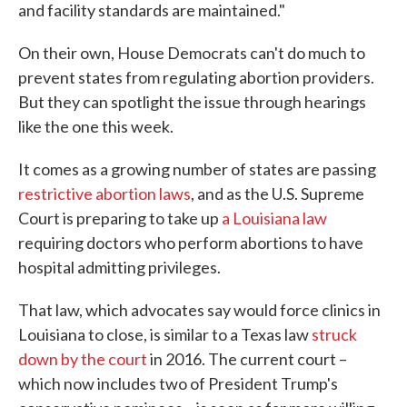
and facility standards are maintained."
On their own, House Democrats can't do much to
prevent states from regulating abortion providers.
But they can spotlight the issue through hearings
like the one this week.
It comes as a growing number of states are passing
restrictive abortion laws
, and as the U.S. Supreme
Court is preparing to take up
a Louisiana law
requiring doctors who perform abortions to have
hospital admitting privileges.
That law, which advocates say would force clinics in
Louisiana to close, is similar to a Texas law
struck
down by the court
in 2016. The current court –
which now includes two of President Trump's