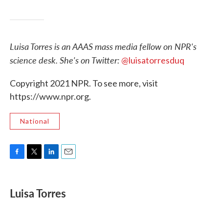
Luisa Torres is an AAAS mass media fellow on NPR's
science desk. She's on Twitter:
@luisatorresduq
Copyright 2021 NPR. To see more, visit
https://www.npr.org.
National
F
T
L
E
a
w
i
m
c
i
n
a
e
t
k
i
Luisa Torres
b
t
e
l
o
e
d
o
r
I