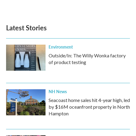
k
n
Latest Stories
Environment
Outside/In: The Willy Wonka factory
of product testing
NH News
Seacoast home sales hit 4-year high, led
by $16M oceanfront property in North
Hampton