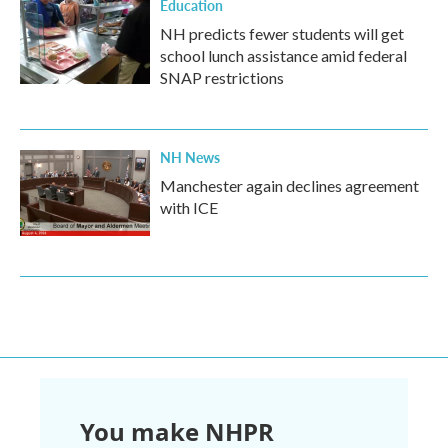
Education
NH predicts fewer students will get
school lunch assistance amid federal
SNAP restrictions
NH News
Manchester again declines agreement
with ICE
You make NHPR