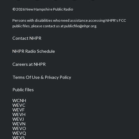
w
n
o
a
i
i
s
u
c
n
© 2026 New Hampshire Public Radio
t
t
t
e
k
t
a
u
b
e
Persons with disabilities who need assistance accessing NHPR's FCC
e
g
b
o
d
public files, please contact us at publicfile@nhpr.org.
r
r
e
o
i
a
k
n
Contact NHPR
m
NHPR Radio Schedule
Careers at NHPR
Terms Of Use & Privacy Policy
Public Files
WCNH
WEVC
WEVF
WEVH
WEVJ
WEVN
WEVO
WEVQ
WEVS