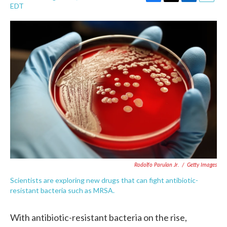
F
T
L
E
EDT
a
w
i
m
c
i
n
a
e
t
k
i
b
t
e
l
o
e
d
o
r
I
k
n
Rodolfo Parulan Jr.
/
Getty Images
Scientists are exploring new drugs that can fight antibiotic-
resistant bacteria such as MRSA.
With antibiotic-resistant bacteria on the rise,