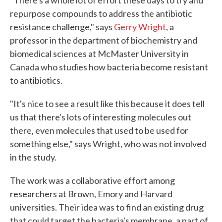
"There's a whole lot of effort these days to try and
repurpose compounds to address the antibiotic
resistance challenge," says
Gerry Wright
, a
professor in the department of biochemistry and
biomedical sciences at McMaster University in
Canada who studies how bacteria become resistant
to antibiotics.
"It's nice to see a result like this because it does tell
us that there's lots of interesting molecules out
there, even molecules that used to be used for
something else," says Wright, who was not involved
in the study.
The work was a collaborative effort among
researchers at Brown, Emory and Harvard
universities. Their idea was to find an existing drug
that could target the bacteria's membrane, a part of