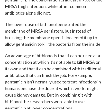
MRSA thigh infection, while other common
antibiotics alone did not.
The lower dose of bithionol penetrated the
membrane of MRSA persisters, but instead of
breaking the membrane open, it loosened it up to
allow gentamicin to kill the bacteria from the inside.
An advantage of bithionol is that it can be used at a
concentration at which it's not able to kill MRSA on
its own and that it can be combined with traditional
antibiotics that can finish the job. For example,
gentamicin isn't normally used to treat infections in
humans because the dose at which it works might
cause kidney damage. But by combining it with
bithionol the researchers were able to use
gentamicin at lower concentrations.