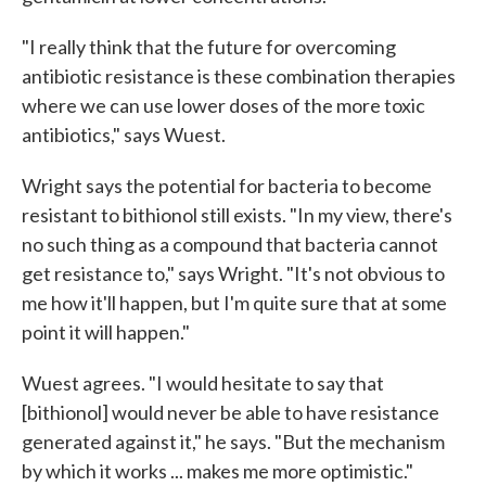
"I really think that the future for overcoming
antibiotic resistance is these combination therapies
where we can use lower doses of the more toxic
antibiotics," says Wuest.
Wright says the potential for bacteria to become
resistant to bithionol still exists. "In my view, there's
no such thing as a compound that bacteria cannot
get resistance to," says Wright. "It's not obvious to
me how it'll happen, but I'm quite sure that at some
point it will happen."
Wuest agrees. "I would hesitate to say that
[bithionol] would never be able to have resistance
generated against it," he says. "But the mechanism
by which it works ... makes me more optimistic."