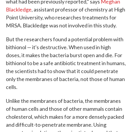
what had been previously reported," says
Meghan
Blackledge
, assistant professor of chemistry at High
Point University, who researches treatments for
MRSA. Blackledge was not involved in this study.
But the researchers found a potential problem with
bithionol — it's destructive. When used in high
doses, it makes the bacteria burst open and die. For
bithionol to be a safe antibiotic treatment in humans,
the scientists had to show that it could penetrate
only the membranes of bacteria, not those of human
cells.
Unlike the membranes of bacteria, the membranes
of human cells and those of other mammals contain
cholesterol, which makes for a more densely packed
and difficult-to-penetrate membrane. Using