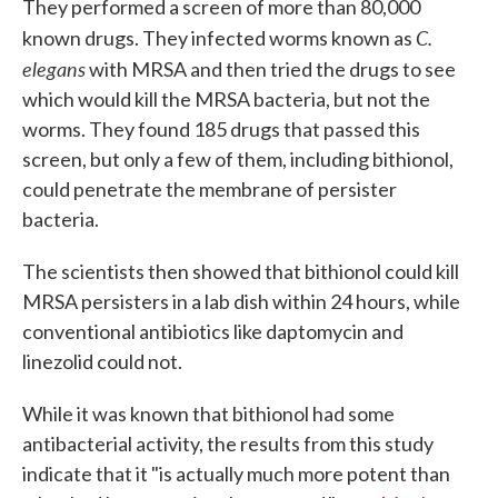
They performed a screen of more than 80,000
C.
known drugs. They infected worms known as
elegans
with MRSA and then tried the drugs to see
which would kill the MRSA bacteria, but not the
worms. They found 185 drugs that passed this
screen, but only a few of them, including bithionol,
could penetrate the membrane of persister
bacteria.
The scientists then showed that bithionol could kill
MRSA persisters in a lab dish within 24 hours, while
conventional antibiotics like daptomycin and
linezolid could not.
While it was known that bithionol had some
antibacterial activity, the results from this study
indicate that it "is actually much more potent than