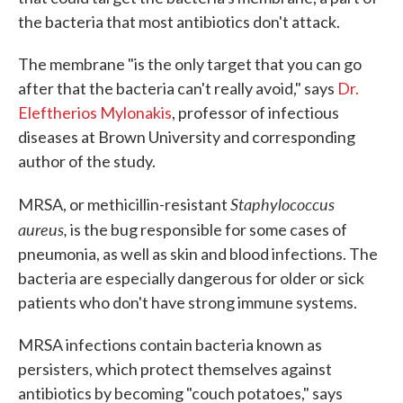
the bacteria that most antibiotics don't attack.
The membrane "is the only target that you can go
after that the bacteria can't really avoid," says
Dr.
Eleftherios Mylonakis
, professor of infectious
diseases at Brown University and corresponding
author of the study.
Staphylococcus
MRSA, or methicillin-resistant
aureus,
is the bug responsible for some cases of
pneumonia, as well as skin and blood infections. The
bacteria are especially dangerous for older or sick
patients who don't have strong immune systems.
MRSA infections contain bacteria known as
persisters, which protect themselves against
antibiotics by becoming "couch potatoes," says