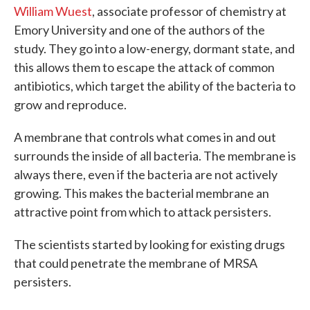
William Wuest
, associate professor of chemistry at
Emory University and one of the authors of the
study. They go into a low-energy, dormant state, and
this allows them to escape the attack of common
antibiotics, which target the ability of the bacteria to
grow and reproduce.
A membrane that controls what comes in and out
surrounds the inside of all bacteria. The membrane is
always there, even if the bacteria are not actively
growing. This makes the bacterial membrane an
attractive point from which to attack persisters.
The scientists started by looking for existing drugs
that could penetrate the membrane of MRSA
persisters.