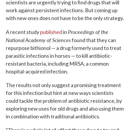
scientists are urgently trying to find drugs that will
work against persistent infections. But coming up
with new ones does not have to be the only strategy.
Proceedings of the
A recent study
published
in
National Academy of Sciences
found that they can
repurpose bithionol — a drug formerly used to treat
parasitic infections in horses — to kill antibiotic-
resistant bacteria, including MRSA, a common
hospital-acquired infection.
The results not only suggest a promising treatment
for this infection but hint at new ways scientists
could tackle the problem of antibiotic resistance, by
exploring new uses for old drugs and also using them
in combination with traditional antibiotics.