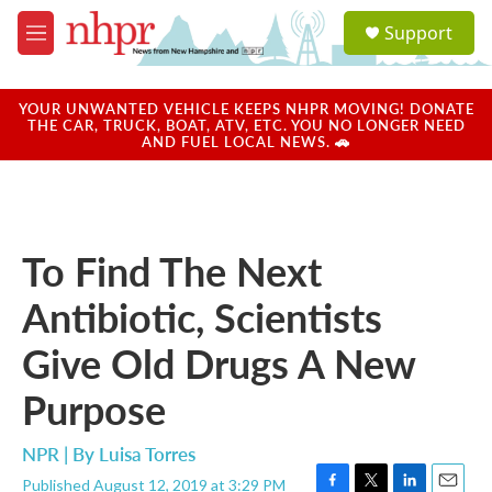
Skip to main content
S
Support
e
M
a
e
r
n
c
u
YOUR UNWANTED VEHICLE KEEPS NHPR MOVING! DONATE
h
THE CAR, TRUCK, BOAT, ATV, ETC. YOU NO LONGER NEED
AND FUEL LOCAL NEWS. 🚗
u
e
r
y
To Find The Next
Antibiotic, Scientists
Give Old Drugs A New
Purpose
NPR | By
Luisa Torres
Published August 12, 2019 at 3:29 PM