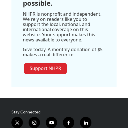
possible.
NHPR is nonprofit and independent.
We rely on readers like you to
support the local, national, and
international coverage on this
website. Your support makes this
news available to everyone.
Give today. A monthly donation of $5
makes a real difference.
Support NHPR
Stay Connected
t
i
y
f
l