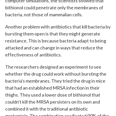
computer simulations, the scientists showed that
bithionol could penetrate only the membranes of
bacteria, not those of mammalian cells.
Another problem with antibiotics that kill bacteria by
bursting them open is that they might generate
resistance. This is because bacteria adapt to being
attacked and can change in ways that reduce the
effectiveness of antibiotics.
The researchers designed an experiment to see
whether the drug could work without bursting the
bacteria's membranes. They tried the drug in mice
that had an established MRSA infection in their
thighs. They used a lower dose of bithionol that
couldn't kill the MRSA persisters on its own and
combined it with the traditional antibiotic
gentamicin. The combination eradicated 90% of the