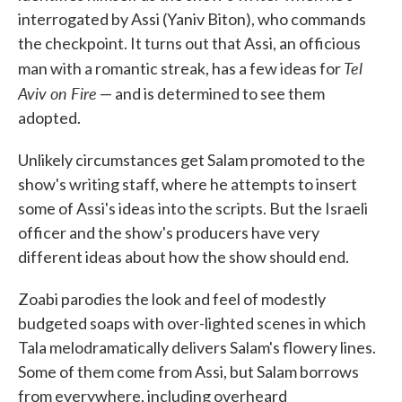
interrogated by Assi (Yaniv Biton), who commands
the checkpoint. It turns out that Assi, an officious
Tel
man with a romantic streak, has a few ideas for
Aviv on Fire
— and is determined to see them
adopted.
Unlikely circumstances get Salam promoted to the
show's writing staff, where he attempts to insert
some of Assi's ideas into the scripts. But the Israeli
officer and the show's producers have very
different ideas about how the show should end.
Zoabi parodies the look and feel of modestly
budgeted soaps with over-lighted scenes in which
Tala melodramatically delivers Salam's flowery lines.
Some of them come from Assi, but Salam borrows
from everywhere, including overheard