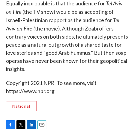
Tel Aviv
Equally improbable is that the audience for
on Fire
(the TV show) would be as accepting of
Tel
Israeli-Palestinian rapport as the audience for
Aviv on Fire (
the movie). Although Zoabi offers
contrary voices on both sides, he ultimately presents
peace as a natural outgrowth of a shared taste for
love stories and "good Arab hummus." But then soap
operas have never been known for their geopolitical
insights.
Copyright 2021 NPR. To see more, visit
https://www.npr.org.
National
F
T
L
E