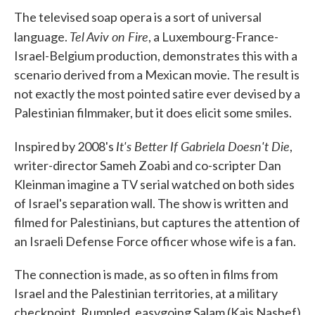
e
t
k
i
The televised soap opera is a sort of universal
b
t
e
l
Tel Aviv on Fire
o
e
d
language.
, a Luxembourg-France-
o
r
I
Israel-Belgium production, demonstrates this with a
k
n
scenario derived from a Mexican movie. The result is
not exactly the most pointed satire ever devised by a
Palestinian filmmaker, but it does elicit some smiles.
It's Better If Gabriela Doesn't Die
Inspired by 2008's
,
writer-director Sameh Zoabi and co-scripter Dan
Kleinman imagine a TV serial watched on both sides
of Israel's separation wall. The show is written and
filmed for Palestinians, but captures the attention of
an Israeli Defense Force officer whose wife is a fan.
The connection is made, as so often in films from
Israel and the Palestinian territories, at a military
checkpoint. Rumpled, easygoing Salam (Kais Nashef)