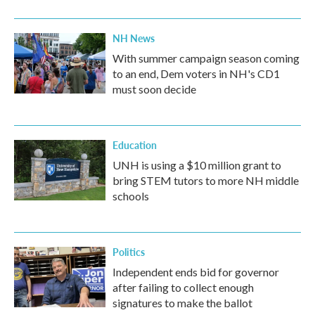
NH News
With summer campaign season coming
to an end, Dem voters in NH's CD1
must soon decide
Education
UNH is using a $10 million grant to
bring STEM tutors to more NH middle
schools
Politics
Independent ends bid for governor
after failing to collect enough
signatures to make the ballot