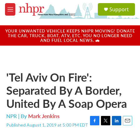
Skip to main content
S
Support
e
M
a
e
r
n
c
u
YOUR UNWANTED VEHICLE KEEPS NHPR MOVING! DONATE
h
THE CAR, TRUCK, BOAT, ATV, ETC. YOU NO LONGER NEED
AND FUEL LOCAL NEWS. 🚗
u
e
r
y
'Tel Aviv On Fire':
Separated By A Border,
United By A Soap Opera
NPR | By
Mark Jenkins
Published August 1, 2019 at 5:00 PM EDT
F
T
L
E
a
w
i
m
c
i
n
a