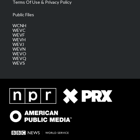
Terms Of Use & Privacy Policy
Public Files
WCNH
WEVC
WEVF
WEVH
WEVJ
WEVN
WEVO
WEVQ
WEVS