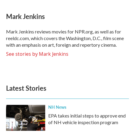
a
w
i
m
c
i
n
a
e
t
k
i
Mark Jenkins
b
t
e
l
o
e
d
o
r
I
Mark Jenkins reviews movies for NPR.org, as well as for
k
n
reeldc.com, which covers the Washington, D.C., film scene
with an emphasis on art, foreign and repertory cinema.
See stories by Mark Jenkins
Latest Stories
NH News
EPA takes initial steps to approve end
of NH vehicle inspection program