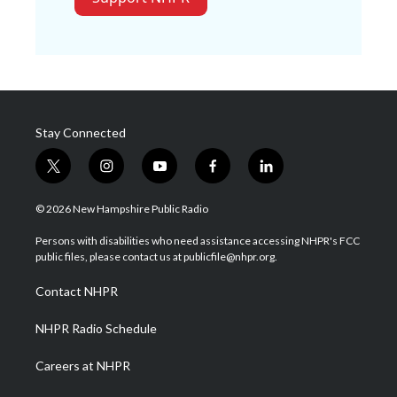
Stay Connected
t
i
y
f
l
w
n
o
a
i
i
s
u
c
n
© 2026 New Hampshire Public Radio
t
t
t
e
k
t
a
u
b
e
Persons with disabilities who need assistance accessing NHPR's FCC
e
g
b
o
d
public files, please contact us at publicfile@nhpr.org.
r
r
e
o
i
a
k
n
Contact NHPR
m
NHPR Radio Schedule
Careers at NHPR