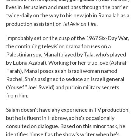
lives in Jerusalem and must pass through the barrier
twice-daily on the way to his new job in Ramallah as a
Tel Aviv on Fire
production assistant on
.
Improbably set on the cusp of the 1967 Six-Day War,
the continuing television drama focuses on a
Palestinian spy, Manal (played by Tala, who's played
by Lubna Azabal). Working for her true love (Ashraf
Farah), Manal poses as an Israeli woman named
Rachel. She's assigned to seduce an Israeli general
(Yousef "Joe" Sweid) and purloin military secrets
from him.
Salam doesn't have any experience in TV production,
but he is fluent in Hebrew, so he's occasionally
consulted on dialogue. Based on this minor task, he
identifies himself as the show's writer when he's