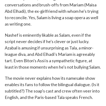
conversations and brush-offs from Mariam (Maisa
Abd Elhadi), the ex-girlfriend with whom he's trying
to reconcile. Yes, Salam is living a soap opera as well
as writing one.
Nashef is eminently likable as Salam, even if the
script never decides if he's clever or just lucky.
Azabal is amusing if unsurprising as Tala, a minor-
league diva, and Abd Elhadi's Mariam is agreeably
tart. Even Biton's Assi is a sympathetic figure, at
least in those moments when he's not bullying Salam.
The movie never explains how its namesake show
enables its fans to follow the bilingual dialogue. (Is it
subtitled?) The soap's cast and crew often veer into
English, and the Paris-based Tala speaks French.