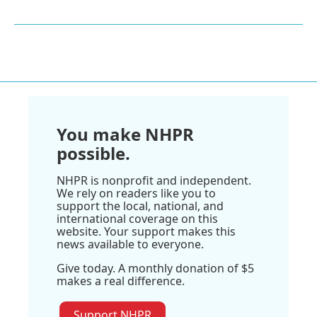
You make NHPR
possible.
NHPR is nonprofit and independent.
We rely on readers like you to
support the local, national, and
international coverage on this
website. Your support makes this
news available to everyone.
Give today. A monthly donation of $5
makes a real difference.
Support NHPR