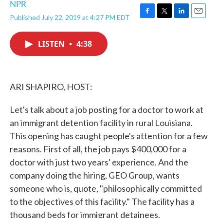
NPR
Published July 22, 2019 at 4:27 PM EDT
F
T
L
E
a
w
i
m
c
i
n
a
LISTEN
•
4:38
e
t
k
i
b
t
e
l
o
e
d
o
r
I
k
n
ARI SHAPIRO, HOST:
Let's talk about a job posting for a doctor to work at
an immigrant detention facility in rural Louisiana.
This opening has caught people's attention for a few
reasons. First of all, the job pays $400,000 for a
doctor with just two years' experience. And the
company doing the hiring, GEO Group, wants
someone who is, quote, "philosophically committed
to the objectives of this facility." The facility has a
thousand beds for immigrant detainees.