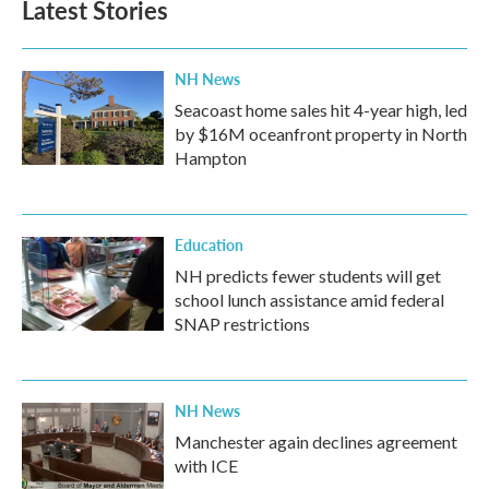
Latest Stories
o
e
d
o
r
I
k
n
NH News
Seacoast home sales hit 4-year high, led
by $16M oceanfront property in North
Hampton
Education
NH predicts fewer students will get
school lunch assistance amid federal
SNAP restrictions
NH News
Manchester again declines agreement
with ICE