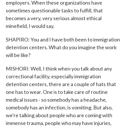
employers. When these organizations have
sometimes questionable tasks to fulfill, that
becomes a very, very serious almost ethical
minefield, I would say.
SHAPIRO: You and I have both been to immigration
detention centers. What do you imagine the work
will be like?
MISHORI: Well, I think when you talk about any
correctional facility, especially immigration
detention centers, there are a couple of hats that
one has to wear. One is to take care of routine
medical issues - so somebody has a headache,
somebody has an infection, is vomiting. But also,
we're talking about people who are coming with
immense trauma, people who may have injuries,