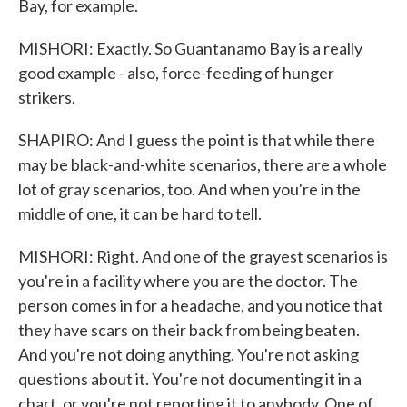
Bay, for example.
MISHORI: Exactly. So Guantanamo Bay is a really
good example - also, force-feeding of hunger
strikers.
SHAPIRO: And I guess the point is that while there
may be black-and-white scenarios, there are a whole
lot of gray scenarios, too. And when you're in the
middle of one, it can be hard to tell.
MISHORI: Right. And one of the grayest scenarios is
you're in a facility where you are the doctor. The
person comes in for a headache, and you notice that
they have scars on their back from being beaten.
And you're not doing anything. You're not asking
questions about it. You're not documenting it in a
chart, or you're not reporting it to anybody. One of