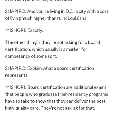
SHAPIRO: And you're living in D.C., a city with a cost
of living much higher than rural Louisiana.
MISHORI: Exactly.
The other thing is they're not asking for a board
certification, which usually is a marker for
competency of some sort.
SHAPIRO: Explain what a board certification
represents.
MISHORI: Board certification are additional exams
that people who graduate from residency programs
have to take to show that they can deliver the best
high-quality care. They're not asking for that.