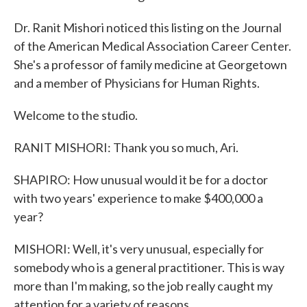
Dr. Ranit Mishori noticed this listing on the Journal
of the American Medical Association Career Center.
She's a professor of family medicine at Georgetown
and a member of Physicians for Human Rights.
Welcome to the studio.
RANIT MISHORI: Thank you so much, Ari.
SHAPIRO: How unusual would it be for a doctor
with two years' experience to make $400,000 a
year?
MISHORI: Well, it's very unusual, especially for
somebody who is a general practitioner. This is way
more than I'm making, so the job really caught my
attention for a variety of reasons.