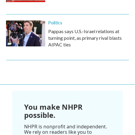
Politics
Pappas says U.S.-Israel relations at
turning point, as primary rival blasts
AIPAC ties
You make NHPR
possible.
NHPR is nonprofit and independent.
We rely on readers like you to