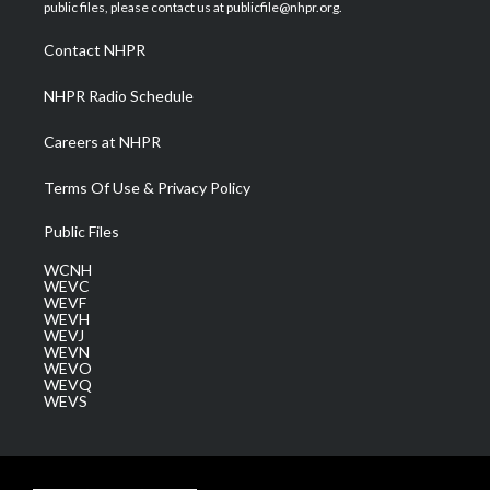
e
g
b
o
d
public files, please contact us at publicfile@nhpr.org.
r
r
e
o
i
a
k
n
Contact NHPR
m
NHPR Radio Schedule
Careers at NHPR
Terms Of Use & Privacy Policy
Public Files
WCNH
WEVC
WEVF
WEVH
WEVJ
WEVN
WEVO
WEVQ
WEVS