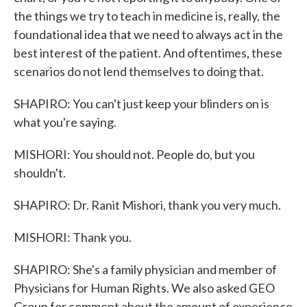
the things we try to teach in medicine is, really, the
foundational idea that we need to always act in the
best interest of the patient. And oftentimes, these
scenarios do not lend themselves to doing that.
SHAPIRO: You can't just keep your blinders on is
what you're saying.
MISHORI: You should not. People do, but you
shouldn't.
SHAPIRO: Dr. Ranit Mishori, thank you very much.
MISHORI: Thank you.
SHAPIRO: She's a family physician and member of
Physicians for Human Rights. We also asked GEO
Group for comment about the amount of experience