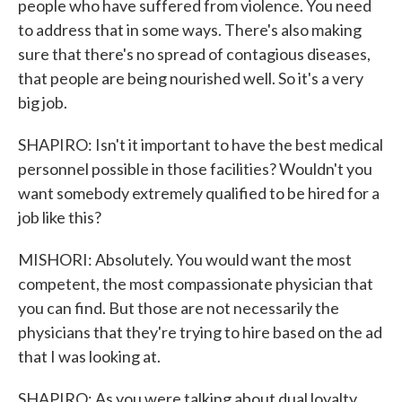
people who have suffered from violence. You need
to address that in some ways. There's also making
sure that there's no spread of contagious diseases,
that people are being nourished well. So it's a very
big job.
SHAPIRO: Isn't it important to have the best medical
personnel possible in those facilities? Wouldn't you
want somebody extremely qualified to be hired for a
job like this?
MISHORI: Absolutely. You would want the most
competent, the most compassionate physician that
you can find. But those are not necessarily the
physicians that they're trying to hire based on the ad
that I was looking at.
SHAPIRO: As you were talking about dual loyalty....