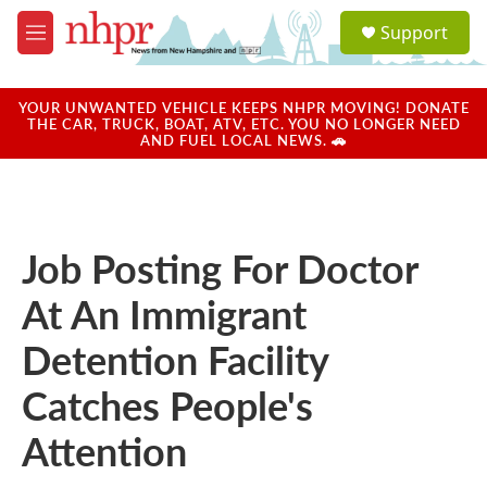
Skip to main content
S
Support
e
M
a
e
r
n
c
u
YOUR UNWANTED VEHICLE KEEPS NHPR MOVING! DONATE
h
THE CAR, TRUCK, BOAT, ATV, ETC. YOU NO LONGER NEED
AND FUEL LOCAL NEWS. 🚗
u
e
r
y
Job Posting For Doctor
At An Immigrant
Detention Facility
Catches People's
Attention