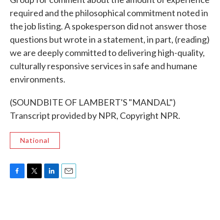
required and the philosophical commitment noted in
the job listing. A spokesperson did not answer those
questions but wrote in a statement, in part, (reading)
we are deeply committed to delivering high-quality,
culturally responsive services in safe and humane
environments.
(SOUNDBITE OF LAMBERT'S "MANDAL")
Transcript provided by NPR, Copyright NPR.
National
F
T
L
E
a
w
i
m
c
i
n
a
e
t
k
i
b
t
e
l