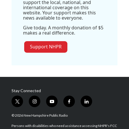
support the local, national, and
international coverage on this
website. Your support makes this
news available to everyone.
Give today. A monthly donation of $5
makes a real difference.
Support NHPR
Stay Connected
t
i
y
f
l
w
n
o
a
i
i
s
u
c
n
© 2026 New Hampshire Public Radio
t
t
t
e
k
t
a
u
b
e
Persons with disabilities who need assistance accessing NHPR's FCC