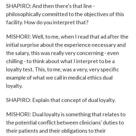
SHAPIRO: And then there's that line -
philosophically committed to the objectives of this
facility. How do you interpret that?
MISHORI: Well, to me, when I read that ad after the
initial surprise about the experience necessary and
the salary, this was really very concerning - even
chilling - to think about what I interpret to be a
loyalty test. This, to me, was a very, very specific
example of what we call in medical ethics dual
loyalty.
SHAPIRO: Explain that concept of dual loyalty.
MISHORI: Dual loyalty is something that relates to
the potential conflict between clinicians' duties to
their patients and their obligations to their