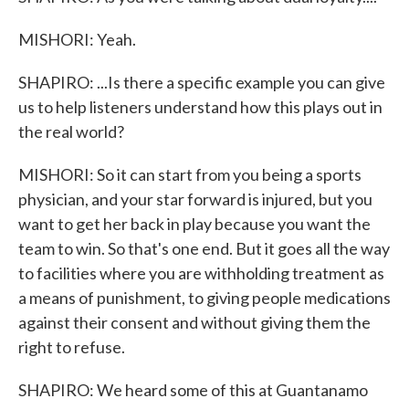
MISHORI: Yeah.
SHAPIRO: ...Is there a specific example you can give
us to help listeners understand how this plays out in
the real world?
MISHORI: So it can start from you being a sports
physician, and your star forward is injured, but you
want to get her back in play because you want the
team to win. So that's one end. But it goes all the way
to facilities where you are withholding treatment as
a means of punishment, to giving people medications
against their consent and without giving them the
right to refuse.
SHAPIRO: We heard some of this at Guantanamo