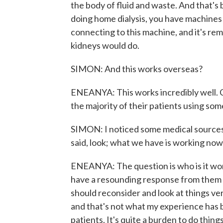
the body of fluid and waste. And that's 
doing home dialysis, you have machines t
connecting to this machine, and it's rem
kidneys would do.
SIMON: And this works overseas?
ENEANYA: This works incredibly well. 
the majority of their patients using som
SIMON: I noticed some medical sources t
said, look; what we have is working no
ENEANYA: The question is who is it work
have a resounding response from them th
should reconsider and look at things ve
and that's not what my experience has b
patients. It's quite a burden to do thin