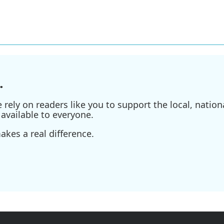
.
ely on readers like you to support the local, nationa
available to everyone.
kes a real difference.