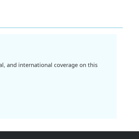
l, and international coverage on this