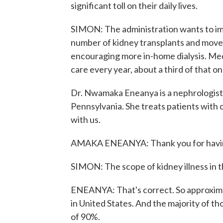
significant toll on their daily lives.
SIMON: The administration wants to im
number of kidney transplants and move 
encouraging more in-home dialysis. Med
care every year, about a third of that o
Dr. Nwamaka Eneanya is a nephrologist 
Pennsylvania. She treats patients with 
with us.
AMAKA ENEANYA: Thank you for having
SIMON: The scope of kidney illness in th
ENEANYA: That's correct. So approximat
in United States. And the majority of t
of 90%.