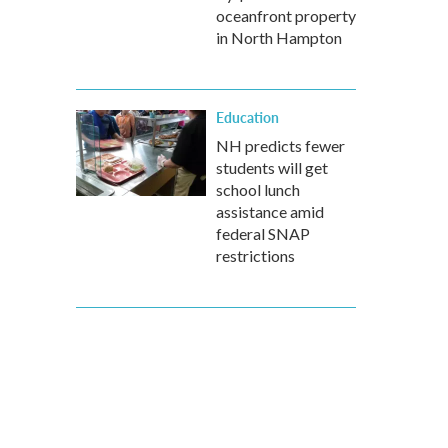
oceanfront property
in North Hampton
Education
NH predicts fewer
students will get
school lunch
assistance amid
federal SNAP
restrictions