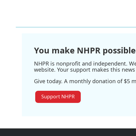
a
w
i
m
c
i
n
a
e
t
k
i
b
t
e
l
o
e
d
o
r
I
k
n
You make NHPR possible
NHPR is nonprofit and independent. We r
website. Your support makes this news 
Give today. A monthly donation of $5 ma
Support NHPR