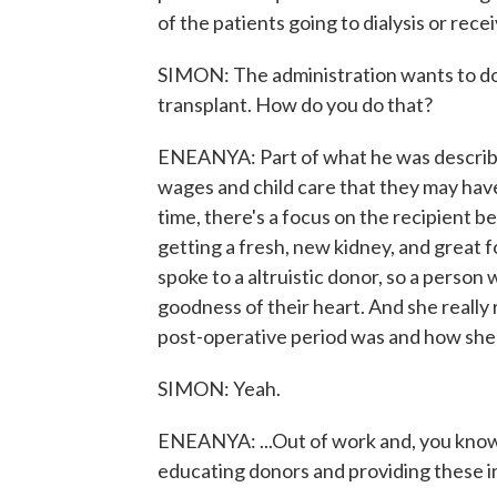
of the patients going to dialysis or receivi
SIMON: The administration wants to dou
transplant. How do you do that?
ENEANYA: Part of what he was describin
wages and child care that they may have t
time, there's a focus on the recipient b
getting a fresh, new kidney, and great 
spoke to a altruistic donor, so a person
goodness of their heart. And she really 
post-operative period was and how she 
SIMON: Yeah.
ENEANYA: ...Out of work and, you know, 
educating donors and providing these in