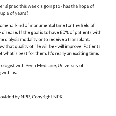
 signed this week is going to - has the hope of
ouple of years?
menal kind of monumental time for the field of
disease. If the goal is to have 80% of patients with
 dialysis modality or to receive a transplant,
 that quality of life will be - will improve. Patients
 what is best for them. It's really an exciting time.
logist with Penn Medicine, University of
 with us.
ovided by NPR, Copyright NPR.