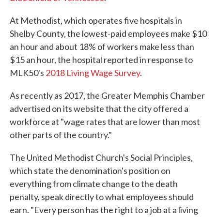
At Methodist, which operates five hospitals in
Shelby County, the lowest-paid employees make $10
an hour and about 18% of workers make less than
$15 an hour, the hospital reported in response to
MLK50's
2018 Living Wage Survey
.
As recently as 2017, the Greater Memphis Chamber
advertised on its website that the city offered a
workforce at "wage rates that are lower than most
other parts of the country."
The United Methodist Church's Social Principles,
which state the denomination's position on
everything from climate change to the death
penalty, speak directly to what employees should
earn. "Every person has the right to a job at a living