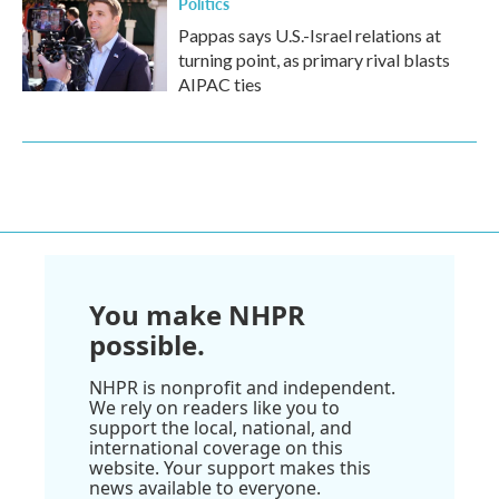
Politics
Pappas says U.S.-Israel relations at
turning point, as primary rival blasts
AIPAC ties
You make NHPR
possible.
NHPR is nonprofit and independent.
We rely on readers like you to
support the local, national, and
international coverage on this
website. Your support makes this
news available to everyone.