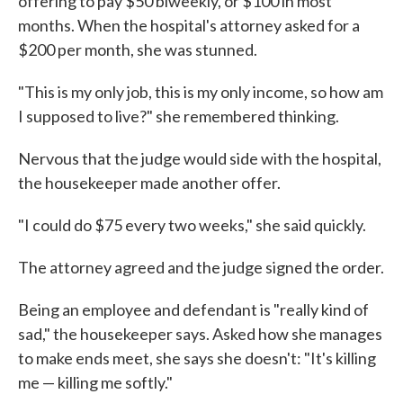
offering to pay $50 biweekly, or $100 in most
months. When the hospital's attorney asked for a
$200 per month, she was stunned.
"This is my only job, this is my only income, so how am
I supposed to live?" she remembered thinking.
Nervous that the judge would side with the hospital,
the housekeeper made another offer.
"I could do $75 every two weeks," she said quickly.
The attorney agreed and the judge signed the order.
Being an employee and defendant is "really kind of
sad," the housekeeper says. Asked how she manages
to make ends meet, she says she doesn't: "It's killing
me — killing me softly."