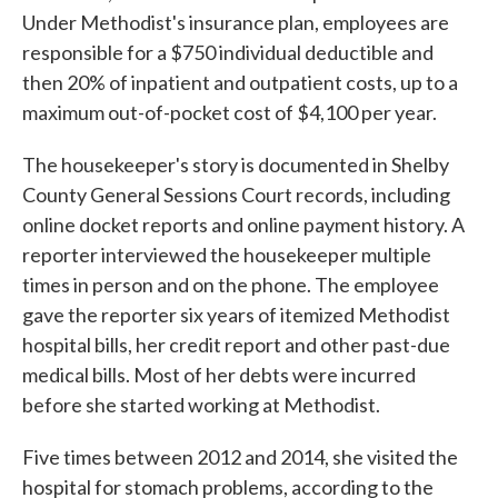
Under Methodist's insurance plan, employees are
responsible for a $750 individual deductible and
then 20% of inpatient and outpatient costs, up to a
maximum out-of-pocket cost of $4,100 per year.
The housekeeper's story is documented in Shelby
County General Sessions Court records, including
online docket reports and online payment history. A
reporter interviewed the housekeeper multiple
times in person and on the phone. The employee
gave the reporter six years of itemized Methodist
hospital bills, her credit report and other past-due
medical bills. Most of her debts were incurred
before she started working at Methodist.
Five times between 2012 and 2014, she visited the
hospital for stomach problems, according to the