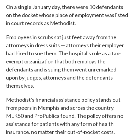
On a single January day, there were 10 defendants
on the docket whose place of employment was listed
in court records as Methodist.
Employees in scrubs sat just feet away from the
attorneys in dress suits — attorneys their employer
had hired to sue them. The hospital's role as a tax-
exempt organization that both employs the
defendants and is suing them went unremarked
upon by judges, attorneys and the defendants
themselves.
Methodist's financial assistance policy stands out
from peers in Memphis and across the country,
MLK50 and ProPublica found. The policy offers no
assistance for patients with any form of health
insurance, no matter their out-of-pocket costs.