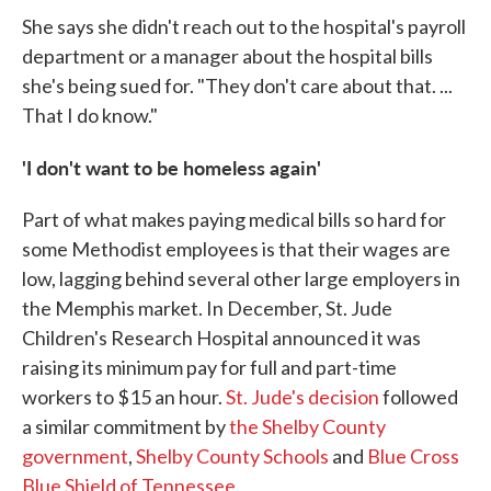
She says she didn't reach out to the hospital's payroll
department or a manager about the hospital bills
she's being sued for. "They don't care about that. ...
That I do know."
'I don't want to be homeless again'
Part of what makes paying medical bills so hard for
some Methodist employees is that their wages are
low, lagging behind several other large employers in
the Memphis market. In December, St. Jude
Children's Research Hospital announced it was
raising its minimum pay for full and part-time
workers to $15 an hour.
St. Jude's decision
followed
a similar commitment by
the
Shelby County
government
,
Shelby County Schools
and
Blue Cross
Blue Shield of Tennessee
.