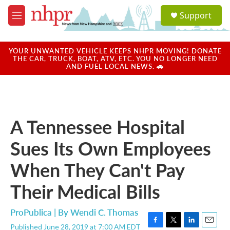
Skip to main content
S
Support
e
M
a
e
r
n
c
u
YOUR UNWANTED VEHICLE KEEPS NHPR MOVING! DONATE
h
THE CAR, TRUCK, BOAT, ATV, ETC. YOU NO LONGER NEED
AND FUEL LOCAL NEWS. 🚗
u
e
r
y
A Tennessee Hospital
Sues Its Own Employees
When They Can't Pay
Their Medical Bills
ProPublica | By
Wendi C. Thomas
Published June 28, 2019 at 7:00 AM EDT