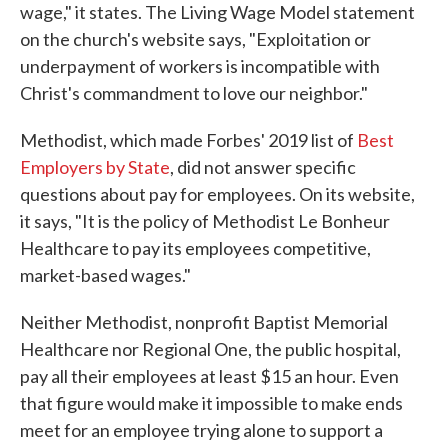
wage," it states. The Living Wage Model statement
on the church's website says, "Exploitation or
underpayment of workers is incompatible with
Christ's commandment to love our neighbor."
Methodist, which made Forbes' 2019 list of
Best
Employers by State
, did not answer specific
questions about pay for employees. On its website,
it says, "It is the policy of Methodist Le Bonheur
Healthcare to pay its employees competitive,
market-based wages."
Neither Methodist, nonprofit Baptist Memorial
Healthcare nor Regional One, the public hospital,
pay all their employees at least $15 an hour. Even
that figure would make it impossible to make ends
meet for an employee trying alone to support a