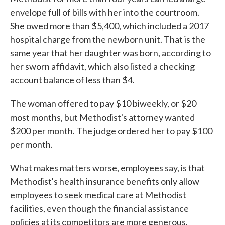
envelope full of bills with her into the courtroom.
She owed more than $5,400, which included a 2017
hospital charge from the newborn unit. That is the
same year that her daughter was born, according to
her sworn affidavit, which also listed a checking
account balance of less than $4.
The woman offered to pay $10 biweekly, or $20
most months, but Methodist's attorney wanted
$200 per month. The judge ordered her to pay $100
per month.
What makes matters worse, employees say, is that
Methodist's health insurance benefits only allow
employees to seek medical care at Methodist
facilities, even though the financial assistance
policies at its competitors are more generous.