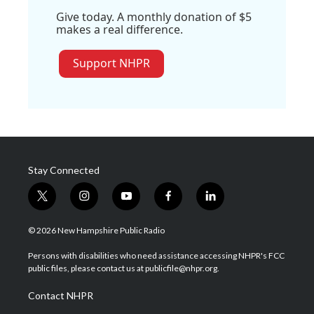
Give today. A monthly donation of $5
makes a real difference.
Support NHPR
Stay Connected
t
i
y
f
l
w
n
o
a
i
i
s
u
c
n
© 2026 New Hampshire Public Radio
t
t
t
e
k
t
a
u
b
e
Persons with disabilities who need assistance accessing NHPR's FCC
e
g
b
o
d
public files, please contact us at publicfile@nhpr.org.
r
r
e
o
i
a
k
n
Contact NHPR
m