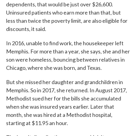
dependents, that would be just over $26,600.
Uninsured patients who earn more than that, but
less than twice the poverty limit, are also eligible for
discounts, it said.
In 2016, unable to find work, the housekeeper left
Memphis. For more than a year, she says, she and her
son were homeless, bouncing between relatives in
Chicago, where she was born, and Texas.
But she missed her daughter and grandchildren in
Memphis. So in 2017, she returned. In August 2017,
Methodist sued her for the bills she accumulated
when she was insured years earlier. Later that
month, she was hired at a Methodist hospital,
starting at $11.95 an hour.