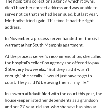
The hospital's collections agency, which it owns,
didn't have her correct address and was unable to
serve notice that she had been sued, but last year,
Methodist tried again. This time, it had the right
address.
In November, a process server handed her the civil
warrant at her South Memphis apartment.
At the process server's recommendation, she called
the hospital's collection agency and offered to pay
$50 every two weeks. "But they said it wasn't
enough," she recalls. "I would just have to go to
court. They said I'd be owing them all my life."
In a sworn affidavit filed with the court this year, the
housekeeper listed her dependents as a grandson
and her 27-year-old son, who she says has bipolar