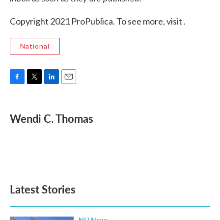
Copyright 2021 ProPublica. To see more, visit .
National
F
T
L
E
a
w
i
m
c
i
n
a
e
t
k
i
Wendi C. Thomas
b
t
e
l
o
e
d
o
r
I
k
n
Latest Stories
NH News