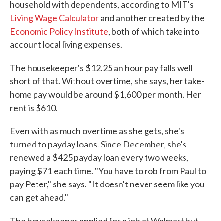
household with dependents, according to MIT's
Living Wage Calculator
and another created by the
Economic Policy Institute
, both of which take into
account local living expenses.
The housekeeper's $12.25 an hour pay falls well
short of that. Without overtime, she says, her take-
home pay would be around $1,600 per month. Her
rent is $610.
Even with as much overtime as she gets, she's
turned to payday loans. Since December, she's
renewed a $425 payday loan every two weeks,
paying $71 each time. "You have to rob from Paul to
pay Peter," she says. "It doesn't never seem like you
can get ahead."
The housekeeper applied for a job at Walmart but