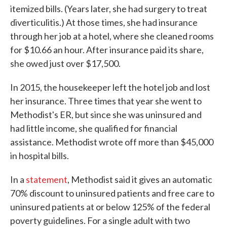
itemized bills. (Years later, she had surgery to treat
diverticulitis.) At those times, she had insurance
through her job at a hotel, where she cleaned rooms
for $10.66 an hour. After insurance paid its share,
she owed just over $17,500.
In 2015, the housekeeper left the hotel job and lost
her insurance. Three times that year she went to
Methodist's ER, but since she was uninsured and
had little income, she qualified for financial
assistance. Methodist wrote off more than $45,000
in hospital bills.
In a
statement
, Methodist said it gives an automatic
70% discount to uninsured patients and free care to
uninsured patients at or below 125% of the federal
poverty guidelines. For a single adult with two