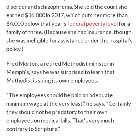
disorder and schizophrenia. She told the court she
earned $16,000 in 2017, which puts her more than
$4,000 below that year's
federal poverty level
for a
family of three. (Because she had insurance, though,
she was ineligible for assistance under the hospital's
policy.)
Fred Morton, a retired Methodist minister in
Memphis, says he was surprised to learn that
Methodist is suing its own employees.
"The employees should be paid an adequate
minimum wage at the very least," he says. "Certainly
they should not be predatory to their own
employees on medical bills. That's very much
contrary to Scripture."