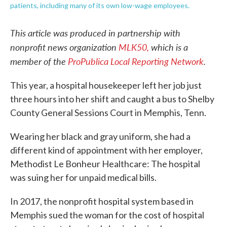
patients, including many of its own low-wage employees.
This article was produced in partnership with
nonprofit news organization
MLK50,
which is a
member of the
ProPublica Local Reporting Network
.
This year, a hospital housekeeper left her job just
three hours into her shift and caught a bus to Shelby
County General Sessions Court in Memphis, Tenn.
Wearing her black and gray uniform, she had a
different kind of appointment with her employer,
Methodist Le Bonheur Healthcare: The hospital
was suing her for unpaid medical bills.
In 2017, the nonprofit hospital system based in
Memphis sued the woman for the cost of hospital