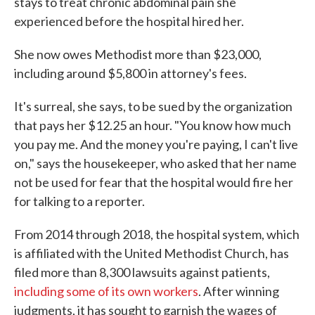
stays to treat chronic abdominal pain she
experienced before the hospital hired her.
She now owes Methodist more than $23,000,
including around $5,800 in attorney's fees.
It's surreal, she says, to be sued by the organization
that pays her $12.25 an hour. "You know how much
you pay me. And the money you're paying, I can't live
on," says the housekeeper, who asked that her name
not be used for fear that the hospital would fire her
for talking to a reporter.
From 2014 through 2018, the hospital system, which
is affiliated with the United Methodist Church, has
filed more than 8,300 lawsuits against patients,
including some of its own workers
. After winning
judgments, it has sought to garnish the wages of