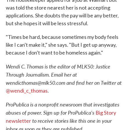
was told the store nearest her is not accepting
applications. She doubts the pay will be any better,
but she hopes it will be less stressful.
"Times be hard, because sometimes my body feels
like I can't make it," she says. "But I get up anyway,
because I don't want to be homeless again."
Wendi C. Thomas is the editor of MLK50: Justice
Through Journalism. Email her at
wendicthomas@mlk50.com and find her on Twitter at
@wendi_c_thomas
.
ProPublica is a nonprofit newsroom that investigates
abuses of power. Sign up for ProPublica's
Big Story
to receive stories like this one in your
newsletter
inbox as soon as they are published.