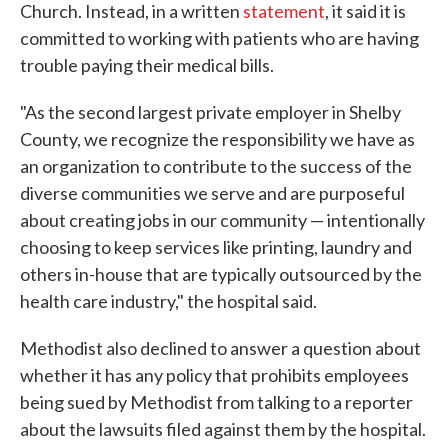
Church. Instead, in a written
statement
, it said it is
committed to working with patients who are having
trouble paying their medical bills.
"As the second largest private employer in Shelby
County, we recognize the responsibility we have as
an organization to contribute to the success of the
diverse communities we serve and are purposeful
about creating jobs in our community — intentionally
choosing to keep services like printing, laundry and
others in-house that are typically outsourced by the
health care industry," the hospital said.
Methodist also declined to answer a question about
whether it has any policy that prohibits employees
being sued by Methodist from talking to a reporter
about the lawsuits filed against them by the hospital.