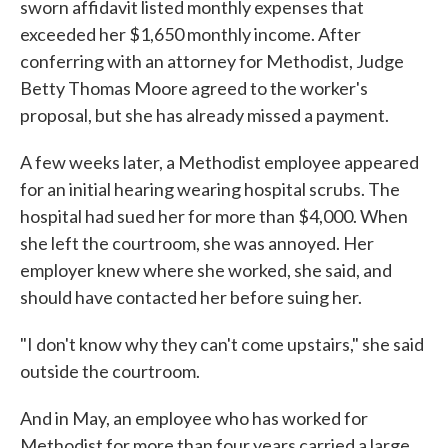
sworn affidavit listed monthly expenses that
exceeded her $1,650 monthly income. After
conferring with an attorney for Methodist, Judge
Betty Thomas Moore agreed to the worker's
proposal, but she has already missed a payment.
A few weeks later, a Methodist employee appeared
for an initial hearing wearing hospital scrubs. The
hospital had sued her for more than $4,000. When
she left the courtroom, she was annoyed. Her
employer knew where she worked, she said, and
should have contacted her before suing her.
"I don't know why they can't come upstairs," she said
outside the courtroom.
And in May, an employee who has worked for
Methodist for more than four years carried a large