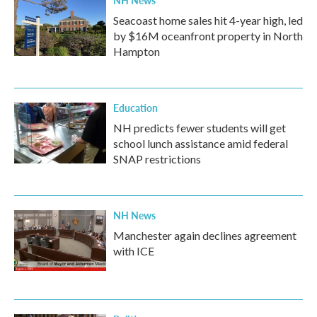
Seacoast home sales hit 4-year high, led
by $16M oceanfront property in North
Hampton
Education
NH predicts fewer students will get
school lunch assistance amid federal
SNAP restrictions
NH News
Manchester again declines agreement
with ICE