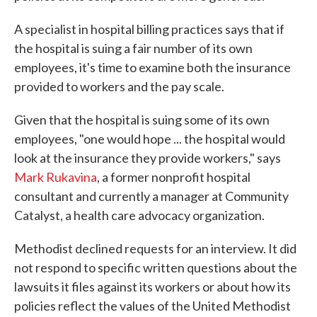
A specialist in hospital billing practices says that if
the hospital is suing a fair number of its own
employees, it's time to examine both the insurance
provided to workers and the pay scale.
Given that the hospital is suing some of its own
employees, "one would hope ... the hospital would
look at the insurance they provide workers," says
Mark Rukavina
, a former nonprofit hospital
consultant and currently a manager at Community
Catalyst, a health care advocacy organization.
Methodist declined requests for an interview. It did
not respond to specific written questions about the
lawsuits it files against its workers or about how its
policies reflect the values of the United Methodist