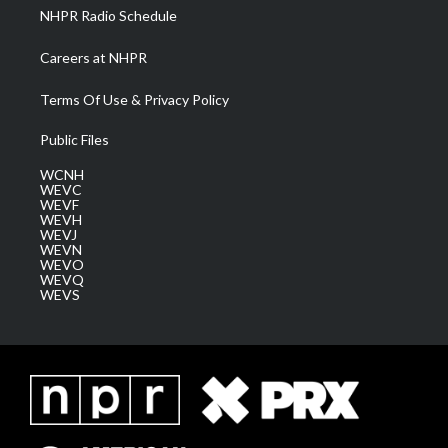
NHPR Radio Schedule
Careers at NHPR
Terms Of Use & Privacy Policy
Public Files
WCNH
WEVC
WEVF
WEVH
WEVJ
WEVN
WEVO
WEVQ
WEVS