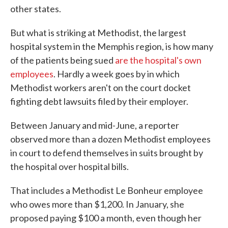
other states.
But what is striking at Methodist, the largest
hospital system in the Memphis region, is how many
of the patients being sued
are the hospital's own
employees
. Hardly a week goes by in which
Methodist workers aren't on the court docket
fighting debt lawsuits filed by their employer.
Between January and mid-June, a reporter
observed more than a dozen Methodist employees
in court to defend themselves in suits brought by
the hospital over hospital bills.
That includes a Methodist Le Bonheur employee
who owes more than $1,200. In January, she
proposed paying $100 a month, even though her