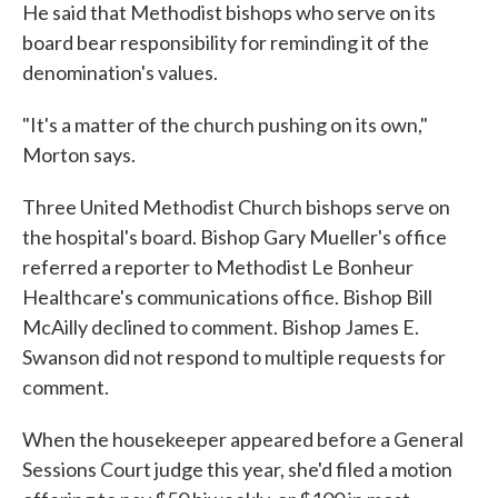
He said that Methodist bishops who serve on its
board bear responsibility for reminding it of the
denomination's values.
"It's a matter of the church pushing on its own,"
Morton says.
Three United Methodist Church bishops serve on
the hospital's board. Bishop Gary Mueller's office
referred a reporter to Methodist Le Bonheur
Healthcare's communications office. Bishop Bill
McAilly declined to comment. Bishop James E.
Swanson did not respond to multiple requests for
comment.
When the housekeeper appeared before a General
Sessions Court judge this year, she'd filed a motion