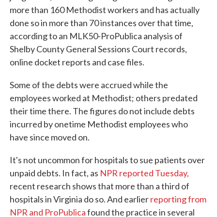
more than 160 Methodist workers and has actually
done so in more than 70 instances over that time,
according to an MLK50-ProPublica analysis of
Shelby County General Sessions Court records,
online docket reports and case files.
Some of the debts were accrued while the
employees worked at Methodist; others predated
their time there. The figures do not include debts
incurred by onetime Methodist employees who
have since moved on.
It's not uncommon for hospitals to sue patients over
unpaid debts. In fact, as
NPR reported Tuesday,
recent research shows that more than a third of
hospitals in Virginia do so. And earlier
reporting from
NPR and ProPublica
found the practice in several