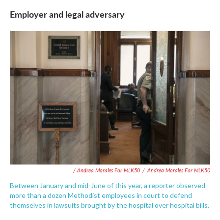
Employer and legal adversary
/ Andrea Morales For MLK50
/
Andrea Morales For MLK50
Between January and mid-June of this year, a reporter observed
more than a dozen Methodist employees in court to defend
themselves in lawsuits brought by the hospital over hospital bills.